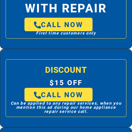
WITH REPAIR
CALL NOW
First time customers only
DISCOUNT
$15 OFF
CALL NOW
Can be applied to any repair services, when you
mention this ad during our home appliance
repair service call.