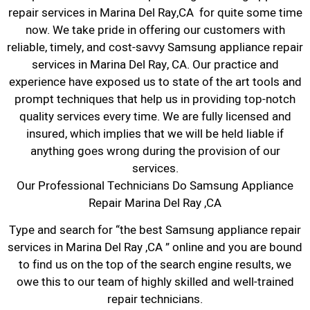
repair services in Marina Del Ray,CA for quite some time
now. We take pride in offering our customers with
reliable, timely, and cost-savvy Samsung appliance repair
services in Marina Del Ray, CA. Our practice and
experience have exposed us to state of the art tools and
prompt techniques that help us in providing top-notch
quality services every time. We are fully licensed and
insured, which implies that we will be held liable if
anything goes wrong during the provision of our
services.
Our Professional Technicians Do Samsung Appliance
Repair Marina Del Ray ,CA
Type and search for “the best Samsung appliance repair
services in Marina Del Ray ,CA ” online and you are bound
to find us on the top of the search engine results, we
owe this to our team of highly skilled and well-trained
repair technicians.