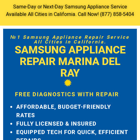
Same-Day or Next-Day Samsung Appliance Service
Available All Cities in California. Call Now! (877) 858-5404
№1 Samsung Appliance Repair Service
All Cities in California.
SAMSUNG APPLIANCE
REPAIR MARINA DEL
RAY
FREE DIAGNOSTICS WITH REPAIR
AFFORDABLE, BUDGET-FRIENDLY
RATES
FULLY LICENSED & INSURED
EQUIPPED TECH FOR QUICK, EFFICIENT