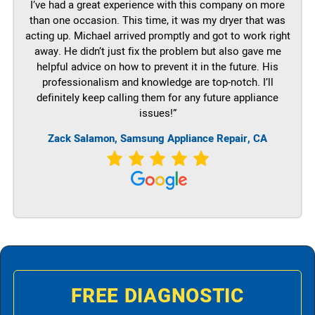
I’ve had a great experience with this company on more
than one occasion. This time, it was my dryer that was
acting up. Michael arrived promptly and got to work right
away. He didn’t just fix the problem but also gave me
helpful advice on how to prevent it in the future. His
professionalism and knowledge are top-notch. I’ll
definitely keep calling them for any future appliance
issues!”
Zack Salamon, Samsung Appliance Repair, CA
FREE DIAGNOSTIC