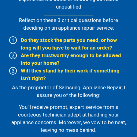
unqualified
Reflect on these 3 critical questions before
deciding on an appliance repair service:
Do they stock the parts you need, or how
long will you have to wait for an order?
Are they trustworthy enough to be allowed
into your home?
Will they stand by their work if something
isn't right?
As the proprietor of Samsung Appliance Repair, I
assure you of the following:
You’ll receive prompt, expert service from a
courteous technician adept at handling your
appliance concerns. Moreover, we vow to be neat,
leaving no mess behind.