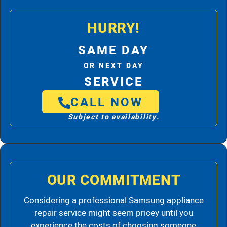
HURRY!
SAME DAY
OR NEXT DAY
SERVICE
CALL NOW
Subject to availability.
OUR COMMITMENT
Considering a professional Samsung appliance
repair service might seem pricey until you
experience the costs of choosing someone