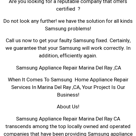
Are you looking for a reputable company that offers
certified ?
Do not look any further! we have the solution for all kinds
Samsung problems!
Call us now to get your faulty Samsung fixed. Certainly,
we guarantee that your Samsung will work correctly. In
addition, efficiently again.
Samsung Appliance Repair Marina Del Ray ,CA
When It Comes To Samsung Home Appliance Repair
Services In Marina Del Ray ,CA, Your Project Is Our
Business!
About Us!
Samsung Appliance Repair Marina Del Ray CA
transcends among the top locally owned and operated
companies that have been providing Samsung appliance