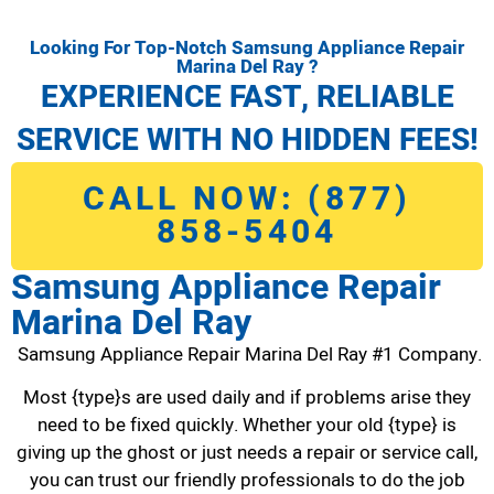
Looking For Top-Notch Samsung Appliance Repair
Marina Del Ray ?
EXPERIENCE FAST, RELIABLE
SERVICE WITH NO HIDDEN FEES!
CALL NOW: (877)
858-5404
Samsung Appliance Repair
Marina Del Ray
Samsung Appliance Repair Marina Del Ray #1 Company.
Most {type}s are used daily and if problems arise they
need to be fixed quickly. Whether your old {type} is
giving up the ghost or just needs a repair or service call,
you can trust our friendly professionals to do the job