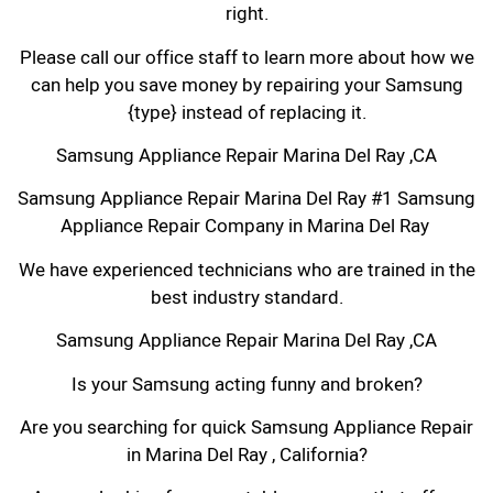
right.
Please call our office staff to learn more about how we
can help you save money by repairing your Samsung
{type} instead of replacing it.
Samsung Appliance Repair Marina Del Ray ,CA
Samsung Appliance Repair Marina Del Ray #1 Samsung
Appliance Repair Company in Marina Del Ray
We have experienced technicians who are trained in the
best industry standard.
Samsung Appliance Repair Marina Del Ray ,CA
Is your Samsung acting funny and broken?
Are you searching for quick Samsung Appliance Repair
in Marina Del Ray , California?