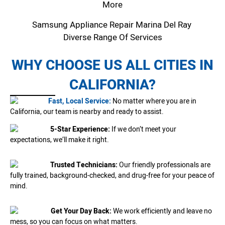
More
Samsung Appliance Repair Marina Del Ray
Diverse Range Of Services
WHY CHOOSE US ALL CITIES IN
CALIFORNIA?
Fast, Local Service:
No matter where you are in
California, our team is nearby and ready to assist.
5-Star Experience:
If we don’t meet your
expectations, we’ll make it right.
Trusted Technicians:
Our friendly professionals are
fully trained, background-checked, and drug-free for your peace of
mind.
Get Your Day Back:
We work efficiently and leave no
mess, so you can focus on what matters.