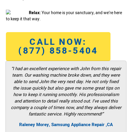
Relax:
Your home is your sanctuary, and we’re here
to keep it that way.
CALL NOW:
(877) 858-5404
“I had an excellent experience with John from this repair
team. Our washing machine broke down, and they were
able to send John the very next day. He not only fixed
the issue quickly but also gave me some great tips on
how to keep it running smoothly. His professionalism
and attention to detail really stood out. I’ve used this
company a couple of times now, and they always deliver
fantastic service. Highly recommend!”
Raleney Morey, Samsung Appliance Repair ,CA