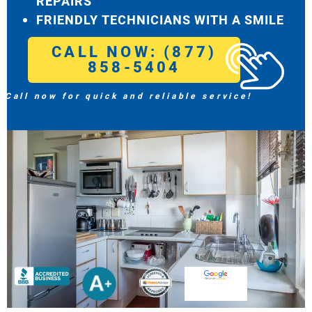
REPAIRS
FRIENDLY TECHNICIANS WITH A SMILE
CALL NOW: (877)
858-5404
Call now for quick and reliable service!