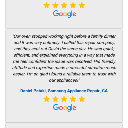
“Our oven stopped working right before a family dinner,
and It was very untimely. I called this repair company,
and they sent out David the same day. He was quick,
efficient, and explained everything in a way that made
me feel confident the issue was resolved. His friendly
attitude and expertise made a stressful situation much
easier. I’m so glad I found a reliable team to trust with
our appliances!”
Daniel Pataki, Samsung Appliance Repair, CA