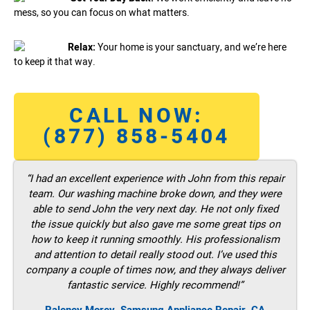
mess, so you can focus on what matters.
Relax:
Your home is your sanctuary, and we’re here
to keep it that way.
CALL NOW:
(877) 858-5404
“I had an excellent experience with John from this repair
team. Our washing machine broke down, and they were
able to send John the very next day. He not only fixed
the issue quickly but also gave me some great tips on
how to keep it running smoothly. His professionalism
and attention to detail really stood out. I’ve used this
company a couple of times now, and they always deliver
fantastic service. Highly recommend!”