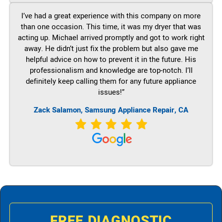
I’ve had a great experience with this company on more
than one occasion. This time, it was my dryer that was
acting up. Michael arrived promptly and got to work right
away. He didn’t just fix the problem but also gave me
helpful advice on how to prevent it in the future. His
professionalism and knowledge are top-notch. I’ll
definitely keep calling them for any future appliance
issues!”
Zack Salamon, Samsung Appliance Repair, CA
FREE DIAGNOSTIC