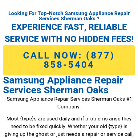
Looking For Top-Notch Samsung Appliance Repair
Services Sherman Oaks ?
EXPERIENCE FAST, RELIABLE
SERVICE WITH NO HIDDEN FEES!
CALL NOW: (877)
858-5404
Samsung Appliance Repair
Services Sherman Oaks
Samsung Appliance Repair Services Sherman Oaks #1
Company.
Most {type}s are used daily and if problems arise they
need to be fixed quickly. Whether your old {type} is
giving up the ghost or just needs a repair or service call,