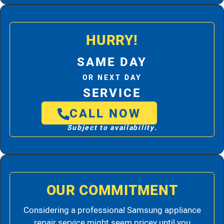
HURRY!
SAME DAY
OR NEXT DAY
SERVICE
CALL NOW
Subject to availability.
OUR COMMITMENT
Considering a professional Samsung appliance
repair service might seem pricey until you