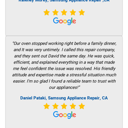
Raleney Morey, Samsung Appliance Repair ,CA
“Our oven stopped working right before a family dinner,
and It was very untimely. I called this repair company,
and they sent out David the same day. He was quick,
efficient, and explained everything in a way that made
me feel confident the issue was resolved. His friendly
attitude and expertise made a stressful situation much
easier. I’m so glad I found a reliable team to trust with
our appliances!”
Daniel Pataki, Samsung Appliance Repair, CA