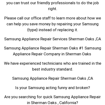
you can trust our friendly professionals to do the job
right.
Please call our office staff to learn more about how we
can help you save money by repairing your Samsung
{type} instead of replacing it.
Samsung Appliance Repair Services Sherman Oaks ,CA
Samsung Appliance Repair Sherman Oaks #1 Samsung
Appliance Repair Company in Sherman Oaks
We have experienced technicians who are trained in the
best industry standard.
Samsung Appliance Repair Sherman Oaks ,CA
Is your Samsung acting funny and broken?
Are you searching for quick Samsung Appliance Repair
in Sherman Oaks , California?