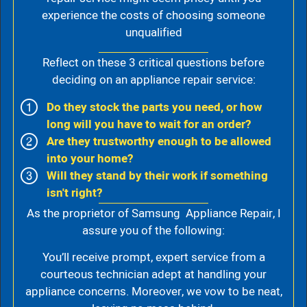
experience the costs of choosing someone
unqualified
Reflect on these 3 critical questions before
deciding on an appliance repair service:
Do they stock the parts you need, or how
long will you have to wait for an order?
Are they trustworthy enough to be allowed
into your home?
Will they stand by their work if something
isn't right?
As the proprietor of Samsung Appliance Repair, I
assure you of the following:
You’ll receive prompt, expert service from a
courteous technician adept at handling your
appliance concerns. Moreover, we vow to be neat,