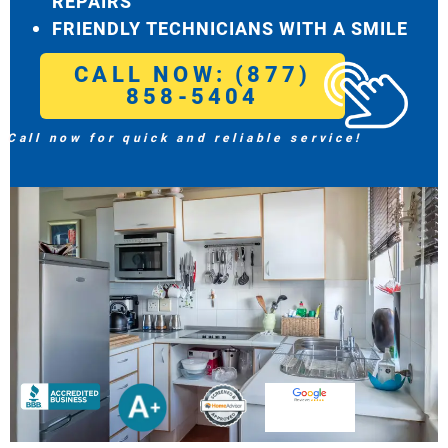
REPAIRS
FRIENDLY TECHNICIANS WITH A SMILE
CALL NOW: (877)
858-5404
Call now for quick and reliable service!