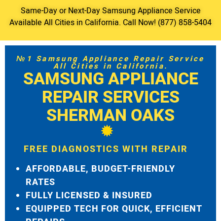
Same-Day or Next-Day Samsung Appliance Service
Available All Cities in California. Call Now! (877) 858-5404
№1 Samsung Appliance Repair Service
All Cities in California.
SAMSUNG APPLIANCE
REPAIR SERVICES
SHERMAN OAKS
FREE DIAGNOSTICS WITH REPAIR
AFFORDABLE, BUDGET-FRIENDLY
RATES
FULLY LICENSED & INSURED
EQUIPPED TECH FOR QUICK, EFFICIENT