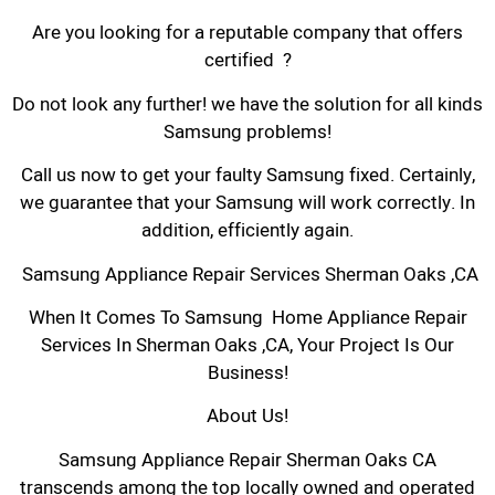
Are you looking for a reputable company that offers
certified ?
Do not look any further! we have the solution for all kinds
Samsung problems!
Call us now to get your faulty Samsung fixed. Certainly,
we guarantee that your Samsung will work correctly. In
addition, efficiently again.
Samsung Appliance Repair Services Sherman Oaks ,CA
When It Comes To Samsung Home Appliance Repair
Services In Sherman Oaks ,CA, Your Project Is Our
Business!
About Us!
Samsung Appliance Repair Sherman Oaks CA
transcends among the top locally owned and operated