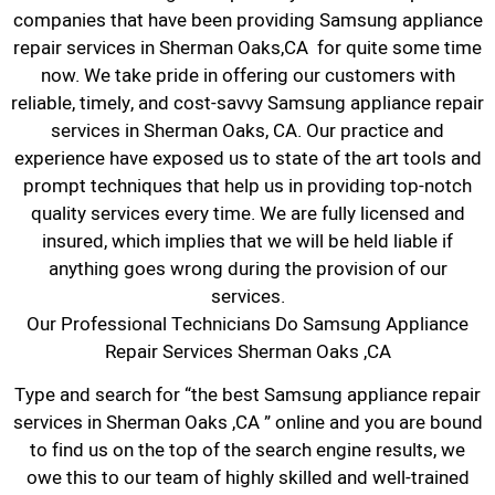
companies that have been providing Samsung appliance
repair services in Sherman Oaks,CA for quite some time
now. We take pride in offering our customers with
reliable, timely, and cost-savvy Samsung appliance repair
services in Sherman Oaks, CA. Our practice and
experience have exposed us to state of the art tools and
prompt techniques that help us in providing top-notch
quality services every time. We are fully licensed and
insured, which implies that we will be held liable if
anything goes wrong during the provision of our
services.
Our Professional Technicians Do Samsung Appliance
Repair Services Sherman Oaks ,CA
Type and search for “the best Samsung appliance repair
services in Sherman Oaks ,CA ” online and you are bound
to find us on the top of the search engine results, we
owe this to our team of highly skilled and well-trained