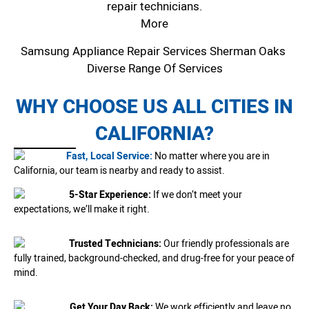
repair technicians.
More
Samsung Appliance Repair Services Sherman Oaks
Diverse Range Of Services
WHY CHOOSE US ALL CITIES IN
CALIFORNIA?
Fast, Local Service:
No matter where you are in
California, our team is nearby and ready to assist.
5-Star Experience:
If we don’t meet your
expectations, we’ll make it right.
Trusted Technicians:
Our friendly professionals are
fully trained, background-checked, and drug-free for your peace of
mind.
Get Your Day Back:
We work efficiently and leave no