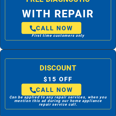
WITH REPAIR
CALL NOW
First time customers only
DISCOUNT
$15 OFF
CALL NOW
Can be applied to any repair services, when you
mention this ad during our home appliance
repair service call.