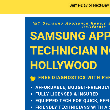
Same-Day or Next-Day S
№1 Samsung Appliance Repair Se
California.
SAMSUNG APP
TECHNICIAN 
HOLLYWOOD
FREE DIAGNOSTICS WITH RE
AFFORDABLE, BUDGET-FRIENDLY
FULLY LICENSED & INSURED
EQUIPPED TECH FOR QUICK, EFF
FRIENDLY TECHNICIANS WITH A