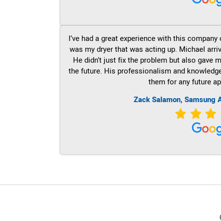
I’ve had a great experience with this company 
was my dryer that was acting up. Michael arri
He didn’t just fix the problem but also gave m
the future. His professionalism and knowledge a
them for any future ap
Zack Salamon, Samsung A