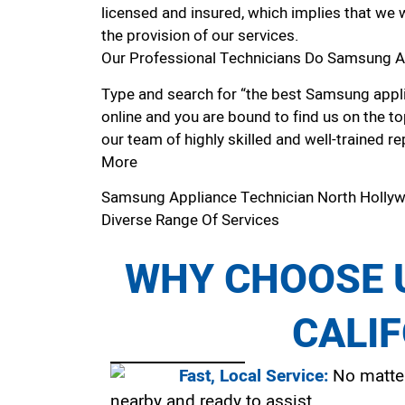
licensed and insured, which implies that we w
the provision of our services.
Our Professional Technicians Do Samsung A
Type and search for “the best Samsung appli
online and you are bound to find us on the to
our team of highly skilled and well-trained re
More
Samsung Appliance Technician North Holl
Diverse Range Of Services
WHY CHOOSE U
CALI
Fast, Local Service:
No matter
nearby and ready to assist.