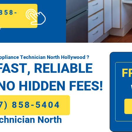
858-
!
pliance Technician North Hollywood ?
FAST, RELIABLE
F
NO HIDDEN FEES!
7) 858-5404
chnician North