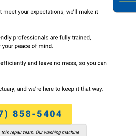
t meet your expectations, we’ll make it
endly professionals are fully trained,
 your peace of mind.
efficiently and leave no mess, so you can
tuary, and we’re here to keep it that way.
7) 858-5404
m this repair team. Our washing machine