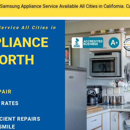
amsung Appliance Service Available All Cities in California. C
rvice All Cities in
LIANCE
NORTH
PAIR
 RATES
ICIENT REPAIRS
 SMILE