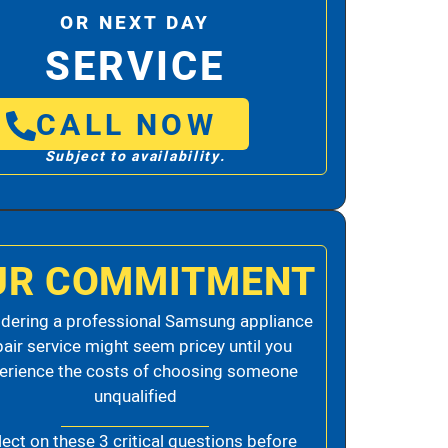
OR NEXT DAY
SERVICE
CALL NOW
Subject to availability.
UR COMMITMENT
dering a professional Samsung appliance
pair service might seem pricey until you
erience the costs of choosing someone
unqualified
lect on these 3 critical questions before