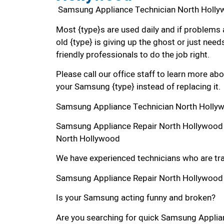
Samsung Appliance Technician North Holl
Most {type}s are used daily and if problems 
old {type} is giving up the ghost or just needs
friendly professionals to do the job right.
Please call our office staff to learn more a
your Samsung {type} instead of replacing it.
Samsung Appliance Technician North Holly
Samsung Appliance Repair North Hollywood
North Hollywood
We have experienced technicians who are trai
Samsung Appliance Repair North Hollywood
Is your Samsung acting funny and broken?
Are you searching for quick Samsung Applian