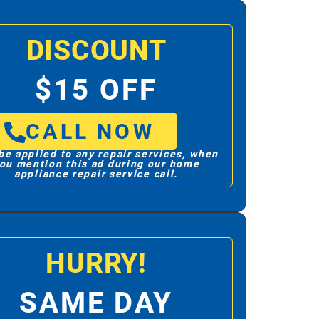
DISCOUNT
$15 OFF
CALL NOW
be applied to any repair services, when
ou mention this ad during our home
appliance repair service call.
HURRY!
SAME DAY