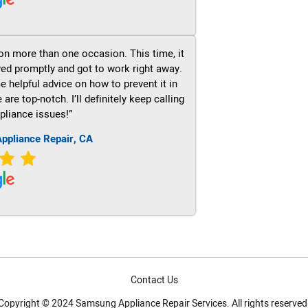
on more than one occasion. This time, it
ved promptly and got to work right away.
e helpful advice on how to prevent it in
re top-notch. I’ll definitely keep calling
pliance issues!”
ppliance Repair, CA
Contact Us
Copyright © 2024 Samsung Appliance Repair Services. All rights reserved