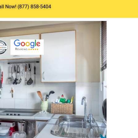
all Now! (877) 858-5404