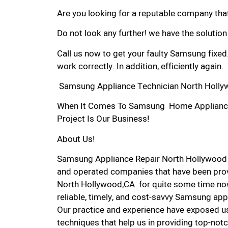
Are you looking for a reputable company that
Do not look any further! we have the solutio
Call us now to get your faulty Samsung fixed
work correctly. In addition, efficiently again.
Samsung Appliance Technician North Holly
When It Comes To Samsung Home Appliance R
Project Is Our Business!
About Us!
Samsung Appliance Repair North Hollywood 
and operated companies that have been prov
North Hollywood,CA for quite some time now
reliable, timely, and cost-savvy Samsung app
Our practice and experience have exposed us
techniques that help us in providing top-notc