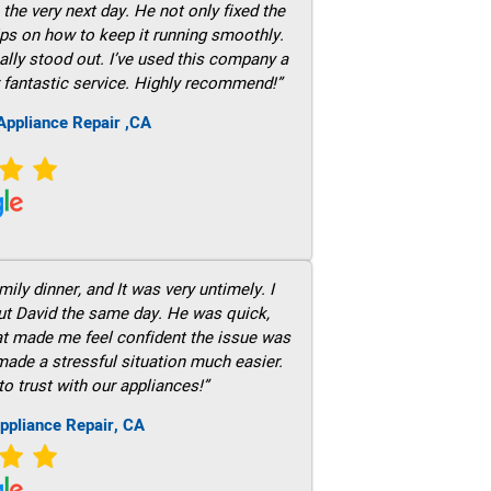
he very next day. He not only fixed the
ps on how to keep it running smoothly.
ally stood out. I’ve used this company a
 fantastic service. Highly recommend!”
ppliance Repair ,CA
ily dinner, and It was very untimely. I
out David the same day. He was quick,
hat made me feel confident the issue was
 made a stressful situation much easier.
to trust with our appliances!”
ppliance Repair, CA