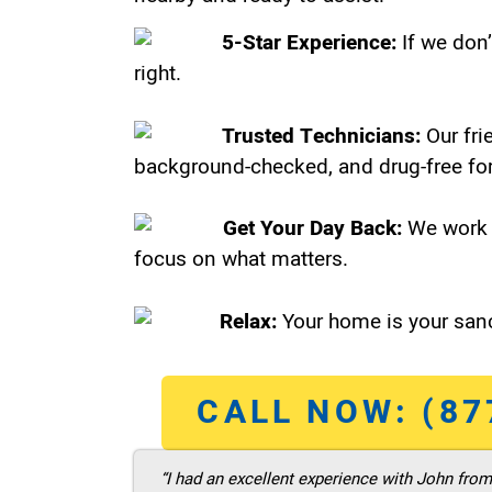
5-Star Experience:
If we don’
right.
Trusted Technicians:
Our fri
background-checked, and drug-free for
Get Your Day Back:
We work 
focus on what matters.
Relax:
Your home is your sanc
CALL NOW: (87
“I had an excellent experience with John fro