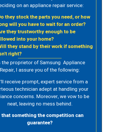
eciding on an appliance repair service:
Do they stock the parts you need, or how
ong will you have to wait for an order?
Are they trustworthy enough to be
allowed into your home?
Will they stand by their work if something
sn't right?
 the proprietor of Samsung Appliance
Repair, I assure you of the following:
’ll receive prompt, expert service from a
rteous technician adept at handling your
iance concerns. Moreover, we vow to be
neat, leaving no mess behind.
s that something the competition can
guarantee?