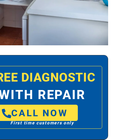
REE DIAGNOSTIC
WITH REPAIR
CALL NOW
First time customers only