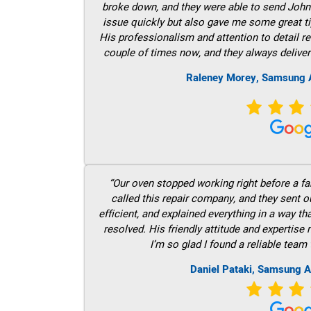
broke down, and they were able to send John t
issue quickly but also gave me some great ti
His professionalism and attention to detail re
couple of times now, and they always deliver
Raleney Morey, Samsung A
“Our oven stopped working right before a fam
called this repair company, and they sent 
efficient, and explained everything in a way t
resolved. His friendly attitude and expertise
I’m so glad I found a reliable team 
Daniel Pataki, Samsung A