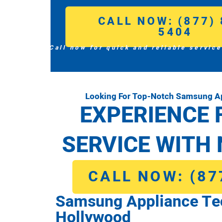
CALL NOW: (877) 
5404
Call now for quick and reliable service
Looking For Top-Notch Samsung Ap
EXPERIENCE 
SERVICE WITH 
CALL NOW: (87
Samsung Appliance Te
Hollywood