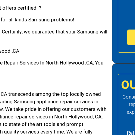
 offers certified ?
n for all kinds Samsung problems!
. Certainly, we guarantee that your Samsung will
wood ,CA
epair Services In North Hollywood ,CA, Your
O
CA transcends among the top locally owned
Consi
iding Samsung appliance repair services in
re
. We take pride in offering our customers with
exp
liance repair services in North Hollywood, CA.
 to state of the art tools and prompt
h quality services every time. We are fully
Ref