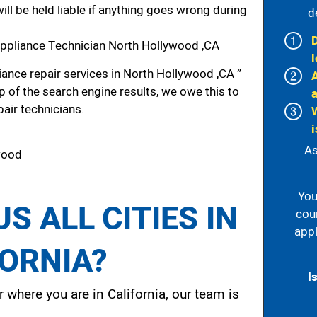
ill be held liable if anything goes wrong during
d
ppliance Technician North Hollywood ,CA
l
ance repair services in North Hollywood ,CA ”
p of the search engine results, we owe this to
pair technicians.
i
As
ywood
You
S ALL CITIES IN
cou
appl
FORNIA?
I
 where you are in California, our team is