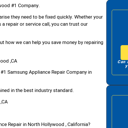
ywood #1 Company.
arise they need to be fixed quickly. Whether your
 a repair or service call, you can trust our
bout how we can help you save money by repairing
wood ,CA
Can 
y
 #1 Samsung Appliance Repair Company in
ned in the best industry standard.
 ,CA
ce Repair in North Hollywood , California?