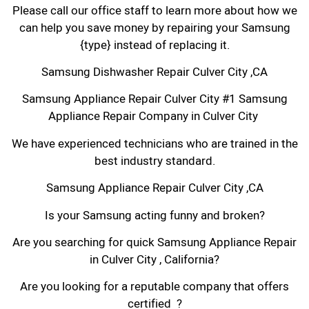
Please call our office staff to learn more about how we
can help you save money by repairing your Samsung
{type} instead of replacing it.
Samsung Dishwasher Repair Culver City ,CA
Samsung Appliance Repair Culver City #1 Samsung
Appliance Repair Company in Culver City
We have experienced technicians who are trained in the
best industry standard.
Samsung Appliance Repair Culver City ,CA
Is your Samsung acting funny and broken?
Are you searching for quick Samsung Appliance Repair
in Culver City , California?
Are you looking for a reputable company that offers
certified ?