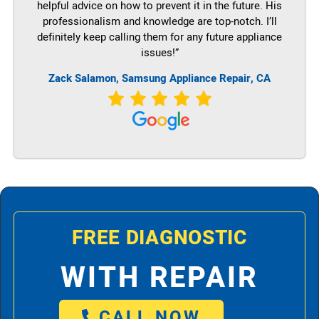
helpful advice on how to prevent it in the future. His
professionalism and knowledge are top-notch. I’ll
definitely keep calling them for any future appliance
issues!”
Zack Salamon, Samsung Appliance Repair, CA
FREE DIAGNOSTIC
WITH REPAIR
CALL NOW