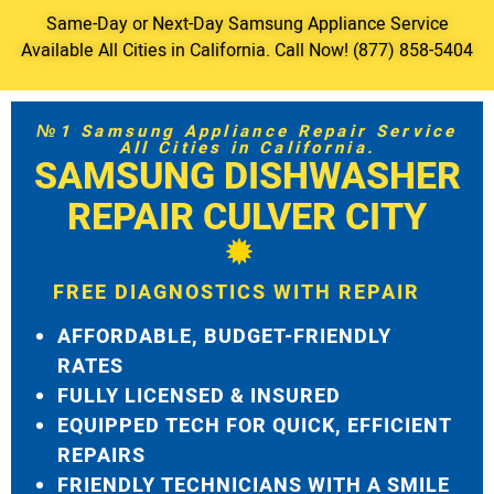
Same-Day or Next-Day Samsung Appliance Service
Available All Cities in California. Call Now! (877) 858-5404
№1 Samsung Appliance Repair Service
All Cities in California.
SAMSUNG DISHWASHER
REPAIR CULVER CITY
FREE DIAGNOSTICS WITH REPAIR
AFFORDABLE, BUDGET-FRIENDLY
RATES
FULLY LICENSED & INSURED
EQUIPPED TECH FOR QUICK, EFFICIENT
REPAIRS
FRIENDLY TECHNICIANS WITH A SMILE