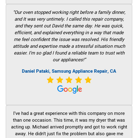
“Our oven stopped working right before a family dinner,
and It was very untimely. I called this repair company,
and they sent out David the same day. He was quick,
efficient, and explained everything in a way that made
me feel confident the issue was resolved. His friendly
attitude and expertise made a stressful situation much
easier. I’m so glad I found a reliable team to trust with
our appliances!”
Daniel Pataki, Samsung Appliance Repair, CA
I’ve had a great experience with this company on more
than one occasion. This time, it was my dryer that was
acting up. Michael arrived promptly and got to work right
away. He didn’t just fix the problem but also gave me