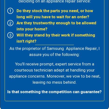
deciding on an appliance repair service:
Do they stock the parts you need, or how
long will you have to wait for an order?
Are they trustworthy enough to be allowed
into your home?
Will they stand by their work if something
isn't right?
As the proprietor of Samsung Appliance Repair, I
assure you of the following:
You’ll receive prompt, expert service from a
courteous technician adept at handling your
appliance concerns. Moreover, we vow to be neat,
leaving no mess behind.
Is that something the competition can guarantee?