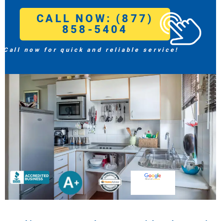
CALL NOW: (877)
858-5404
Call now for quick and reliable service!