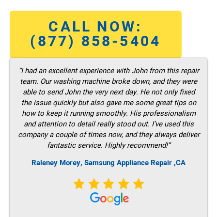
CALL NOW:
(877) 858-5404
“I had an excellent experience with John from this repair
team. Our washing machine broke down, and they were
able to send John the very next day. He not only fixed
the issue quickly but also gave me some great tips on
how to keep it running smoothly. His professionalism
and attention to detail really stood out. I’ve used this
company a couple of times now, and they always deliver
fantastic service. Highly recommend!”
Raleney Morey, Samsung Appliance Repair ,CA