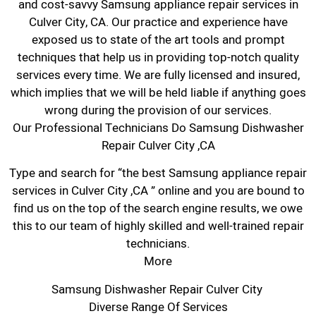
and cost-savvy Samsung appliance repair services in
Culver City, CA. Our practice and experience have
exposed us to state of the art tools and prompt
techniques that help us in providing top-notch quality
services every time. We are fully licensed and insured,
which implies that we will be held liable if anything goes
wrong during the provision of our services.
Our Professional Technicians Do Samsung Dishwasher
Repair Culver City ,CA
Type and search for “the best Samsung appliance repair
services in Culver City ,CA ” online and you are bound to
find us on the top of the search engine results, we owe
this to our team of highly skilled and well-trained repair
technicians.
More
Samsung Dishwasher Repair Culver City
Diverse Range Of Services