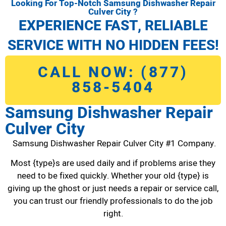
Looking For Top-Notch Samsung Dishwasher Repair
Culver City ?
EXPERIENCE FAST, RELIABLE
SERVICE WITH NO HIDDEN FEES!
CALL NOW: (877)
858-5404
Samsung Dishwasher Repair
Culver City
Samsung Dishwasher Repair Culver City #1 Company.
Most {type}s are used daily and if problems arise they
need to be fixed quickly. Whether your old {type} is
giving up the ghost or just needs a repair or service call,
you can trust our friendly professionals to do the job
right.