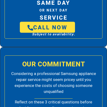
SAME DAY
OR NEXT DAY
SERVICE
CALL NOW
Subject to availability.
OUR COMMITMENT
Considering a professional Samsung appliance
repair service might seem pricey until you
experience the costs of choosing someone
unqualified
Reflect on these 3 critical questions before