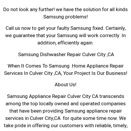
Do not look any further! we have the solution for all kinds
Samsung problems!
Call us now to get your faulty Samsung fixed. Certainly,
we guarantee that your Samsung will work correctly. In
addition, efficiently again.
Samsung Dishwasher Repair Culver City ,CA
When It Comes To Samsung Home Appliance Repair
Services In Culver City ,CA, Your Project Is Our Business!
About Us!
Samsung Appliance Repair Culver City CA transcends
among the top locally owned and operated companies
that have been providing Samsung appliance repair
services in Culver City,CA for quite some time now. We
take pride in offering our customers with reliable, timely,