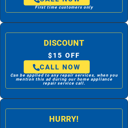
First time customers only
DISCOUNT
$15 OFF
CALL NOW
Can be applied to any repair services, when you
mention this ad during our home appliance
repair service call.
HURRY!