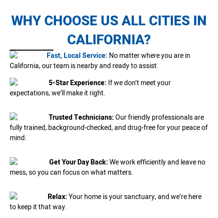
WHY CHOOSE US ALL CITIES IN
CALIFORNIA?
Fast, Local Service:
No matter where you are in
California, our team is nearby and ready to assist.
5-Star Experience:
If we don’t meet your
expectations, we’ll make it right.
Trusted Technicians:
Our friendly professionals are
fully trained, background-checked, and drug-free for your peace of
mind.
Get Your Day Back:
We work efficiently and leave no
mess, so you can focus on what matters.
Relax:
Your home is your sanctuary, and we’re here
to keep it that way.