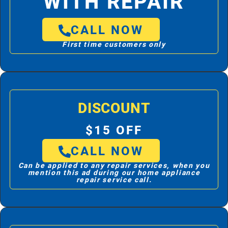
WITH REPAIR
CALL NOW
First time customers only
DISCOUNT
$15 OFF
CALL NOW
Can be applied to any repair services, when you
mention this ad during our home appliance
repair service call.