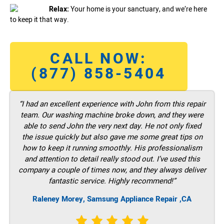
Relax:
Your home is your sanctuary, and we’re here
to keep it that way.
CALL NOW:
(877) 858-5404
“I had an excellent experience with John from this repair
team. Our washing machine broke down, and they were
able to send John the very next day. He not only fixed
the issue quickly but also gave me some great tips on
how to keep it running smoothly. His professionalism
and attention to detail really stood out. I’ve used this
company a couple of times now, and they always deliver
fantastic service. Highly recommend!”
Raleney Morey, Samsung Appliance Repair ,CA