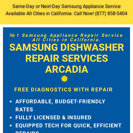
Same-Day or Next-Day Samsung Appliance Service
Available All Cities in California. Call Now! (877) 858-5404
№1 Samsung Appliance Repair Service
All Cities in California.
SAMSUNG DISHWASHER
REPAIR SERVICES
ARCADIA
FREE DIAGNOSTICS WITH REPAIR
AFFORDABLE, BUDGET-FRIENDLY
RATES
FULLY LICENSED & INSURED
EQUIPPED TECH FOR QUICK, EFFICIENT