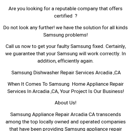
Are you looking for a reputable company that offers
certified ?
Do not look any further! we have the solution for all kinds
Samsung problems!
Call us now to get your faulty Samsung fixed. Certainly,
we guarantee that your Samsung will work correctly. In
addition, efficiently again.
Samsung Dishwasher Repair Services Arcadia ,CA
When It Comes To Samsung Home Appliance Repair
Services In Arcadia ,CA, Your Project Is Our Business!
About Us!
Samsung Appliance Repair Arcadia CA transcends
among the top locally owned and operated companies
that have been providing Samsung appliance repair