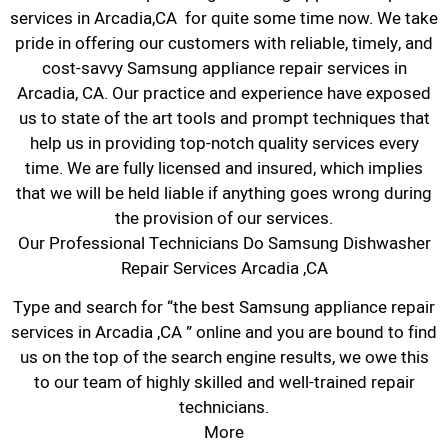
services in Arcadia,CA for quite some time now. We take
pride in offering our customers with reliable, timely, and
cost-savvy Samsung appliance repair services in
Arcadia, CA. Our practice and experience have exposed
us to state of the art tools and prompt techniques that
help us in providing top-notch quality services every
time. We are fully licensed and insured, which implies
that we will be held liable if anything goes wrong during
the provision of our services.
Our Professional Technicians Do Samsung Dishwasher
Repair Services Arcadia ,CA
Type and search for “the best Samsung appliance repair
services in Arcadia ,CA ” online and you are bound to find
us on the top of the search engine results, we owe this
to our team of highly skilled and well-trained repair
technicians.
More