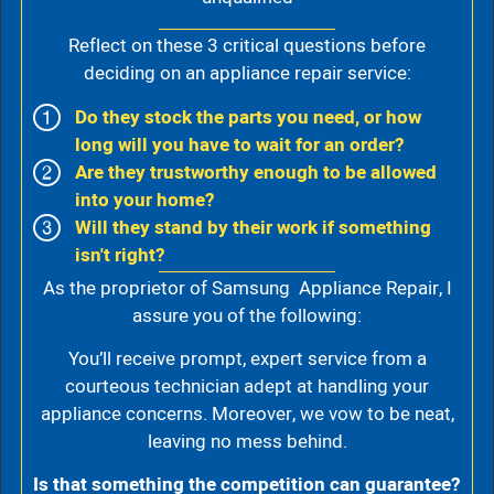
Reflect on these 3 critical questions before
deciding on an appliance repair service:
Do they stock the parts you need, or how
long will you have to wait for an order?
Are they trustworthy enough to be allowed
into your home?
Will they stand by their work if something
isn't right?
As the proprietor of Samsung Appliance Repair, I
assure you of the following:
You’ll receive prompt, expert service from a
courteous technician adept at handling your
appliance concerns. Moreover, we vow to be neat,
leaving no mess behind.
Is that something the competition can guarantee?