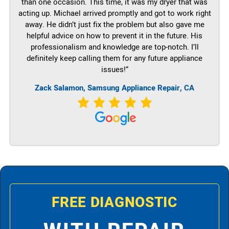
than one occasion. This time, it was my dryer that was
acting up. Michael arrived promptly and got to work right
away. He didn’t just fix the problem but also gave me
helpful advice on how to prevent it in the future. His
professionalism and knowledge are top-notch. I’ll
definitely keep calling them for any future appliance
issues!”
Zack Salamon, Samsung Appliance Repair, CA
FREE DIAGNOSTIC