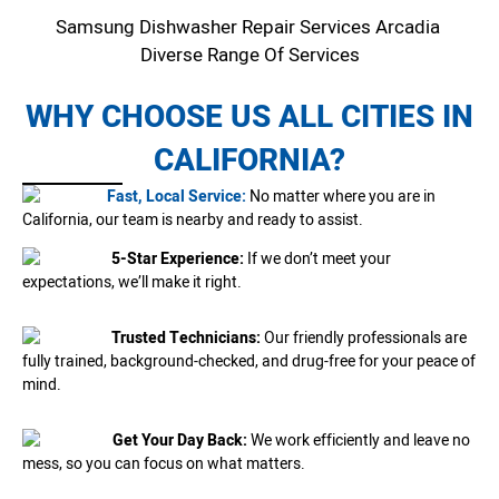
Samsung Dishwasher Repair Services Arcadia
Diverse Range Of Services
WHY CHOOSE US ALL CITIES IN
CALIFORNIA?
Fast, Local Service:
No matter where you are in
California, our team is nearby and ready to assist.
5-Star Experience:
If we don’t meet your
expectations, we’ll make it right.
Trusted Technicians:
Our friendly professionals are
fully trained, background-checked, and drug-free for your peace of
mind.
Get Your Day Back:
We work efficiently and leave no
mess, so you can focus on what matters.