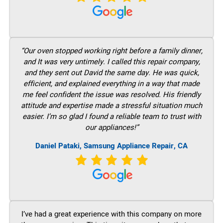
“Our oven stopped working right before a family dinner,
and It was very untimely. I called this repair company,
and they sent out David the same day. He was quick,
efficient, and explained everything in a way that made
me feel confident the issue was resolved. His friendly
attitude and expertise made a stressful situation much
easier. I’m so glad I found a reliable team to trust with
our appliances!”
Daniel Pataki, Samsung Appliance Repair, CA
I’ve had a great experience with this company on more