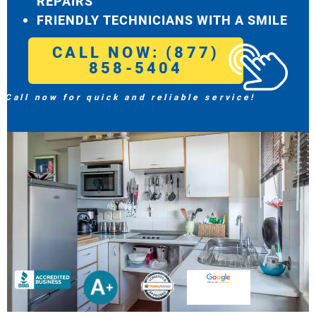
REPAIRS
FRIENDLY TECHNICIANS WITH A SMILE
CALL NOW: (877)
858-5404
Call now for quick and reliable service!