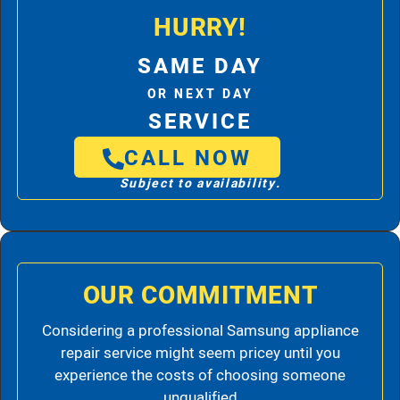
HURRY!
SAME DAY
OR NEXT DAY
SERVICE
CALL NOW
Subject to availability.
OUR COMMITMENT
Considering a professional Samsung appliance
repair service might seem pricey until you
experience the costs of choosing someone
unqualified