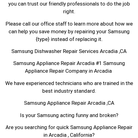
you can trust our friendly professionals to do the job
right.
Please call our office staff to learn more about how we
can help you save money by repairing your Samsung
{type} instead of replacing it.
Samsung Dishwasher Repair Services Arcadia ,CA
Samsung Appliance Repair Arcadia #1 Samsung
Appliance Repair Company in Arcadia
We have experienced technicians who are trained in the
best industry standard.
Samsung Appliance Repair Arcadia ,CA
Is your Samsung acting funny and broken?
Are you searching for quick Samsung Appliance Repair
in Arcadia , California?