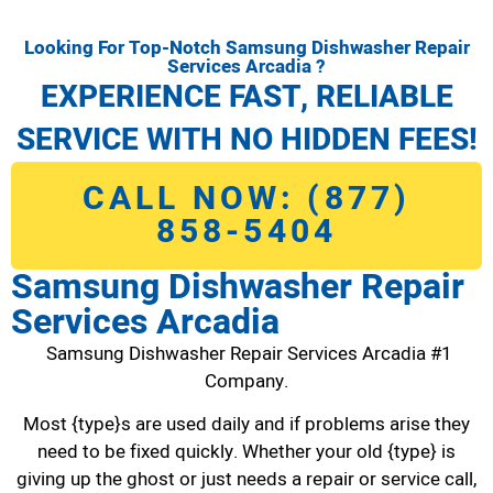
Looking For Top-Notch Samsung Dishwasher Repair
Services Arcadia ?
EXPERIENCE FAST, RELIABLE
SERVICE WITH NO HIDDEN FEES!
CALL NOW: (877)
858-5404
Samsung Dishwasher Repair
Services Arcadia
Samsung Dishwasher Repair Services Arcadia #1
Company.
Most {type}s are used daily and if problems arise they
need to be fixed quickly. Whether your old {type} is
giving up the ghost or just needs a repair or service call,