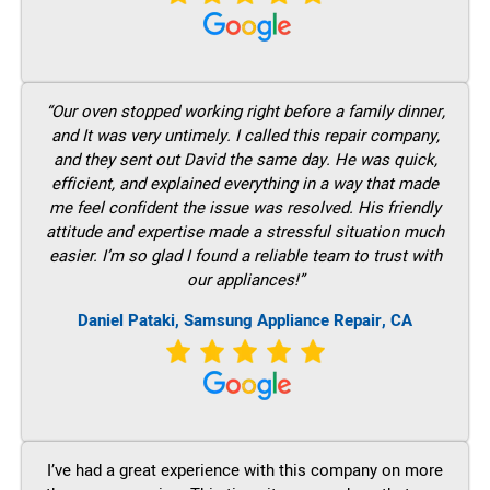
“Our oven stopped working right before a family dinner,
and It was very untimely. I called this repair company,
and they sent out David the same day. He was quick,
efficient, and explained everything in a way that made
me feel confident the issue was resolved. His friendly
attitude and expertise made a stressful situation much
easier. I’m so glad I found a reliable team to trust with
our appliances!”
Daniel Pataki, Samsung Appliance Repair, CA
I’ve had a great experience with this company on more