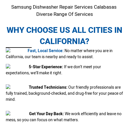
Samsung Dishwasher Repair Services Calabasas
Diverse Range Of Services
WHY CHOOSE US ALL CITIES IN
CALIFORNIA?
Fast, Local Service:
No matter where you are in
California, our team is nearby and ready to assist.
5-Star Experience:
If we don’t meet your
expectations, we’ll make it right.
Trusted Technicians:
Our friendly professionals are
fully trained, background-checked, and drug-free for your peace of
mind.
Get Your Day Back:
We work efficiently and leave no
mess, so you can focus on what matters.