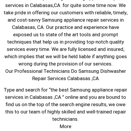
services in Calabasas,CA for quite some time now. We
take pride in offering our customers with reliable, timely,
and cost-savvy Samsung appliance repair services in
Calabasas, CA. Our practice and experience have
exposed us to state of the art tools and prompt
techniques that help us in providing top-notch quality
services every time. We are fully licensed and insured,
which implies that we will be held liable if anything goes
wrong during the provision of our services.
Our Professional Technicians Do Samsung Dishwasher
Repair Services Calabasas ,CA
Type and search for “the best Samsung appliance repair
services in Calabasas ,CA ” online and you are bound to
find us on the top of the search engine results, we owe
this to our team of highly skilled and well-trained repair
technicians.
More