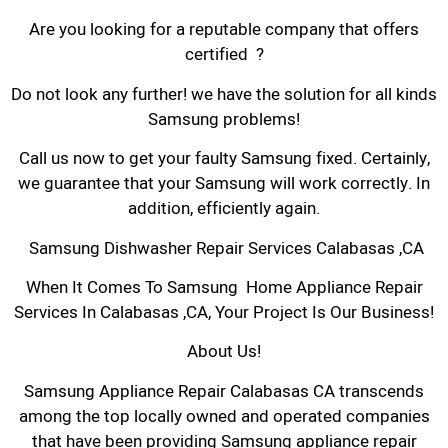
Are you looking for a reputable company that offers
certified ?
Do not look any further! we have the solution for all kinds
Samsung problems!
Call us now to get your faulty Samsung fixed. Certainly,
we guarantee that your Samsung will work correctly. In
addition, efficiently again.
Samsung Dishwasher Repair Services Calabasas ,CA
When It Comes To Samsung Home Appliance Repair
Services In Calabasas ,CA, Your Project Is Our Business!
About Us!
Samsung Appliance Repair Calabasas CA transcends
among the top locally owned and operated companies
that have been providing Samsung appliance repair