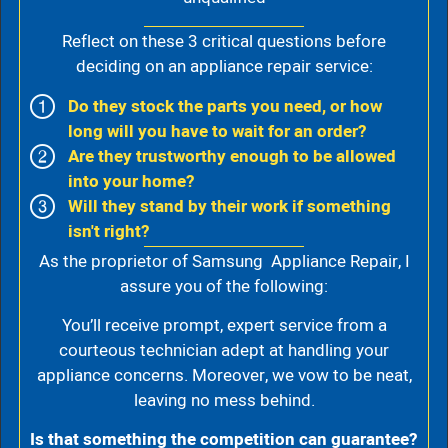
Reflect on these 3 critical questions before
deciding on an appliance repair service:
Do they stock the parts you need, or how
long will you have to wait for an order?
Are they trustworthy enough to be allowed
into your home?
Will they stand by their work if something
isn't right?
As the proprietor of Samsung Appliance Repair, I
assure you of the following:
You’ll receive prompt, expert service from a
courteous technician adept at handling your
appliance concerns. Moreover, we vow to be neat,
leaving no mess behind.
Is that something the competition can guarantee?