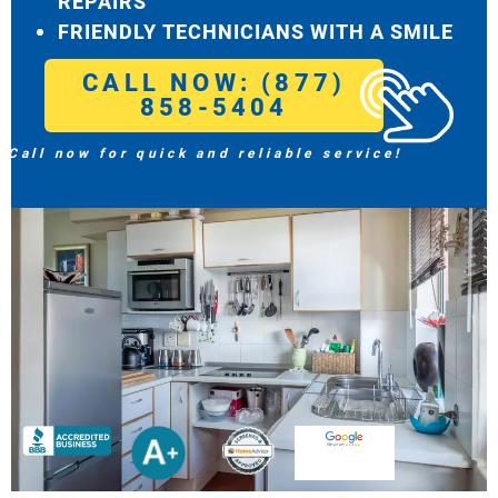
REPAIRS
FRIENDLY TECHNICIANS WITH A SMILE
CALL NOW: (877)
858-5404
Call now for quick and reliable service!