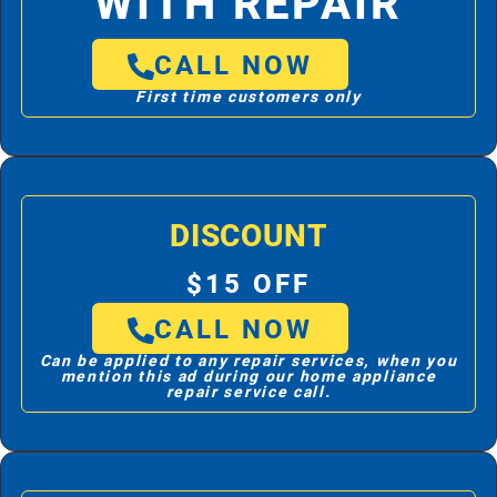
WITH REPAIR
CALL NOW
First time customers only
DISCOUNT
$15 OFF
CALL NOW
Can be applied to any repair services, when you
mention this ad during our home appliance
repair service call.