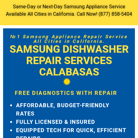
Same-Day or Next-Day Samsung Appliance Service
Available All Cities in California. Call Now! (877) 858-5404
№1 Samsung Appliance Repair Service
All Cities in California.
SAMSUNG DISHWASHER
REPAIR SERVICES
CALABASAS
FREE DIAGNOSTICS WITH REPAIR
AFFORDABLE, BUDGET-FRIENDLY
RATES
FULLY LICENSED & INSURED
EQUIPPED TECH FOR QUICK, EFFICIENT