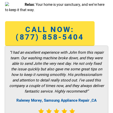
Relax:
Your home is your sanctuary, and we’re here
to keep it that way.
CALL NOW:
(877) 858-5404
“I had an excellent experience with John from this repair
team. Our washing machine broke down, and they were
able to send John the very next day. He not only fixed
the issue quickly but also gave me some great tips on
how to keep it running smoothly. His professionalism
and attention to detail really stood out. I’ve used this
company a couple of times now, and they always deliver
fantastic service. Highly recommend!”
Raleney Morey, Samsung Appliance Repair ,CA