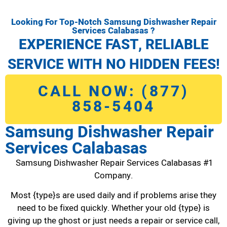
Looking For Top-Notch Samsung Dishwasher Repair
Services Calabasas ?
EXPERIENCE FAST, RELIABLE
SERVICE WITH NO HIDDEN FEES!
CALL NOW: (877)
858-5404
Samsung Dishwasher Repair
Services Calabasas
Samsung Dishwasher Repair Services Calabasas #1
Company.
Most {type}s are used daily and if problems arise they
need to be fixed quickly. Whether your old {type} is
giving up the ghost or just needs a repair or service call,