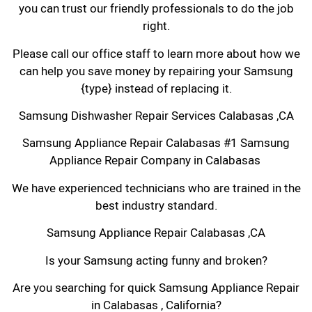
you can trust our friendly professionals to do the job
right.
Please call our office staff to learn more about how we
can help you save money by repairing your Samsung
{type} instead of replacing it.
Samsung Dishwasher Repair Services Calabasas ,CA
Samsung Appliance Repair Calabasas #1 Samsung
Appliance Repair Company in Calabasas
We have experienced technicians who are trained in the
best industry standard.
Samsung Appliance Repair Calabasas ,CA
Is your Samsung acting funny and broken?
Are you searching for quick Samsung Appliance Repair
in Calabasas , California?