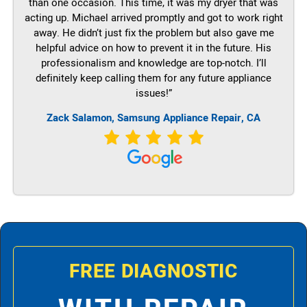
than one occasion. This time, it was my dryer that was
acting up. Michael arrived promptly and got to work right
away. He didn’t just fix the problem but also gave me
helpful advice on how to prevent it in the future. His
professionalism and knowledge are top-notch. I’ll
definitely keep calling them for any future appliance
issues!”
Zack Salamon, Samsung Appliance Repair, CA
FREE DIAGNOSTIC