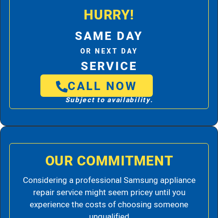
HURRY!
SAME DAY
OR NEXT DAY
SERVICE
CALL NOW
Subject to availability.
OUR COMMITMENT
Considering a professional Samsung appliance
repair service might seem pricey until you
experience the costs of choosing someone
unqualified