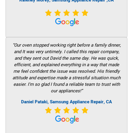
Raleney Morey, Samsung Appliance Repair ,CA
“Our oven stopped working right before a family dinner,
and It was very untimely. I called this repair company,
and they sent out David the same day. He was quick,
efficient, and explained everything in a way that made
me feel confident the issue was resolved. His friendly
attitude and expertise made a stressful situation much
easier. I’m so glad I found a reliable team to trust with
our appliances!”
Daniel Pataki, Samsung Appliance Repair, CA