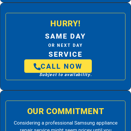
HURRY!
SAME DAY
OR NEXT DAY
SERVICE
CALL NOW
Subject to availability.
OUR COMMITMENT
Considering a professional Samsung appliance
repair service might seem pricey until you