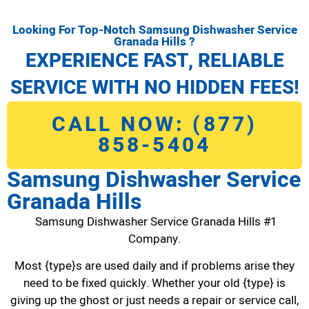
Looking For Top-Notch Samsung Dishwasher Service
Granada Hills ?
EXPERIENCE FAST, RELIABLE
SERVICE WITH NO HIDDEN FEES!
CALL NOW: (877)
858-5404
Samsung Dishwasher Service
Granada Hills
Samsung Dishwasher Service Granada Hills #1
Company.
Most {type}s are used daily and if problems arise they
need to be fixed quickly. Whether your old {type} is
giving up the ghost or just needs a repair or service call,