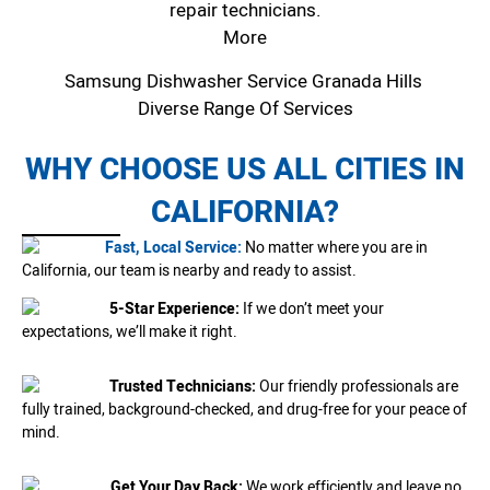
repair technicians.
More
Samsung Dishwasher Service Granada Hills
Diverse Range Of Services
WHY CHOOSE US ALL CITIES IN
CALIFORNIA?
Fast, Local Service:
No matter where you are in
California, our team is nearby and ready to assist.
5-Star Experience:
If we don’t meet your
expectations, we’ll make it right.
Trusted Technicians:
Our friendly professionals are
fully trained, background-checked, and drug-free for your peace of
mind.
Get Your Day Back:
We work efficiently and leave no