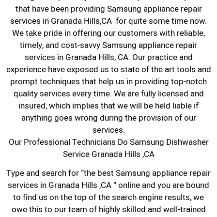
that have been providing Samsung appliance repair
services in Granada Hills,CA for quite some time now.
We take pride in offering our customers with reliable,
timely, and cost-savvy Samsung appliance repair
services in Granada Hills, CA. Our practice and
experience have exposed us to state of the art tools and
prompt techniques that help us in providing top-notch
quality services every time. We are fully licensed and
insured, which implies that we will be held liable if
anything goes wrong during the provision of our
services.
Our Professional Technicians Do Samsung Dishwasher
Service Granada Hills ,CA
Type and search for “the best Samsung appliance repair
services in Granada Hills ,CA ” online and you are bound
to find us on the top of the search engine results, we
owe this to our team of highly skilled and well-trained