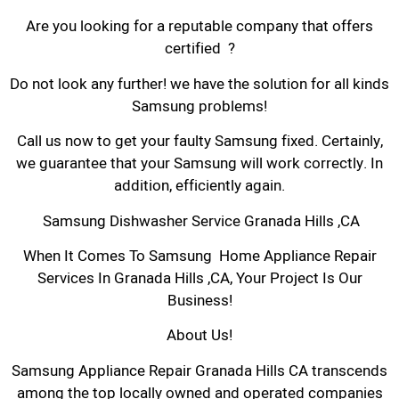
Are you looking for a reputable company that offers
certified ?
Do not look any further! we have the solution for all kinds
Samsung problems!
Call us now to get your faulty Samsung fixed. Certainly,
we guarantee that your Samsung will work correctly. In
addition, efficiently again.
Samsung Dishwasher Service Granada Hills ,CA
When It Comes To Samsung Home Appliance Repair
Services In Granada Hills ,CA, Your Project Is Our
Business!
About Us!
Samsung Appliance Repair Granada Hills CA transcends
among the top locally owned and operated companies