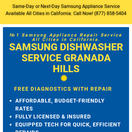
Same-Day or Next-Day Samsung Appliance Service
Available All Cities in California. Call Now! (877) 858-5404
№1 Samsung Appliance Repair Service
All Cities in California.
SAMSUNG DISHWASHER
SERVICE GRANADA
HILLS
FREE DIAGNOSTICS WITH REPAIR
AFFORDABLE, BUDGET-FRIENDLY
RATES
FULLY LICENSED & INSURED
EQUIPPED TECH FOR QUICK, EFFICIENT