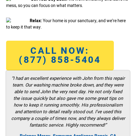
mess, so you can focus on what matters.
Relax:
Your home is your sanctuary, and we’re here
to keep it that way.
CALL NOW:
(877) 858-5404
“I had an excellent experience with John from this repair
team. Our washing machine broke down, and they were
able to send John the very next day. He not only fixed
the issue quickly but also gave me some great tips on
how to keep it running smoothly. His professionalism
and attention to detail really stood out. I’ve used this
company a couple of times now, and they always deliver
fantastic service. Highly recommend!”