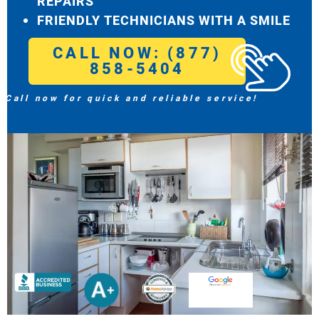
REPAIRS
FRIENDLY TECHNICIANS WITH A SMILE
CALL NOW: (877)
858-5404
Call now for quick and reliable service!