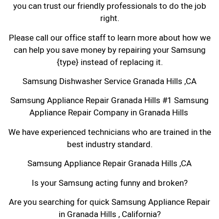
you can trust our friendly professionals to do the job
right.
Please call our office staff to learn more about how we
can help you save money by repairing your Samsung
{type} instead of replacing it.
Samsung Dishwasher Service Granada Hills ,CA
Samsung Appliance Repair Granada Hills #1 Samsung
Appliance Repair Company in Granada Hills
We have experienced technicians who are trained in the
best industry standard.
Samsung Appliance Repair Granada Hills ,CA
Is your Samsung acting funny and broken?
Are you searching for quick Samsung Appliance Repair
in Granada Hills , California?