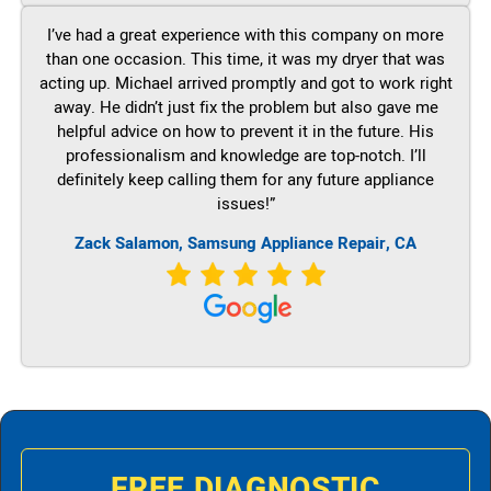
I’ve had a great experience with this company on more
than one occasion. This time, it was my dryer that was
acting up. Michael arrived promptly and got to work right
away. He didn’t just fix the problem but also gave me
helpful advice on how to prevent it in the future. His
professionalism and knowledge are top-notch. I’ll
definitely keep calling them for any future appliance
issues!”
Zack Salamon, Samsung Appliance Repair, CA
FREE DIAGNOSTIC