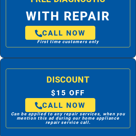
WITH REPAIR
CALL NOW
First time customers only
DISCOUNT
$15 OFF
CALL NOW
Can be applied to any repair services, when you
mention this ad during our home appliance
repair service call.