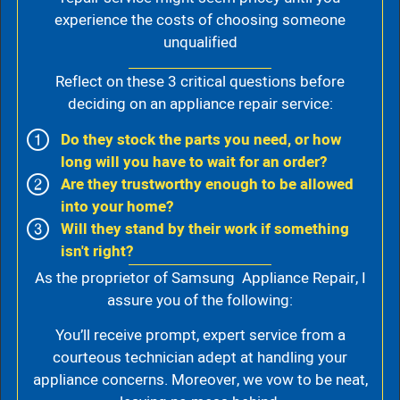
experience the costs of choosing someone
unqualified
Reflect on these 3 critical questions before
deciding on an appliance repair service:
Do they stock the parts you need, or how
long will you have to wait for an order?
Are they trustworthy enough to be allowed
into your home?
Will they stand by their work if something
isn't right?
As the proprietor of Samsung Appliance Repair, I
assure you of the following:
You’ll receive prompt, expert service from a
courteous technician adept at handling your
appliance concerns. Moreover, we vow to be neat,