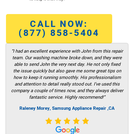
CALL NOW:
(877) 858-5404
“I had an excellent experience with John from this repair
team. Our washing machine broke down, and they were
able to send John the very next day. He not only fixed
the issue quickly but also gave me some great tips on
how to keep it running smoothly. His professionalism
and attention to detail really stood out. I’ve used this
company a couple of times now, and they always deliver
fantastic service. Highly recommend!”
Raleney Morey, Samsung Appliance Repair ,CA