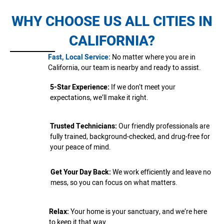
WHY CHOOSE US ALL CITIES IN
CALIFORNIA?
Fast, Local Service:
No matter where you are in
California, our team is nearby and ready to assist.
5-Star Experience:
If we don’t meet your
expectations, we’ll make it right.
Trusted Technicians:
Our friendly professionals are
fully trained, background-checked, and drug-free for
your peace of mind.
Get Your Day Back:
We work efficiently and leave no
mess, so you can focus on what matters.
Relax:
Your home is your sanctuary, and we’re here
to keep it that way.