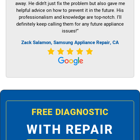
away. He didn’t just fix the problem but also gave me
helpful advice on how to prevent it in the future. His
professionalism and knowledge are top-notch. I’ll
definitely keep calling them for any future appliance
issues!”
Zack Salamon, Samsung Appliance Repair, CA
FREE DIAGNOSTIC
WITH REPAIR