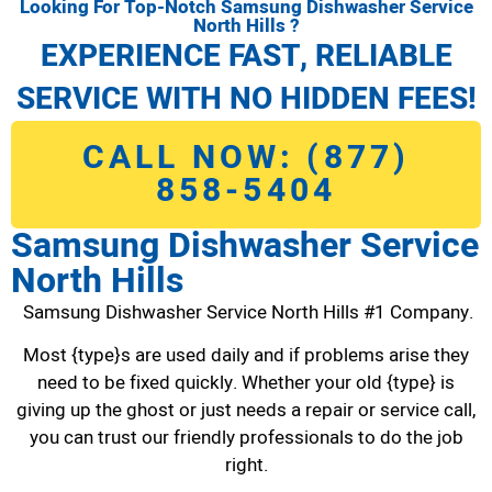
Looking For Top-Notch Samsung Dishwasher Service
North Hills ?
EXPERIENCE FAST, RELIABLE
SERVICE WITH NO HIDDEN FEES!
CALL NOW: (877)
858-5404
Samsung Dishwasher Service
North Hills
Samsung Dishwasher Service North Hills #1 Company.
Most {type}s are used daily and if problems arise they
need to be fixed quickly. Whether your old {type} is
giving up the ghost or just needs a repair or service call,
you can trust our friendly professionals to do the job
right.