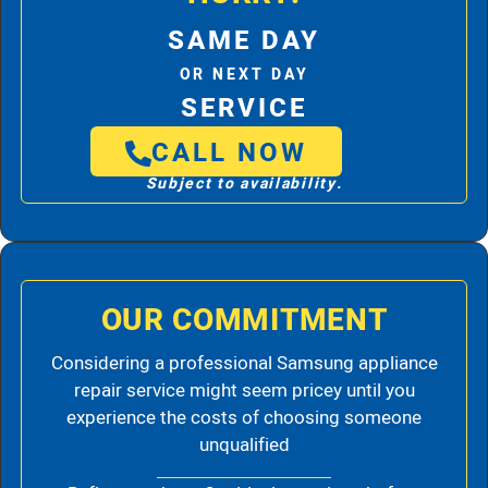
SAME DAY
OR NEXT DAY
SERVICE
CALL NOW
Subject to availability.
OUR COMMITMENT
Considering a professional Samsung appliance
repair service might seem pricey until you
experience the costs of choosing someone
unqualified