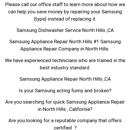
Please call our office staff to learn more about how we
can help you save money by repairing your Samsung
{type} instead of replacing it.
Samsung Dishwasher Service North Hills ,CA
Samsung Appliance Repair North Hills #1 Samsung
Appliance Repair Company in North Hills
We have experienced technicians who are trained in the
best industry standard.
Samsung Appliance Repair North Hills ,CA
Is your Samsung acting funny and broken?
Are you searching for quick Samsung Appliance Repair
in North Hills , California?
Are you looking for a reputable company that offers
certified ?