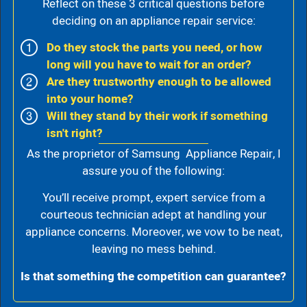
Reflect on these 3 critical questions before
deciding on an appliance repair service:
Do they stock the parts you need, or how
long will you have to wait for an order?
Are they trustworthy enough to be allowed
into your home?
Will they stand by their work if something
isn't right?
As the proprietor of Samsung Appliance Repair, I
assure you of the following:
You’ll receive prompt, expert service from a
courteous technician adept at handling your
appliance concerns. Moreover, we vow to be neat,
leaving no mess behind.
Is that something the competition can guarantee?