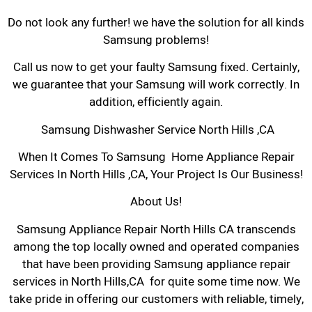
Do not look any further! we have the solution for all kinds
Samsung problems!
Call us now to get your faulty Samsung fixed. Certainly,
we guarantee that your Samsung will work correctly. In
addition, efficiently again.
Samsung Dishwasher Service North Hills ,CA
When It Comes To Samsung Home Appliance Repair
Services In North Hills ,CA, Your Project Is Our Business!
About Us!
Samsung Appliance Repair North Hills CA transcends
among the top locally owned and operated companies
that have been providing Samsung appliance repair
services in North Hills,CA for quite some time now. We
take pride in offering our customers with reliable, timely,