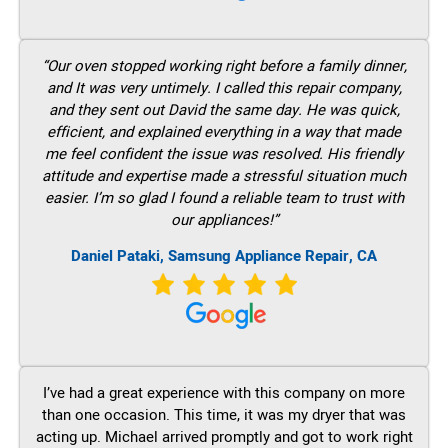
“Our oven stopped working right before a family dinner,
and It was very untimely. I called this repair company,
and they sent out David the same day. He was quick,
efficient, and explained everything in a way that made
me feel confident the issue was resolved. His friendly
attitude and expertise made a stressful situation much
easier. I’m so glad I found a reliable team to trust with
our appliances!”
Daniel Pataki, Samsung Appliance Repair, CA
I’ve had a great experience with this company on more
than one occasion. This time, it was my dryer that was
acting up. Michael arrived promptly and got to work right