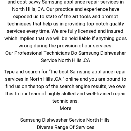
and cost-savvy Samsung appliance repair services in
North Hills, CA. Our practice and experience have
exposed us to state of the art tools and prompt
techniques that help us in providing top-notch quality
services every time. We are fully licensed and insured,
which implies that we will be held liable if anything goes
wrong during the provision of our services.
Our Professional Technicians Do Samsung Dishwasher
Service North Hills ,CA
Type and search for “the best Samsung appliance repair
services in North Hills ,CA ” online and you are bound to
find us on the top of the search engine results, we owe
this to our team of highly skilled and well-trained repair
technicians.
More
Samsung Dishwasher Service North Hills
Diverse Range Of Services