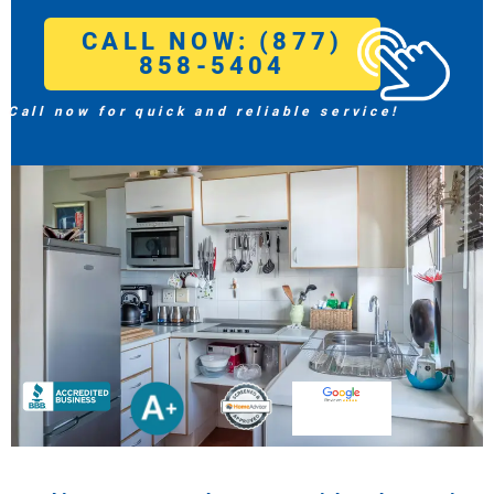
CALL NOW: (877)
858-5404
Call now for quick and reliable service!