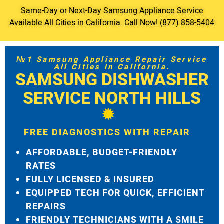
Same-Day or Next-Day Samsung Appliance Service
Available All Cities in California. Call Now! (877) 858-5404
№1 Samsung Appliance Repair Service
All Cities in California.
SAMSUNG DISHWASHER
SERVICE NORTH HILLS
FREE DIAGNOSTICS WITH REPAIR
AFFORDABLE, BUDGET-FRIENDLY
RATES
FULLY LICENSED & INSURED
EQUIPPED TECH FOR QUICK, EFFICIENT
REPAIRS
FRIENDLY TECHNICIANS WITH A SMILE