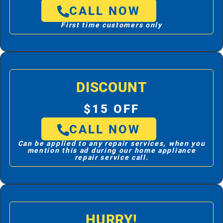
CALL NOW
First time customers only
DISCOUNT
$15 OFF
CALL NOW
Can be applied to any repair services, when you
mention this ad during our home appliance
repair service call.
HURRY!