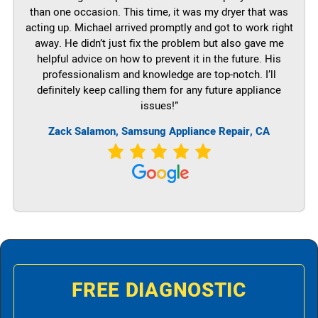
than one occasion. This time, it was my dryer that was
acting up. Michael arrived promptly and got to work right
away. He didn’t just fix the problem but also gave me
helpful advice on how to prevent it in the future. His
professionalism and knowledge are top-notch. I’ll
definitely keep calling them for any future appliance
issues!”
Zack Salamon, Samsung Appliance Repair, CA
FREE DIAGNOSTIC