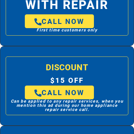
WITH REPAIR
CALL NOW
First time customers only
DISCOUNT
$15 OFF
CALL NOW
Can be applied to any repair services, when you
mention this ad during our home appliance
repair service call.