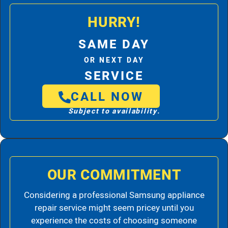
HURRY!
SAME DAY
OR NEXT DAY
SERVICE
CALL NOW
Subject to availability.
OUR COMMITMENT
Considering a professional Samsung appliance
repair service might seem pricey until you
experience the costs of choosing someone