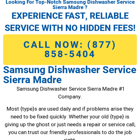
Looking For Top-Notch Samsung Dishwasher Service
Sierra Madre ?
EXPERIENCE FAST, RELIABLE
SERVICE WITH NO HIDDEN FEES!
CALL NOW: (877)
858-5404
Samsung Dishwasher Service
Sierra Madre
Samsung Dishwasher Service Sierra Madre #1
Company.
Most {type}s are used daily and if problems arise they
need to be fixed quickly. Whether your old {type} is
giving up the ghost or just needs a repair or service call,
you can trust our friendly professionals to do the job