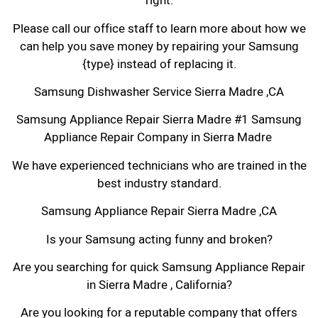
right.
Please call our office staff to learn more about how we
can help you save money by repairing your Samsung
{type} instead of replacing it.
Samsung Dishwasher Service Sierra Madre ,CA
Samsung Appliance Repair Sierra Madre #1 Samsung
Appliance Repair Company in Sierra Madre
We have experienced technicians who are trained in the
best industry standard.
Samsung Appliance Repair Sierra Madre ,CA
Is your Samsung acting funny and broken?
Are you searching for quick Samsung Appliance Repair
in Sierra Madre , California?
Are you looking for a reputable company that offers