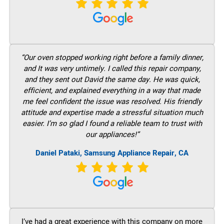
“Our oven stopped working right before a family dinner,
and It was very untimely. I called this repair company,
and they sent out David the same day. He was quick,
efficient, and explained everything in a way that made
me feel confident the issue was resolved. His friendly
attitude and expertise made a stressful situation much
easier. I’m so glad I found a reliable team to trust with
our appliances!”
Daniel Pataki, Samsung Appliance Repair, CA
I’ve had a great experience with this company on more