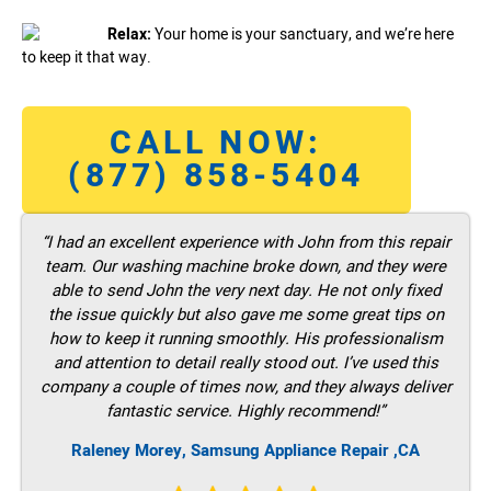
Relax:
Your home is your sanctuary, and we’re here
to keep it that way.
CALL NOW:
(877) 858-5404
“I had an excellent experience with John from this repair
team. Our washing machine broke down, and they were
able to send John the very next day. He not only fixed
the issue quickly but also gave me some great tips on
how to keep it running smoothly. His professionalism
and attention to detail really stood out. I’ve used this
company a couple of times now, and they always deliver
fantastic service. Highly recommend!”
Raleney Morey, Samsung Appliance Repair ,CA