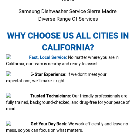
Samsung Dishwasher Service Sierra Madre
Diverse Range Of Services
WHY CHOOSE US ALL CITIES IN
CALIFORNIA?
Fast, Local Service:
No matter where you are in
California, our team is nearby and ready to assist.
5-Star Experience:
If we don’t meet your
expectations, we’ll make it right.
Trusted Technicians:
Our friendly professionals are
fully trained, background-checked, and drug-free for your peace of
mind.
Get Your Day Back:
We work efficiently and leave no
mess, so you can focus on what matters.