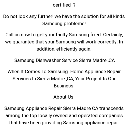
certified ?
Do not look any further! we have the solution for all kinds
Samsung problems!
Call us now to get your faulty Samsung fixed. Certainly,
we guarantee that your Samsung will work correctly. In
addition, efficiently again.
Samsung Dishwasher Service Sierra Madre ,CA
When It Comes To Samsung Home Appliance Repair
Services In Sierra Madre ,CA, Your Project Is Our
Business!
About Us!
Samsung Appliance Repair Sierra Madre CA transcends
among the top locally owned and operated companies
that have been providing Samsung appliance repair