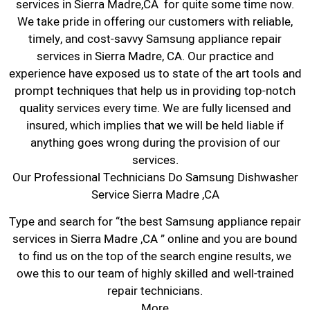
services in Sierra Madre,CA for quite some time now.
We take pride in offering our customers with reliable,
timely, and cost-savvy Samsung appliance repair
services in Sierra Madre, CA. Our practice and
experience have exposed us to state of the art tools and
prompt techniques that help us in providing top-notch
quality services every time. We are fully licensed and
insured, which implies that we will be held liable if
anything goes wrong during the provision of our
services.
Our Professional Technicians Do Samsung Dishwasher
Service Sierra Madre ,CA
Type and search for “the best Samsung appliance repair
services in Sierra Madre ,CA ” online and you are bound
to find us on the top of the search engine results, we
owe this to our team of highly skilled and well-trained
repair technicians.
More