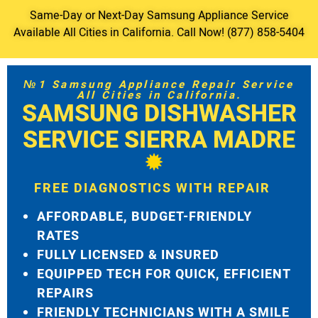
Same-Day or Next-Day Samsung Appliance Service
Available All Cities in California. Call Now! (877) 858-5404
№1 Samsung Appliance Repair Service
All Cities in California.
SAMSUNG DISHWASHER
SERVICE SIERRA MADRE
FREE DIAGNOSTICS WITH REPAIR
AFFORDABLE, BUDGET-FRIENDLY
RATES
FULLY LICENSED & INSURED
EQUIPPED TECH FOR QUICK, EFFICIENT
REPAIRS
FRIENDLY TECHNICIANS WITH A SMILE