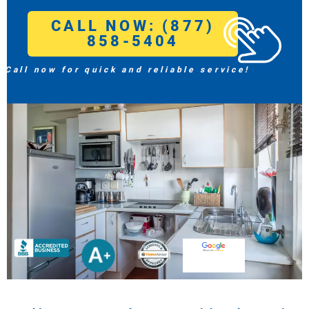
CALL NOW: (877)
858-5404
Call now for quick and reliable service!