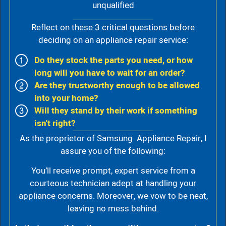
unqualified
Reflect on these 3 critical questions before
deciding on an appliance repair service:
Do they stock the parts you need, or how
long will you have to wait for an order?
Are they trustworthy enough to be allowed
into your home?
Will they stand by their work if something
isn't right?
As the proprietor of Samsung Appliance Repair, I
assure you of the following:
You’ll receive prompt, expert service from a
courteous technician adept at handling your
appliance concerns. Moreover, we vow to be neat,
leaving no mess behind.