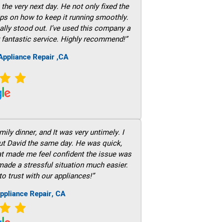
he very next day. He not only fixed the
ps on how to keep it running smoothly.
ally stood out. I’ve used this company a
 fantastic service. Highly recommend!”
ppliance Repair ,CA
ily dinner, and It was very untimely. I
out David the same day. He was quick,
hat made me feel confident the issue was
 made a stressful situation much easier.
to trust with our appliances!”
ppliance Repair, CA