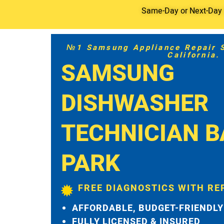
Same-Day or Next-Day S
№1 Samsung Appliance Repair Se
California.
SAMSUNG
DISHWASHER
TECHNICIAN 
PARK
FREE DIAGNOSTICS WITH RE
AFFORDABLE, BUDGET-FRIENDLY
FULLY LICENSED & INSURED