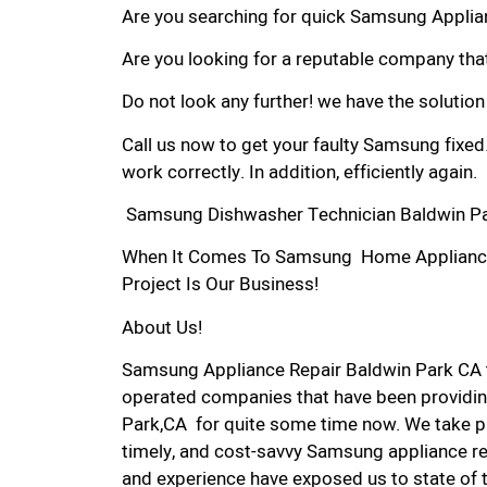
Are you searching for quick Samsung Applianc
Are you looking for a reputable company that
Do not look any further! we have the solutio
Call us now to get your faulty Samsung fixed
work correctly. In addition, efficiently again.
Samsung Dishwasher Technician Baldwin Pa
When It Comes To Samsung Home Appliance R
Project Is Our Business!
About Us!
Samsung Appliance Repair Baldwin Park CA 
operated companies that have been providin
Park,CA for quite some time now. We take pri
timely, and cost-savvy Samsung appliance rep
and experience have exposed us to state of 