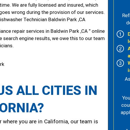
 time. We are fully licensed and insured, which
g goes wrong during the provision of our services.
Ref
ishwasher Technician Baldwin Park ,CA
d
nce repair services in Baldwin Park ,CA ” online
he search engine results, we owe this to our team
l
icians.
ark
i
As
S ALL CITIES IN
You
FORNIA?
cou
appl
 where you are in California, our team is