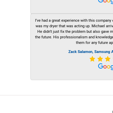
I’ve had a great experience with this company 
was my dryer that was acting up. Michael arri
He didn’t just fix the problem but also gave m
the future. His professionalism and knowledge a
them for any future ap
Zack Salamon, Samsung A