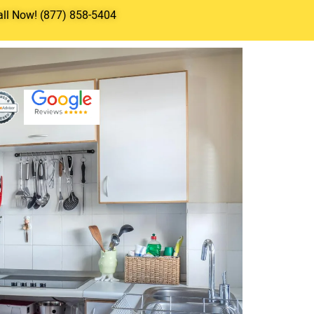
all Now! (877) 858-5404