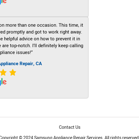
on more than one occasion. This time, it
ved promptly and got to work right away.
e helpful advice on how to prevent it in
re top-notch. I’ll definitely keep calling
pliance issues!”
ppliance Repair, CA
Contact Us
Copyright © 2024 Samsung Appliance Repair Services. All rights reserved