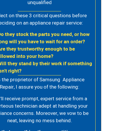
unqualified
lect on these 3 critical questions before
eciding on an appliance repair service:
Do they stock the parts you need, or how
ong will you have to wait for an order?
Are they trustworthy enough to be
allowed into your home?
Will they stand by their work if something
sn't right?
 the proprietor of Samsung Appliance
Repair, I assure you of the following:
’ll receive prompt, expert service from a
rteous technician adept at handling your
iance concerns. Moreover, we vow to be
neat, leaving no mess behind.