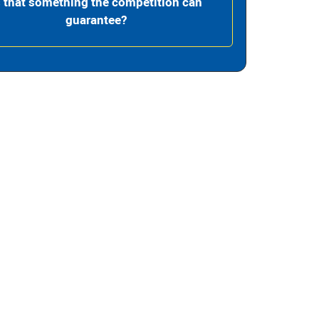
s that something the competition can
guarantee?