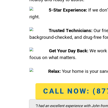
5-Star Experience:
If we don’
right.
Trusted Technicians:
Our fri
background-checked, and drug-free for
Get Your Day Back:
We work 
focus on what matters.
Relax:
Your home is your sanc
CALL NOW: (87
“I had an excellent experience with John fro