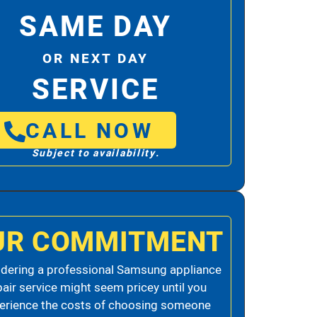
SAME DAY
OR NEXT DAY
SERVICE
CALL NOW
Subject to availability.
UR COMMITMENT
dering a professional Samsung appliance
pair service might seem pricey until you
erience the costs of choosing someone