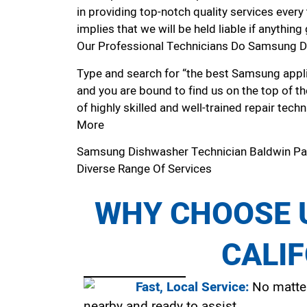
in providing top-notch quality services every
implies that we will be held liable if anythin
Our Professional Technicians Do Samsung D
Type and search for “the best Samsung applia
and you are bound to find us on the top of t
of highly skilled and well-trained repair techn
More
Samsung Dishwasher Technician Baldwin P
Diverse Range Of Services
WHY CHOOSE U
CALI
Fast, Local Service:
No matter
nearby and ready to assist.