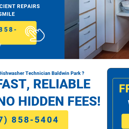
ICIENT REPAIRS
 SMILE
858-
!
ishwasher Technician Baldwin Park ?
FAST, RELIABLE
F
NO HIDDEN FEES!
7) 858-5404