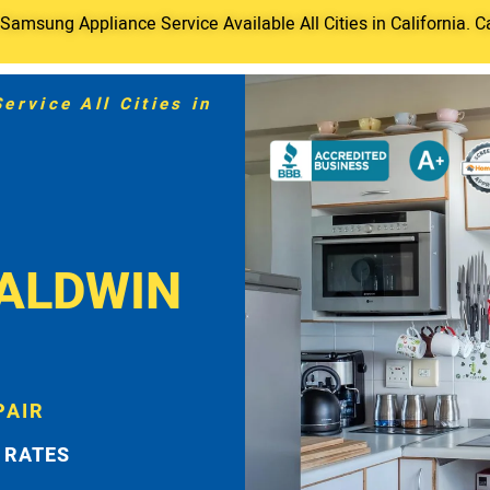
amsung Appliance Service Available All Cities in California. C
rvice All Cities in
BALDWIN
PAIR
 RATES