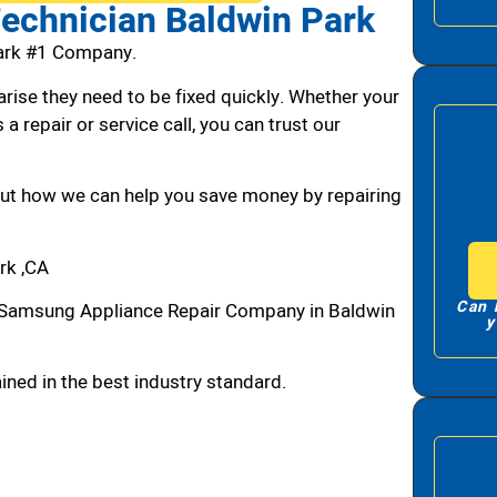
echnician Baldwin Park
ark #1 Company.
arise they need to be fixed quickly. Whether your
 a repair or service call, you can trust our
bout how we can help you save money by repairing
rk ,CA
Can 
 Samsung Appliance Repair Company in Baldwin
y
ned in the best industry standard.