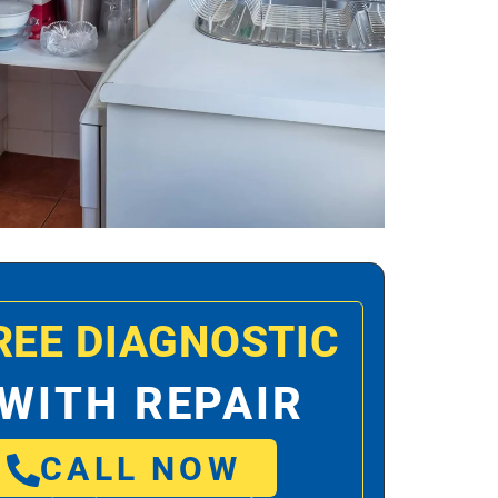
REE DIAGNOSTIC
WITH REPAIR
CALL NOW