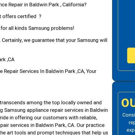
e Repair in Baldwin Park , California?
 offers certified ?
n for all kinds Samsung problems!
. Certainly, we guarantee that your Samsung will
rk ,CA
epair Services In Baldwin Park ,CA, Your
O
transcends among the top locally owned and
g Samsung appliance repair services in Baldwin
Consi
de in offering our customers with reliable,
re
air services in Baldwin Park, CA. Our practice
exp
the art tools and prompt techniques that help us