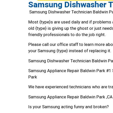
Samsung Dishwasher T
Samsung Dishwasher Technician Baldwin P
Most {type}s are used daily and if problems 
old {type} is giving up the ghost or just needs
friendly professionals to do the job right.
Please call our office staff to learn more a
your Samsung {type} instead of replacing it.
Samsung Dishwasher Technician Baldwin Pa
Samsung Appliance Repair Baldwin Park #1
Park
We have experienced technicians who are trai
Samsung Appliance Repair Baldwin Park ,CA
Is your Samsung acting funny and broken?