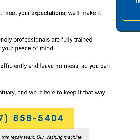
I
t meet your expectations, we’ll make it
endly professionals are fully trained,
 your peace of mind.
efficiently and leave no mess, so you can
tuary, and we’re here to keep it that way.
7) 858-5404
m this repair team. Our washing machine