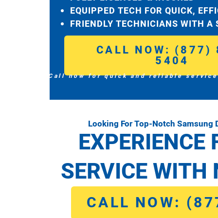
EQUIPPED TECH FOR QUICK, EFF
FRIENDLY TECHNICIANS WITH A
CALL NOW: (877) 
5404
Call now for quick and reliable service
Looking For Top-Notch Samsung D
EXPERIENCE 
SERVICE WITH 
CALL NOW: (87