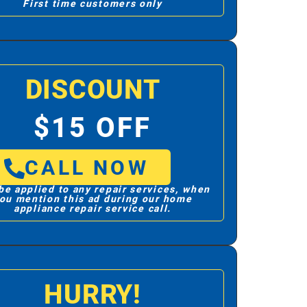
First time customers only
DISCOUNT
$15 OFF
CALL NOW
be applied to any repair services, when
ou mention this ad during our home
appliance repair service call.
HURRY!