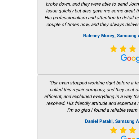
broke down, and they were able to send John t
issue quickly but also gave me some great ti
His professionalism and attention to detail re
couple of times now, and they always deliver
Raleney Morey, Samsung A
“Our oven stopped working right before a fam
called this repair company, and they sent 
efficient, and explained everything in a way t
resolved. His friendly attitude and expertise
I’m so glad I found a reliable team 
Daniel Pataki, Samsung A