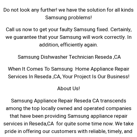
Do not look any further! we have the solution for all kinds
Samsung problems!
Call us now to get your faulty Samsung fixed. Certainly,
we guarantee that your Samsung will work correctly. In
addition, efficiently again.
Samsung Dishwasher Technician Reseda ,CA
When It Comes To Samsung Home Appliance Repair
Services In Reseda ,CA, Your Project Is Our Business!
About Us!
Samsung Appliance Repair Reseda CA transcends
among the top locally owned and operated companies
that have been providing Samsung appliance repair
services in Reseda,CA for quite some time now. We take
pride in offering our customers with reliable, timely, and