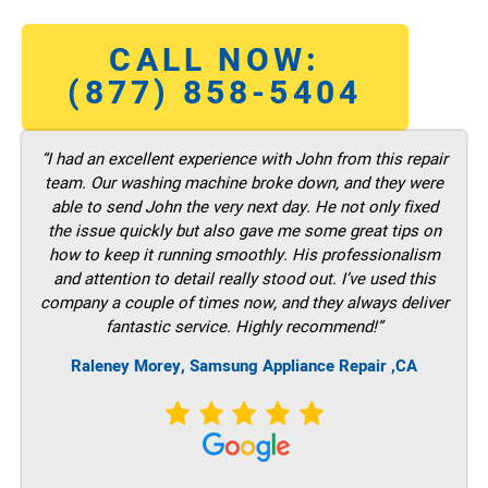
CALL NOW:
(877) 858-5404
“I had an excellent experience with John from this repair
team. Our washing machine broke down, and they were
able to send John the very next day. He not only fixed
the issue quickly but also gave me some great tips on
how to keep it running smoothly. His professionalism
and attention to detail really stood out. I’ve used this
company a couple of times now, and they always deliver
fantastic service. Highly recommend!”
Raleney Morey, Samsung Appliance Repair ,CA