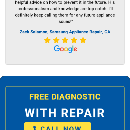
helpful advice on how to prevent it in the future. His
professionalism and knowledge are top-notch. I’ll
definitely keep calling them for any future appliance
issues!”
Zack Salamon, Samsung Appliance Repair, CA
FREE DIAGNOSTIC
WITH REPAIR
CALL NOW