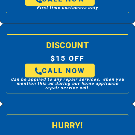
First time customers only
DISCOUNT
$15 OFF
CALL NOW
Can be applied to any repair services, when you
mention this ad during our home appliance
repair service call.
HURRY!