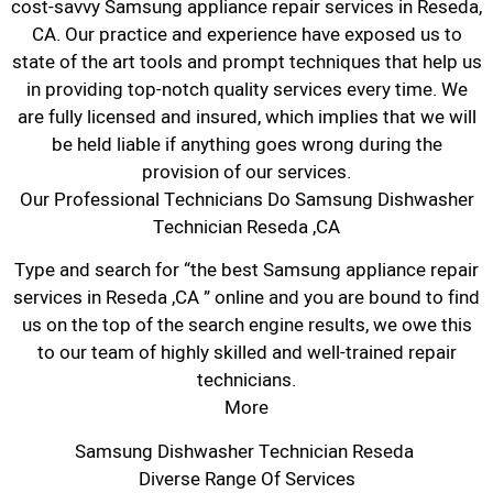
cost-savvy Samsung appliance repair services in Reseda,
CA. Our practice and experience have exposed us to
state of the art tools and prompt techniques that help us
in providing top-notch quality services every time. We
are fully licensed and insured, which implies that we will
be held liable if anything goes wrong during the
provision of our services.
Our Professional Technicians Do Samsung Dishwasher
Technician Reseda ,CA
Type and search for “the best Samsung appliance repair
services in Reseda ,CA ” online and you are bound to find
us on the top of the search engine results, we owe this
to our team of highly skilled and well-trained repair
technicians.
More
Samsung Dishwasher Technician Reseda
Diverse Range Of Services