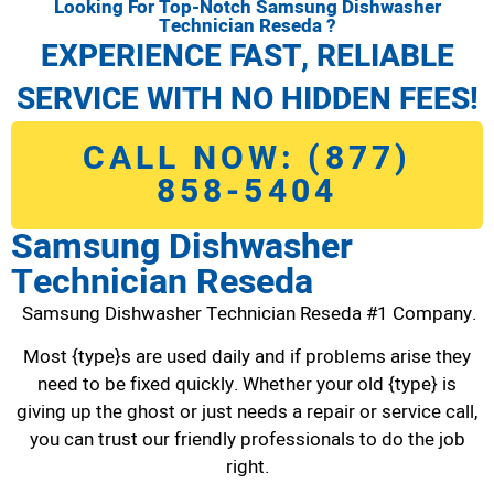
Looking For Top-Notch Samsung Dishwasher
Technician Reseda ?
EXPERIENCE FAST, RELIABLE
SERVICE WITH NO HIDDEN FEES!
CALL NOW: (877)
858-5404
Samsung Dishwasher
Technician Reseda
Samsung Dishwasher Technician Reseda #1 Company.
Most {type}s are used daily and if problems arise they
need to be fixed quickly. Whether your old {type} is
giving up the ghost or just needs a repair or service call,
you can trust our friendly professionals to do the job
right.