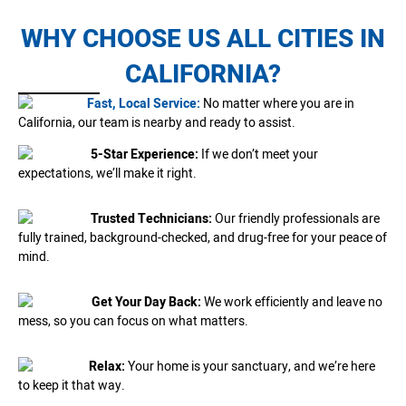
WHY CHOOSE US ALL CITIES IN
CALIFORNIA?
Fast, Local Service:
No matter where you are in
California, our team is nearby and ready to assist.
5-Star Experience:
If we don’t meet your
expectations, we’ll make it right.
Trusted Technicians:
Our friendly professionals are
fully trained, background-checked, and drug-free for your peace of
mind.
Get Your Day Back:
We work efficiently and leave no
mess, so you can focus on what matters.
Relax:
Your home is your sanctuary, and we’re here
to keep it that way.