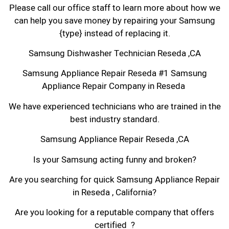
Please call our office staff to learn more about how we
can help you save money by repairing your Samsung
{type} instead of replacing it.
Samsung Dishwasher Technician Reseda ,CA
Samsung Appliance Repair Reseda #1 Samsung
Appliance Repair Company in Reseda
We have experienced technicians who are trained in the
best industry standard.
Samsung Appliance Repair Reseda ,CA
Is your Samsung acting funny and broken?
Are you searching for quick Samsung Appliance Repair
in Reseda , California?
Are you looking for a reputable company that offers
certified ?