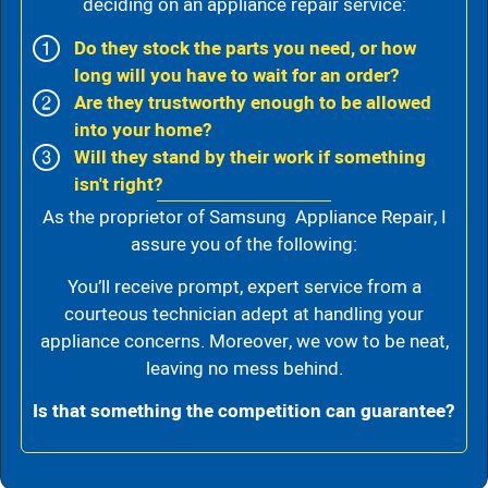
deciding on an appliance repair service:
Do they stock the parts you need, or how
long will you have to wait for an order?
Are they trustworthy enough to be allowed
into your home?
Will they stand by their work if something
isn't right?
As the proprietor of Samsung Appliance Repair, I
assure you of the following:
You’ll receive prompt, expert service from a
courteous technician adept at handling your
appliance concerns. Moreover, we vow to be neat,
leaving no mess behind.
Is that something the competition can guarantee?