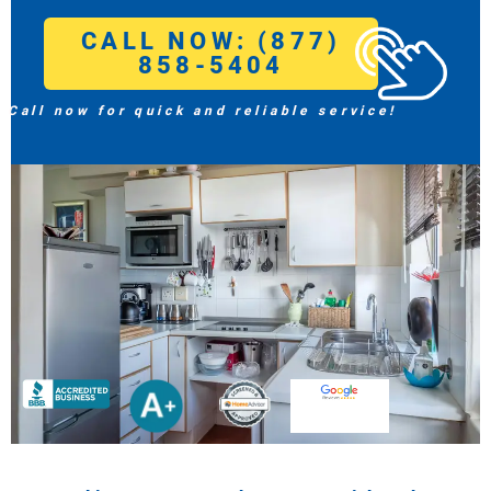
CALL NOW: (877)
858-5404
Call now for quick and reliable service!