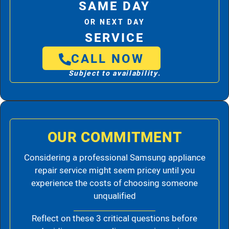
SAME DAY
OR NEXT DAY
SERVICE
CALL NOW
Subject to availability.
OUR COMMITMENT
Considering a professional Samsung appliance
repair service might seem pricey until you
experience the costs of choosing someone
unqualified
Reflect on these 3 critical questions before