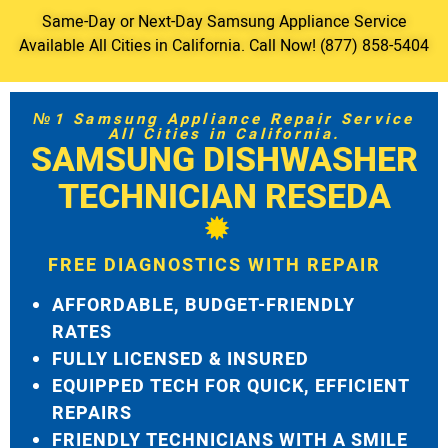
Same-Day or Next-Day Samsung Appliance Service
Available All Cities in California. Call Now! (877) 858-5404
№1 Samsung Appliance Repair Service
All Cities in California.
SAMSUNG DISHWASHER
TECHNICIAN RESEDA
FREE DIAGNOSTICS WITH REPAIR
AFFORDABLE, BUDGET-FRIENDLY
RATES
FULLY LICENSED & INSURED
EQUIPPED TECH FOR QUICK, EFFICIENT
REPAIRS
FRIENDLY TECHNICIANS WITH A SMILE