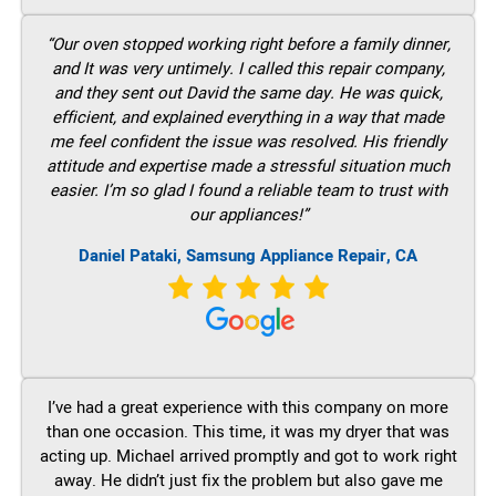
“Our oven stopped working right before a family dinner,
and It was very untimely. I called this repair company,
and they sent out David the same day. He was quick,
efficient, and explained everything in a way that made
me feel confident the issue was resolved. His friendly
attitude and expertise made a stressful situation much
easier. I’m so glad I found a reliable team to trust with
our appliances!”
Daniel Pataki, Samsung Appliance Repair, CA
I’ve had a great experience with this company on more
than one occasion. This time, it was my dryer that was
acting up. Michael arrived promptly and got to work right
away. He didn’t just fix the problem but also gave me