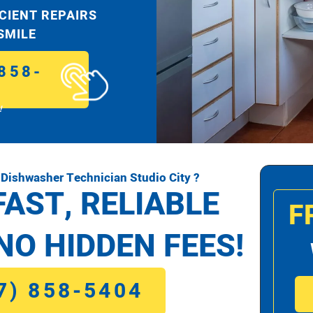
ICIENT REPAIRS
 SMILE
858-
!
Dishwasher Technician Studio City ?
FAST, RELIABLE
F
NO HIDDEN FEES!
7) 858-5404