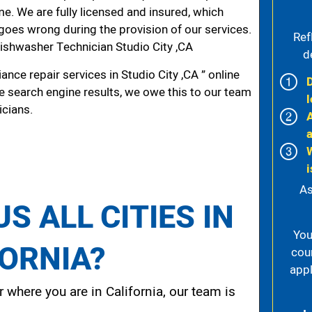
me. We are fully licensed and insured, which
g goes wrong during the provision of our services.
Ref
shwasher Technician Studio City ,CA
d
nce repair services in Studio City ,CA ” online
he search engine results, we owe this to our team
l
icians.
y
i
As
S ALL CITIES IN
You
FORNIA?
cou
appl
 where you are in California, our team is