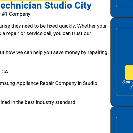
chnician Studio City
y #1 Company.
arise they need to be fixed quickly. Whether your
 a repair or service call, you can trust our
bout how we can help you save money by repairing
 ,CA
Can 
amsung Appliance Repair Company in Studio
y
ned in the best industry standard.