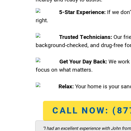
5-Star Experience:
If we don’
right.
Trusted Technicians:
Our fri
background-checked, and drug-free for
Get Your Day Back:
We work 
focus on what matters.
Relax:
Your home is your sanc
CALL NOW: (87
“I had an excellent experience with John fro