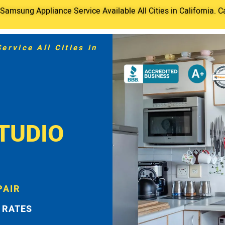
amsung Appliance Service Available All Cities in California. C
rvice All Cities in
TUDIO
PAIR
 RATES