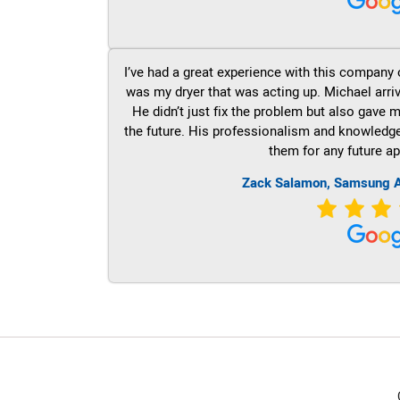
I’ve had a great experience with this company 
was my dryer that was acting up. Michael arri
He didn’t just fix the problem but also gave m
the future. His professionalism and knowledge a
them for any future ap
Zack Salamon, Samsung A