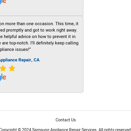
on more than one occasion. This time, it
ved promptly and got to work right away.
e helpful advice on how to prevent it in
re top-notch. I’ll definitely keep calling
pliance issues!”
ppliance Repair, CA
Contact Us
Copyright © 2024 Samsung Appliance Repair Services. All rights reserved