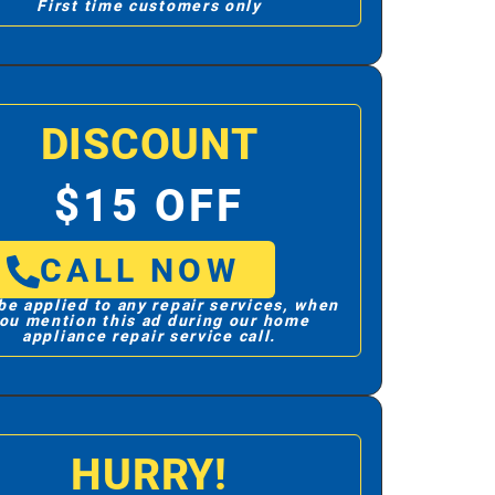
First time customers only
DISCOUNT
$15 OFF
CALL NOW
be applied to any repair services, when
ou mention this ad during our home
appliance repair service call.
HURRY!