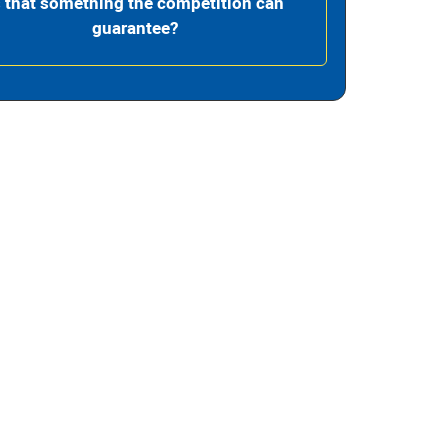
s that something the competition can
guarantee?