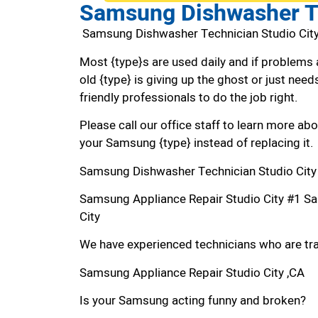
Samsung Dishwasher Te
Samsung Dishwasher Technician Studio Cit
Most {type}s are used daily and if problems 
old {type} is giving up the ghost or just needs
friendly professionals to do the job right.
Please call our office staff to learn more a
your Samsung {type} instead of replacing it.
Samsung Dishwasher Technician Studio City
Samsung Appliance Repair Studio City #1 S
City
We have experienced technicians who are trai
Samsung Appliance Repair Studio City ,CA
Is your Samsung acting funny and broken?