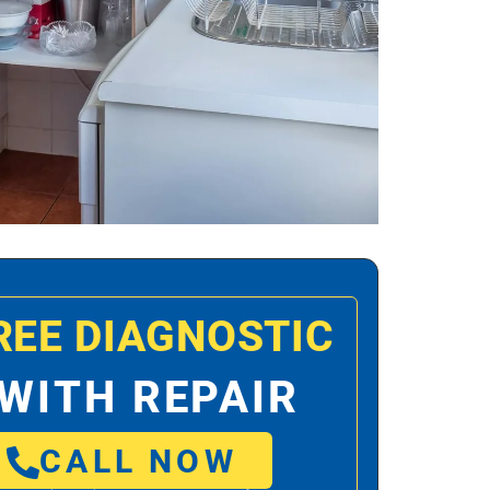
REE DIAGNOSTIC
WITH REPAIR
CALL NOW