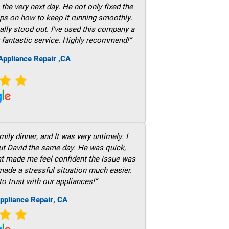
he very next day. He not only fixed the
ps on how to keep it running smoothly.
ally stood out. I’ve used this company a
 fantastic service. Highly recommend!”
ppliance Repair ,CA
ily dinner, and It was very untimely. I
out David the same day. He was quick,
hat made me feel confident the issue was
 made a stressful situation much easier.
to trust with our appliances!”
ppliance Repair, CA