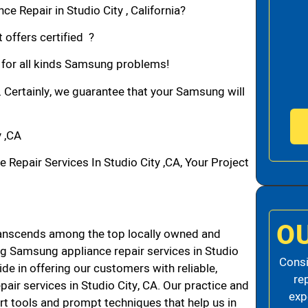
e Repair in Studio City , California?
 offers certified ?
n for all kinds Samsung problems!
. Certainly, we guarantee that your Samsung will
 ,CA
pair Services In Studio City ,CA, Your Project
O
ranscends among the top locally owned and
g Samsung appliance repair services in Studio
Consi
de in offering our customers with reliable,
re
air services in Studio City, CA. Our practice and
exp
rt tools and prompt techniques that help us in