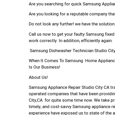
Are you searching for quick Samsung Applianc
Are you looking for a reputable company that
Do not look any further! we have the solutio
Call us now to get your faulty Samsung fixed
work correctly. In addition, efficiently again.
Samsung Dishwasher Technician Studio City
When It Comes To Samsung Home Appliance Re
Is Our Business!
About Us!
Samsung Appliance Repair Studio City CA t
operated companies that have been providin
City,CA for quite some time now. We take pri
timely, and cost-savvy Samsung appliance rep
experience have exposed us to state of the a