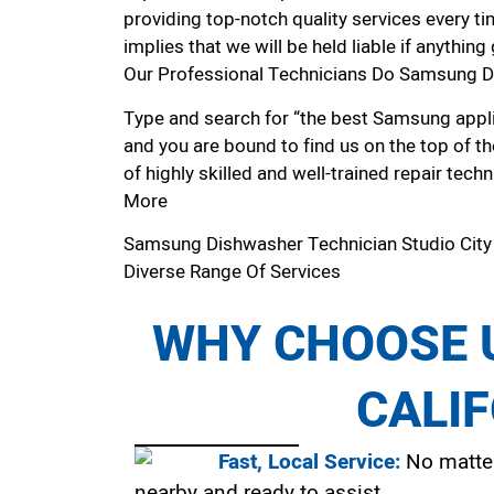
providing top-notch quality services every ti
implies that we will be held liable if anythin
Our Professional Technicians Do Samsung Di
Type and search for “the best Samsung applia
and you are bound to find us on the top of t
of highly skilled and well-trained repair techn
More
Samsung Dishwasher Technician Studio Cit
Diverse Range Of Services
WHY CHOOSE U
CALI
Fast, Local Service:
No matter
nearby and ready to assist.