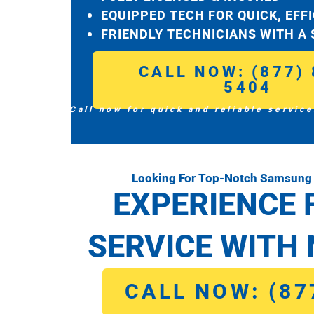
EQUIPPED TECH FOR QUICK, EFF
FRIENDLY TECHNICIANS WITH A
CALL NOW: (877) 
5404
Call now for quick and reliable service
Looking For Top-Notch Samsung 
EXPERIENCE 
SERVICE WITH 
CALL NOW: (87