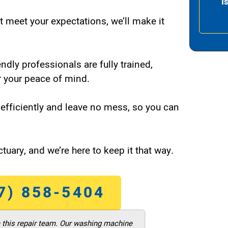
I
t meet your expectations, we’ll make it
endly professionals are fully trained,
 your peace of mind.
efficiently and leave no mess, so you can
tuary, and we’re here to keep it that way.
7) 858-5404
m this repair team. Our washing machine