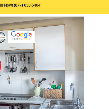
all Now! (877) 858-5404