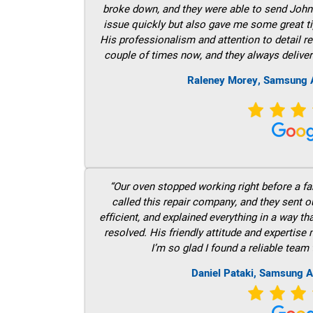
broke down, and they were able to send John t
issue quickly but also gave me some great ti
His professionalism and attention to detail re
couple of times now, and they always deliver
Raleney Morey, Samsung A
“Our oven stopped working right before a fam
called this repair company, and they sent 
efficient, and explained everything in a way t
resolved. His friendly attitude and expertise
I’m so glad I found a reliable team 
Daniel Pataki, Samsung A