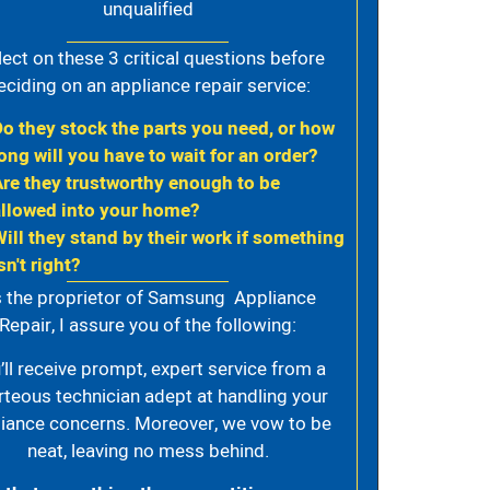
unqualified
lect on these 3 critical questions before
eciding on an appliance repair service:
Do they stock the parts you need, or how
ong will you have to wait for an order?
Are they trustworthy enough to be
allowed into your home?
Will they stand by their work if something
sn't right?
 the proprietor of Samsung Appliance
Repair, I assure you of the following:
’ll receive prompt, expert service from a
rteous technician adept at handling your
iance concerns. Moreover, we vow to be
neat, leaving no mess behind.