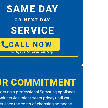
SAME DAY
OR NEXT DAY
SERVICE
CALL NOW
Subject to availability.
UR COMMITMENT
dering a professional Samsung appliance
pair service might seem pricey until you
erience the costs of choosing someone