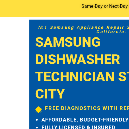
Same-Day or Next-Day S
№1 Samsung Appliance Repair Se
California.
SAMSUNG
DISHWASHER
TECHNICIAN S
CITY
FREE DIAGNOSTICS WITH RE
AFFORDABLE, BUDGET-FRIENDLY
FULLY LICENSED & INSURED