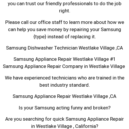
you can trust our friendly professionals to do the job
right.
Please call our office staff to learn more about how we
can help you save money by repairing your Samsung
{type} instead of replacing it.
Samsung Dishwasher Technician Westlake Village ,CA
Samsung Appliance Repair Westlake Village #1
Samsung Appliance Repair Company in Westlake Village
We have experienced technicians who are trained in the
best industry standard.
Samsung Appliance Repair Westlake Village ,CA
Is your Samsung acting funny and broken?
Are you searching for quick Samsung Appliance Repair
in Westlake Village , California?