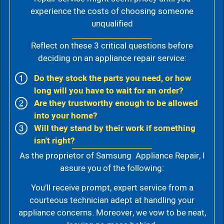
experience the costs of choosing someone
unqualified
Reflect on these 3 critical questions before
deciding on an appliance repair service:
Do they stock the parts you need, or how
long will you have to wait for an order?
Are they trustworthy enough to be allowed
into your home?
Will they stand by their work if something
isn't right?
As the proprietor of Samsung Appliance Repair, I
assure you of the following:
You’ll receive prompt, expert service from a
courteous technician adept at handling your
appliance concerns. Moreover, we vow to be neat,