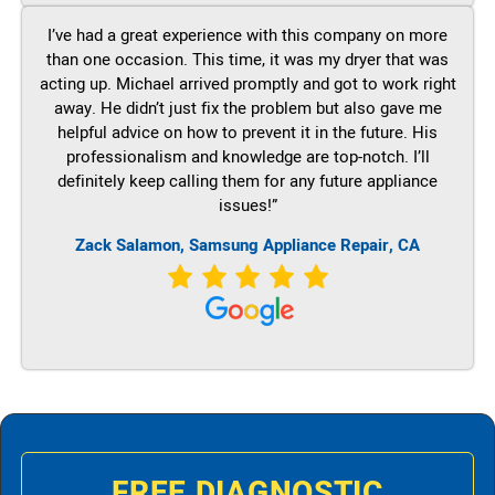
I’ve had a great experience with this company on more
than one occasion. This time, it was my dryer that was
acting up. Michael arrived promptly and got to work right
away. He didn’t just fix the problem but also gave me
helpful advice on how to prevent it in the future. His
professionalism and knowledge are top-notch. I’ll
definitely keep calling them for any future appliance
issues!”
Zack Salamon, Samsung Appliance Repair, CA
FREE DIAGNOSTIC