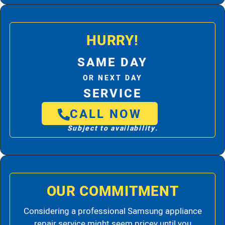
HURRY!
SAME DAY
OR NEXT DAY
SERVICE
CALL NOW
Subject to availability.
OUR COMMITMENT
Considering a professional Samsung appliance
repair service might seem pricey until you