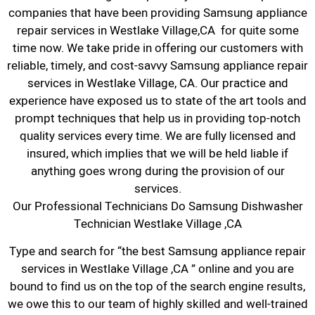
companies that have been providing Samsung appliance
repair services in Westlake Village,CA for quite some
time now. We take pride in offering our customers with
reliable, timely, and cost-savvy Samsung appliance repair
services in Westlake Village, CA. Our practice and
experience have exposed us to state of the art tools and
prompt techniques that help us in providing top-notch
quality services every time. We are fully licensed and
insured, which implies that we will be held liable if
anything goes wrong during the provision of our
services.
Our Professional Technicians Do Samsung Dishwasher
Technician Westlake Village ,CA
Type and search for “the best Samsung appliance repair
services in Westlake Village ,CA ” online and you are
bound to find us on the top of the search engine results,
we owe this to our team of highly skilled and well-trained