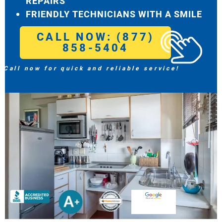
REPAIRS
FRIENDLY TECHNICIANS WITH A SMILE
CALL NOW: (877)
858-5404
Call now for quick and reliable service!