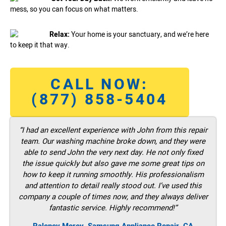
mess, so you can focus on what matters.
Relax:
Your home is your sanctuary, and we’re here
to keep it that way.
CALL NOW:
(877) 858-5404
“I had an excellent experience with John from this repair
team. Our washing machine broke down, and they were
able to send John the very next day. He not only fixed
the issue quickly but also gave me some great tips on
how to keep it running smoothly. His professionalism
and attention to detail really stood out. I’ve used this
company a couple of times now, and they always deliver
fantastic service. Highly recommend!”