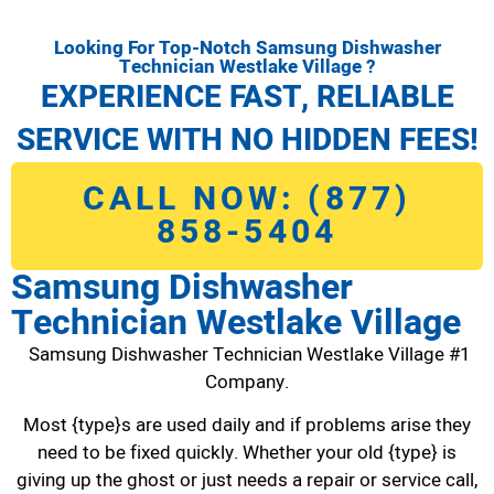
Looking For Top-Notch Samsung Dishwasher
Technician Westlake Village ?
EXPERIENCE FAST, RELIABLE
SERVICE WITH NO HIDDEN FEES!
CALL NOW: (877)
858-5404
Samsung Dishwasher
Technician Westlake Village
Samsung Dishwasher Technician Westlake Village #1
Company.
Most {type}s are used daily and if problems arise they
need to be fixed quickly. Whether your old {type} is
giving up the ghost or just needs a repair or service call,