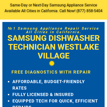
Same-Day or Next-Day Samsung Appliance Service
Available All Cities in California. Call Now! (877) 858-5404
№1 Samsung Appliance Repair Service
All Cities in California.
SAMSUNG DISHWASHER
TECHNICIAN WESTLAKE
VILLAGE
FREE DIAGNOSTICS WITH REPAIR
AFFORDABLE, BUDGET-FRIENDLY
RATES
FULLY LICENSED & INSURED
EQUIPPED TECH FOR QUICK, EFFICIENT