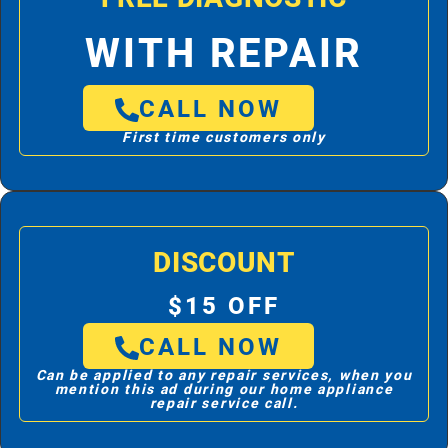
WITH REPAIR
CALL NOW
First time customers only
DISCOUNT
$15 OFF
CALL NOW
Can be applied to any repair services, when you
mention this ad during our home appliance
repair service call.