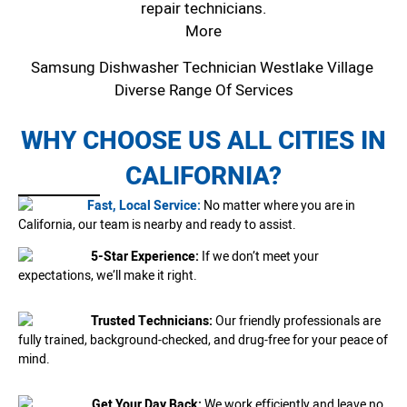
repair technicians.
More
Samsung Dishwasher Technician Westlake Village
Diverse Range Of Services
WHY CHOOSE US ALL CITIES IN
CALIFORNIA?
Fast, Local Service:
No matter where you are in
California, our team is nearby and ready to assist.
5-Star Experience:
If we don’t meet your
expectations, we’ll make it right.
Trusted Technicians:
Our friendly professionals are
fully trained, background-checked, and drug-free for your peace of
mind.
Get Your Day Back:
We work efficiently and leave no