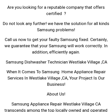
Are you looking for a reputable company that offers
certified ?
Do not look any further! we have the solution for all kinds
Samsung problems!
Call us now to get your faulty Samsung fixed. Certainly,
we guarantee that your Samsung will work correctly. In
addition, efficiently again.
Samsung Dishwasher Technician Westlake Village ,CA
When It Comes To Samsung Home Appliance Repair
Services In Westlake Village ,CA, Your Project Is Our
Business!
About Us!
Samsung Appliance Repair Westlake Village CA
transcends among the top locally owned and operated