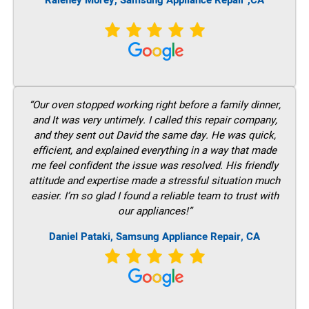
Raleney Morey, Samsung Appliance Repair ,CA
“Our oven stopped working right before a family dinner,
and It was very untimely. I called this repair company,
and they sent out David the same day. He was quick,
efficient, and explained everything in a way that made
me feel confident the issue was resolved. His friendly
attitude and expertise made a stressful situation much
easier. I’m so glad I found a reliable team to trust with
our appliances!”
Daniel Pataki, Samsung Appliance Repair, CA