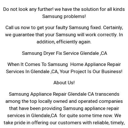
Do not look any further! we have the solution for all kinds
Samsung problems!
Call us now to get your faulty Samsung fixed. Certainly,
we guarantee that your Samsung will work correctly. In
addition, efficiently again.
Samsung Dryer Fix Service Glendale ,CA
When It Comes To Samsung Home Appliance Repair
Services In Glendale ,CA, Your Project Is Our Business!
About Us!
Samsung Appliance Repair Glendale CA transcends
among the top locally owned and operated companies
that have been providing Samsung appliance repair
services in Glendale,CA for quite some time now. We
take pride in offering our customers with reliable, timely,