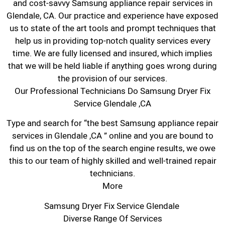
and cost-savvy Samsung appliance repair services in
Glendale, CA. Our practice and experience have exposed
us to state of the art tools and prompt techniques that
help us in providing top-notch quality services every
time. We are fully licensed and insured, which implies
that we will be held liable if anything goes wrong during
the provision of our services.
Our Professional Technicians Do Samsung Dryer Fix
Service Glendale ,CA
Type and search for “the best Samsung appliance repair
services in Glendale ,CA ” online and you are bound to
find us on the top of the search engine results, we owe
this to our team of highly skilled and well-trained repair
technicians.
More
Samsung Dryer Fix Service Glendale
Diverse Range Of Services