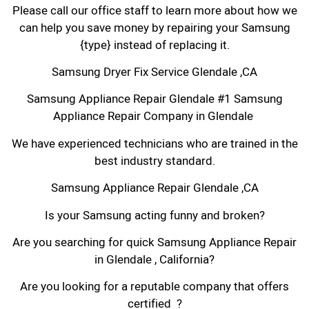
Please call our office staff to learn more about how we
can help you save money by repairing your Samsung
{type} instead of replacing it.
Samsung Dryer Fix Service Glendale ,CA
Samsung Appliance Repair Glendale #1 Samsung
Appliance Repair Company in Glendale
We have experienced technicians who are trained in the
best industry standard.
Samsung Appliance Repair Glendale ,CA
Is your Samsung acting funny and broken?
Are you searching for quick Samsung Appliance Repair
in Glendale , California?
Are you looking for a reputable company that offers
certified ?