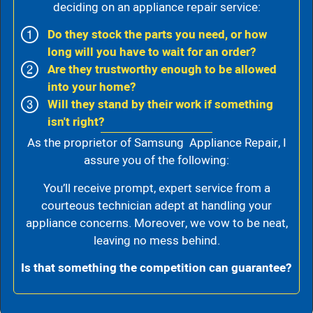
deciding on an appliance repair service:
Do they stock the parts you need, or how
long will you have to wait for an order?
Are they trustworthy enough to be allowed
into your home?
Will they stand by their work if something
isn't right?
As the proprietor of Samsung Appliance Repair, I
assure you of the following:
You’ll receive prompt, expert service from a
courteous technician adept at handling your
appliance concerns. Moreover, we vow to be neat,
leaving no mess behind.
Is that something the competition can guarantee?