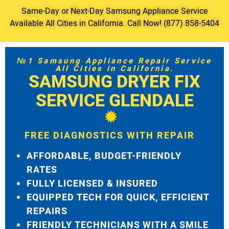
Same-Day or Next-Day Samsung Appliance Service
Available All Cities in California. Call Now! (877) 858-5404
№1 Samsung Appliance Repair Service
All Cities in California.
SAMSUNG DRYER FIX
SERVICE GLENDALE
FREE DIAGNOSTICS WITH REPAIR
AFFORDABLE, BUDGET-FRIENDLY
RATES
FULLY LICENSED & INSURED
EQUIPPED TECH FOR QUICK, EFFICIENT
REPAIRS
FRIENDLY TECHNICIANS WITH A SMILE