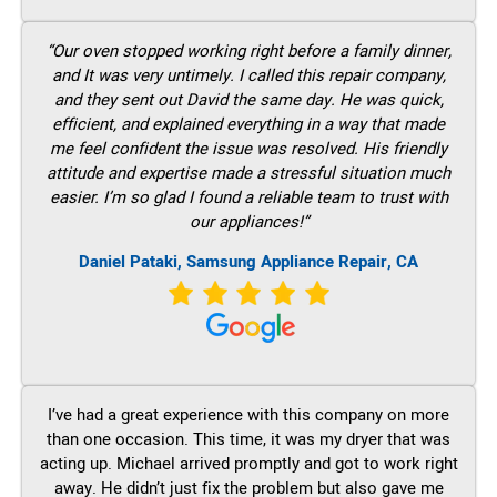
“Our oven stopped working right before a family dinner,
and It was very untimely. I called this repair company,
and they sent out David the same day. He was quick,
efficient, and explained everything in a way that made
me feel confident the issue was resolved. His friendly
attitude and expertise made a stressful situation much
easier. I’m so glad I found a reliable team to trust with
our appliances!”
Daniel Pataki, Samsung Appliance Repair, CA
I’ve had a great experience with this company on more
than one occasion. This time, it was my dryer that was
acting up. Michael arrived promptly and got to work right
away. He didn’t just fix the problem but also gave me