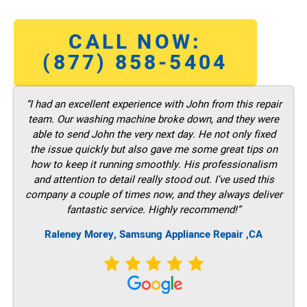
CALL NOW:
(877) 858-5404
“I had an excellent experience with John from this repair
team. Our washing machine broke down, and they were
able to send John the very next day. He not only fixed
the issue quickly but also gave me some great tips on
how to keep it running smoothly. His professionalism
and attention to detail really stood out. I’ve used this
company a couple of times now, and they always deliver
fantastic service. Highly recommend!”
Raleney Morey, Samsung Appliance Repair ,CA