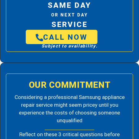
SAME DAY
OR NEXT DAY
SERVICE
CALL NOW
Subject to availability.
OUR COMMITMENT
Considering a professional Samsung appliance
repair service might seem pricey until you
experience the costs of choosing someone
unqualified
Reflect on these 3 critical questions before