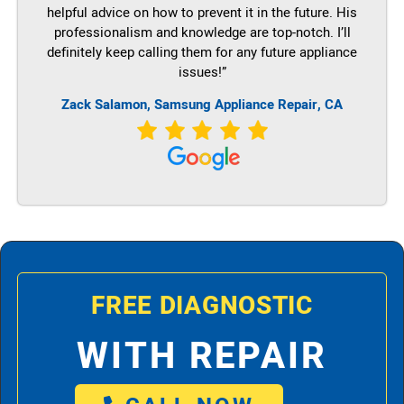
helpful advice on how to prevent it in the future. His
professionalism and knowledge are top-notch. I’ll
definitely keep calling them for any future appliance
issues!”
Zack Salamon, Samsung Appliance Repair, CA
FREE DIAGNOSTIC
WITH REPAIR