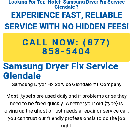
Looking For Top-Notch Samsung Dryer Fix Service
Glendale ?
EXPERIENCE FAST, RELIABLE
SERVICE WITH NO HIDDEN FEES!
CALL NOW: (877)
858-5404
Samsung Dryer Fix Service
Glendale
Samsung Dryer Fix Service Glendale #1 Company.
Most {type}s are used daily and if problems arise they
need to be fixed quickly. Whether your old {type} is
giving up the ghost or just needs a repair or service call,
you can trust our friendly professionals to do the job
right.