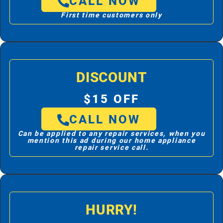
CALL NOW
First time customers only
DISCOUNT
$15 OFF
CALL NOW
Can be applied to any repair services, when you
mention this ad during our home appliance
repair service call.
HURRY!