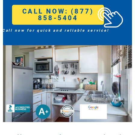
CALL NOW: (877)
858-5404
Call now for quick and reliable service!