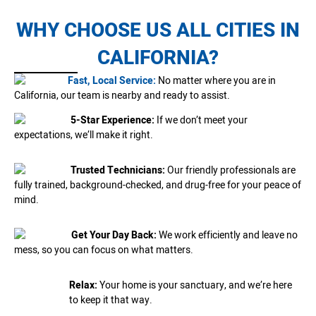
WHY CHOOSE US ALL CITIES IN
CALIFORNIA?
Fast, Local Service:
No matter where you are in
California, our team is nearby and ready to assist.
5-Star Experience:
If we don’t meet your
expectations, we’ll make it right.
Trusted Technicians:
Our friendly professionals are
fully trained, background-checked, and drug-free for your peace of
mind.
Get Your Day Back:
We work efficiently and leave no
mess, so you can focus on what matters.
Relax:
Your home is your sanctuary, and we’re here
to keep it that way.