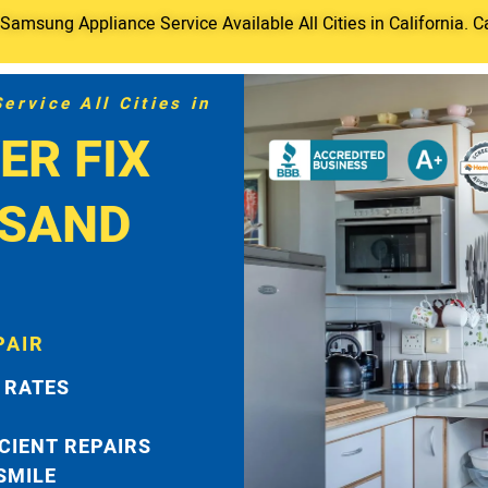
amsung Appliance Service Available All Cities in California. C
rvice All Cities in
ER FIX
USAND
PAIR
 RATES
ICIENT REPAIRS
 SMILE