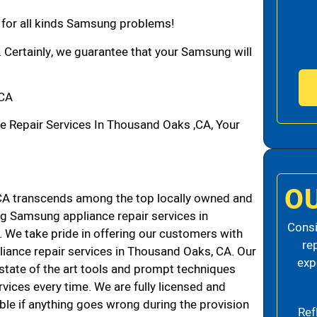
n for all kinds Samsung problems!
. Certainly, we guarantee that your Samsung will
,CA
Repair Services In Thousand Oaks ,CA, Your
O
A transcends among the top locally owned and
g Samsung appliance repair services in
Consi
We take pride in offering our customers with
re
liance repair services in Thousand Oaks, CA. Our
exp
state of the art tools and prompt techniques
rvices every time. We are fully licensed and
iable if anything goes wrong during the provision
Ref