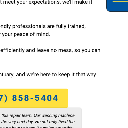
t meet your expectations, we’ll make it
endly professionals are fully trained,
 your peace of mind.
efficiently and leave no mess, so you can
tuary, and we’re here to keep it that way.
7) 858-5404
m this repair team. Our washing machine
he very next day. He not only fixed the
ps on how to keep it running smoothly.