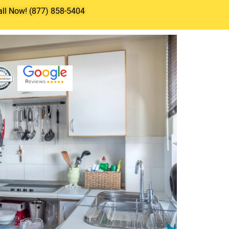
all Now! (877) 858-5404