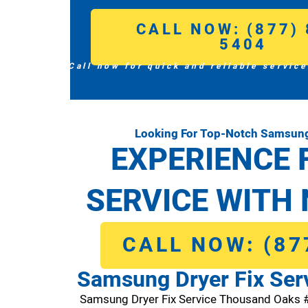
CALL NOW: (877) 
5404
Call now for quick and reliable service
Looking For Top-Notch Samsung
EXPERIENCE 
SERVICE WITH 
CALL NOW: (87
Samsung Dryer Fix Ser
Samsung Dryer Fix Service Thousand Oaks