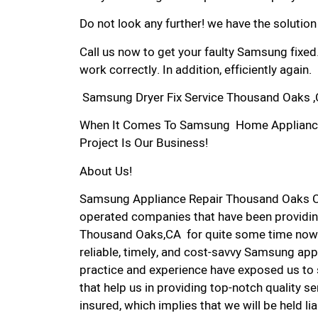
Do not look any further! we have the solutio
Call us now to get your faulty Samsung fixed
work correctly. In addition, efficiently again.
Samsung Dryer Fix Service Thousand Oaks 
When It Comes To Samsung Home Appliance 
Project Is Our Business!
About Us!
Samsung Appliance Repair Thousand Oaks C
operated companies that have been providin
Thousand Oaks,CA for quite some time now. 
reliable, timely, and cost-savvy Samsung app
practice and experience have exposed us to 
that help us in providing top-notch quality se
insured, which implies that we will be held l