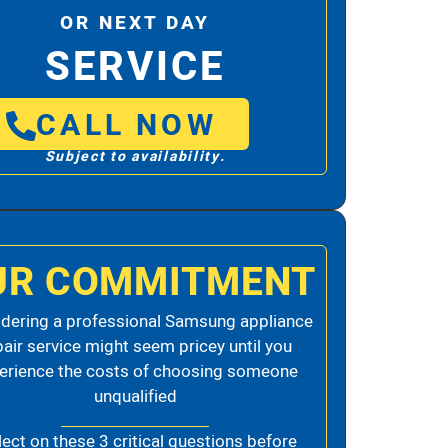
OR NEXT DAY
SERVICE
CALL NOW
Subject to availability.
UR COMMITMENT
dering a professional Samsung appliance
pair service might seem pricey until you
erience the costs of choosing someone
unqualified
lect on these 3 critical questions before