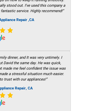
ally stood out. I’ve used this company a
 fantastic service. Highly recommend!”
ppliance Repair ,CA
ily dinner, and It was very untimely. I
out David the same day. He was quick,
hat made me feel confident the issue was
 made a stressful situation much easier.
to trust with our appliances!”
ppliance Repair, CA