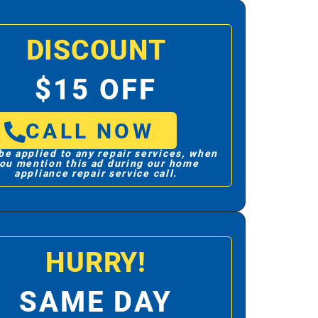
DISCOUNT
$15 OFF
CALL NOW
be applied to any repair services, when
ou mention this ad during our home
appliance repair service call.
HURRY!
SAME DAY