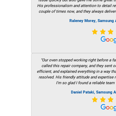
His professionalism and attention to detail re
couple of times now, and they always deliver
Raleney Morey, Samsung A
“Our oven stopped working right before a fam
called this repair company, and they sent 
efficient, and explained everything in a way t
resolved. His friendly attitude and expertise
I’m so glad I found a reliable team 
Daniel Pataki, Samsung A