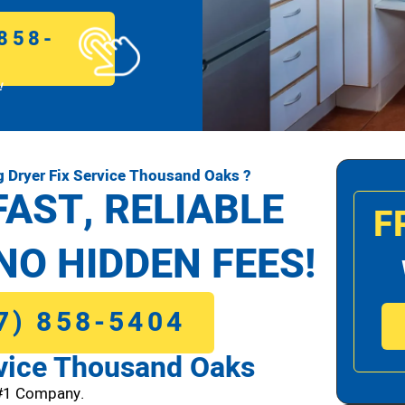
858-
!
 Dryer Fix Service Thousand Oaks ?
FAST, RELIABLE
F
NO HIDDEN FEES!
7) 858-5404
vice Thousand Oaks
 #1 Company.