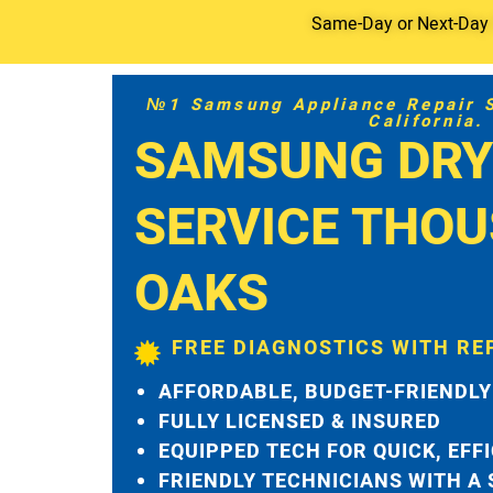
Same-Day or Next-Day S
№1 Samsung Appliance Repair Se
California.
SAMSUNG DRY
SERVICE THO
OAKS
FREE DIAGNOSTICS WITH RE
AFFORDABLE, BUDGET-FRIENDLY
FULLY LICENSED & INSURED
EQUIPPED TECH FOR QUICK, EFF
FRIENDLY TECHNICIANS WITH A