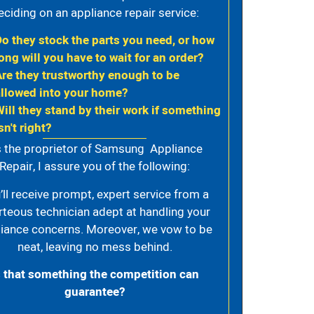
eciding on an appliance repair service:
Do they stock the parts you need, or how
ong will you have to wait for an order?
Are they trustworthy enough to be
allowed into your home?
Will they stand by their work if something
sn't right?
 the proprietor of Samsung Appliance
Repair, I assure you of the following:
’ll receive prompt, expert service from a
rteous technician adept at handling your
iance concerns. Moreover, we vow to be
neat, leaving no mess behind.
s that something the competition can
guarantee?