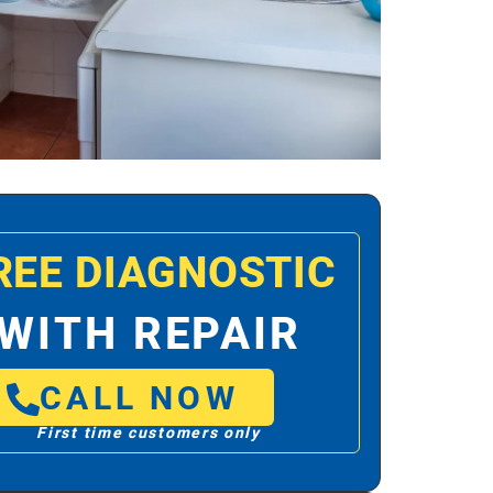
REE DIAGNOSTIC
WITH REPAIR
CALL NOW
First time customers only