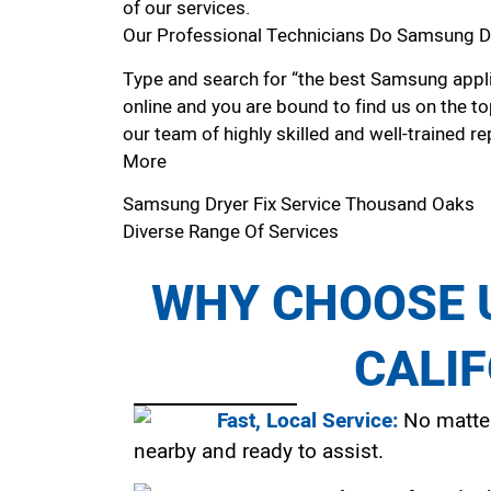
of our services.
Our Professional Technicians Do Samsung Dr
Type and search for “the best Samsung appli
online and you are bound to find us on the to
our team of highly skilled and well-trained re
More
Samsung Dryer Fix Service Thousand Oaks
Diverse Range Of Services
WHY CHOOSE U
CALI
Fast, Local Service:
No matter
nearby and ready to assist.