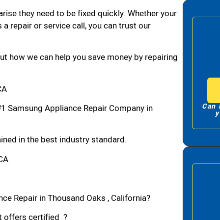
arise they need to be fixed quickly. Whether your
 a repair or service call, you can trust our
bout how we can help you save money by repairing
CA
Can 
#1 Samsung Appliance Repair Company in
y
ned in the best industry standard.
,CA
ce Repair in Thousand Oaks , California?
 offers certified ?