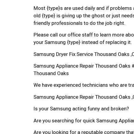
Most {type}s are used daily and if problems 
old {type} is giving up the ghost or just needs
friendly professionals to do the job right.
Please call our office staff to learn more a
your Samsung {type} instead of replacing it.
Samsung Dryer Fix Service Thousand Oaks ,
Samsung Appliance Repair Thousand Oaks 
Thousand Oaks
We have experienced technicians who are trai
Samsung Appliance Repair Thousand Oaks 
Is your Samsung acting funny and broken?
Are you searching for quick Samsung Applian
Are you looking for a reputable company that