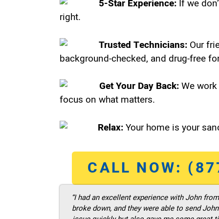
5-Star Experience:
If we don’
right.
Trusted Technicians:
Our fri
background-checked, and drug-free for
Get Your Day Back:
We work 
focus on what matters.
Relax:
Your home is your sanc
CALL NOW: (87
“I had an excellent experience with John fro
broke down, and they were able to send John t
issue quickly but also gave me some great ti