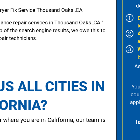
d
yer Fix Service Thousand Oaks ,CA
ance repair services in Thousand Oaks ,CA ”
l
p of the search engine results, we owe this to
pair technicians.
i
As
S ALL CITIES IN
You
cou
FORNIA?
appl
 where you are in California, our team is
I