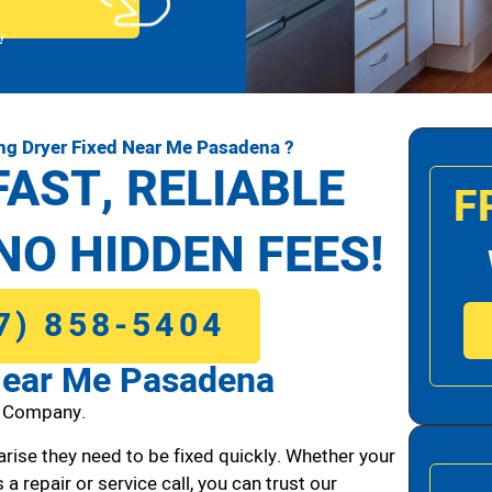
!
g Dryer Fixed Near Me Pasadena ?
FAST, RELIABLE
F
NO HIDDEN FEES!
7) 858-5404
Near Me Pasadena
1 Company.
arise they need to be fixed quickly. Whether your
 a repair or service call, you can trust our