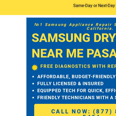
Same-Day or Next-Day S
№1 Samsung Appliance Repair Se
California.
SAMSUNG DRY
NEAR ME PAS
FREE DIAGNOSTICS WITH RE
AFFORDABLE, BUDGET-FRIENDLY
FULLY LICENSED & INSURED
EQUIPPED TECH FOR QUICK, EFF
FRIENDLY TECHNICIANS WITH A
CALL NOW: (877) 