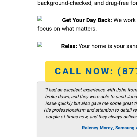
background-checked, and drug-free for
Get Your Day Back:
We work 
focus on what matters.
Relax:
Your home is your sanc
CALL NOW: (87
“I had an excellent experience with John fro
broke down, and they were able to send John t
issue quickly but also gave me some great ti
His professionalism and attention to detail re
couple of times now, and they always deliver
Raleney Morey, Samsung A