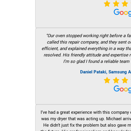
“Our oven stopped working right before a fam
called this repair company, and they sent 
efficient, and explained everything in a way t
resolved. His friendly attitude and expertise
I’m so glad I found a reliable team 
Daniel Pataki, Samsung A
I’ve had a great experience with this company 
was my dryer that was acting up. Michael arri
He didn’t just fix the problem but also gave m