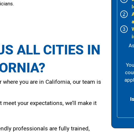
icians.
l
i
S ALL CITIES IN
As
FORNIA?
You
cou
appl
 where you are in California, our team is
I
t meet your expectations, we’ll make it
endly professionals are fully trained,