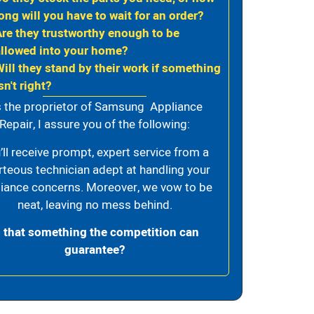
ong will you have to wait for an order?
Are they trustworthy enough to be
allowed into your home?
Will they stand by their work if something
sn't right?
 the proprietor of Samsung Appliance
Repair, I assure you of the following:
’ll receive prompt, expert service from a
rteous technician adept at handling your
iance concerns. Moreover, we vow to be
neat, leaving no mess behind.
s that something the competition can
guarantee?