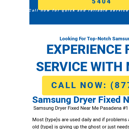
5404
Call now for quick and reliable service
Looking For Top-Notch Samsun
EXPERIENCE 
SERVICE WITH 
CALL NOW: (87
Samsung Dryer Fixed 
Samsung Dryer Fixed Near Me Pasadena #
Most {type}s are used daily and if problems 
old {type} is giving up the ghost or just needs