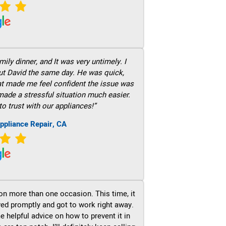
ily dinner, and It was very untimely. I
out David the same day. He was quick,
hat made me feel confident the issue was
 made a stressful situation much easier.
to trust with our appliances!”
ppliance Repair, CA
on more than one occasion. This time, it
ved promptly and got to work right away.
e helpful advice on how to prevent it in