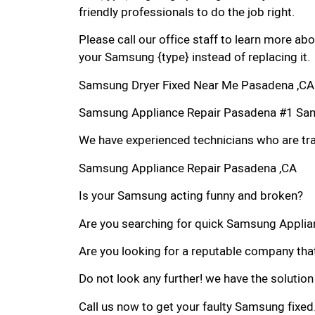
friendly professionals to do the job right.
Please call our office staff to learn more a
your Samsung {type} instead of replacing it.
Samsung Dryer Fixed Near Me Pasadena ,CA
Samsung Appliance Repair Pasadena #1 Sa
We have experienced technicians who are trai
Samsung Appliance Repair Pasadena ,CA
Is your Samsung acting funny and broken?
Are you searching for quick Samsung Applian
Are you looking for a reputable company that
Do not look any further! we have the solutio
Call us now to get your faulty Samsung fixed