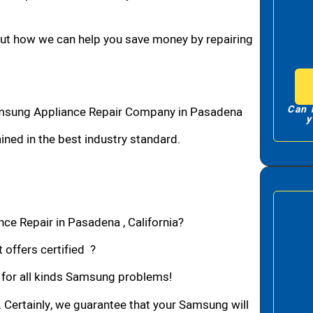
bout how we can help you save money by repairing
Can 
msung Appliance Repair Company in Pasadena
y
ned in the best industry standard.
ce Repair in Pasadena , California?
 offers certified ?
n for all kinds Samsung problems!
. Certainly, we guarantee that your Samsung will