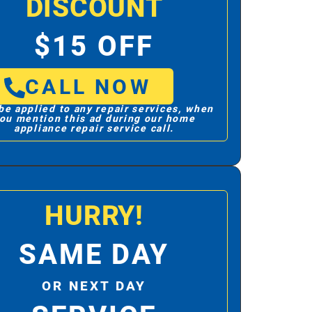
DISCOUNT
$15 OFF
CALL NOW
be applied to any repair services, when
ou mention this ad during our home
appliance repair service call.
HURRY!
SAME DAY
OR NEXT DAY