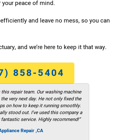
 your peace of mind.
efficiently and leave no mess, so you can
tuary, and we’re here to keep it that way.
7) 858-5404
m this repair team. Our washing machine
he very next day. He not only fixed the
ps on how to keep it running smoothly.
ally stood out. I’ve used this company a
 fantastic service. Highly recommend!”
ppliance Repair ,CA