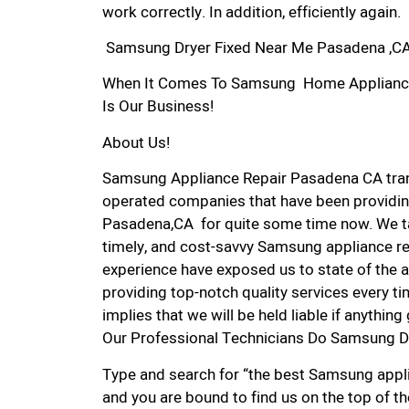
work correctly. In addition, efficiently again.
Samsung Dryer Fixed Near Me Pasadena ,C
When It Comes To Samsung Home Appliance R
Is Our Business!
About Us!
Samsung Appliance Repair Pasadena CA tra
operated companies that have been providin
Pasadena,CA for quite some time now. We tak
timely, and cost-savvy Samsung appliance re
experience have exposed us to state of the a
providing top-notch quality services every ti
implies that we will be held liable if anythin
Our Professional Technicians Do Samsung D
Type and search for “the best Samsung appli
and you are bound to find us on the top of t