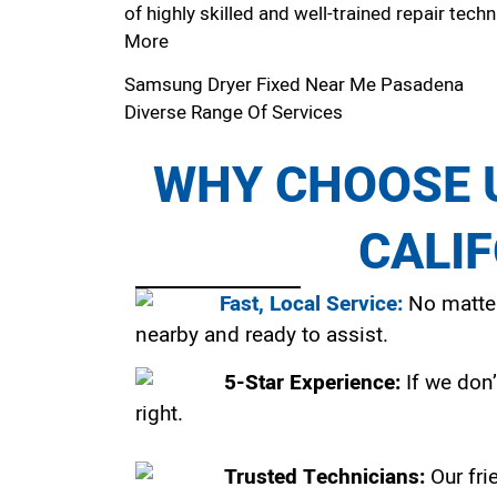
of highly skilled and well-trained repair techn
More
Samsung Dryer Fixed Near Me Pasadena
Diverse Range Of Services
WHY CHOOSE U
CALI
Fast, Local Service:
No matter
nearby and ready to assist.
5-Star Experience:
If we don’
right.
Trusted Technicians:
Our fri