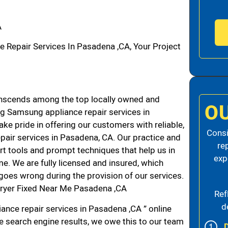
A
epair Services In Pasadena ,CA, Your Project
nscends among the top locally owned and
O
g Samsung appliance repair services in
e pride in offering our customers with reliable,
Consi
pair services in Pasadena, CA. Our practice and
re
rt tools and prompt techniques that help us in
exp
me. We are fully licensed and insured, which
g goes wrong during the provision of our services.
ryer Fixed Near Me Pasadena ,CA
Ref
d
ance repair services in Pasadena ,CA ” online
he search engine results, we owe this to our team