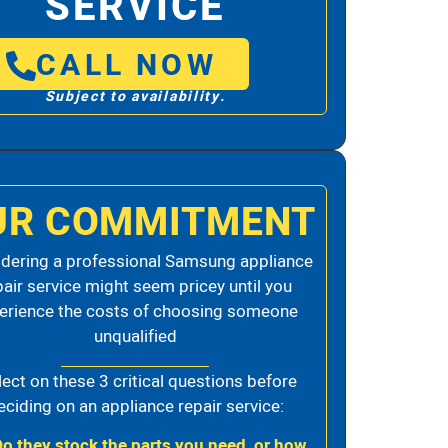
SERVICE
CALL NOW
Subject to availability.
UR COMMITMENT
dering a professional Samsung appliance
pair service might seem pricey until you
erience the costs of choosing someone
unqualified
lect on these 3 critical questions before
eciding on an appliance repair service:
Do they stock the parts you need, or how