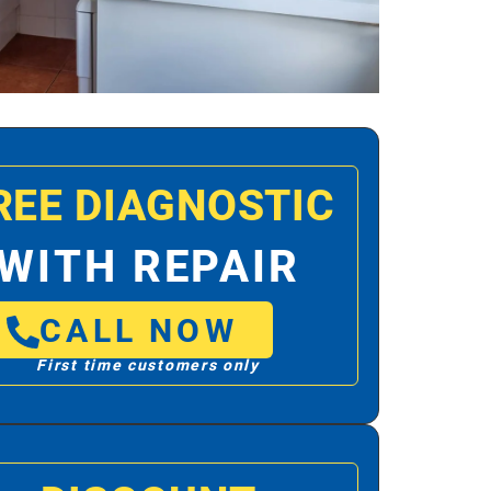
REE DIAGNOSTIC
WITH REPAIR
CALL NOW
First time customers only