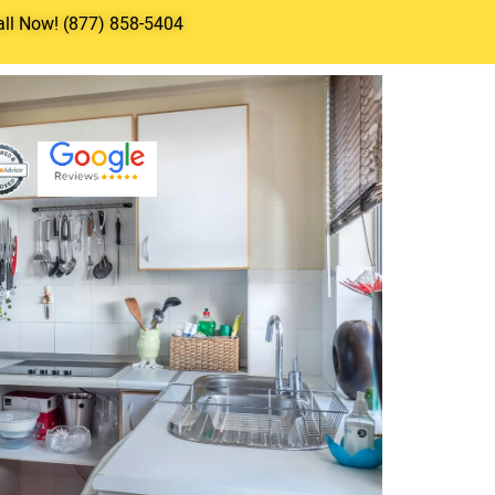
all Now! (877) 858-5404