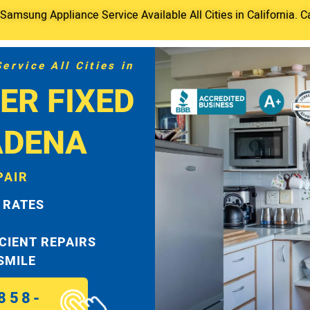
amsung Appliance Service Available All Cities in California. C
rvice All Cities in
ER FIXED
ADENA
PAIR
 RATES
ICIENT REPAIRS
 SMILE
858-