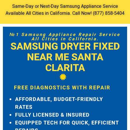
Same-Day or Next-Day Samsung Appliance Service
Available All Cities in California. Call Now! (877) 858-5404
№1 Samsung Appliance Repair Service
All Cities in California.
SAMSUNG DRYER FIXED
NEAR ME SANTA
CLARITA
FREE DIAGNOSTICS WITH REPAIR
AFFORDABLE, BUDGET-FRIENDLY
RATES
FULLY LICENSED & INSURED
EQUIPPED TECH FOR QUICK, EFFICIENT