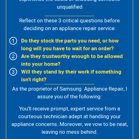
unqualified
Reflect on these 3 critical questions before
deciding on an appliance repair service:
Do they stock the parts you need, or how
long will you have to wait for an order?
Are they trustworthy enough to be allowed
into your home?
Will they stand by their work if something
isn't right?
As the proprietor of Samsung Appliance Repair, I
assure you of the following:
You’ll receive prompt, expert service from a
courteous technician adept at handling your
appliance concerns. Moreover, we vow to be neat,
leaving no mess behind.