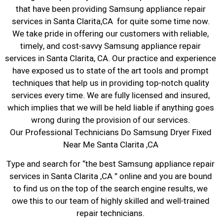
that have been providing Samsung appliance repair
services in Santa Clarita,CA for quite some time now.
We take pride in offering our customers with reliable,
timely, and cost-savvy Samsung appliance repair
services in Santa Clarita, CA. Our practice and experience
have exposed us to state of the art tools and prompt
techniques that help us in providing top-notch quality
services every time. We are fully licensed and insured,
which implies that we will be held liable if anything goes
wrong during the provision of our services.
Our Professional Technicians Do Samsung Dryer Fixed
Near Me Santa Clarita ,CA
Type and search for “the best Samsung appliance repair
services in Santa Clarita ,CA ” online and you are bound
to find us on the top of the search engine results, we
owe this to our team of highly skilled and well-trained
repair technicians.