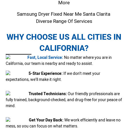
More
Samsung Dryer Fixed Near Me Santa Clarita
Diverse Range Of Services
WHY CHOOSE US ALL CITIES IN
CALIFORNIA?
Fast, Local Service:
No matter where you are in
California, our team is nearby and ready to assist.
5-Star Experience:
If we don’t meet your
expectations, we’ll make it right.
Trusted Technicians:
Our friendly professionals are
fully trained, background-checked, and drug-free for your peace of
mind.
Get Your Day Back:
We work efficiently and leave no
mess, so you can focus on what matters.