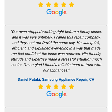
“Our oven stopped working right before a family dinner,
and It was very untimely. I called this repair company,
and they sent out David the same day. He was quick,
efficient, and explained everything in a way that made
me feel confident the issue was resolved. His friendly
attitude and expertise made a stressful situation much
easier. I’m so glad I found a reliable team to trust with
our appliances!”
Daniel Pataki, Samsung Appliance Repair, CA