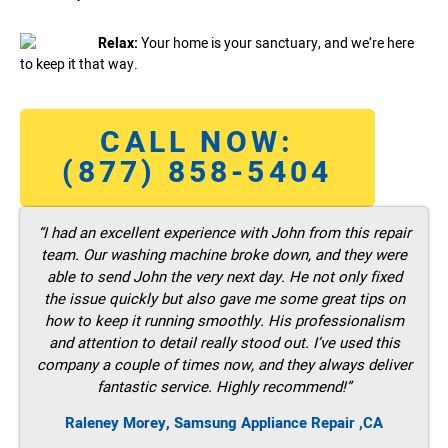
Relax:
Your home is your sanctuary, and we’re here
to keep it that way.
CALL NOW:
(877) 858-5404
“I had an excellent experience with John from this repair
team. Our washing machine broke down, and they were
able to send John the very next day. He not only fixed
the issue quickly but also gave me some great tips on
how to keep it running smoothly. His professionalism
and attention to detail really stood out. I’ve used this
company a couple of times now, and they always deliver
fantastic service. Highly recommend!”
Raleney Morey, Samsung Appliance Repair ,CA