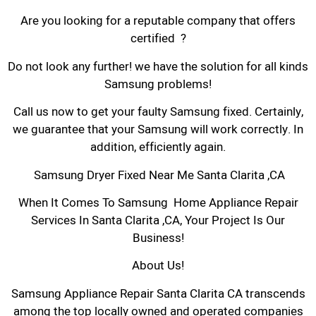
Are you looking for a reputable company that offers
certified ?
Do not look any further! we have the solution for all kinds
Samsung problems!
Call us now to get your faulty Samsung fixed. Certainly,
we guarantee that your Samsung will work correctly. In
addition, efficiently again.
Samsung Dryer Fixed Near Me Santa Clarita ,CA
When It Comes To Samsung Home Appliance Repair
Services In Santa Clarita ,CA, Your Project Is Our
Business!
About Us!
Samsung Appliance Repair Santa Clarita CA transcends
among the top locally owned and operated companies