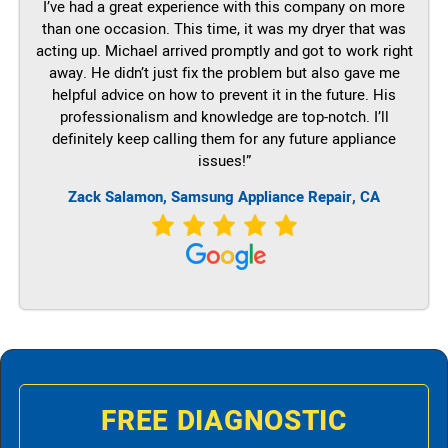
I’ve had a great experience with this company on more
than one occasion. This time, it was my dryer that was
acting up. Michael arrived promptly and got to work right
away. He didn’t just fix the problem but also gave me
helpful advice on how to prevent it in the future. His
professionalism and knowledge are top-notch. I’ll
definitely keep calling them for any future appliance
issues!”
Zack Salamon, Samsung Appliance Repair, CA
FREE DIAGNOSTIC