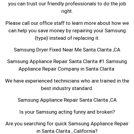
you can trust our friendly professionals to do the job
right.
Please call our office staff to learn more about how we
can help you save money by repairing your Samsung
{type} instead of replacing it.
Samsung Dryer Fixed Near Me Santa Clarita ,CA
Samsung Appliance Repair Santa Clarita #1 Samsung
Appliance Repair Company in Santa Clarita
We have experienced technicians who are trained in the
best industry standard.
Samsung Appliance Repair Santa Clarita ,CA
Is your Samsung acting funny and broken?
Are you searching for quick Samsung Appliance Repair
in Santa Clarita , California?