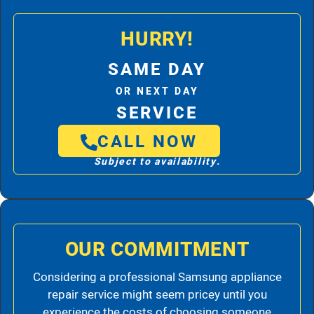
HURRY!
SAME DAY
OR NEXT DAY
SERVICE
CALL NOW
Subject to availability.
OUR COMMITMENT
Considering a professional Samsung appliance
repair service might seem pricey until you
experience the costs of choosing someone