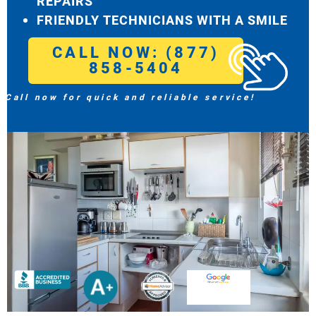
REPAIRS
FRIENDLY TECHNICIANS WITH A SMILE
CALL NOW: (877)
858-5404
Call now for quick and reliable service!