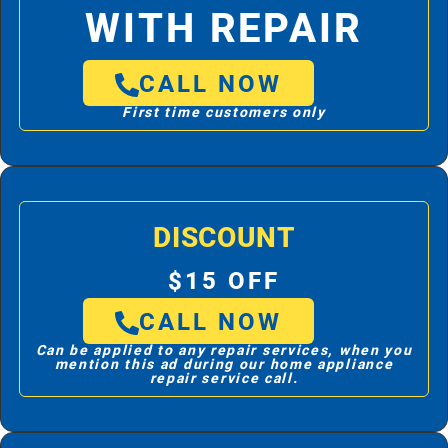
WITH REPAIR
CALL NOW
First time customers only
DISCOUNT
$15 OFF
CALL NOW
Can be applied to any repair services, when you
mention this ad during our home appliance
repair service call.