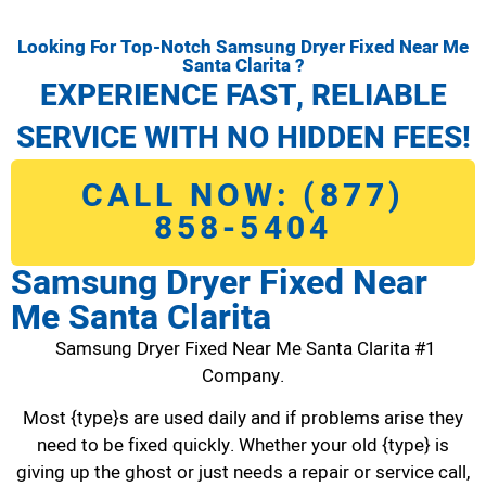
Looking For Top-Notch Samsung Dryer Fixed Near Me
Santa Clarita ?
EXPERIENCE FAST, RELIABLE
SERVICE WITH NO HIDDEN FEES!
CALL NOW: (877)
858-5404
Samsung Dryer Fixed Near
Me Santa Clarita
Samsung Dryer Fixed Near Me Santa Clarita #1
Company.
Most {type}s are used daily and if problems arise they
need to be fixed quickly. Whether your old {type} is
giving up the ghost or just needs a repair or service call,