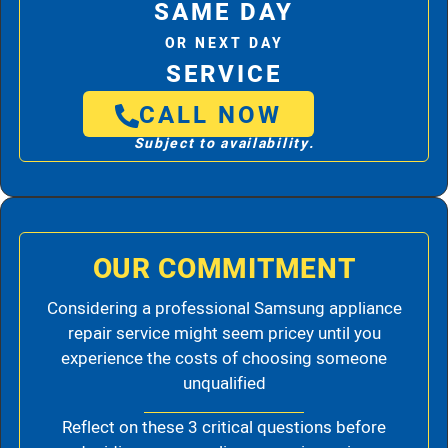
SAME DAY
OR NEXT DAY
SERVICE
CALL NOW
Subject to availability.
OUR COMMITMENT
Considering a professional Samsung appliance
repair service might seem pricey until you
experience the costs of choosing someone
unqualified
Reflect on these 3 critical questions before