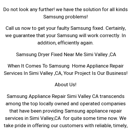
Do not look any further! we have the solution for all kinds
Samsung problems!
Call us now to get your faulty Samsung fixed. Certainly,
we guarantee that your Samsung will work correctly. In
addition, efficiently again.
Samsung Dryer Fixed Near Me Simi Valley ,CA
When It Comes To Samsung Home Appliance Repair
Services In Simi Valley ,CA, Your Project Is Our Business!
About Us!
Samsung Appliance Repair Simi Valley CA transcends
among the top locally owned and operated companies
that have been providing Samsung appliance repair
services in Simi Valley,CA for quite some time now. We
take pride in offering our customers with reliable, timely,