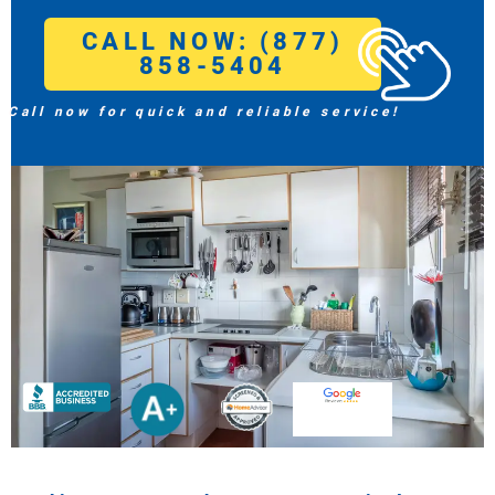
CALL NOW: (877)
858-5404
Call now for quick and reliable service!