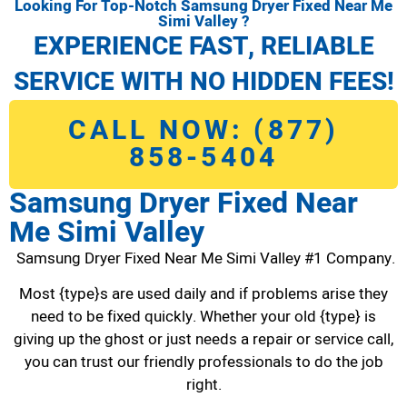
Looking For Top-Notch Samsung Dryer Fixed Near Me
Simi Valley ?
EXPERIENCE FAST, RELIABLE
SERVICE WITH NO HIDDEN FEES!
CALL NOW: (877)
858-5404
Samsung Dryer Fixed Near
Me Simi Valley
Samsung Dryer Fixed Near Me Simi Valley #1 Company.
Most {type}s are used daily and if problems arise they
need to be fixed quickly. Whether your old {type} is
giving up the ghost or just needs a repair or service call,
you can trust our friendly professionals to do the job
right.