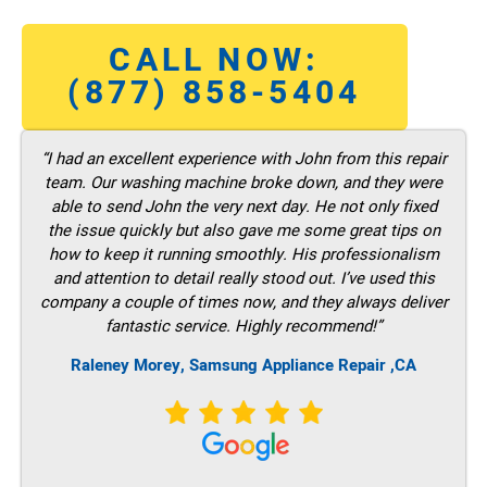
CALL NOW:
(877) 858-5404
“I had an excellent experience with John from this repair
team. Our washing machine broke down, and they were
able to send John the very next day. He not only fixed
the issue quickly but also gave me some great tips on
how to keep it running smoothly. His professionalism
and attention to detail really stood out. I’ve used this
company a couple of times now, and they always deliver
fantastic service. Highly recommend!”
Raleney Morey, Samsung Appliance Repair ,CA