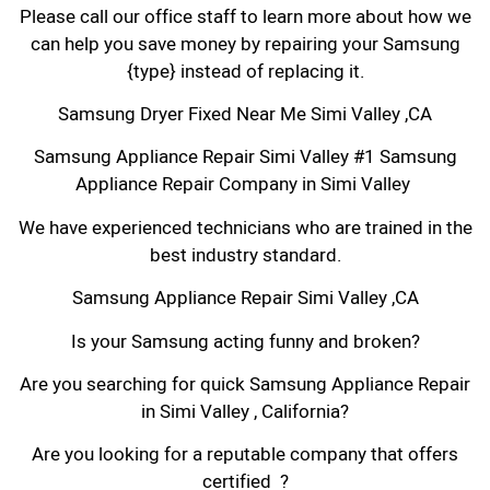
Please call our office staff to learn more about how we
can help you save money by repairing your Samsung
{type} instead of replacing it.
Samsung Dryer Fixed Near Me Simi Valley ,CA
Samsung Appliance Repair Simi Valley #1 Samsung
Appliance Repair Company in Simi Valley
We have experienced technicians who are trained in the
best industry standard.
Samsung Appliance Repair Simi Valley ,CA
Is your Samsung acting funny and broken?
Are you searching for quick Samsung Appliance Repair
in Simi Valley , California?
Are you looking for a reputable company that offers
certified ?