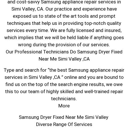
and cost-savvy Samsung appliance repair services in
Simi Valley, CA. Our practice and experience have
exposed us to state of the art tools and prompt
techniques that help us in providing top-notch quality
services every time. We are fully licensed and insured,
which implies that we will be held liable if anything goes
wrong during the provision of our services.
Our Professional Technicians Do Samsung Dryer Fixed
Near Me Simi Valley ,CA
Type and search for “the best Samsung appliance repair
services in Simi Valley ,CA ” online and you are bound to
find us on the top of the search engine results, we owe
this to our team of highly skilled and well-trained repair
technicians.
More
Samsung Dryer Fixed Near Me Simi Valley
Diverse Range Of Services