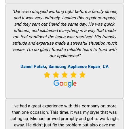
“Our oven stopped working right before a family dinner,
and It was very untimely. I called this repair company,
and they sent out David the same day. He was quick,
efficient, and explained everything in a way that made
me feel confident the issue was resolved. His friendly
attitude and expertise made a stressful situation much
easier. I’m so glad I found a reliable team to trust with
our appliances!”
Daniel Pataki, Samsung Appliance Repair, CA
I’ve had a great experience with this company on more
than one occasion. This time, it was my dryer that was
acting up. Michael arrived promptly and got to work right
away. He didn’t just fix the problem but also gave me