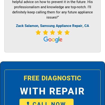
helpful advice on how to prevent it in the future. His
professionalism and knowledge are top-notch. I’ll
definitely keep calling them for any future appliance
issues!”
Zack Salamon, Samsung Appliance Repair, CA
FREE DIAGNOSTIC
WITH REPAIR
CALL NOW