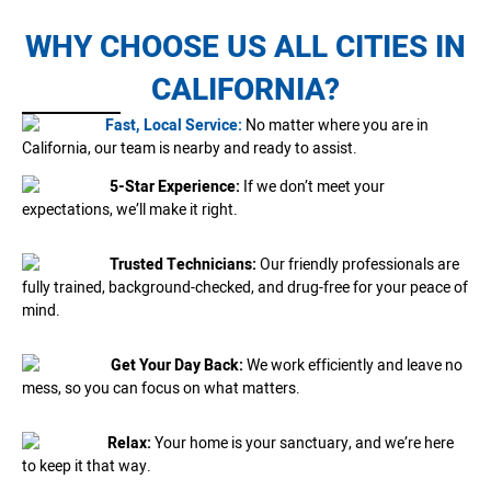
WHY CHOOSE US ALL CITIES IN
CALIFORNIA?
Fast, Local Service:
No matter where you are in
California, our team is nearby and ready to assist.
5-Star Experience:
If we don’t meet your
expectations, we’ll make it right.
Trusted Technicians:
Our friendly professionals are
fully trained, background-checked, and drug-free for your peace of
mind.
Get Your Day Back:
We work efficiently and leave no
mess, so you can focus on what matters.
Relax:
Your home is your sanctuary, and we’re here
to keep it that way.