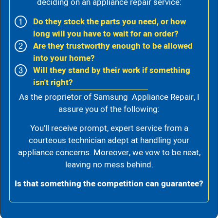
deciding on an appliance repair service:
Do they stock the parts you need, or how
long will you have to wait for an order?
Are they trustworthy enough to be allowed
into your home?
Will they stand by their work if something
isn't right?
As the proprietor of Samsung Appliance Repair, I
assure you of the following:
You’ll receive prompt, expert service from a
courteous technician adept at handling your
appliance concerns. Moreover, we vow to be neat,
leaving no mess behind.
Is that something the competition can guarantee?