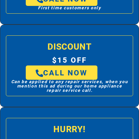
First time customers only
DISCOUNT
$15 OFF
CALL NOW
Can be applied to any repair services, when you
mention this ad during our home appliance
repair service call.
HURRY!