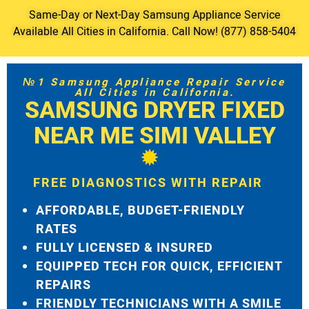
Same-Day or Next-Day Samsung Appliance Service
Available All Cities in California. Call Now! (877) 858-5404
№1 Samsung Appliance Repair Service
All Cities in California.
SAMSUNG DRYER FIXED
NEAR ME SIMI VALLEY
FREE DIAGNOSTICS WITH REPAIR
AFFORDABLE, BUDGET-FRIENDLY
RATES
FULLY LICENSED & INSURED
EQUIPPED TECH FOR QUICK, EFFICIENT
REPAIRS
FRIENDLY TECHNICIANS WITH A SMILE