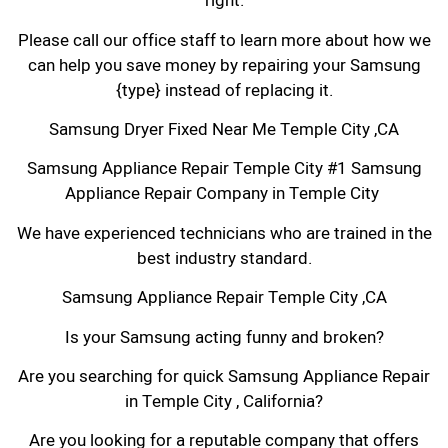
right.
Please call our office staff to learn more about how we
can help you save money by repairing your Samsung
{type} instead of replacing it.
Samsung Dryer Fixed Near Me Temple City ,CA
Samsung Appliance Repair Temple City #1 Samsung
Appliance Repair Company in Temple City
We have experienced technicians who are trained in the
best industry standard.
Samsung Appliance Repair Temple City ,CA
Is your Samsung acting funny and broken?
Are you searching for quick Samsung Appliance Repair
in Temple City , California?
Are you looking for a reputable company that offers