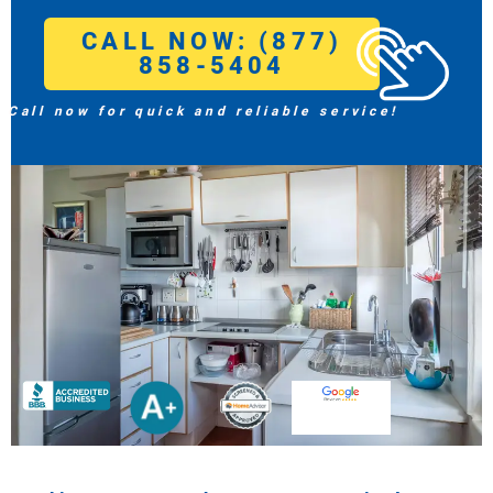
CALL NOW: (877)
858-5404
Call now for quick and reliable service!