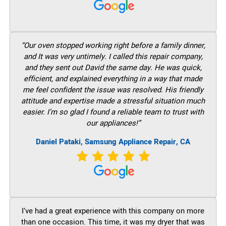
“Our oven stopped working right before a family dinner,
and It was very untimely. I called this repair company,
and they sent out David the same day. He was quick,
efficient, and explained everything in a way that made
me feel confident the issue was resolved. His friendly
attitude and expertise made a stressful situation much
easier. I’m so glad I found a reliable team to trust with
our appliances!”
Daniel Pataki, Samsung Appliance Repair, CA
I’ve had a great experience with this company on more
than one occasion. This time, it was my dryer that was