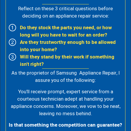
Reflect on these 3 critical questions before
deciding on an appliance repair service:
Do they stock the parts you need, or how
long will you have to wait for an order?
Are they trustworthy enough to be allowed
into your home?
Will they stand by their work if something
isn't right?
As the proprietor of Samsung Appliance Repair, I
assure you of the following:
You’ll receive prompt, expert service from a
courteous technician adept at handling your
appliance concerns. Moreover, we vow to be neat,
leaving no mess behind.
Is that something the competition can guarantee?