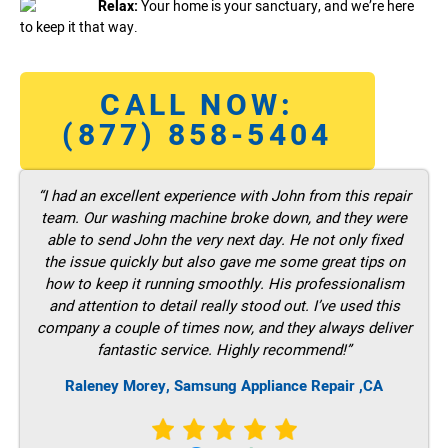
Relax:
Your home is your sanctuary, and we’re here
to keep it that way.
CALL NOW:
(877) 858-5404
“I had an excellent experience with John from this repair
team. Our washing machine broke down, and they were
able to send John the very next day. He not only fixed
the issue quickly but also gave me some great tips on
how to keep it running smoothly. His professionalism
and attention to detail really stood out. I’ve used this
company a couple of times now, and they always deliver
fantastic service. Highly recommend!”
Raleney Morey, Samsung Appliance Repair ,CA