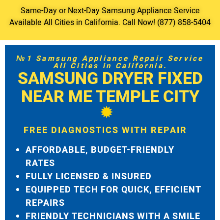
Same-Day or Next-Day Samsung Appliance Service
Available All Cities in California. Call Now! (877) 858-5404
№1 Samsung Appliance Repair Service
All Cities in California.
SAMSUNG DRYER FIXED
NEAR ME TEMPLE CITY
FREE DIAGNOSTICS WITH REPAIR
AFFORDABLE, BUDGET-FRIENDLY
RATES
FULLY LICENSED & INSURED
EQUIPPED TECH FOR QUICK, EFFICIENT
REPAIRS
FRIENDLY TECHNICIANS WITH A SMILE