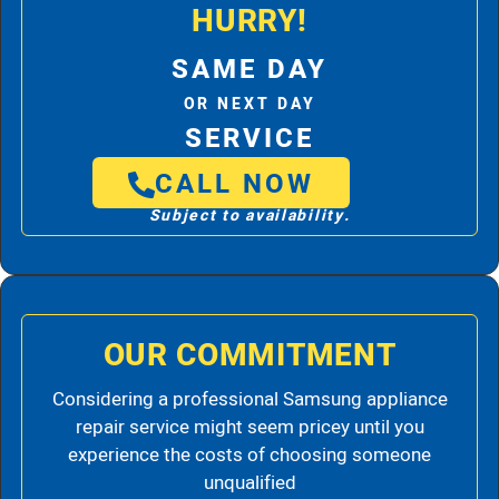
HURRY!
SAME DAY
OR NEXT DAY
SERVICE
CALL NOW
Subject to availability.
OUR COMMITMENT
Considering a professional Samsung appliance
repair service might seem pricey until you
experience the costs of choosing someone
unqualified