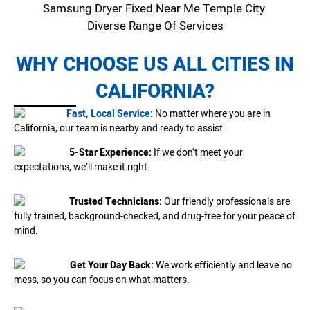
Samsung Dryer Fixed Near Me Temple City
Diverse Range Of Services
WHY CHOOSE US ALL CITIES IN
CALIFORNIA?
Fast, Local Service:
No matter where you are in
California, our team is nearby and ready to assist.
5-Star Experience:
If we don’t meet your
expectations, we’ll make it right.
Trusted Technicians:
Our friendly professionals are
fully trained, background-checked, and drug-free for your peace of
mind.
Get Your Day Back:
We work efficiently and leave no
mess, so you can focus on what matters.