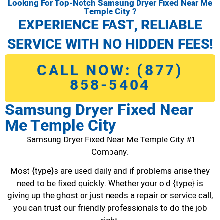
Looking For Top-Notch Samsung Dryer Fixed Near Me
Temple City ?
EXPERIENCE FAST, RELIABLE
SERVICE WITH NO HIDDEN FEES!
CALL NOW: (877)
858-5404
Samsung Dryer Fixed Near
Me Temple City
Samsung Dryer Fixed Near Me Temple City #1
Company.
Most {type}s are used daily and if problems arise they
need to be fixed quickly. Whether your old {type} is
giving up the ghost or just needs a repair or service call,
you can trust our friendly professionals to do the job