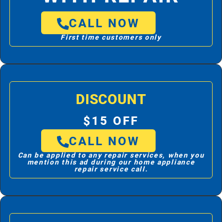
CALL NOW
First time customers only
DISCOUNT
$15 OFF
CALL NOW
Can be applied to any repair services, when you
mention this ad during our home appliance
repair service call.