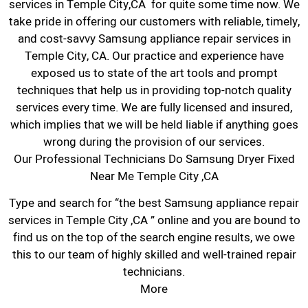
services in Temple City,CA for quite some time now. We
take pride in offering our customers with reliable, timely,
and cost-savvy Samsung appliance repair services in
Temple City, CA. Our practice and experience have
exposed us to state of the art tools and prompt
techniques that help us in providing top-notch quality
services every time. We are fully licensed and insured,
which implies that we will be held liable if anything goes
wrong during the provision of our services.
Our Professional Technicians Do Samsung Dryer Fixed
Near Me Temple City ,CA
Type and search for “the best Samsung appliance repair
services in Temple City ,CA ” online and you are bound to
find us on the top of the search engine results, we owe
this to our team of highly skilled and well-trained repair
technicians.
More