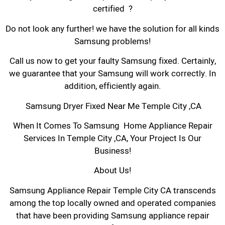
certified ?
Do not look any further! we have the solution for all kinds
Samsung problems!
Call us now to get your faulty Samsung fixed. Certainly,
we guarantee that your Samsung will work correctly. In
addition, efficiently again.
Samsung Dryer Fixed Near Me Temple City ,CA
When It Comes To Samsung Home Appliance Repair
Services In Temple City ,CA, Your Project Is Our
Business!
About Us!
Samsung Appliance Repair Temple City CA transcends
among the top locally owned and operated companies
that have been providing Samsung appliance repair