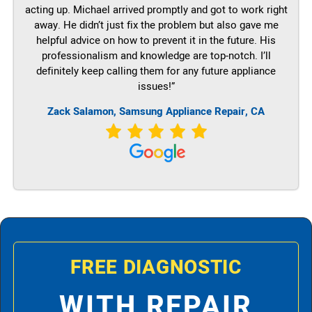
acting up. Michael arrived promptly and got to work right
away. He didn’t just fix the problem but also gave me
helpful advice on how to prevent it in the future. His
professionalism and knowledge are top-notch. I’ll
definitely keep calling them for any future appliance
issues!”
Zack Salamon, Samsung Appliance Repair, CA
FREE DIAGNOSTIC
WITH REPAIR