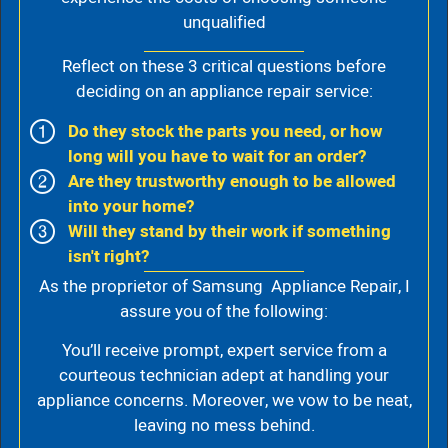
unqualified
Reflect on these 3 critical questions before
deciding on an appliance repair service:
Do they stock the parts you need, or how
long will you have to wait for an order?
Are they trustworthy enough to be allowed
into your home?
Will they stand by their work if something
isn't right?
As the proprietor of Samsung Appliance Repair, I
assure you of the following:
You’ll receive prompt, expert service from a
courteous technician adept at handling your
appliance concerns. Moreover, we vow to be neat,
leaving no mess behind.