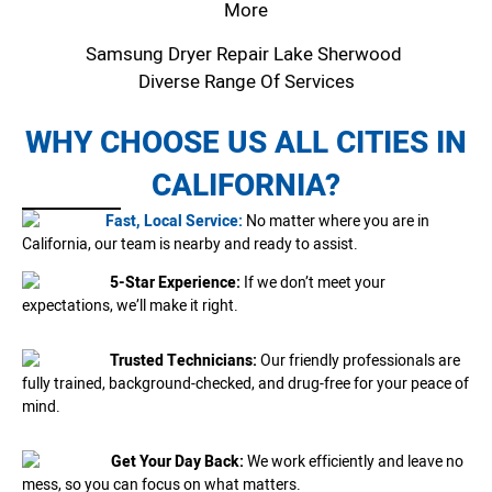
More
Samsung Dryer Repair Lake Sherwood
Diverse Range Of Services
WHY CHOOSE US ALL CITIES IN
CALIFORNIA?
Fast, Local Service:
No matter where you are in
California, our team is nearby and ready to assist.
5-Star Experience:
If we don’t meet your
expectations, we’ll make it right.
Trusted Technicians:
Our friendly professionals are
fully trained, background-checked, and drug-free for your peace of
mind.
Get Your Day Back:
We work efficiently and leave no
mess, so you can focus on what matters.