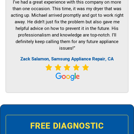
I’ve had a great experience with this company on more
than one occasion. This time, it was my dryer that was
acting up. Michael arrived promptly and got to work right
away. He didn’t just fix the problem but also gave me
helpful advice on how to prevent it in the future. His
professionalism and knowledge are top-notch. I’ll
definitely keep calling them for any future appliance
issues!”
Zack Salamon, Samsung Appliance Repair, CA
FREE DIAGNOSTIC