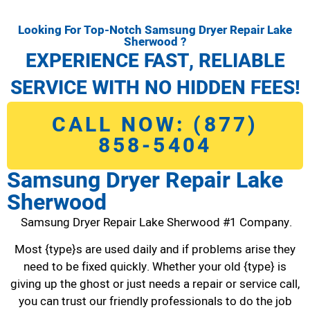
Looking For Top-Notch Samsung Dryer Repair Lake
Sherwood ?
EXPERIENCE FAST, RELIABLE
SERVICE WITH NO HIDDEN FEES!
CALL NOW: (877)
858-5404
Samsung Dryer Repair Lake
Sherwood
Samsung Dryer Repair Lake Sherwood #1 Company.
Most {type}s are used daily and if problems arise they
need to be fixed quickly. Whether your old {type} is
giving up the ghost or just needs a repair or service call,
you can trust our friendly professionals to do the job