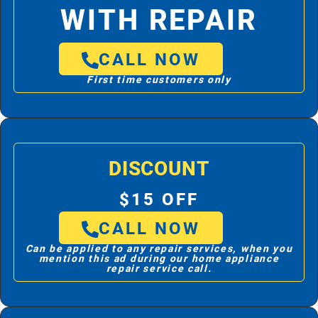
WITH REPAIR
CALL NOW
First time customers only
DISCOUNT
$15 OFF
CALL NOW
Can be applied to any repair services, when you
mention this ad during our home appliance
repair service call.