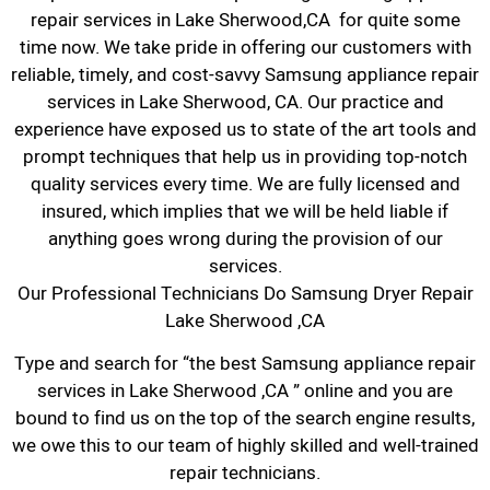
repair services in Lake Sherwood,CA for quite some
time now. We take pride in offering our customers with
reliable, timely, and cost-savvy Samsung appliance repair
services in Lake Sherwood, CA. Our practice and
experience have exposed us to state of the art tools and
prompt techniques that help us in providing top-notch
quality services every time. We are fully licensed and
insured, which implies that we will be held liable if
anything goes wrong during the provision of our
services.
Our Professional Technicians Do Samsung Dryer Repair
Lake Sherwood ,CA
Type and search for “the best Samsung appliance repair
services in Lake Sherwood ,CA ” online and you are
bound to find us on the top of the search engine results,
we owe this to our team of highly skilled and well-trained
repair technicians.