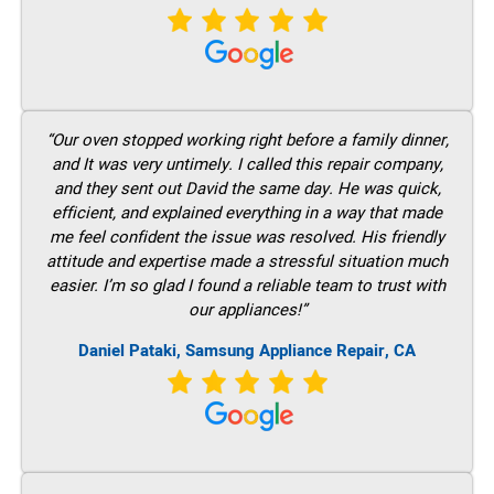
“Our oven stopped working right before a family dinner,
and It was very untimely. I called this repair company,
and they sent out David the same day. He was quick,
efficient, and explained everything in a way that made
me feel confident the issue was resolved. His friendly
attitude and expertise made a stressful situation much
easier. I’m so glad I found a reliable team to trust with
our appliances!”
Daniel Pataki, Samsung Appliance Repair, CA