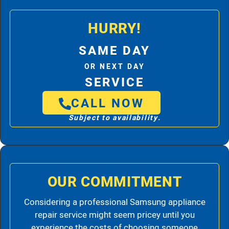
HURRY!
SAME DAY
OR NEXT DAY
SERVICE
CALL NOW
Subject to availability.
OUR COMMITMENT
Considering a professional Samsung appliance
repair service might seem pricey until you
experience the costs of choosing someone