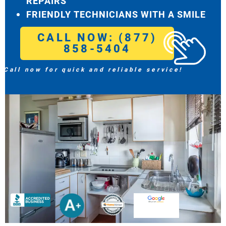
REPAIRS
FRIENDLY TECHNICIANS WITH A SMILE
CALL NOW: (877)
858-5404
Call now for quick and reliable service!