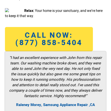
Relax:
Your home is your sanctuary, and we’re here
to keep it that way.
CALL NOW:
(877) 858-5404
“I had an excellent experience with John from this repair
team. Our washing machine broke down, and they were
able to send John the very next day. He not only fixed
the issue quickly but also gave me some great tips on
how to keep it running smoothly. His professionalism
and attention to detail really stood out. I’ve used this
company a couple of times now, and they always deliver
fantastic service. Highly recommend!”
Raleney Morey, Samsung Appliance Repair ,CA