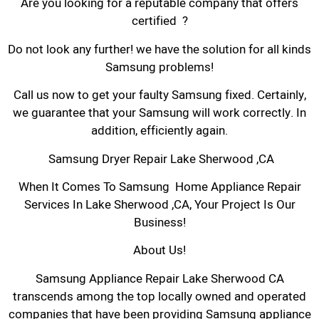
Are you looking for a reputable company that offers
certified ?
Do not look any further! we have the solution for all kinds
Samsung problems!
Call us now to get your faulty Samsung fixed. Certainly,
we guarantee that your Samsung will work correctly. In
addition, efficiently again.
Samsung Dryer Repair Lake Sherwood ,CA
When It Comes To Samsung Home Appliance Repair
Services In Lake Sherwood ,CA, Your Project Is Our
Business!
About Us!
Samsung Appliance Repair Lake Sherwood CA
transcends among the top locally owned and operated
companies that have been providing Samsung appliance