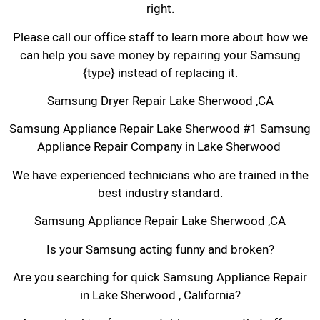
right.
Please call our office staff to learn more about how we
can help you save money by repairing your Samsung
{type} instead of replacing it.
Samsung Dryer Repair Lake Sherwood ,CA
Samsung Appliance Repair Lake Sherwood #1 Samsung
Appliance Repair Company in Lake Sherwood
We have experienced technicians who are trained in the
best industry standard.
Samsung Appliance Repair Lake Sherwood ,CA
Is your Samsung acting funny and broken?
Are you searching for quick Samsung Appliance Repair
in Lake Sherwood , California?