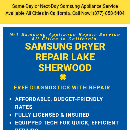
Same-Day or Next-Day Samsung Appliance Service
Available All Cities in California. Call Now! (877) 858-5404
№1 Samsung Appliance Repair Service
All Cities in California.
SAMSUNG DRYER
REPAIR LAKE
SHERWOOD
FREE DIAGNOSTICS WITH REPAIR
AFFORDABLE, BUDGET-FRIENDLY
RATES
FULLY LICENSED & INSURED
EQUIPPED TECH FOR QUICK, EFFICIENT