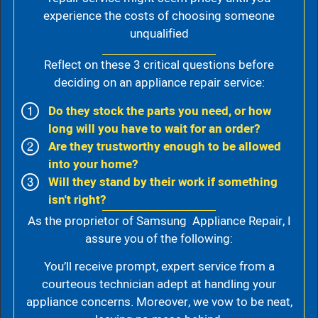
experience the costs of choosing someone
unqualified
Reflect on these 3 critical questions before
deciding on an appliance repair service:
Do they stock the parts you need, or how
long will you have to wait for an order?
Are they trustworthy enough to be allowed
into your home?
Will they stand by their work if something
isn't right?
As the proprietor of Samsung Appliance Repair, I
assure you of the following:
You’ll receive prompt, expert service from a
courteous technician adept at handling your
appliance concerns. Moreover, we vow to be neat,