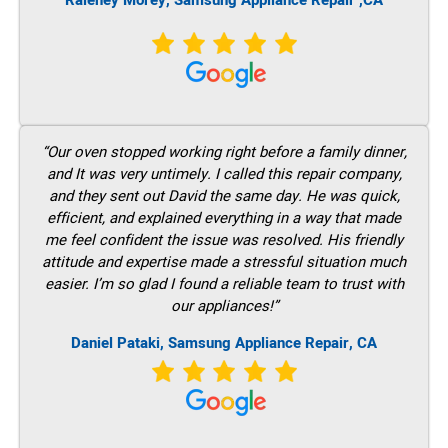
Raleney Morey, Samsung Appliance Repair ,CA
“Our oven stopped working right before a family dinner,
and It was very untimely. I called this repair company,
and they sent out David the same day. He was quick,
efficient, and explained everything in a way that made
me feel confident the issue was resolved. His friendly
attitude and expertise made a stressful situation much
easier. I’m so glad I found a reliable team to trust with
our appliances!”
Daniel Pataki, Samsung Appliance Repair, CA