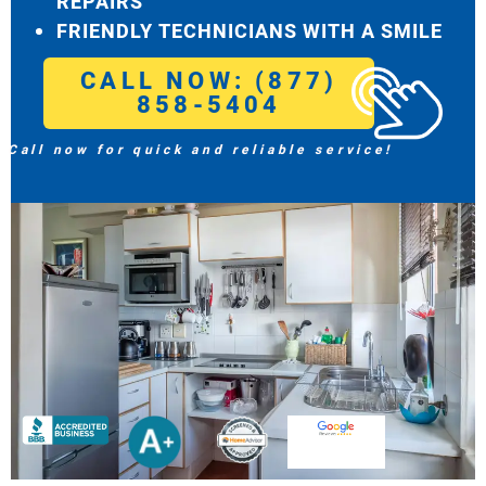
REPAIRS
FRIENDLY TECHNICIANS WITH A SMILE
CALL NOW: (877)
858-5404
Call now for quick and reliable service!