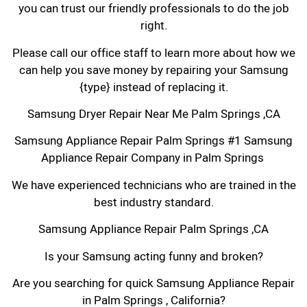
you can trust our friendly professionals to do the job
right.
Please call our office staff to learn more about how we
can help you save money by repairing your Samsung
{type} instead of replacing it.
Samsung Dryer Repair Near Me Palm Springs ,CA
Samsung Appliance Repair Palm Springs #1 Samsung
Appliance Repair Company in Palm Springs
We have experienced technicians who are trained in the
best industry standard.
Samsung Appliance Repair Palm Springs ,CA
Is your Samsung acting funny and broken?
Are you searching for quick Samsung Appliance Repair
in Palm Springs , California?