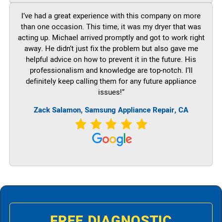
I’ve had a great experience with this company on more
than one occasion. This time, it was my dryer that was
acting up. Michael arrived promptly and got to work right
away. He didn’t just fix the problem but also gave me
helpful advice on how to prevent it in the future. His
professionalism and knowledge are top-notch. I’ll
definitely keep calling them for any future appliance
issues!”
Zack Salamon, Samsung Appliance Repair, CA
FREE DIAGNOSTIC