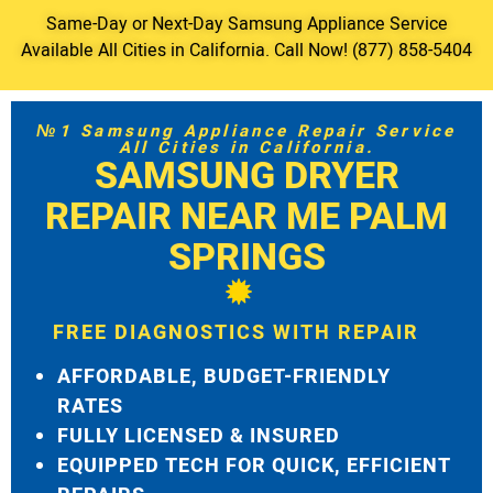
Same-Day or Next-Day Samsung Appliance Service
Available All Cities in California. Call Now! (877) 858-5404
№1 Samsung Appliance Repair Service
All Cities in California.
SAMSUNG DRYER
REPAIR NEAR ME PALM
SPRINGS
FREE DIAGNOSTICS WITH REPAIR
AFFORDABLE, BUDGET-FRIENDLY
RATES
FULLY LICENSED & INSURED
EQUIPPED TECH FOR QUICK, EFFICIENT