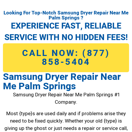
Looking For Top-Notch Samsung Dryer Repair Near Me
Palm Springs ?
EXPERIENCE FAST, RELIABLE
SERVICE WITH NO HIDDEN FEES!
CALL NOW: (877)
858-5404
Samsung Dryer Repair Near
Me Palm Springs
Samsung Dryer Repair Near Me Palm Springs #1
Company.
Most {type}s are used daily and if problems arise they
need to be fixed quickly. Whether your old {type} is
giving up the ghost or just needs a repair or service call,