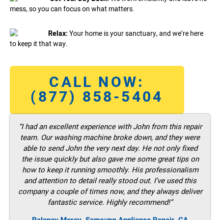
mess, so you can focus on what matters.
Relax:
Your home is your sanctuary, and we’re here
to keep it that way.
CALL NOW:
(877) 858-5404
“I had an excellent experience with John from this repair
team. Our washing machine broke down, and they were
able to send John the very next day. He not only fixed
the issue quickly but also gave me some great tips on
how to keep it running smoothly. His professionalism
and attention to detail really stood out. I’ve used this
company a couple of times now, and they always deliver
fantastic service. Highly recommend!”