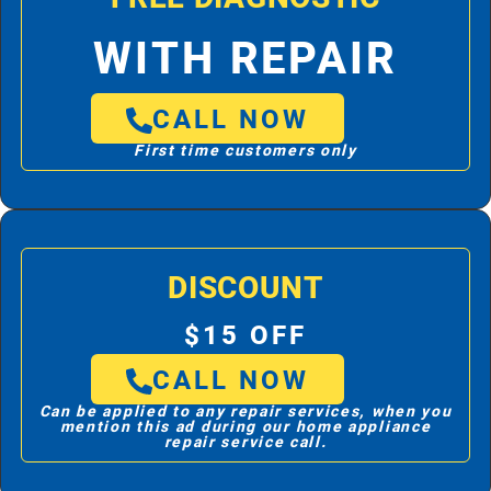
WITH REPAIR
CALL NOW
First time customers only
DISCOUNT
$15 OFF
CALL NOW
Can be applied to any repair services, when you
mention this ad during our home appliance
repair service call.