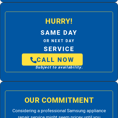
HURRY!
SAME DAY
OR NEXT DAY
SERVICE
CALL NOW
Subject to availability.
OUR COMMITMENT
Considering a professional Samsung appliance
repair service might seem pricey until you