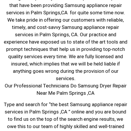
that have been providing Samsung appliance repair
services in Palm Springs,CA for quite some time now.
We take pride in offering our customers with reliable,
timely, and cost-savvy Samsung appliance repair
services in Palm Springs, CA. Our practice and
experience have exposed us to state of the art tools and
prompt techniques that help us in providing top-notch
quality services every time. We are fully licensed and
insured, which implies that we will be held liable if
anything goes wrong during the provision of our
services.
Our Professional Technicians Do Samsung Dryer Repair
Near Me Palm Springs ,CA
Type and search for “the best Samsung appliance repair
services in Palm Springs ,CA ” online and you are bound
to find us on the top of the search engine results, we
owe this to our team of highly skilled and well-trained