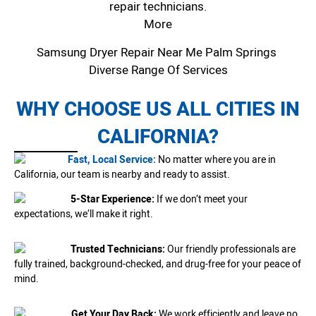
repair technicians.
More
Samsung Dryer Repair Near Me Palm Springs
Diverse Range Of Services
WHY CHOOSE US ALL CITIES IN
CALIFORNIA?
Fast, Local Service:
No matter where you are in
California, our team is nearby and ready to assist.
5-Star Experience:
If we don’t meet your
expectations, we’ll make it right.
Trusted Technicians:
Our friendly professionals are
fully trained, background-checked, and drug-free for your peace of
mind.
Get Your Day Back:
We work efficiently and leave no