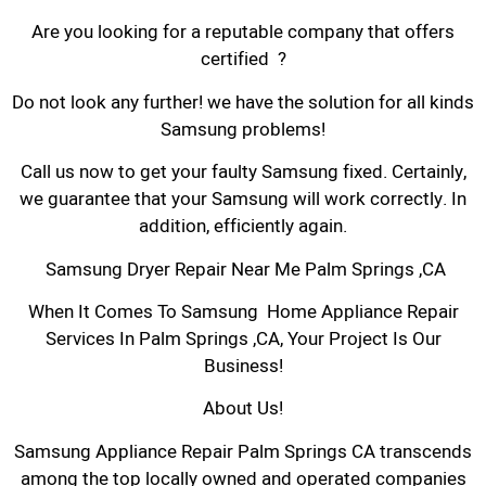
Are you looking for a reputable company that offers
certified ?
Do not look any further! we have the solution for all kinds
Samsung problems!
Call us now to get your faulty Samsung fixed. Certainly,
we guarantee that your Samsung will work correctly. In
addition, efficiently again.
Samsung Dryer Repair Near Me Palm Springs ,CA
When It Comes To Samsung Home Appliance Repair
Services In Palm Springs ,CA, Your Project Is Our
Business!
About Us!
Samsung Appliance Repair Palm Springs CA transcends
among the top locally owned and operated companies