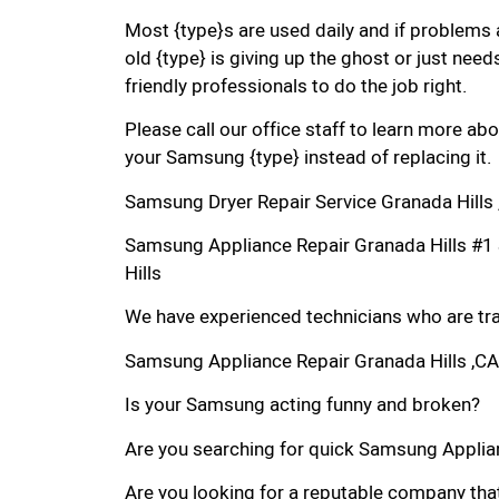
Most {type}s are used daily and if problems 
old {type} is giving up the ghost or just needs
friendly professionals to do the job right.
Please call our office staff to learn more a
your Samsung {type} instead of replacing it.
Samsung Dryer Repair Service Granada Hills
Samsung Appliance Repair Granada Hills #
Hills
We have experienced technicians who are trai
Samsung Appliance Repair Granada Hills ,CA
Is your Samsung acting funny and broken?
Are you searching for quick Samsung Applianc
Are you looking for a reputable company that