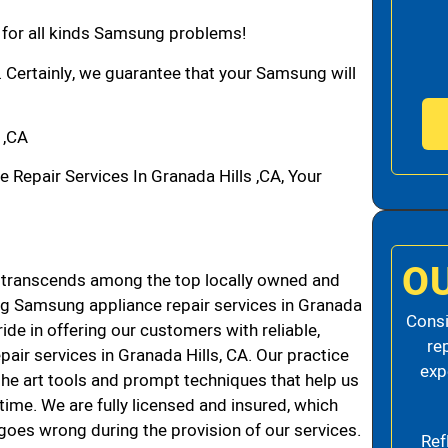
n for all kinds Samsung problems!
. Certainly, we guarantee that your Samsung will
 ,CA
epair Services In Granada Hills ,CA, Your
O
 transcends among the top locally owned and
g Samsung appliance repair services in Granada
Consi
de in offering our customers with reliable,
re
air services in Granada Hills, CA. Our practice
exp
the art tools and prompt techniques that help us
 time. We are fully licensed and insured, which
g goes wrong during the provision of our services.
Ref