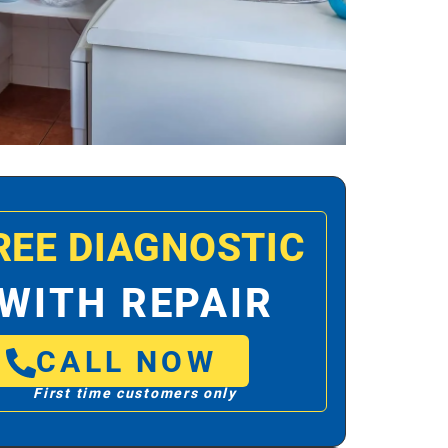
REE DIAGNOSTIC
WITH REPAIR
CALL NOW
First time customers only