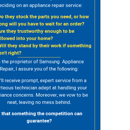
eciding on an appliance repair service:
Do they stock the parts you need, or how
ong will you have to wait for an order?
Are they trustworthy enough to be
allowed into your home?
Will they stand by their work if something
sn't right?
 the proprietor of Samsung Appliance
Repair, I assure you of the following:
’ll receive prompt, expert service from a
rteous technician adept at handling your
iance concerns. Moreover, we vow to be
neat, leaving no mess behind.
s that something the competition can
guarantee?