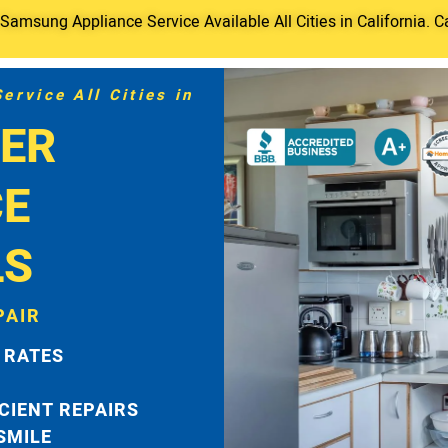
amsung Appliance Service Available All Cities in California. C
rvice All Cities in
ER
CE
LS
PAIR
 RATES
ICIENT REPAIRS
 SMILE