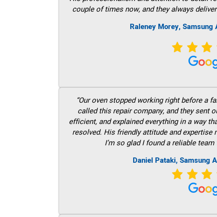
couple of times now, and they always deliver
Raleney Morey, Samsung A
“Our oven stopped working right before a fam
called this repair company, and they sent 
efficient, and explained everything in a way t
resolved. His friendly attitude and expertise
I’m so glad I found a reliable team 
Daniel Pataki, Samsung A