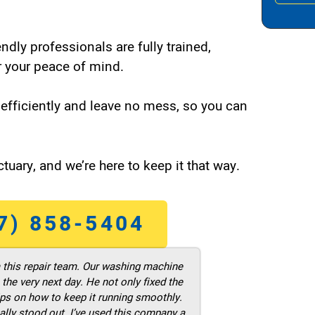
endly professionals are fully trained,
 your peace of mind.
efficiently and leave no mess, so you can
tuary, and we’re here to keep it that way.
7) 858-5404
m this repair team. Our washing machine
he very next day. He not only fixed the
ps on how to keep it running smoothly.
ally stood out. I’ve used this company a