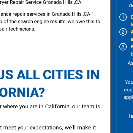
yer Repair Service Granada Hills ,CA
d
nce repair services in Granada Hills ,CA ”
p of the search engine results, we owe this to
l
pair technicians.
i
As
S ALL CITIES IN
You
FORNIA?
cou
appl
 where you are in California, our team is
I
t meet your expectations, we’ll make it