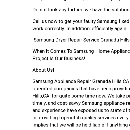
Do not look any further! we have the solutio
Call us now to get your faulty Samsung fixed
work correctly. In addition, efficiently again.
Samsung Dryer Repair Service Granada Hills
When It Comes To Samsung Home Appliance R
Project Is Our Business!
About Us!
Samsung Appliance Repair Granada Hills CA
operated companies that have been providin
Hills,CA for quite some time now. We take pri
timely, and cost-savvy Samsung appliance rep
and experience have exposed us to state of 
in providing top-notch quality services every
implies that we will be held liable if anythin