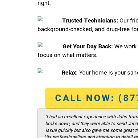
right.
Trusted Technicians:
Our fri
background-checked, and drug-free for
Get Your Day Back:
We work 
focus on what matters.
Relax:
Your home is your sanc
CALL NOW: (87
“I had an excellent experience with John fro
broke down, and they were able to send John t
issue quickly but also gave me some great ti
His professionalism and attention to detail re