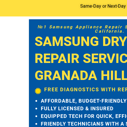
Same-Day or Next-Day S
№1 Samsung Appliance Repair Se
California.
SAMSUNG DRY
REPAIR SERVI
GRANADA HIL
FREE DIAGNOSTICS WITH RE
AFFORDABLE, BUDGET-FRIENDLY
FULLY LICENSED & INSURED
EQUIPPED TECH FOR QUICK, EFF
FRIENDLY TECHNICIANS WITH A