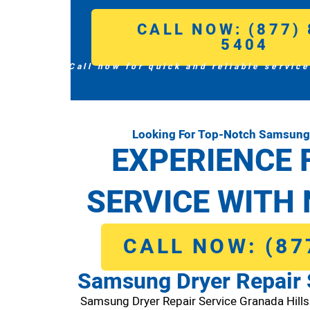
CALL NOW: (877) 
5404
Call now for quick and reliable service
Looking For Top-Notch Samsung D
EXPERIENCE 
SERVICE WITH 
CALL NOW: (87
Samsung Dryer Repair 
Samsung Dryer Repair Service Granada Hill