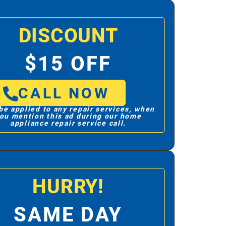
DISCOUNT
$15 OFF
CALL NOW
be applied to any repair services, when
ou mention this ad during our home
appliance repair service call.
HURRY!
SAME DAY