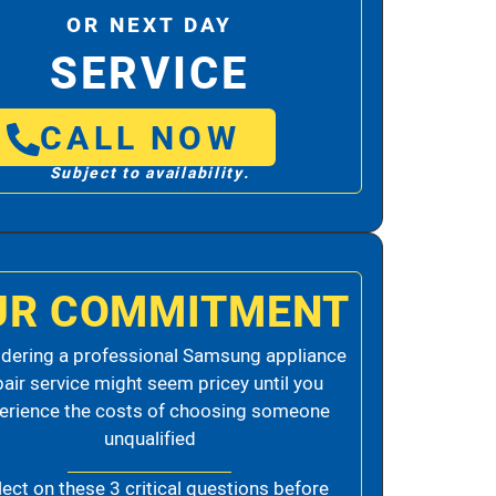
OR NEXT DAY
SERVICE
CALL NOW
Subject to availability.
UR COMMITMENT
dering a professional Samsung appliance
pair service might seem pricey until you
erience the costs of choosing someone
unqualified
lect on these 3 critical questions before