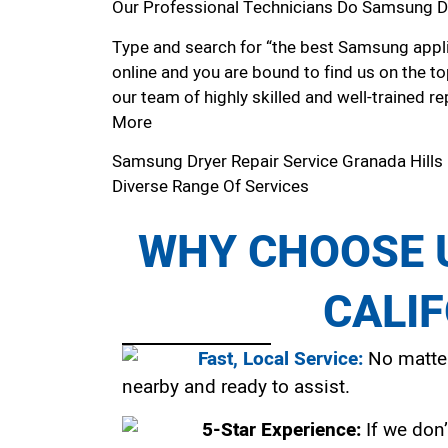
Our Professional Technicians Do Samsung Dr
Type and search for “the best Samsung applia
online and you are bound to find us on the to
our team of highly skilled and well-trained re
More
Samsung Dryer Repair Service Granada Hills
Diverse Range Of Services
WHY CHOOSE U
CALI
Fast, Local Service:
No matter
nearby and ready to assist.
5-Star Experience:
If we don’