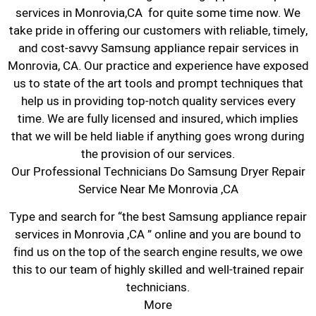
services in Monrovia,CA for quite some time now. We
take pride in offering our customers with reliable, timely,
and cost-savvy Samsung appliance repair services in
Monrovia, CA. Our practice and experience have exposed
us to state of the art tools and prompt techniques that
help us in providing top-notch quality services every
time. We are fully licensed and insured, which implies
that we will be held liable if anything goes wrong during
the provision of our services.
Our Professional Technicians Do Samsung Dryer Repair
Service Near Me Monrovia ,CA
Type and search for “the best Samsung appliance repair
services in Monrovia ,CA ” online and you are bound to
find us on the top of the search engine results, we owe
this to our team of highly skilled and well-trained repair
technicians.
More