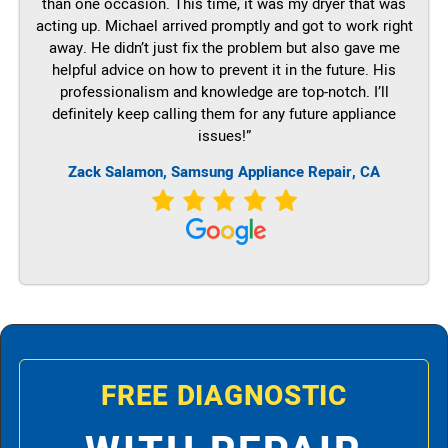
than one occasion. This time, it was my dryer that was
acting up. Michael arrived promptly and got to work right
away. He didn’t just fix the problem but also gave me
helpful advice on how to prevent it in the future. His
professionalism and knowledge are top-notch. I’ll
definitely keep calling them for any future appliance
issues!”
Zack Salamon, Samsung Appliance Repair, CA
FREE DIAGNOSTIC