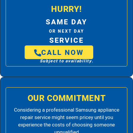
HURRY!
SAME DAY
OR NEXT DAY
SERVICE
CALL NOW
Subject to availability.
OUR COMMITMENT
Considering a professional Samsung appliance
repair service might seem pricey until you
experience the costs of choosing someone
unqualified