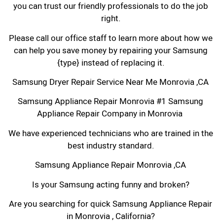
you can trust our friendly professionals to do the job
right.
Please call our office staff to learn more about how we
can help you save money by repairing your Samsung
{type} instead of replacing it.
Samsung Dryer Repair Service Near Me Monrovia ,CA
Samsung Appliance Repair Monrovia #1 Samsung
Appliance Repair Company in Monrovia
We have experienced technicians who are trained in the
best industry standard.
Samsung Appliance Repair Monrovia ,CA
Is your Samsung acting funny and broken?
Are you searching for quick Samsung Appliance Repair
in Monrovia , California?