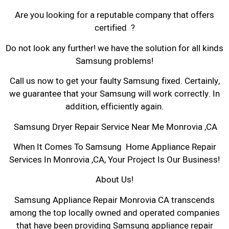
Are you looking for a reputable company that offers
certified ?
Do not look any further! we have the solution for all kinds
Samsung problems!
Call us now to get your faulty Samsung fixed. Certainly,
we guarantee that your Samsung will work correctly. In
addition, efficiently again.
Samsung Dryer Repair Service Near Me Monrovia ,CA
When It Comes To Samsung Home Appliance Repair
Services In Monrovia ,CA, Your Project Is Our Business!
About Us!
Samsung Appliance Repair Monrovia CA transcends
among the top locally owned and operated companies
that have been providing Samsung appliance repair