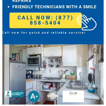
REPAIRS
FRIENDLY TECHNICIANS WITH A SMILE
CALL NOW: (877)
858-5404
Call now for quick and reliable service!