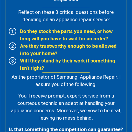
Reflect on these 3 critical questions before
deciding on an appliance repair service:
Do they stock the parts you need, or how
long will you have to wait for an order?
Are they trustworthy enough to be allowed
into your home?
Will they stand by their work if something
isn't right?
As the proprietor of Samsung Appliance Repair, I
assure you of the following:
You’ll receive prompt, expert service from a
courteous technician adept at handling your
appliance concerns. Moreover, we vow to be neat,
leaving no mess behind.
Is that something the competition can guarantee?