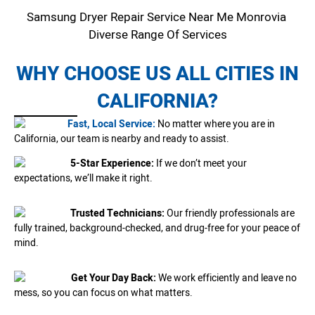
Samsung Dryer Repair Service Near Me Monrovia
Diverse Range Of Services
WHY CHOOSE US ALL CITIES IN
CALIFORNIA?
Fast, Local Service:
No matter where you are in
California, our team is nearby and ready to assist.
5-Star Experience:
If we don’t meet your
expectations, we’ll make it right.
Trusted Technicians:
Our friendly professionals are
fully trained, background-checked, and drug-free for your peace of
mind.
Get Your Day Back:
We work efficiently and leave no
mess, so you can focus on what matters.