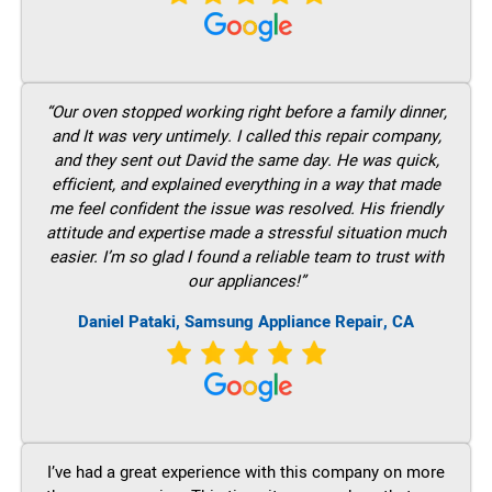
“Our oven stopped working right before a family dinner,
and It was very untimely. I called this repair company,
and they sent out David the same day. He was quick,
efficient, and explained everything in a way that made
me feel confident the issue was resolved. His friendly
attitude and expertise made a stressful situation much
easier. I’m so glad I found a reliable team to trust with
our appliances!”
Daniel Pataki, Samsung Appliance Repair, CA
I’ve had a great experience with this company on more