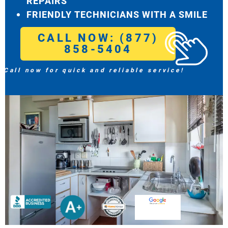
REPAIRS
FRIENDLY TECHNICIANS WITH A SMILE
CALL NOW: (877)
858-5404
Call now for quick and reliable service!