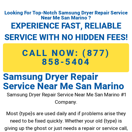
Looking For Top-Notch Samsung Dryer Repair Service
Near Me San Marino ?
EXPERIENCE FAST, RELIABLE
SERVICE WITH NO HIDDEN FEES!
CALL NOW: (877)
858-5404
Samsung Dryer Repair
Service Near Me San Marino
Samsung Dryer Repair Service Near Me San Marino #1
Company.
Most {type}s are used daily and if problems arise they
need to be fixed quickly. Whether your old {type} is
giving up the ghost or just needs a repair or service call,