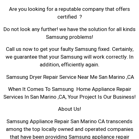
Are you looking for a reputable company that offers
certified ?
Do not look any further! we have the solution for all kinds
Samsung problems!
Call us now to get your faulty Samsung fixed. Certainly,
we guarantee that your Samsung will work correctly. In
addition, efficiently again.
Samsung Dryer Repair Service Near Me San Marino ,CA
When It Comes To Samsung Home Appliance Repair
Services In San Marino ,CA, Your Project Is Our Business!
About Us!
Samsung Appliance Repair San Marino CA transcends
among the top locally owned and operated companies
that have been providing Samsung appliance repair