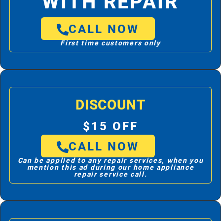
WITH REPAIR
CALL NOW
First time customers only
DISCOUNT
$15 OFF
CALL NOW
Can be applied to any repair services, when you
mention this ad during our home appliance
repair service call.