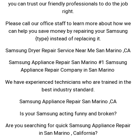
you can trust our friendly professionals to do the job
right.
Please call our office staff to learn more about how we
can help you save money by repairing your Samsung
{type} instead of replacing it.
Samsung Dryer Repair Service Near Me San Marino ,CA
Samsung Appliance Repair San Marino #1 Samsung
Appliance Repair Company in San Marino
We have experienced technicians who are trained in the
best industry standard.
Samsung Appliance Repair San Marino ,CA
Is your Samsung acting funny and broken?
Are you searching for quick Samsung Appliance Repair
in San Marino , California?