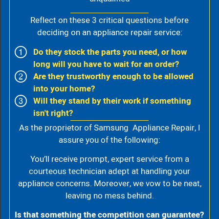
Reflect on these 3 critical questions before
deciding on an appliance repair service:
Do they stock the parts you need, or how
long will you have to wait for an order?
Are they trustworthy enough to be allowed
into your home?
Will they stand by their work if something
isn't right?
As the proprietor of Samsung Appliance Repair, I
assure you of the following:
You’ll receive prompt, expert service from a
courteous technician adept at handling your
appliance concerns. Moreover, we vow to be neat,
leaving no mess behind.
Is that something the competition can guarantee?