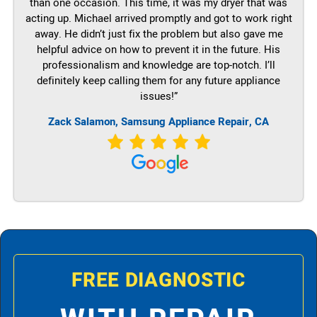
than one occasion. This time, it was my dryer that was
acting up. Michael arrived promptly and got to work right
away. He didn’t just fix the problem but also gave me
helpful advice on how to prevent it in the future. His
professionalism and knowledge are top-notch. I’ll
definitely keep calling them for any future appliance
issues!”
Zack Salamon, Samsung Appliance Repair, CA
FREE DIAGNOSTIC