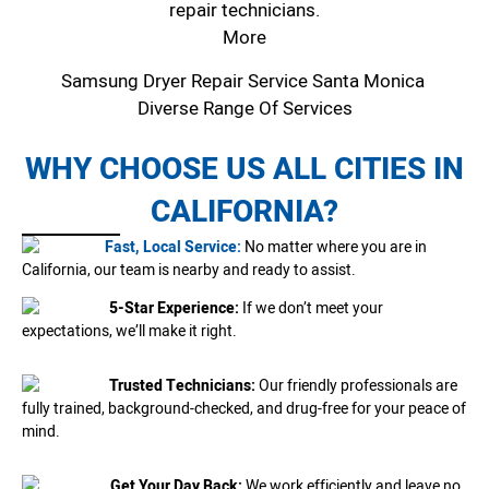
repair technicians.
More
Samsung Dryer Repair Service Santa Monica
Diverse Range Of Services
WHY CHOOSE US ALL CITIES IN
CALIFORNIA?
Fast, Local Service:
No matter where you are in
California, our team is nearby and ready to assist.
5-Star Experience:
If we don’t meet your
expectations, we’ll make it right.
Trusted Technicians:
Our friendly professionals are
fully trained, background-checked, and drug-free for your peace of
mind.
Get Your Day Back:
We work efficiently and leave no