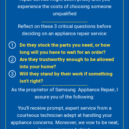
experience the costs of choosing someone
unqualified
Reflect on these 3 critical questions before
deciding on an appliance repair service:
Do they stock the parts you need, or how
long will you have to wait for an order?
Are they trustworthy enough to be allowed
into your home?
Will they stand by their work if something
isn't right?
As the proprietor of Samsung Appliance Repair, I
assure you of the following:
You’ll receive prompt, expert service from a
courteous technician adept at handling your
appliance concerns. Moreover, we vow to be neat,