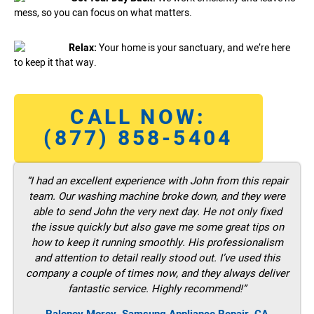
mess, so you can focus on what matters.
Relax:
Your home is your sanctuary, and we’re here
to keep it that way.
CALL NOW:
(877) 858-5404
“I had an excellent experience with John from this repair
team. Our washing machine broke down, and they were
able to send John the very next day. He not only fixed
the issue quickly but also gave me some great tips on
how to keep it running smoothly. His professionalism
and attention to detail really stood out. I’ve used this
company a couple of times now, and they always deliver
fantastic service. Highly recommend!”