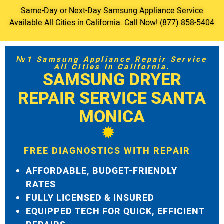
Same-Day or Next-Day Samsung Appliance Service
Available All Cities in California. Call Now! (877) 858-5404
№1 Samsung Appliance Repair Service
All Cities in California.
SAMSUNG DRYER
REPAIR SERVICE SANTA
MONICA
FREE DIAGNOSTICS WITH REPAIR
AFFORDABLE, BUDGET-FRIENDLY
RATES
FULLY LICENSED & INSURED
EQUIPPED TECH FOR QUICK, EFFICIENT