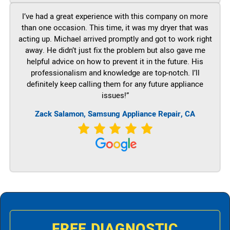
I’ve had a great experience with this company on more
than one occasion. This time, it was my dryer that was
acting up. Michael arrived promptly and got to work right
away. He didn’t just fix the problem but also gave me
helpful advice on how to prevent it in the future. His
professionalism and knowledge are top-notch. I’ll
definitely keep calling them for any future appliance
issues!”
Zack Salamon, Samsung Appliance Repair, CA
FREE DIAGNOSTIC