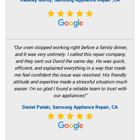
Raleney Morey, Samsung Appliance Repair ,CA
“Our oven stopped working right before a family dinner,
and It was very untimely. I called this repair company,
and they sent out David the same day. He was quick,
efficient, and explained everything in a way that made
me feel confident the issue was resolved. His friendly
attitude and expertise made a stressful situation much
easier. I’m so glad I found a reliable team to trust with
our appliances!”
Daniel Pataki, Samsung Appliance Repair, CA