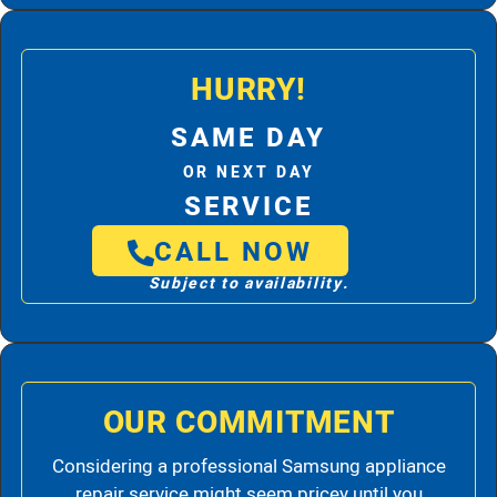
HURRY!
SAME DAY
OR NEXT DAY
SERVICE
CALL NOW
Subject to availability.
OUR COMMITMENT
Considering a professional Samsung appliance
repair service might seem pricey until you