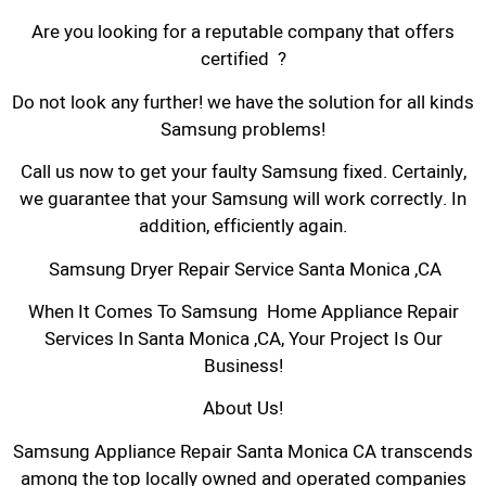
Are you looking for a reputable company that offers
certified ?
Do not look any further! we have the solution for all kinds
Samsung problems!
Call us now to get your faulty Samsung fixed. Certainly,
we guarantee that your Samsung will work correctly. In
addition, efficiently again.
Samsung Dryer Repair Service Santa Monica ,CA
When It Comes To Samsung Home Appliance Repair
Services In Santa Monica ,CA, Your Project Is Our
Business!
About Us!
Samsung Appliance Repair Santa Monica CA transcends
among the top locally owned and operated companies