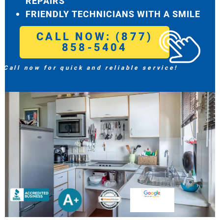
REPAIRS
FRIENDLY TECHNICIANS WITH A SMILE
CALL NOW: (877)
858-5404
Call now for quick and reliable service!