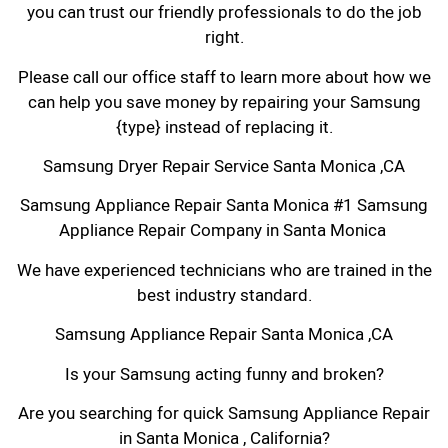
you can trust our friendly professionals to do the job
right.
Please call our office staff to learn more about how we
can help you save money by repairing your Samsung
{type} instead of replacing it.
Samsung Dryer Repair Service Santa Monica ,CA
Samsung Appliance Repair Santa Monica #1 Samsung
Appliance Repair Company in Santa Monica
We have experienced technicians who are trained in the
best industry standard.
Samsung Appliance Repair Santa Monica ,CA
Is your Samsung acting funny and broken?
Are you searching for quick Samsung Appliance Repair
in Santa Monica , California?