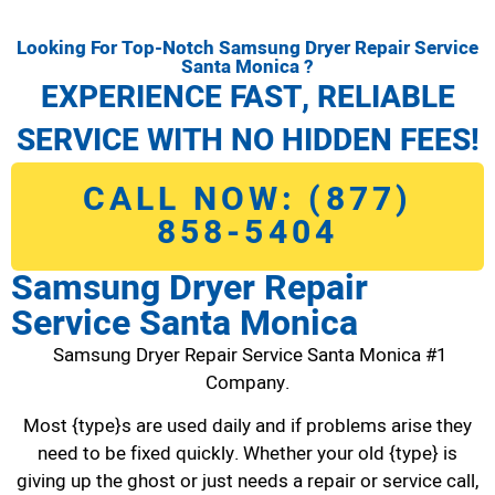
Looking For Top-Notch Samsung Dryer Repair Service
Santa Monica ?
EXPERIENCE FAST, RELIABLE
SERVICE WITH NO HIDDEN FEES!
CALL NOW: (877)
858-5404
Samsung Dryer Repair
Service Santa Monica
Samsung Dryer Repair Service Santa Monica #1
Company.
Most {type}s are used daily and if problems arise they
need to be fixed quickly. Whether your old {type} is
giving up the ghost or just needs a repair or service call,