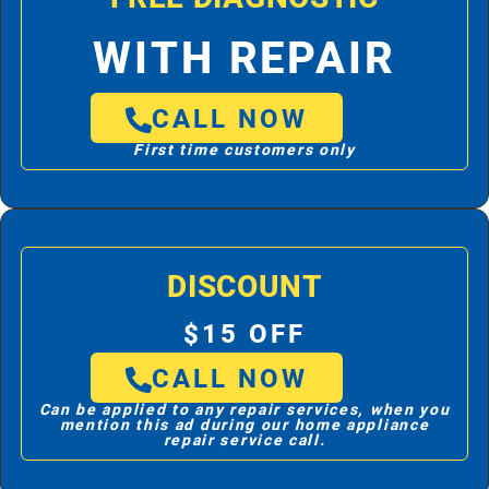
WITH REPAIR
CALL NOW
First time customers only
DISCOUNT
$15 OFF
CALL NOW
Can be applied to any repair services, when you
mention this ad during our home appliance
repair service call.