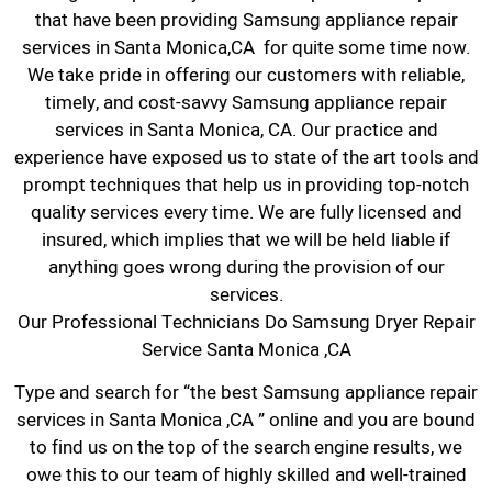
that have been providing Samsung appliance repair
services in Santa Monica,CA for quite some time now.
We take pride in offering our customers with reliable,
timely, and cost-savvy Samsung appliance repair
services in Santa Monica, CA. Our practice and
experience have exposed us to state of the art tools and
prompt techniques that help us in providing top-notch
quality services every time. We are fully licensed and
insured, which implies that we will be held liable if
anything goes wrong during the provision of our
services.
Our Professional Technicians Do Samsung Dryer Repair
Service Santa Monica ,CA
Type and search for “the best Samsung appliance repair
services in Santa Monica ,CA ” online and you are bound
to find us on the top of the search engine results, we
owe this to our team of highly skilled and well-trained