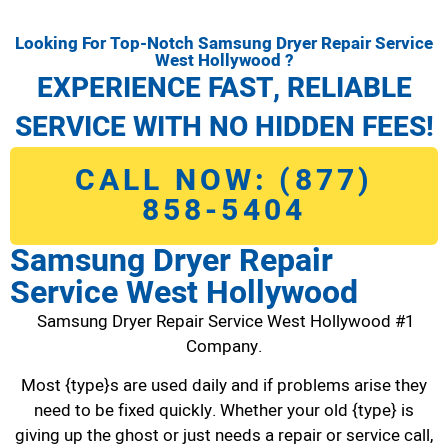
Looking For Top-Notch Samsung Dryer Repair Service
West Hollywood ?
EXPERIENCE FAST, RELIABLE
SERVICE WITH NO HIDDEN FEES!
CALL NOW: (877)
858-5404
Samsung Dryer Repair
Service West Hollywood
Samsung Dryer Repair Service West Hollywood #1
Company.
Most {type}s are used daily and if problems arise they
need to be fixed quickly. Whether your old {type} is
giving up the ghost or just needs a repair or service call,