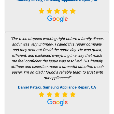
Raleney Morey, Samsung Appliance Repair ,CA
“Our oven stopped working right before a family dinner,
and It was very untimely. I called this repair company,
and they sent out David the same day. He was quick,
efficient, and explained everything in a way that made
me feel confident the issue was resolved. His friendly
attitude and expertise made a stressful situation much
easier. I’m so glad I found a reliable team to trust with
our appliances!”
Daniel Pataki, Samsung Appliance Repair, CA