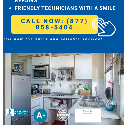
REPAIRS
FRIENDLY TECHNICIANS WITH A SMILE
CALL NOW: (877)
858-5404
Call now for quick and reliable service!