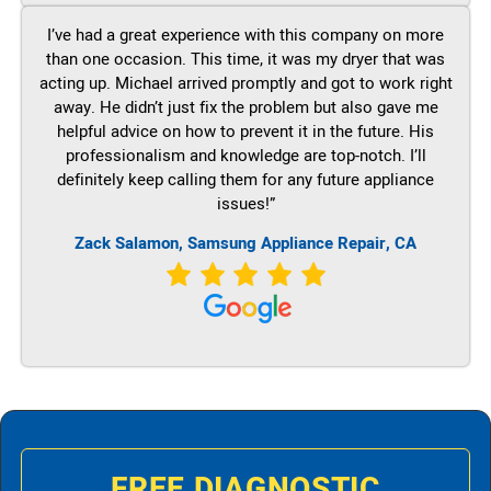
I’ve had a great experience with this company on more
than one occasion. This time, it was my dryer that was
acting up. Michael arrived promptly and got to work right
away. He didn’t just fix the problem but also gave me
helpful advice on how to prevent it in the future. His
professionalism and knowledge are top-notch. I’ll
definitely keep calling them for any future appliance
issues!”
Zack Salamon, Samsung Appliance Repair, CA
FREE DIAGNOSTIC