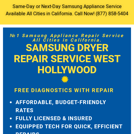
Same-Day or Next-Day Samsung Appliance Service
Available All Cities in California. Call Now! (877) 858-5404
№1 Samsung Appliance Repair Service
All Cities in California.
SAMSUNG DRYER
REPAIR SERVICE WEST
HOLLYWOOD
FREE DIAGNOSTICS WITH REPAIR
AFFORDABLE, BUDGET-FRIENDLY
RATES
FULLY LICENSED & INSURED
EQUIPPED TECH FOR QUICK, EFFICIENT