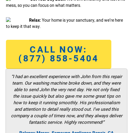
mess, so you can focus on what matters.
Relax:
Your home is your sanctuary, and we’re here
to keep it that way.
CALL NOW:
(877) 858-5404
“I had an excellent experience with John from this repair
team. Our washing machine broke down, and they were
able to send John the very next day. He not only fixed
the issue quickly but also gave me some great tips on
how to keep it running smoothly. His professionalism
and attention to detail really stood out. I’ve used this
company a couple of times now, and they always deliver
fantastic service. Highly recommend!”