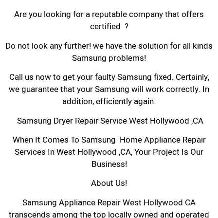
Are you looking for a reputable company that offers
certified ?
Do not look any further! we have the solution for all kinds
Samsung problems!
Call us now to get your faulty Samsung fixed. Certainly,
we guarantee that your Samsung will work correctly. In
addition, efficiently again.
Samsung Dryer Repair Service West Hollywood ,CA
When It Comes To Samsung Home Appliance Repair
Services In West Hollywood ,CA, Your Project Is Our
Business!
About Us!
Samsung Appliance Repair West Hollywood CA
transcends among the top locally owned and operated