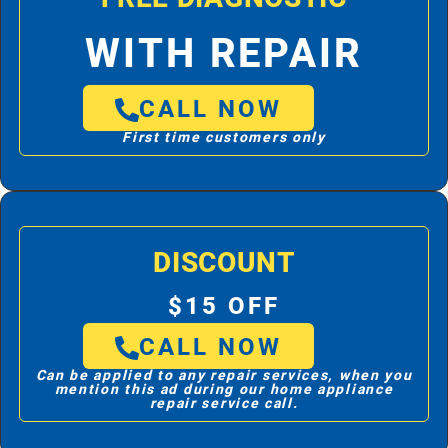
WITH REPAIR
CALL NOW
First time customers only
DISCOUNT
$15 OFF
CALL NOW
Can be applied to any repair services, when you
mention this ad during our home appliance
repair service call.