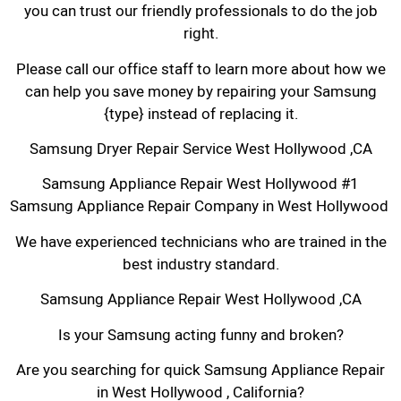
you can trust our friendly professionals to do the job
right.
Please call our office staff to learn more about how we
can help you save money by repairing your Samsung
{type} instead of replacing it.
Samsung Dryer Repair Service West Hollywood ,CA
Samsung Appliance Repair West Hollywood #1
Samsung Appliance Repair Company in West Hollywood
We have experienced technicians who are trained in the
best industry standard.
Samsung Appliance Repair West Hollywood ,CA
Is your Samsung acting funny and broken?
Are you searching for quick Samsung Appliance Repair
in West Hollywood , California?