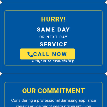
HURRY!
SAME DAY
OR NEXT DAY
SERVICE
CALL NOW
Subject to availability.
OUR COMMITMENT
Considering a professional Samsung appliance
repair service might seem pricey until you