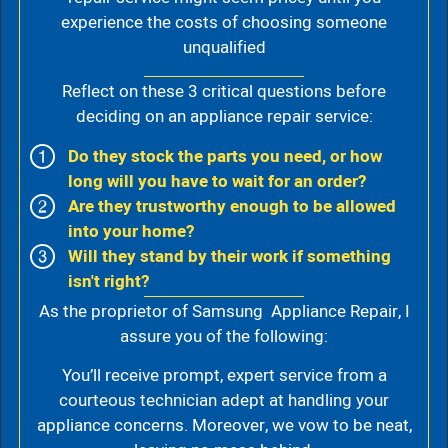
experience the costs of choosing someone
unqualified
Reflect on these 3 critical questions before
deciding on an appliance repair service:
Do they stock the parts you need, or how
long will you have to wait for an order?
Are they trustworthy enough to be allowed
into your home?
Will they stand by their work if something
isn't right?
As the proprietor of Samsung Appliance Repair, I
assure you of the following:
You’ll receive prompt, expert service from a
courteous technician adept at handling your
appliance concerns. Moreover, we vow to be neat,