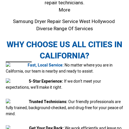
repair technicians.
More
Samsung Dryer Repair Service West Hollywood
Diverse Range Of Services
WHY CHOOSE US ALL CITIES IN
CALIFORNIA?
Fast, Local Service:
No matter where you are in
California, our team is nearby and ready to assist.
5-Star Experience:
If we don’t meet your
expectations, we’ll make it right.
Trusted Technicians:
Our friendly professionals are
fully trained, background-checked, and drug-free for your peace of
mind.
Get Your Day Back:
We work efficiently and leave no