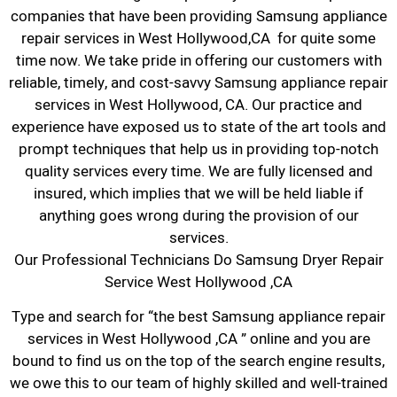
companies that have been providing Samsung appliance
repair services in West Hollywood,CA for quite some
time now. We take pride in offering our customers with
reliable, timely, and cost-savvy Samsung appliance repair
services in West Hollywood, CA. Our practice and
experience have exposed us to state of the art tools and
prompt techniques that help us in providing top-notch
quality services every time. We are fully licensed and
insured, which implies that we will be held liable if
anything goes wrong during the provision of our
services.
Our Professional Technicians Do Samsung Dryer Repair
Service West Hollywood ,CA
Type and search for “the best Samsung appliance repair
services in West Hollywood ,CA ” online and you are
bound to find us on the top of the search engine results,
we owe this to our team of highly skilled and well-trained