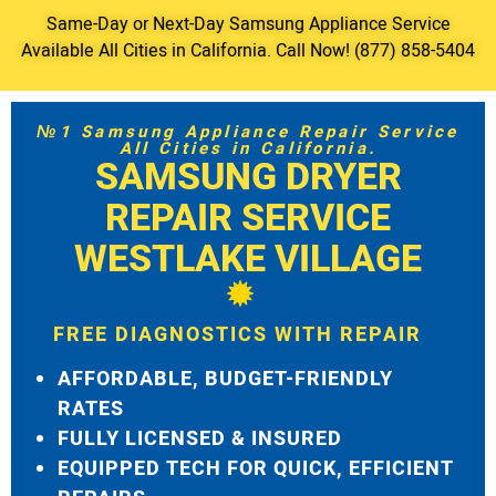
Same-Day or Next-Day Samsung Appliance Service
Available All Cities in California. Call Now! (877) 858-5404
№1 Samsung Appliance Repair Service
All Cities in California.
SAMSUNG DRYER
REPAIR SERVICE
WESTLAKE VILLAGE
FREE DIAGNOSTICS WITH REPAIR
AFFORDABLE, BUDGET-FRIENDLY
RATES
FULLY LICENSED & INSURED
EQUIPPED TECH FOR QUICK, EFFICIENT