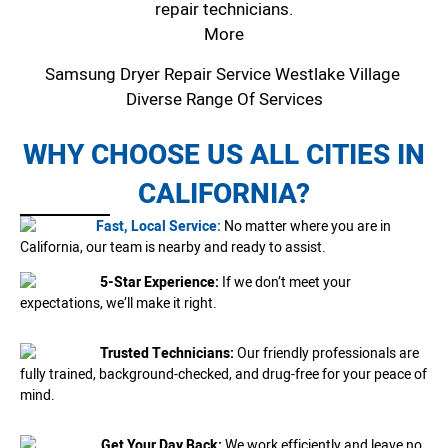
repair technicians.
More
Samsung Dryer Repair Service Westlake Village
Diverse Range Of Services
WHY CHOOSE US ALL CITIES IN
CALIFORNIA?
Fast, Local Service:
No matter where you are in
California, our team is nearby and ready to assist.
5-Star Experience:
If we don’t meet your
expectations, we’ll make it right.
Trusted Technicians:
Our friendly professionals are
fully trained, background-checked, and drug-free for your peace of
mind.
Get Your Day Back:
We work efficiently and leave no