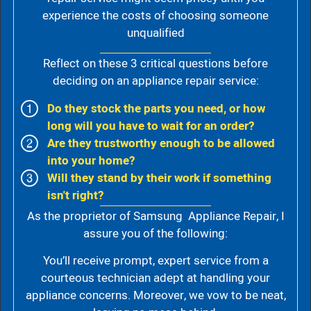
experience the costs of choosing someone
unqualified
Reflect on these 3 critical questions before
deciding on an appliance repair service:
Do they stock the parts you need, or how
long will you have to wait for an order?
Are they trustworthy enough to be allowed
into your home?
Will they stand by their work if something
isn't right?
As the proprietor of Samsung Appliance Repair, I
assure you of the following:
You’ll receive prompt, expert service from a
courteous technician adept at handling your
appliance concerns. Moreover, we vow to be neat,