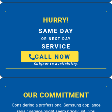
HURRY!
SAME DAY
OR NEXT DAY
SERVICE
CALL NOW
Subject to availability.
OUR COMMITMENT
Considering a professional Samsung appliance
repair service might seem pricey until you