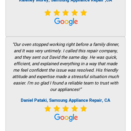
Raleney Morey, Samsung Appliance Repair ,CA
“Our oven stopped working right before a family dinner,
and It was very untimely. I called this repair company,
and they sent out David the same day. He was quick,
efficient, and explained everything in a way that made
me feel confident the issue was resolved. His friendly
attitude and expertise made a stressful situation much
easier. I’m so glad I found a reliable team to trust with
our appliances!”
Daniel Pataki, Samsung Appliance Repair, CA