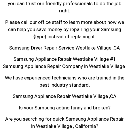
you can trust our friendly professionals to do the job
right.
Please call our office staff to learn more about how we
can help you save money by repairing your Samsung
{type} instead of replacing it.
Samsung Dryer Repair Service Westlake Village ,CA
Samsung Appliance Repair Westlake Village #1
Samsung Appliance Repair Company in Westlake Village
We have experienced technicians who are trained in the
best industry standard.
Samsung Appliance Repair Westlake Village ,CA
Is your Samsung acting funny and broken?
Are you searching for quick Samsung Appliance Repair
in Westlake Village , California?