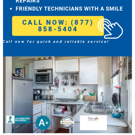
REPAIRS
FRIENDLY TECHNICIANS WITH A SMILE
CALL NOW: (877)
858-5404
Call now for quick and reliable service!