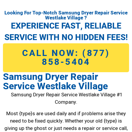
Looking For Top-Notch Samsung Dryer Repair Service
Westlake Village ?
EXPERIENCE FAST, RELIABLE
SERVICE WITH NO HIDDEN FEES!
CALL NOW: (877)
858-5404
Samsung Dryer Repair
Service Westlake Village
Samsung Dryer Repair Service Westlake Village #1
Company.
Most {type}s are used daily and if problems arise they
need to be fixed quickly. Whether your old {type} is
giving up the ghost or just needs a repair or service call,