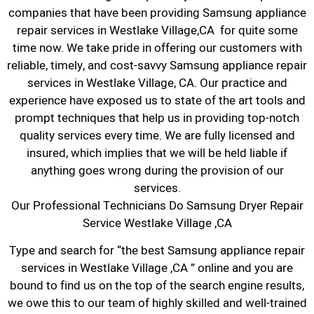
companies that have been providing Samsung appliance
repair services in Westlake Village,CA for quite some
time now. We take pride in offering our customers with
reliable, timely, and cost-savvy Samsung appliance repair
services in Westlake Village, CA. Our practice and
experience have exposed us to state of the art tools and
prompt techniques that help us in providing top-notch
quality services every time. We are fully licensed and
insured, which implies that we will be held liable if
anything goes wrong during the provision of our
services.
Our Professional Technicians Do Samsung Dryer Repair
Service Westlake Village ,CA
Type and search for “the best Samsung appliance repair
services in Westlake Village ,CA ” online and you are
bound to find us on the top of the search engine results,
we owe this to our team of highly skilled and well-trained