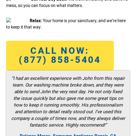
mess, so you can focus on what matters.
Relax:
Your home is your sanctuary, and we’re here
to keep it that way.
CALL NOW:
(877) 858-5404
“I had an excellent experience with John from this repair
team. Our washing machine broke down, and they were
able to send John the very next day. He not only fixed
the issue quickly but also gave me some great tips on
how to keep it running smoothly. His professionalism
and attention to detail really stood out. I’ve used this
company a couple of times now, and they always deliver
fantastic service. Highly recommend!”