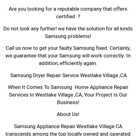
Are you looking for a reputable company that offers
certified ?
Do not look any further! we have the solution for all kinds
Samsung problems!
Call us now to get your faulty Samsung fixed. Certainly,
we guarantee that your Samsung will work correctly. In
addition, efficiently again.
Samsung Dryer Repair Service Westlake Village ,CA
When It Comes To Samsung Home Appliance Repair
Services In Westlake Village ,CA, Your Project Is Our
Business!
About Us!
Samsung Appliance Repair Westlake Village CA
transcends among the top locally owned and operated