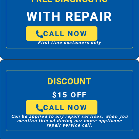
WITH REPAIR
CALL NOW
First time customers only
DISCOUNT
$15 OFF
CALL NOW
Can be applied to any repair services, when you
mention this ad during our home appliance
repair service call.