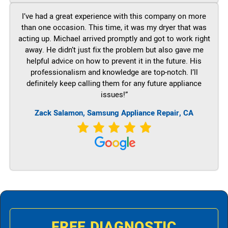
I’ve had a great experience with this company on more
than one occasion. This time, it was my dryer that was
acting up. Michael arrived promptly and got to work right
away. He didn’t just fix the problem but also gave me
helpful advice on how to prevent it in the future. His
professionalism and knowledge are top-notch. I’ll
definitely keep calling them for any future appliance
issues!”
Zack Salamon, Samsung Appliance Repair, CA
FREE DIAGNOSTIC