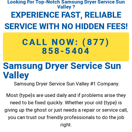
Looking For Top-Notch Samsung Dryer Service Sun
Valley ?
EXPERIENCE FAST, RELIABLE
SERVICE WITH NO HIDDEN FEES!
CALL NOW: (877)
858-5404
Samsung Dryer Service Sun
Valley
Samsung Dryer Service Sun Valley #1 Company.
Most {type}s are used daily and if problems arise they
need to be fixed quickly. Whether your old {type} is
giving up the ghost or just needs a repair or service call,
you can trust our friendly professionals to do the job
right.