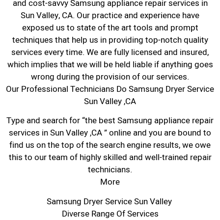
and cost-savvy Samsung appliance repair services in
Sun Valley, CA. Our practice and experience have
exposed us to state of the art tools and prompt
techniques that help us in providing top-notch quality
services every time. We are fully licensed and insured,
which implies that we will be held liable if anything goes
wrong during the provision of our services.
Our Professional Technicians Do Samsung Dryer Service
Sun Valley ,CA
Type and search for “the best Samsung appliance repair
services in Sun Valley ,CA ” online and you are bound to
find us on the top of the search engine results, we owe
this to our team of highly skilled and well-trained repair
technicians.
More
Samsung Dryer Service Sun Valley
Diverse Range Of Services