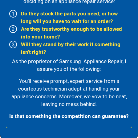
deciding on an appliance repair service:
Do they stock the parts you need, or how
long will you have to wait for an order?
Are they trustworthy enough to be allowed
into your home?
Will they stand by their work if something
isn't right?
As the proprietor of Samsung Appliance Repair, I
assure you of the following:
You’ll receive prompt, expert service from a
courteous technician adept at handling your
appliance concerns. Moreover, we vow to be neat,
leaving no mess behind.
Is that something the competition can guarantee?