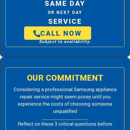
SAME DAY
OR NEXT DAY
SERVICE
CALL NOW
Subject to availability.
OUR COMMITMENT
Considering a professional Samsung appliance
repair service might seem pricey until you
experience the costs of choosing someone
unqualified
Reflect on these 3 critical questions before