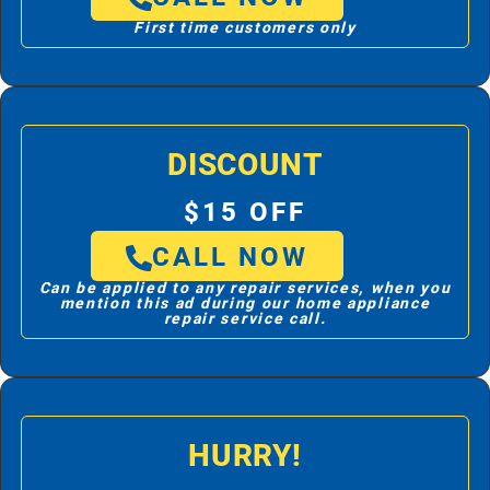
First time customers only
DISCOUNT
$15 OFF
CALL NOW
Can be applied to any repair services, when you
mention this ad during our home appliance
repair service call.
HURRY!