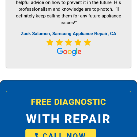
helpful advice on how to prevent it in the future. His
professionalism and knowledge are top-notch. I’ll
definitely keep calling them for any future appliance
issues!”
Zack Salamon, Samsung Appliance Repair, CA
FREE DIAGNOSTIC
WITH REPAIR
CALL NOW