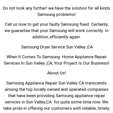
Do not look any further! we have the solution for all kinds
Samsung problems!
Call us now to get your faulty Samsung fixed. Certainly,
we guarantee that your Samsung will work correctly. In
addition, efficiently again.
Samsung Dryer Service Sun Valley ,CA
When It Comes To Samsung Home Appliance Repair
Services In Sun Valley ,CA, Your Project Is Our Business!
About Us!
Samsung Appliance Repair Sun Valley CA transcends
among the top locally owned and operated companies
that have been providing Samsung appliance repair
services in Sun Valley,CA for quite some time now. We
take pride in offering our customers with reliable, timely,