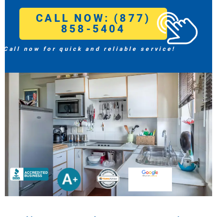
CALL NOW: (877)
858-5404
Call now for quick and reliable service!