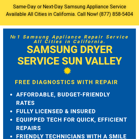
Same-Day or Next-Day Samsung Appliance Service
Available All Cities in California. Call Now! (877) 858-5404
№1 Samsung Appliance Repair Service
All Cities in California.
SAMSUNG DRYER
SERVICE SUN VALLEY
FREE DIAGNOSTICS WITH REPAIR
AFFORDABLE, BUDGET-FRIENDLY
RATES
FULLY LICENSED & INSURED
EQUIPPED TECH FOR QUICK, EFFICIENT
REPAIRS
FRIENDLY TECHNICIANS WITH A SMILE