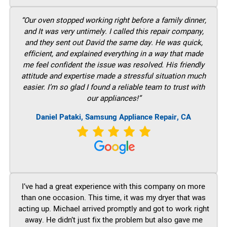
“Our oven stopped working right before a family dinner,
and It was very untimely. I called this repair company,
and they sent out David the same day. He was quick,
efficient, and explained everything in a way that made
me feel confident the issue was resolved. His friendly
attitude and expertise made a stressful situation much
easier. I’m so glad I found a reliable team to trust with
our appliances!”
Daniel Pataki, Samsung Appliance Repair, CA
I’ve had a great experience with this company on more
than one occasion. This time, it was my dryer that was
acting up. Michael arrived promptly and got to work right
away. He didn’t just fix the problem but also gave me