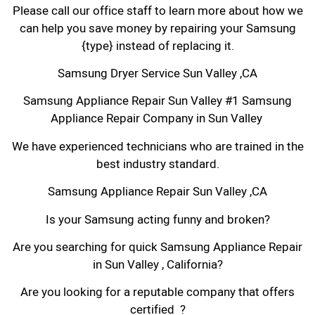
Please call our office staff to learn more about how we
can help you save money by repairing your Samsung
{type} instead of replacing it.
Samsung Dryer Service Sun Valley ,CA
Samsung Appliance Repair Sun Valley #1 Samsung
Appliance Repair Company in Sun Valley
We have experienced technicians who are trained in the
best industry standard.
Samsung Appliance Repair Sun Valley ,CA
Is your Samsung acting funny and broken?
Are you searching for quick Samsung Appliance Repair
in Sun Valley , California?
Are you looking for a reputable company that offers
certified ?