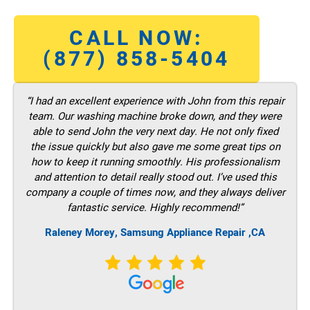
CALL NOW:
(877) 858-5404
“I had an excellent experience with John from this repair
team. Our washing machine broke down, and they were
able to send John the very next day. He not only fixed
the issue quickly but also gave me some great tips on
how to keep it running smoothly. His professionalism
and attention to detail really stood out. I’ve used this
company a couple of times now, and they always deliver
fantastic service. Highly recommend!”
Raleney Morey, Samsung Appliance Repair ,CA