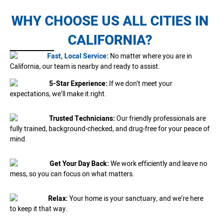
WHY CHOOSE US ALL CITIES IN
CALIFORNIA?
Fast, Local Service:
No matter where you are in
California, our team is nearby and ready to assist.
5-Star Experience:
If we don’t meet your
expectations, we’ll make it right.
Trusted Technicians:
Our friendly professionals are
fully trained, background-checked, and drug-free for your peace of
mind.
Get Your Day Back:
We work efficiently and leave no
mess, so you can focus on what matters.
Relax:
Your home is your sanctuary, and we’re here
to keep it that way.