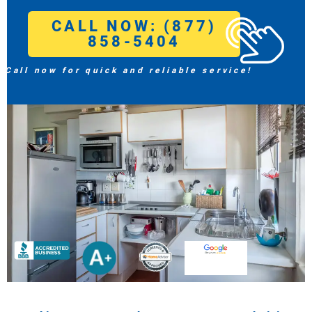
CALL NOW: (877)
858-5404
Call now for quick and reliable service!