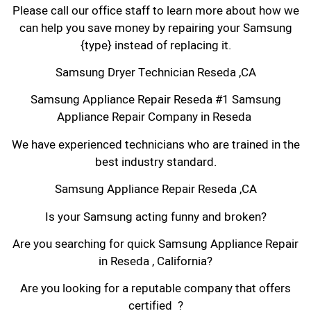
Please call our office staff to learn more about how we
can help you save money by repairing your Samsung
{type} instead of replacing it.
Samsung Dryer Technician Reseda ,CA
Samsung Appliance Repair Reseda #1 Samsung
Appliance Repair Company in Reseda
We have experienced technicians who are trained in the
best industry standard.
Samsung Appliance Repair Reseda ,CA
Is your Samsung acting funny and broken?
Are you searching for quick Samsung Appliance Repair
in Reseda , California?
Are you looking for a reputable company that offers
certified ?