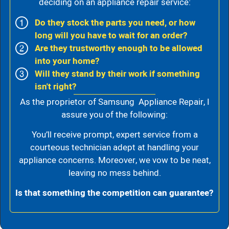
deciding on an appliance repair service:
Do they stock the parts you need, or how
long will you have to wait for an order?
Are they trustworthy enough to be allowed
into your home?
Will they stand by their work if something
isn't right?
As the proprietor of Samsung Appliance Repair, I
assure you of the following:
You’ll receive prompt, expert service from a
courteous technician adept at handling your
appliance concerns. Moreover, we vow to be neat,
leaving no mess behind.
Is that something the competition can guarantee?