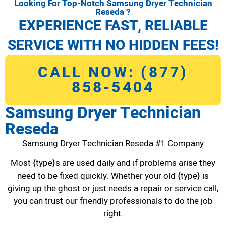
Looking For Top-Notch Samsung Dryer Technician
Reseda ?
EXPERIENCE FAST, RELIABLE
SERVICE WITH NO HIDDEN FEES!
CALL NOW: (877)
858-5404
Samsung Dryer Technician
Reseda
Samsung Dryer Technician Reseda #1 Company.
Most {type}s are used daily and if problems arise they
need to be fixed quickly. Whether your old {type} is
giving up the ghost or just needs a repair or service call,
you can trust our friendly professionals to do the job
right.