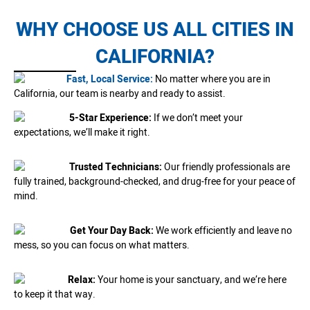
WHY CHOOSE US ALL CITIES IN
CALIFORNIA?
Fast, Local Service:
No matter where you are in
California, our team is nearby and ready to assist.
5-Star Experience:
If we don’t meet your
expectations, we’ll make it right.
Trusted Technicians:
Our friendly professionals are
fully trained, background-checked, and drug-free for your peace of
mind.
Get Your Day Back:
We work efficiently and leave no
mess, so you can focus on what matters.
Relax:
Your home is your sanctuary, and we’re here
to keep it that way.