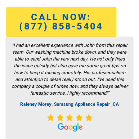
CALL NOW:
(877) 858-5404
“I had an excellent experience with John from this repair
team. Our washing machine broke down, and they were
able to send John the very next day. He not only fixed
the issue quickly but also gave me some great tips on
how to keep it running smoothly. His professionalism
and attention to detail really stood out. I’ve used this
company a couple of times now, and they always deliver
fantastic service. Highly recommend!”
Raleney Morey, Samsung Appliance Repair ,CA