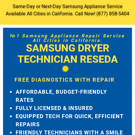
Same-Day or Next-Day Samsung Appliance Service
Available All Cities in California. Call Now! (877) 858-5404
№1 Samsung Appliance Repair Service
All Cities in California.
SAMSUNG DRYER
TECHNICIAN RESEDA
FREE DIAGNOSTICS WITH REPAIR
AFFORDABLE, BUDGET-FRIENDLY
RATES
FULLY LICENSED & INSURED
EQUIPPED TECH FOR QUICK, EFFICIENT
REPAIRS
FRIENDLY TECHNICIANS WITH A SMILE