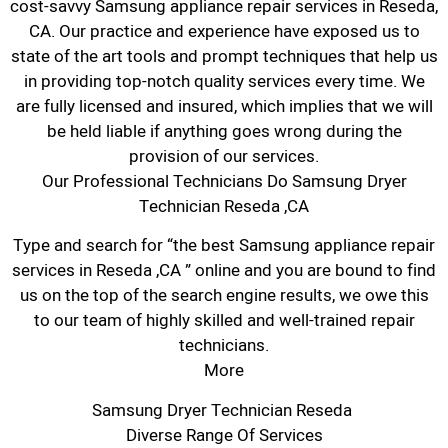
cost-savvy Samsung appliance repair services in Reseda,
CA. Our practice and experience have exposed us to
state of the art tools and prompt techniques that help us
in providing top-notch quality services every time. We
are fully licensed and insured, which implies that we will
be held liable if anything goes wrong during the
provision of our services.
Our Professional Technicians Do Samsung Dryer
Technician Reseda ,CA
Type and search for “the best Samsung appliance repair
services in Reseda ,CA ” online and you are bound to find
us on the top of the search engine results, we owe this
to our team of highly skilled and well-trained repair
technicians.
More
Samsung Dryer Technician Reseda
Diverse Range Of Services