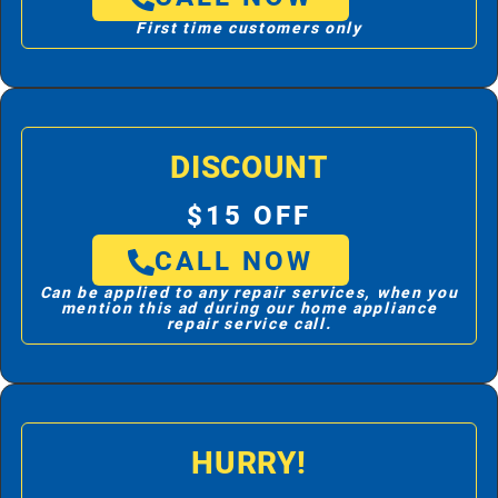
First time customers only
DISCOUNT
$15 OFF
CALL NOW
Can be applied to any repair services, when you
mention this ad during our home appliance
repair service call.
HURRY!