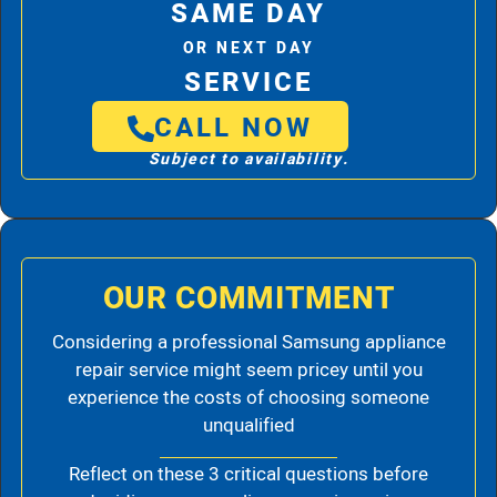
SAME DAY
OR NEXT DAY
SERVICE
CALL NOW
Subject to availability.
OUR COMMITMENT
Considering a professional Samsung appliance
repair service might seem pricey until you
experience the costs of choosing someone
unqualified
Reflect on these 3 critical questions before