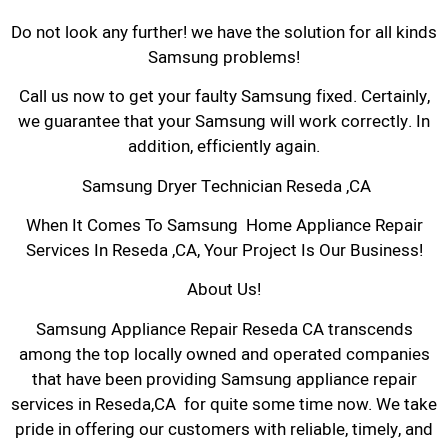
Do not look any further! we have the solution for all kinds
Samsung problems!
Call us now to get your faulty Samsung fixed. Certainly,
we guarantee that your Samsung will work correctly. In
addition, efficiently again.
Samsung Dryer Technician Reseda ,CA
When It Comes To Samsung Home Appliance Repair
Services In Reseda ,CA, Your Project Is Our Business!
About Us!
Samsung Appliance Repair Reseda CA transcends
among the top locally owned and operated companies
that have been providing Samsung appliance repair
services in Reseda,CA for quite some time now. We take
pride in offering our customers with reliable, timely, and