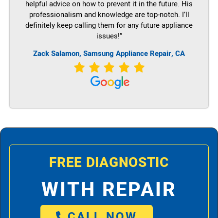
helpful advice on how to prevent it in the future. His
professionalism and knowledge are top-notch. I’ll
definitely keep calling them for any future appliance
issues!”
Zack Salamon, Samsung Appliance Repair, CA
FREE DIAGNOSTIC
WITH REPAIR
CALL NOW