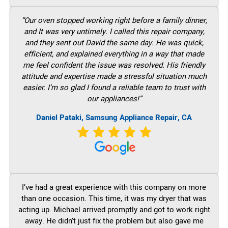
“Our oven stopped working right before a family dinner,
and It was very untimely. I called this repair company,
and they sent out David the same day. He was quick,
efficient, and explained everything in a way that made
me feel confident the issue was resolved. His friendly
attitude and expertise made a stressful situation much
easier. I’m so glad I found a reliable team to trust with
our appliances!”
Daniel Pataki, Samsung Appliance Repair, CA
I’ve had a great experience with this company on more
than one occasion. This time, it was my dryer that was
acting up. Michael arrived promptly and got to work right
away. He didn’t just fix the problem but also gave me