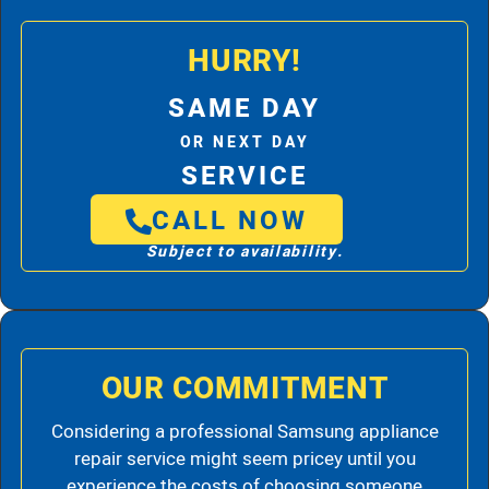
HURRY!
SAME DAY
OR NEXT DAY
SERVICE
CALL NOW
Subject to availability.
OUR COMMITMENT
Considering a professional Samsung appliance
repair service might seem pricey until you
experience the costs of choosing someone