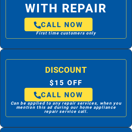
WITH REPAIR
CALL NOW
First time customers only
DISCOUNT
$15 OFF
CALL NOW
Can be applied to any repair services, when you
mention this ad during our home appliance
repair service call.