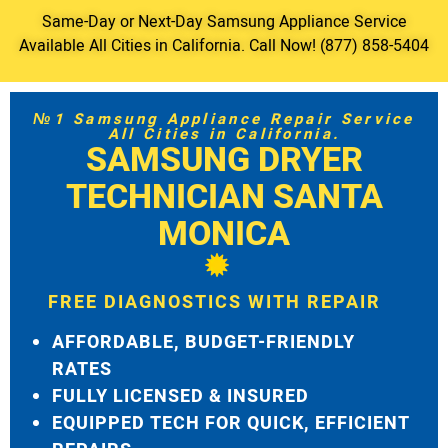
Same-Day or Next-Day Samsung Appliance Service
Available All Cities in California. Call Now! (877) 858-5404
№1 Samsung Appliance Repair Service
All Cities in California.
SAMSUNG DRYER
TECHNICIAN SANTA
MONICA
FREE DIAGNOSTICS WITH REPAIR
AFFORDABLE, BUDGET-FRIENDLY
RATES
FULLY LICENSED & INSURED
EQUIPPED TECH FOR QUICK, EFFICIENT