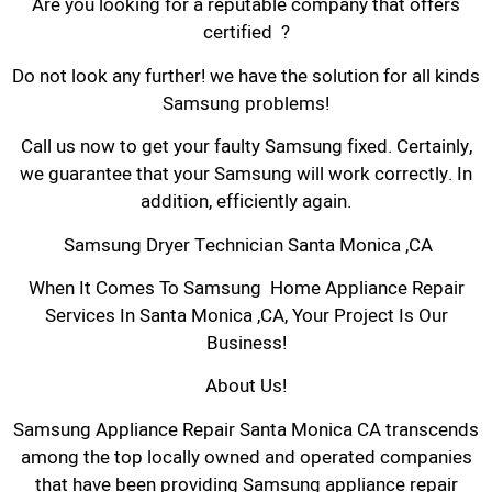
Are you looking for a reputable company that offers
certified ?
Do not look any further! we have the solution for all kinds
Samsung problems!
Call us now to get your faulty Samsung fixed. Certainly,
we guarantee that your Samsung will work correctly. In
addition, efficiently again.
Samsung Dryer Technician Santa Monica ,CA
When It Comes To Samsung Home Appliance Repair
Services In Santa Monica ,CA, Your Project Is Our
Business!
About Us!
Samsung Appliance Repair Santa Monica CA transcends
among the top locally owned and operated companies
that have been providing Samsung appliance repair