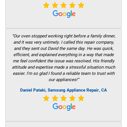
“Our oven stopped working right before a family dinner,
and It was very untimely. I called this repair company,
and they sent out David the same day. He was quick,
efficient, and explained everything in a way that made
me feel confident the issue was resolved. His friendly
attitude and expertise made a stressful situation much
easier. I’m so glad I found a reliable team to trust with
our appliances!”
Daniel Pataki, Samsung Appliance Repair, CA