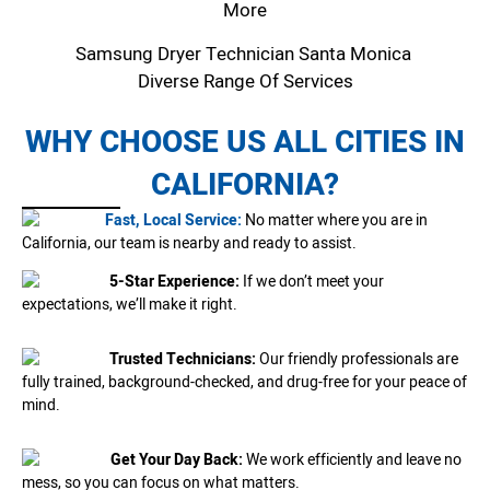
More
Samsung Dryer Technician Santa Monica
Diverse Range Of Services
WHY CHOOSE US ALL CITIES IN
CALIFORNIA?
Fast, Local Service:
No matter where you are in
California, our team is nearby and ready to assist.
5-Star Experience:
If we don’t meet your
expectations, we’ll make it right.
Trusted Technicians:
Our friendly professionals are
fully trained, background-checked, and drug-free for your peace of
mind.
Get Your Day Back:
We work efficiently and leave no
mess, so you can focus on what matters.