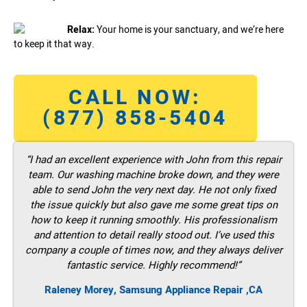
Relax:
Your home is your sanctuary, and we’re here
to keep it that way.
CALL NOW:
(877) 858-5404
“I had an excellent experience with John from this repair
team. Our washing machine broke down, and they were
able to send John the very next day. He not only fixed
the issue quickly but also gave me some great tips on
how to keep it running smoothly. His professionalism
and attention to detail really stood out. I’ve used this
company a couple of times now, and they always deliver
fantastic service. Highly recommend!”
Raleney Morey, Samsung Appliance Repair ,CA