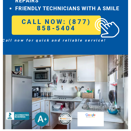
REPAIRS
FRIENDLY TECHNICIANS WITH A SMILE
CALL NOW: (877)
858-5404
Call now for quick and reliable service!