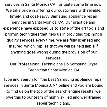
services in Santa Monica,CA for quite some time now.
We take pride in offering our customers with reliable,
timely, and cost-savvy Samsung appliance repair
services in Santa Monica, CA. Our practice and
experience have exposed us to state of the art tools and
prompt techniques that help us in providing top-notch
quality services every time. We are fully licensed and
insured, which implies that we will be held liable if
anything goes wrong during the provision of our
services.
Our Professional Technicians Do Samsung Dryer
Technician Santa Monica ,CA
Type and search for “the best Samsung appliance repair
services in Santa Monica ,CA ” online and you are bound
to find us on the top of the search engine results, we
owe this to our team of highly skilled and well-trained
repair technicians.