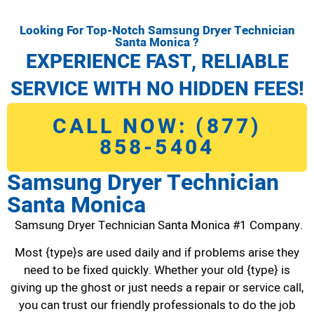
Looking For Top-Notch Samsung Dryer Technician
Santa Monica ?
EXPERIENCE FAST, RELIABLE
SERVICE WITH NO HIDDEN FEES!
CALL NOW: (877)
858-5404
Samsung Dryer Technician
Santa Monica
Samsung Dryer Technician Santa Monica #1 Company.
Most {type}s are used daily and if problems arise they
need to be fixed quickly. Whether your old {type} is
giving up the ghost or just needs a repair or service call,
you can trust our friendly professionals to do the job