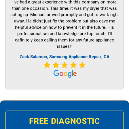
I’ve had a great experience with this company on more
than one occasion. This time, it was my dryer that was
acting up. Michael arrived promptly and got to work right
away. He didn’t just fix the problem but also gave me
helpful advice on how to prevent it in the future. His
professionalism and knowledge are top-notch. I’ll
definitely keep calling them for any future appliance
issues!”
Zack Salamon, Samsung Appliance Repair, CA
FREE DIAGNOSTIC