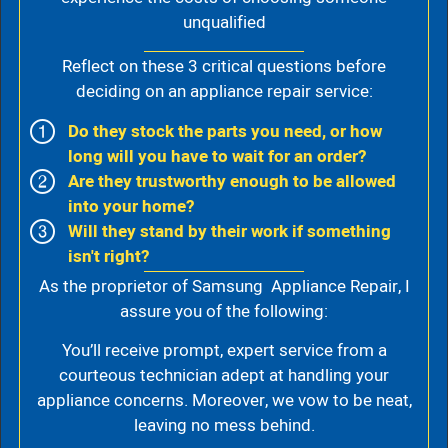
unqualified
Reflect on these 3 critical questions before
deciding on an appliance repair service:
Do they stock the parts you need, or how
long will you have to wait for an order?
Are they trustworthy enough to be allowed
into your home?
Will they stand by their work if something
isn't right?
As the proprietor of Samsung Appliance Repair, I
assure you of the following:
You’ll receive prompt, expert service from a
courteous technician adept at handling your
appliance concerns. Moreover, we vow to be neat,
leaving no mess behind.