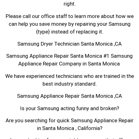
right.
Please call our office staff to learn more about how we
can help you save money by repairing your Samsung
{type} instead of replacing it.
Samsung Dryer Technician Santa Monica ,CA
Samsung Appliance Repair Santa Monica #1 Samsung
Appliance Repair Company in Santa Monica
We have experienced technicians who are trained in the
best industry standard.
Samsung Appliance Repair Santa Monica ,CA
Is your Samsung acting funny and broken?
Are you searching for quick Samsung Appliance Repair
in Santa Monica , California?