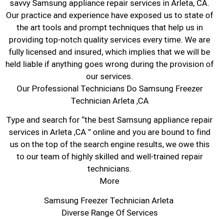
savvy Samsung appliance repair services in Arleta, CA.
Our practice and experience have exposed us to state of
the art tools and prompt techniques that help us in
providing top-notch quality services every time. We are
fully licensed and insured, which implies that we will be
held liable if anything goes wrong during the provision of
our services.
Our Professional Technicians Do Samsung Freezer
Technician Arleta ,CA
Type and search for “the best Samsung appliance repair
services in Arleta ,CA ” online and you are bound to find
us on the top of the search engine results, we owe this
to our team of highly skilled and well-trained repair
technicians.
More
Samsung Freezer Technician Arleta
Diverse Range Of Services