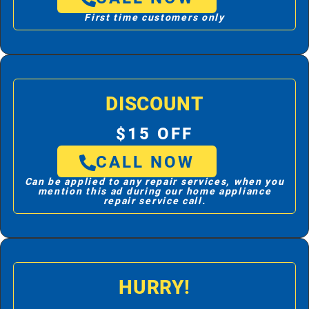
First time customers only
DISCOUNT
$15 OFF
CALL NOW
Can be applied to any repair services, when you
mention this ad during our home appliance
repair service call.
HURRY!