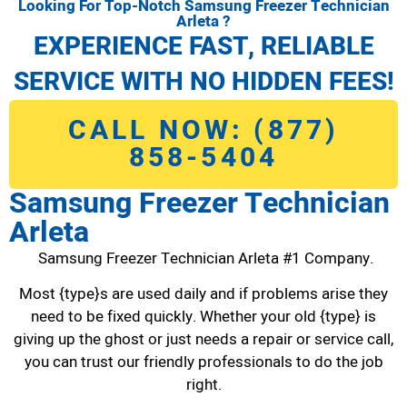
Looking For Top-Notch Samsung Freezer Technician
Arleta ?
EXPERIENCE FAST, RELIABLE
SERVICE WITH NO HIDDEN FEES!
CALL NOW: (877)
858-5404
Samsung Freezer Technician
Arleta
Samsung Freezer Technician Arleta #1 Company.
Most {type}s are used daily and if problems arise they
need to be fixed quickly. Whether your old {type} is
giving up the ghost or just needs a repair or service call,
you can trust our friendly professionals to do the job
right.