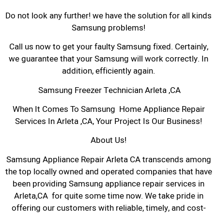
Do not look any further! we have the solution for all kinds
Samsung problems!
Call us now to get your faulty Samsung fixed. Certainly,
we guarantee that your Samsung will work correctly. In
addition, efficiently again.
Samsung Freezer Technician Arleta ,CA
When It Comes To Samsung Home Appliance Repair
Services In Arleta ,CA, Your Project Is Our Business!
About Us!
Samsung Appliance Repair Arleta CA transcends among
the top locally owned and operated companies that have
been providing Samsung appliance repair services in
Arleta,CA for quite some time now. We take pride in
offering our customers with reliable, timely, and cost-