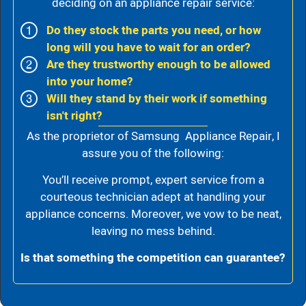
deciding on an appliance repair service:
Do they stock the parts you need, or how
long will you have to wait for an order?
Are they trustworthy enough to be allowed
into your home?
Will they stand by their work if something
isn't right?
As the proprietor of Samsung Appliance Repair, I
assure you of the following:
You’ll receive prompt, expert service from a
courteous technician adept at handling your
appliance concerns. Moreover, we vow to be neat,
leaving no mess behind.
Is that something the competition can guarantee?