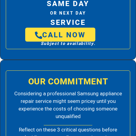
SAME DAY
OR NEXT DAY
SERVICE
CALL NOW
Subject to availability.
OUR COMMITMENT
Considering a professional Samsung appliance
repair service might seem pricey until you
experience the costs of choosing someone
unqualified
Reflect on these 3 critical questions before