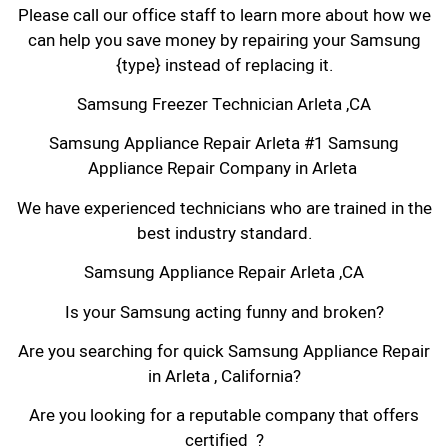
Please call our office staff to learn more about how we
can help you save money by repairing your Samsung
{type} instead of replacing it.
Samsung Freezer Technician Arleta ,CA
Samsung Appliance Repair Arleta #1 Samsung
Appliance Repair Company in Arleta
We have experienced technicians who are trained in the
best industry standard.
Samsung Appliance Repair Arleta ,CA
Is your Samsung acting funny and broken?
Are you searching for quick Samsung Appliance Repair
in Arleta , California?
Are you looking for a reputable company that offers
certified ?