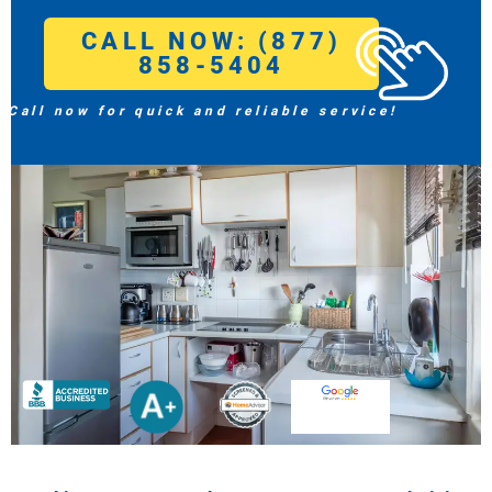
CALL NOW: (877)
858-5404
Call now for quick and reliable service!