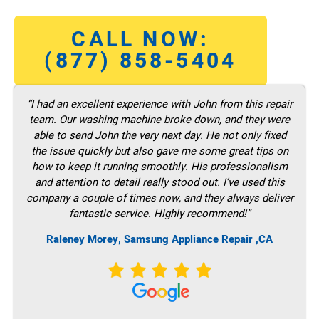
CALL NOW:
(877) 858-5404
“I had an excellent experience with John from this repair
team. Our washing machine broke down, and they were
able to send John the very next day. He not only fixed
the issue quickly but also gave me some great tips on
how to keep it running smoothly. His professionalism
and attention to detail really stood out. I’ve used this
company a couple of times now, and they always deliver
fantastic service. Highly recommend!”
Raleney Morey, Samsung Appliance Repair ,CA