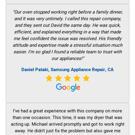
“Our oven stopped working right before a family dinner,
and It was very untimely. I called this repair company,
and they sent out David the same day. He was quick,
efficient, and explained everything in a way that made
me feel confident the issue was resolved. His friendly
attitude and expertise made a stressful situation much
easier. I’m so glad I found a reliable team to trust with
our appliances!”
Daniel Pataki, Samsung Appliance Repair, CA
I’ve had a great experience with this company on more
than one occasion. This time, it was my dryer that was
acting up. Michael arrived promptly and got to work right
away. He didn’t just fix the problem but also gave me