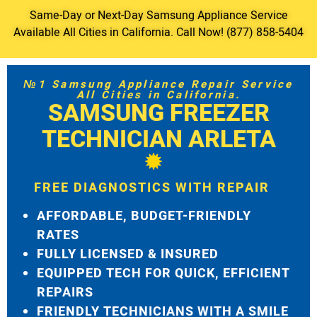
Same-Day or Next-Day Samsung Appliance Service
Available All Cities in California. Call Now! (877) 858-5404
№1 Samsung Appliance Repair Service
All Cities in California.
SAMSUNG FREEZER
TECHNICIAN ARLETA
FREE DIAGNOSTICS WITH REPAIR
AFFORDABLE, BUDGET-FRIENDLY
RATES
FULLY LICENSED & INSURED
EQUIPPED TECH FOR QUICK, EFFICIENT
REPAIRS
FRIENDLY TECHNICIANS WITH A SMILE