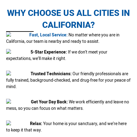
WHY CHOOSE US ALL CITIES IN
CALIFORNIA?
Fast, Local Service:
No matter where you are in
California, our team is nearby and ready to assist.
5-Star Experience:
If we don’t meet your
expectations, we’ll make it right.
Trusted Technicians:
Our friendly professionals are
fully trained, background-checked, and drug-free for your peace of
mind.
Get Your Day Back:
We work efficiently and leave no
mess, so you can focus on what matters.
Relax:
Your home is your sanctuary, and we’re here
to keep it that way.