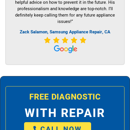
helpful advice on how to prevent it in the future. His
professionalism and knowledge are top-notch. I’ll
definitely keep calling them for any future appliance
issues!”
Zack Salamon, Samsung Appliance Repair, CA
FREE DIAGNOSTIC
WITH REPAIR
CALL NOW