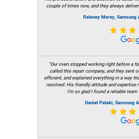
couple of times now, and they always deliver
Raleney Morey, Samsung A
“Our oven stopped working right before a fam
called this repair company, and they sent 
efficient, and explained everything in a way t
resolved. His friendly attitude and expertise
I’m so glad I found a reliable team 
Daniel Pataki, Samsung A