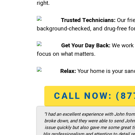
right.
Trusted Technicians:
Our fri
background-checked, and drug-free for
Get Your Day Back:
We work 
focus on what matters.
Relax:
Your home is your sanc
CALL NOW: (87
“I had an excellent experience with John fro
broke down, and they were able to send John t
issue quickly but also gave me some great ti
His professionalism and attention to detail re