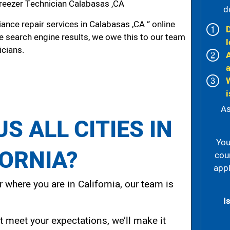
reezer Technician Calabasas ,CA
d
nce repair services in Calabasas ,CA ” online
he search engine results, we owe this to our team
l
icians.
i
As
S ALL CITIES IN
You
FORNIA?
cou
appl
 where you are in California, our team is
I
t meet your expectations, we’ll make it