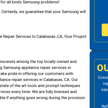
n for all kinds Samsung problems!
. Certainly, we guarantee that your Samsung will
epair Services In Calabasas ,CA, Your Project
nscends among the top locally owned and
O
g Samsung appliance repair services in
ke pride in offering our customers with
Consi
liance repair services in Calabasas, CA. Our
re
state of the art tools and prompt techniques
exp
rvices every time. We are fully licensed and
iable if anything goes wrong during the provision
Ref