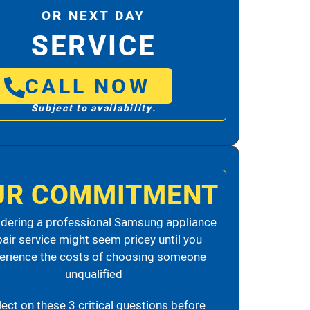
OR NEXT DAY
SERVICE
CALL NOW
Subject to availability.
UR COMMITMENT
dering a professional Samsung appliance
pair service might seem pricey until you
erience the costs of choosing someone
unqualified
lect on these 3 critical questions before