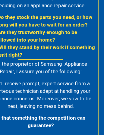
eciding on an appliance repair service:
Do they stock the parts you need, or how
ong will you have to wait for an order?
Are they trustworthy enough to be
allowed into your home?
Will they stand by their work if something
sn't right?
 the proprietor of Samsung Appliance
Repair, I assure you of the following:
’ll receive prompt, expert service from a
rteous technician adept at handling your
iance concerns. Moreover, we vow to be
neat, leaving no mess behind.
s that something the competition can
guarantee?