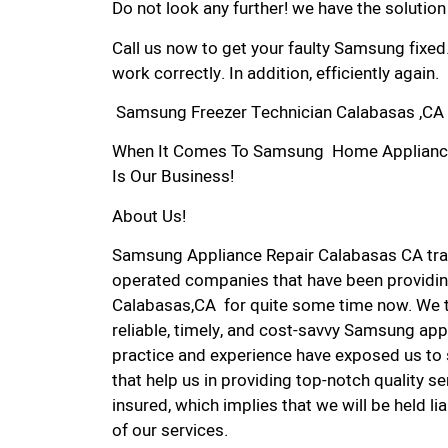
Do not look any further! we have the solutio
Call us now to get your faulty Samsung fixed
work correctly. In addition, efficiently again.
Samsung Freezer Technician Calabasas ,CA
When It Comes To Samsung Home Appliance R
Is Our Business!
About Us!
Samsung Appliance Repair Calabasas CA tra
operated companies that have been providin
Calabasas,CA for quite some time now. We ta
reliable, timely, and cost-savvy Samsung app
practice and experience have exposed us to 
that help us in providing top-notch quality se
insured, which implies that we will be held l
of our services.