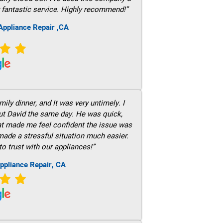
 fantastic service. Highly recommend!”
ppliance Repair ,CA
ily dinner, and It was very untimely. I
out David the same day. He was quick,
hat made me feel confident the issue was
 made a stressful situation much easier.
to trust with our appliances!”
ppliance Repair, CA