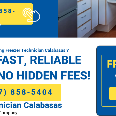
858-
!
g Freezer Technician Calabasas ?
FAST, RELIABLE
F
NO HIDDEN FEES!
7) 858-5404
ician Calabasas
 Company.