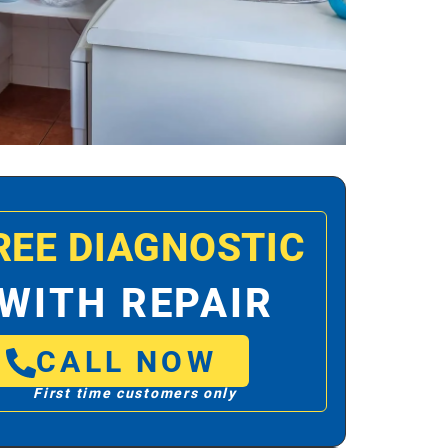
REE DIAGNOSTIC
WITH REPAIR
CALL NOW
First time customers only