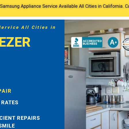
amsung Appliance Service Available All Cities in California. C
rvice All Cities in
EZER
PAIR
 RATES
ICIENT REPAIRS
 SMILE