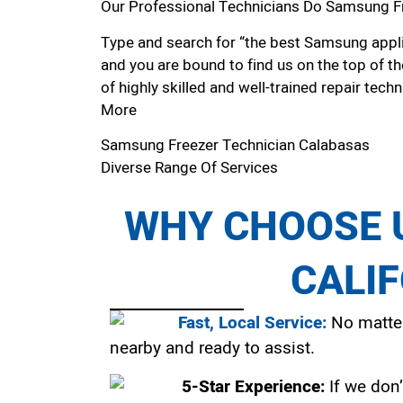
Our Professional Technicians Do Samsung F
Type and search for “the best Samsung applia
and you are bound to find us on the top of t
of highly skilled and well-trained repair techn
More
Samsung Freezer Technician Calabasas
Diverse Range Of Services
WHY CHOOSE U
CALI
Fast, Local Service:
No matter
nearby and ready to assist.
5-Star Experience:
If we don’