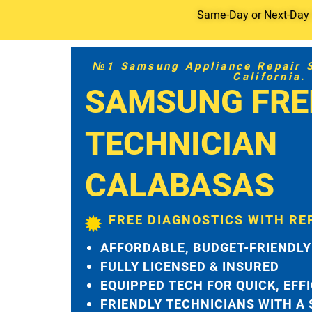
Same-Day or Next-Day S
№1 Samsung Appliance Repair Se
California.
SAMSUNG FRE
TECHNICIAN
CALABASAS
FREE DIAGNOSTICS WITH RE
AFFORDABLE, BUDGET-FRIENDLY
FULLY LICENSED & INSURED
EQUIPPED TECH FOR QUICK, EFF
FRIENDLY TECHNICIANS WITH A