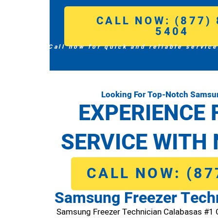
CALL NOW: (877) 
5404
Call now for quick and reliable service
Looking For Top-Notch Samsun
EXPERIENCE 
SERVICE WITH 
CALL NOW: (87
Samsung Freezer Techn
Samsung Freezer Technician Calabasas #1