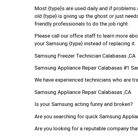
Most {type}s are used daily and if problems 
old {type} is giving up the ghost or just needs
friendly professionals to do the job right.
Please call our office staff to learn more a
your Samsung {type} instead of replacing it.
Samsung Freezer Technician Calabasas ,CA
Samsung Appliance Repair Calabasas #1 Sa
We have experienced technicians who are trai
Samsung Appliance Repair Calabasas ,CA
Is your Samsung acting funny and broken?
Are you searching for quick Samsung Applianc
Are you looking for a reputable company that