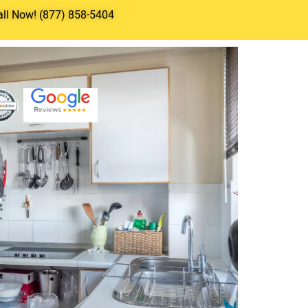
all Now! (877) 858-5404