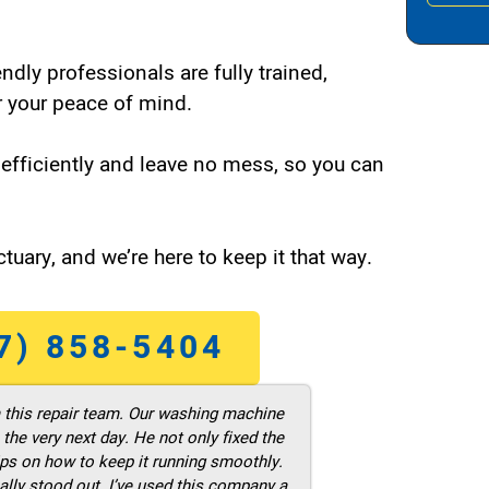
endly professionals are fully trained,
 your peace of mind.
efficiently and leave no mess, so you can
tuary, and we’re here to keep it that way.
7) 858-5404
m this repair team. Our washing machine
he very next day. He not only fixed the
ps on how to keep it running smoothly.
ally stood out. I’ve used this company a