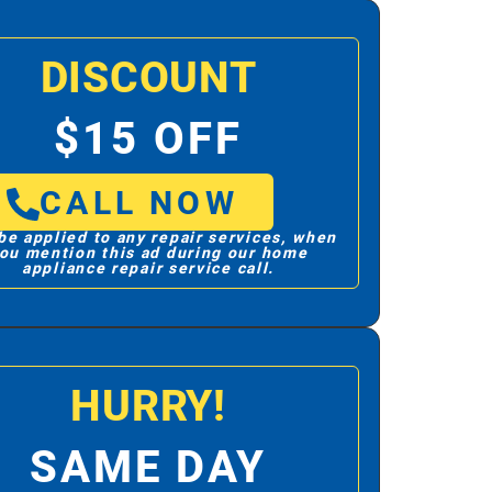
DISCOUNT
$15 OFF
CALL NOW
be applied to any repair services, when
ou mention this ad during our home
appliance repair service call.
HURRY!
SAME DAY