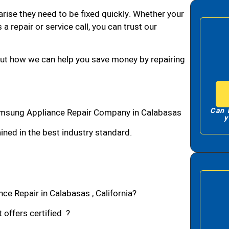
arise they need to be fixed quickly. Whether your
 a repair or service call, you can trust our
bout how we can help you save money by repairing
Can 
msung Appliance Repair Company in Calabasas
y
ned in the best industry standard.
e Repair in Calabasas , California?
 offers certified ?