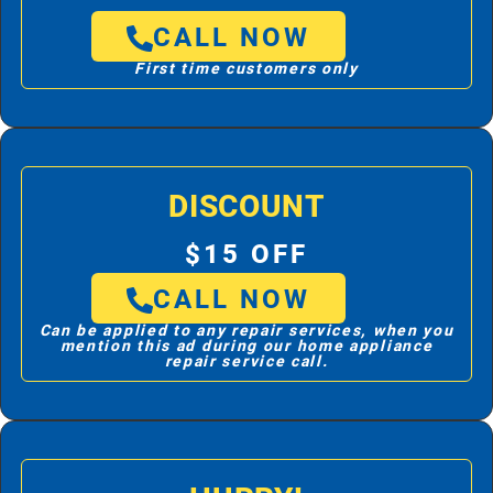
CALL NOW
First time customers only
DISCOUNT
$15 OFF
CALL NOW
Can be applied to any repair services, when you
mention this ad during our home appliance
repair service call.