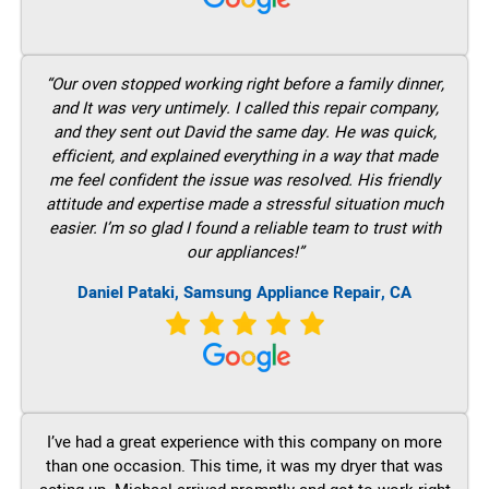
“Our oven stopped working right before a family dinner,
and It was very untimely. I called this repair company,
and they sent out David the same day. He was quick,
efficient, and explained everything in a way that made
me feel confident the issue was resolved. His friendly
attitude and expertise made a stressful situation much
easier. I’m so glad I found a reliable team to trust with
our appliances!”
Daniel Pataki, Samsung Appliance Repair, CA
I’ve had a great experience with this company on more
than one occasion. This time, it was my dryer that was