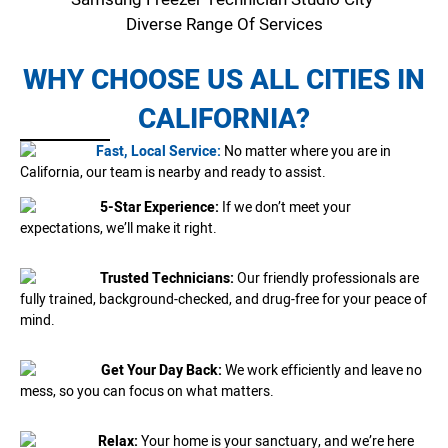
Diverse Range Of Services
WHY CHOOSE US ALL CITIES IN
CALIFORNIA?
Fast, Local Service:
No matter where you are in
California, our team is nearby and ready to assist.
5-Star Experience:
If we don’t meet your
expectations, we’ll make it right.
Trusted Technicians:
Our friendly professionals are
fully trained, background-checked, and drug-free for your peace of
mind.
Get Your Day Back:
We work efficiently and leave no
mess, so you can focus on what matters.
Relax:
Your home is your sanctuary, and we’re here