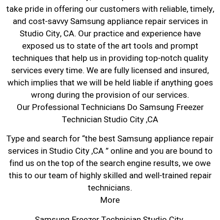
take pride in offering our customers with reliable, timely,
and cost-savvy Samsung appliance repair services in
Studio City, CA. Our practice and experience have
exposed us to state of the art tools and prompt
techniques that help us in providing top-notch quality
services every time. We are fully licensed and insured,
which implies that we will be held liable if anything goes
wrong during the provision of our services.
Our Professional Technicians Do Samsung Freezer
Technician Studio City ,CA
Type and search for “the best Samsung appliance repair
services in Studio City ,CA ” online and you are bound to
find us on the top of the search engine results, we owe
this to our team of highly skilled and well-trained repair
technicians.
More
Samsung Freezer Technician Studio City