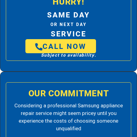
HURRY!
SAME DAY
OR NEXT DAY
SERVICE
CALL NOW
Subject to availability.
OUR COMMITMENT
Considering a professional Samsung appliance
repair service might seem pricey until you
experience the costs of choosing someone
unqualified