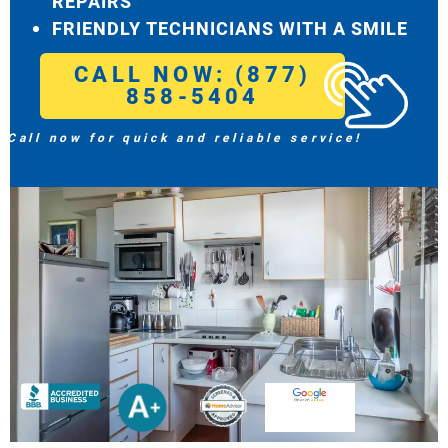
REPAIRS
FRIENDLY TECHNICIANS WITH A SMILE
CALL NOW: (877)
858-5404
Call now for quick and reliable service!