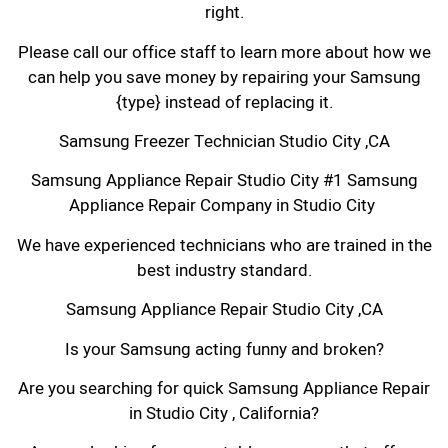
right.
Please call our office staff to learn more about how we
can help you save money by repairing your Samsung
{type} instead of replacing it.
Samsung Freezer Technician Studio City ,CA
Samsung Appliance Repair Studio City #1 Samsung
Appliance Repair Company in Studio City
We have experienced technicians who are trained in the
best industry standard.
Samsung Appliance Repair Studio City ,CA
Is your Samsung acting funny and broken?
Are you searching for quick Samsung Appliance Repair
in Studio City , California?