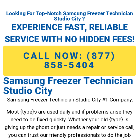
Looking For Top-Notch Samsung Freezer Technician
Studio City ?
EXPERIENCE FAST, RELIABLE
SERVICE WITH NO HIDDEN FEES!
CALL NOW: (877)
858-5404
Samsung Freezer Technician
Studio City
Samsung Freezer Technician Studio City #1 Company.
Most {type}s are used daily and if problems arise they
need to be fixed quickly. Whether your old {type} is
giving up the ghost or just needs a repair or service call,
you can trust our friendly professionals to do the job