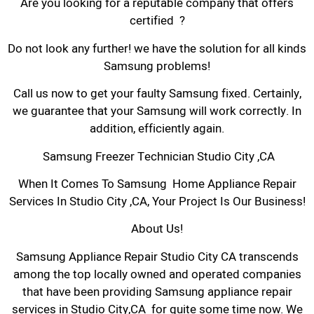
Are you looking for a reputable company that offers
certified ?
Do not look any further! we have the solution for all kinds
Samsung problems!
Call us now to get your faulty Samsung fixed. Certainly,
we guarantee that your Samsung will work correctly. In
addition, efficiently again.
Samsung Freezer Technician Studio City ,CA
When It Comes To Samsung Home Appliance Repair
Services In Studio City ,CA, Your Project Is Our Business!
About Us!
Samsung Appliance Repair Studio City CA transcends
among the top locally owned and operated companies
that have been providing Samsung appliance repair
services in Studio City,CA for quite some time now. We