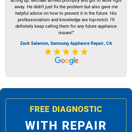
acting up. Michael arrived promptly and got to work right
away. He didn’t just fix the problem but also gave me
helpful advice on how to prevent it in the future. His
professionalism and knowledge are top-notch. I’ll
definitely keep calling them for any future appliance
issues!”
Zack Salamon, Samsung Appliance Repair, CA
FREE DIAGNOSTIC
WITH REPAIR