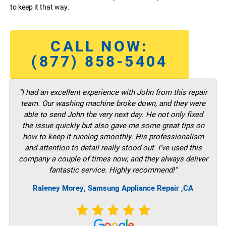
to keep it that way.
CALL NOW:
(877) 858-5404
“I had an excellent experience with John from this repair
team. Our washing machine broke down, and they were
able to send John the very next day. He not only fixed
the issue quickly but also gave me some great tips on
how to keep it running smoothly. His professionalism
and attention to detail really stood out. I’ve used this
company a couple of times now, and they always deliver
fantastic service. Highly recommend!”
Raleney Morey, Samsung Appliance Repair ,CA