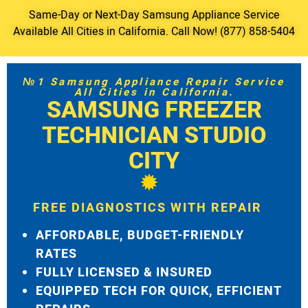
Same-Day or Next-Day Samsung Appliance Service
Available All Cities in California. Call Now! (877) 858-5404
№1 Samsung Appliance Repair Service
All Cities in California.
SAMSUNG FREEZER
TECHNICIAN STUDIO
CITY
FREE DIAGNOSTICS WITH REPAIR
AFFORDABLE, BUDGET-FRIENDLY
RATES
FULLY LICENSED & INSURED
EQUIPPED TECH FOR QUICK, EFFICIENT