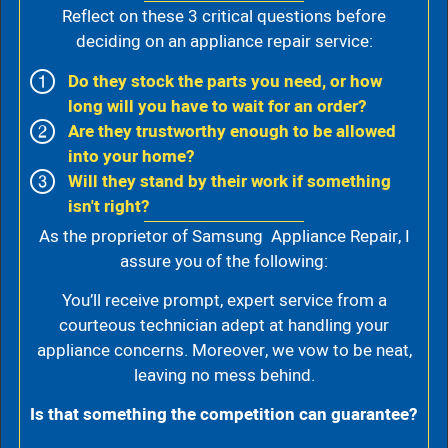
Reflect on these 3 critical questions before
deciding on an appliance repair service:
Do they stock the parts you need, or how
long will you have to wait for an order?
Are they trustworthy enough to be allowed
into your home?
Will they stand by their work if something
isn't right?
As the proprietor of Samsung Appliance Repair, I
assure you of the following:
You’ll receive prompt, expert service from a
courteous technician adept at handling your
appliance concerns. Moreover, we vow to be neat,
leaving no mess behind.
Is that something the competition can guarantee?