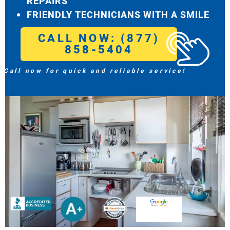
REPAIRS
FRIENDLY TECHNICIANS WITH A SMILE
CALL NOW: (877)
858-5404
Call now for quick and reliable service!