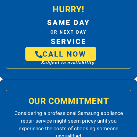
HURRY!
SAME DAY
OR NEXT DAY
SERVICE
CALL NOW
Subject to availability.
OUR COMMITMENT
Considering a professional Samsung appliance
repair service might seem pricey until you
experience the costs of choosing someone
unqualified