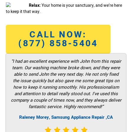
Relax:
Your home is your sanctuary, and we’re here
to keep it that way.
CALL NOW:
(877) 858-5404
“I had an excellent experience with John from this repair
team. Our washing machine broke down, and they were
able to send John the very next day. He not only fixed
the issue quickly but also gave me some great tips on
how to keep it running smoothly. His professionalism
and attention to detail really stood out. I’ve used this
company a couple of times now, and they always deliver
fantastic service. Highly recommend!”
Raleney Morey, Samsung Appliance Repair ,CA