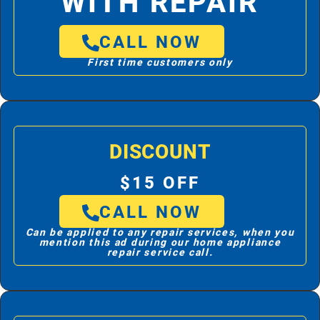
WITH REPAIR
CALL NOW
First time customers only
DISCOUNT
$15 OFF
CALL NOW
Can be applied to any repair services, when you
mention this ad during our home appliance
repair service call.