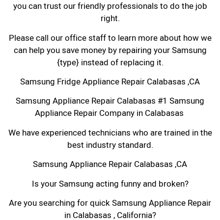
you can trust our friendly professionals to do the job
right.
Please call our office staff to learn more about how we
can help you save money by repairing your Samsung
{type} instead of replacing it.
Samsung Fridge Appliance Repair Calabasas ,CA
Samsung Appliance Repair Calabasas #1 Samsung
Appliance Repair Company in Calabasas
We have experienced technicians who are trained in the
best industry standard.
Samsung Appliance Repair Calabasas ,CA
Is your Samsung acting funny and broken?
Are you searching for quick Samsung Appliance Repair
in Calabasas , California?