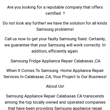
Are you looking for a reputable company that offers
certified ?
Do not look any further! we have the solution for all kinds
Samsung problems!
Call us now to get your faulty Samsung fixed. Certainly,
we guarantee that your Samsung will work correctly. In
addition, efficiently again.
Samsung Fridge Appliance Repair Calabasas ,CA
When It Comes To Samsung Home Appliance Repair
Services In Calabasas ,CA, Your Project Is Our Business!
About Us!
Samsung Appliance Repair Calabasas CA transcends
among the top locally owned and operated companies
that have been providing Samsung appliance repair