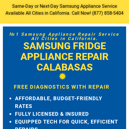
Same-Day or Next-Day Samsung Appliance Service
Available All Cities in California. Call Now! (877) 858-5404
№1 Samsung Appliance Repair Service
All Cities in California.
SAMSUNG FRIDGE
APPLIANCE REPAIR
CALABASAS
FREE DIAGNOSTICS WITH REPAIR
AFFORDABLE, BUDGET-FRIENDLY
RATES
FULLY LICENSED & INSURED
EQUIPPED TECH FOR QUICK, EFFICIENT