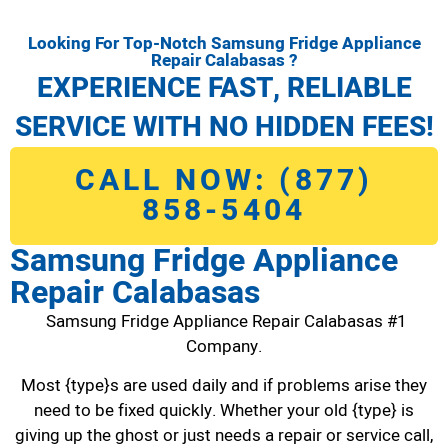
Looking For Top-Notch Samsung Fridge Appliance
Repair Calabasas ?
EXPERIENCE FAST, RELIABLE
SERVICE WITH NO HIDDEN FEES!
CALL NOW: (877)
858-5404
Samsung Fridge Appliance
Repair Calabasas
Samsung Fridge Appliance Repair Calabasas #1
Company.
Most {type}s are used daily and if problems arise they
need to be fixed quickly. Whether your old {type} is
giving up the ghost or just needs a repair or service call,