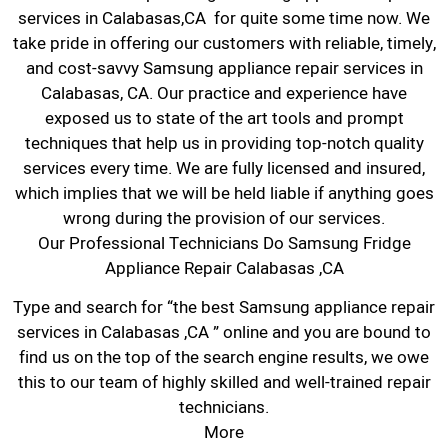
services in Calabasas,CA for quite some time now. We
take pride in offering our customers with reliable, timely,
and cost-savvy Samsung appliance repair services in
Calabasas, CA. Our practice and experience have
exposed us to state of the art tools and prompt
techniques that help us in providing top-notch quality
services every time. We are fully licensed and insured,
which implies that we will be held liable if anything goes
wrong during the provision of our services.
Our Professional Technicians Do Samsung Fridge
Appliance Repair Calabasas ,CA
Type and search for “the best Samsung appliance repair
services in Calabasas ,CA ” online and you are bound to
find us on the top of the search engine results, we owe
this to our team of highly skilled and well-trained repair
technicians.
More