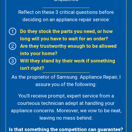
Reflect on these 3 critical questions before
deciding on an appliance repair service:
Do they stock the parts you need, or how
long will you have to wait for an order?
Are they trustworthy enough to be allowed
into your home?
Will they stand by their work if something
isn't right?
As the proprietor of Samsung Appliance Repair, I
assure you of the following:
You’ll receive prompt, expert service from a
courteous technician adept at handling your
appliance concerns. Moreover, we vow to be neat,
leaving no mess behind.
Is that something the competition can guarantee?