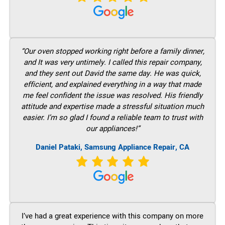
“Our oven stopped working right before a family dinner,
and It was very untimely. I called this repair company,
and they sent out David the same day. He was quick,
efficient, and explained everything in a way that made
me feel confident the issue was resolved. His friendly
attitude and expertise made a stressful situation much
easier. I’m so glad I found a reliable team to trust with
our appliances!”
Daniel Pataki, Samsung Appliance Repair, CA
I’ve had a great experience with this company on more