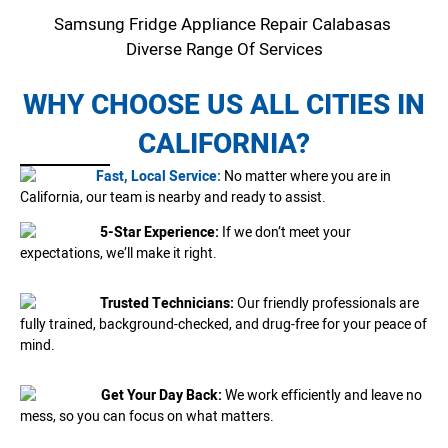
Samsung Fridge Appliance Repair Calabasas
Diverse Range Of Services
WHY CHOOSE US ALL CITIES IN
CALIFORNIA?
Fast, Local Service:
No matter where you are in
California, our team is nearby and ready to assist.
5-Star Experience:
If we don’t meet your
expectations, we’ll make it right.
Trusted Technicians:
Our friendly professionals are
fully trained, background-checked, and drug-free for your peace of
mind.
Get Your Day Back:
We work efficiently and leave no
mess, so you can focus on what matters.