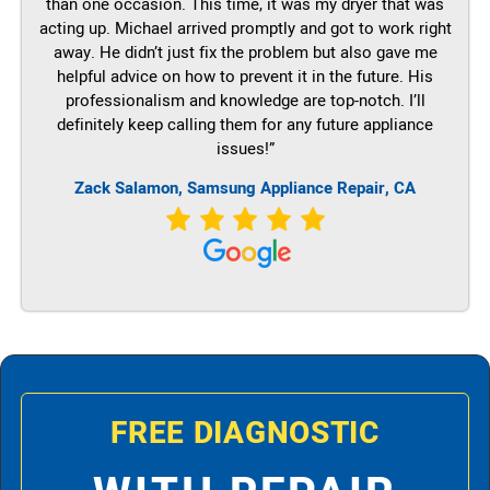
than one occasion. This time, it was my dryer that was
acting up. Michael arrived promptly and got to work right
away. He didn’t just fix the problem but also gave me
helpful advice on how to prevent it in the future. His
professionalism and knowledge are top-notch. I’ll
definitely keep calling them for any future appliance
issues!”
Zack Salamon, Samsung Appliance Repair, CA
FREE DIAGNOSTIC