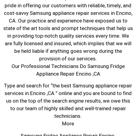
pride in offering our customers with reliable, timely, and
cost-savvy Samsung appliance repair services in Encino,
CA. Our practice and experience have exposed us to
state of the art tools and prompt techniques that help us
in providing top-notch quality services every time. We
are fully licensed and insured, which implies that we will
be held liable if anything goes wrong during the
provision of our services.
Our Professional Technicians Do Samsung Fridge
Appliance Repair Encino ,CA
Type and search for “the best Samsung appliance repair
services in Encino ,CA ” online and you are bound to find
us on the top of the search engine results, we owe this
to our team of highly skilled and well-trained repair
technicians.
More
Samsung Fridge Appliance Repair Encino