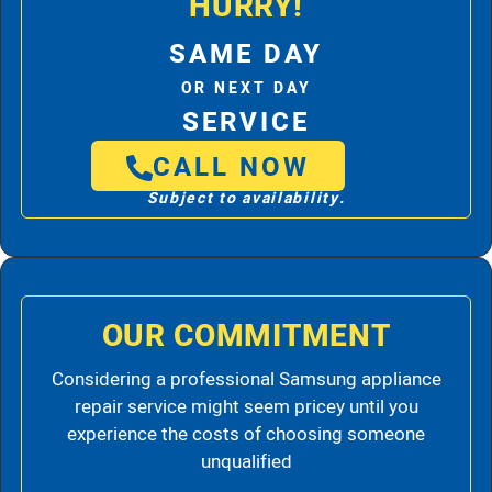
HURRY!
SAME DAY
OR NEXT DAY
SERVICE
CALL NOW
Subject to availability.
OUR COMMITMENT
Considering a professional Samsung appliance
repair service might seem pricey until you
experience the costs of choosing someone
unqualified