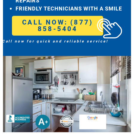
REPAIRS
FRIENDLY TECHNICIANS WITH A SMILE
CALL NOW: (877)
858-5404
Call now for quick and reliable service!