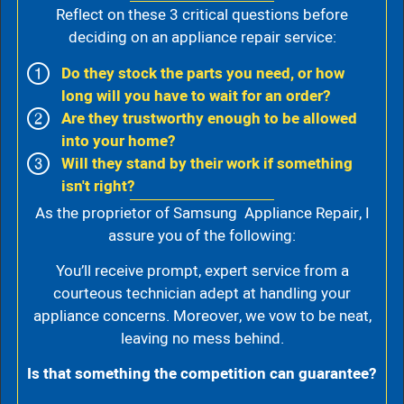
Reflect on these 3 critical questions before
deciding on an appliance repair service:
Do they stock the parts you need, or how
long will you have to wait for an order?
Are they trustworthy enough to be allowed
into your home?
Will they stand by their work if something
isn't right?
As the proprietor of Samsung Appliance Repair, I
assure you of the following:
You’ll receive prompt, expert service from a
courteous technician adept at handling your
appliance concerns. Moreover, we vow to be neat,
leaving no mess behind.
Is that something the competition can guarantee?