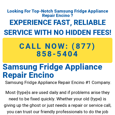
Looking For Top-Notch Samsung Fridge Appliance
Repair Encino ?
EXPERIENCE FAST, RELIABLE
SERVICE WITH NO HIDDEN FEES!
CALL NOW: (877)
858-5404
Samsung Fridge Appliance
Repair Encino
Samsung Fridge Appliance Repair Encino #1 Company.
Most {type}s are used daily and if problems arise they
need to be fixed quickly. Whether your old {type} is
giving up the ghost or just needs a repair or service call,
you can trust our friendly professionals to do the job