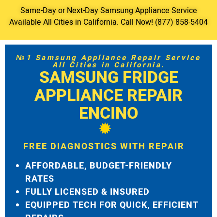
Same-Day or Next-Day Samsung Appliance Service
Available All Cities in California. Call Now! (877) 858-5404
№1 Samsung Appliance Repair Service
All Cities in California.
SAMSUNG FRIDGE
APPLIANCE REPAIR
ENCINO
FREE DIAGNOSTICS WITH REPAIR
AFFORDABLE, BUDGET-FRIENDLY
RATES
FULLY LICENSED & INSURED
EQUIPPED TECH FOR QUICK, EFFICIENT