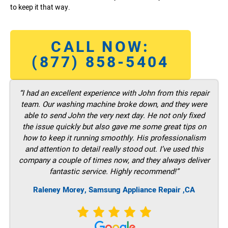
to keep it that way.
CALL NOW:
(877) 858-5404
“I had an excellent experience with John from this repair
team. Our washing machine broke down, and they were
able to send John the very next day. He not only fixed
the issue quickly but also gave me some great tips on
how to keep it running smoothly. His professionalism
and attention to detail really stood out. I’ve used this
company a couple of times now, and they always deliver
fantastic service. Highly recommend!”
Raleney Morey, Samsung Appliance Repair ,CA