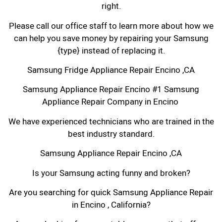
right.
Please call our office staff to learn more about how we
can help you save money by repairing your Samsung
{type} instead of replacing it.
Samsung Fridge Appliance Repair Encino ,CA
Samsung Appliance Repair Encino #1 Samsung
Appliance Repair Company in Encino
We have experienced technicians who are trained in the
best industry standard.
Samsung Appliance Repair Encino ,CA
Is your Samsung acting funny and broken?
Are you searching for quick Samsung Appliance Repair
in Encino , California?