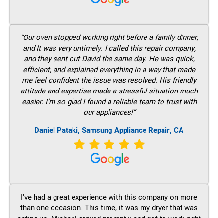
“Our oven stopped working right before a family dinner,
and It was very untimely. I called this repair company,
and they sent out David the same day. He was quick,
efficient, and explained everything in a way that made
me feel confident the issue was resolved. His friendly
attitude and expertise made a stressful situation much
easier. I’m so glad I found a reliable team to trust with
our appliances!”
Daniel Pataki, Samsung Appliance Repair, CA
I’ve had a great experience with this company on more
than one occasion. This time, it was my dryer that was