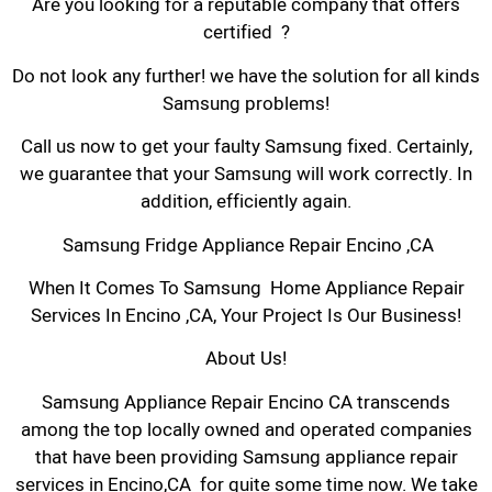
Are you looking for a reputable company that offers
certified ?
Do not look any further! we have the solution for all kinds
Samsung problems!
Call us now to get your faulty Samsung fixed. Certainly,
we guarantee that your Samsung will work correctly. In
addition, efficiently again.
Samsung Fridge Appliance Repair Encino ,CA
When It Comes To Samsung Home Appliance Repair
Services In Encino ,CA, Your Project Is Our Business!
About Us!
Samsung Appliance Repair Encino CA transcends
among the top locally owned and operated companies
that have been providing Samsung appliance repair
services in Encino,CA for quite some time now. We take