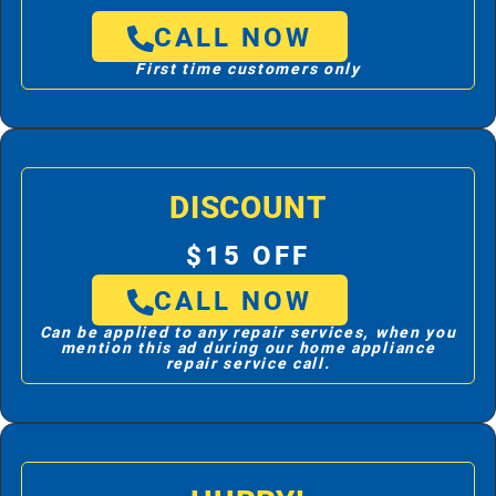
CALL NOW
First time customers only
DISCOUNT
$15 OFF
CALL NOW
Can be applied to any repair services, when you
mention this ad during our home appliance
repair service call.