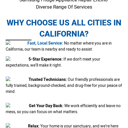
Diverse Range Of Services
WHY CHOOSE US ALL CITIES IN
CALIFORNIA?
Fast, Local Service:
No matter where you are in
California, our team is nearby and ready to assist.
5-Star Experience:
If we don’t meet your
expectations, we’ll make it right.
Trusted Technicians:
Our friendly professionals are
fully trained, background-checked, and drug-free for your peace of
mind.
Get Your Day Back:
We work efficiently and leave no
mess, so you can focus on what matters.
Relax:
Your home is your sanctuary, and we’re here