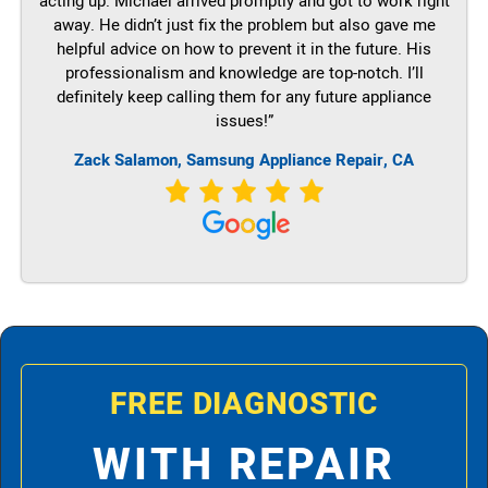
acting up. Michael arrived promptly and got to work right
away. He didn’t just fix the problem but also gave me
helpful advice on how to prevent it in the future. His
professionalism and knowledge are top-notch. I’ll
definitely keep calling them for any future appliance
issues!”
Zack Salamon, Samsung Appliance Repair, CA
FREE DIAGNOSTIC
WITH REPAIR