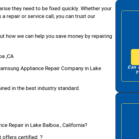
arise they need to be fixed quickly. Whether your
 a repair or service call, you can trust our
bout how we can help you save money by repairing
oa ,CA
Can 
Samsung Appliance Repair Company in Lake
y
ned in the best industry standard.
e Repair in Lake Balboa , California?
 offers certified ?