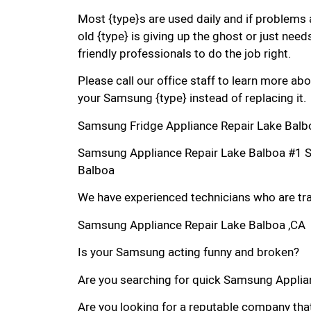
Most {type}s are used daily and if problems 
old {type} is giving up the ghost or just needs
friendly professionals to do the job right.
Please call our office staff to learn more a
your Samsung {type} instead of replacing it.
Samsung Fridge Appliance Repair Lake Balb
Samsung Appliance Repair Lake Balboa #1 
Balboa
We have experienced technicians who are trai
Samsung Appliance Repair Lake Balboa ,CA
Is your Samsung acting funny and broken?
Are you searching for quick Samsung Applianc
Are you looking for a reputable company that