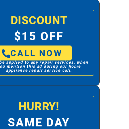
DISCOUNT
$15 OFF
CALL NOW
be applied to any repair services, when
ou mention this ad during our home
appliance repair service call.
HURRY!
SAME DAY