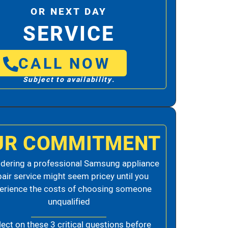
OR NEXT DAY
SERVICE
CALL NOW
Subject to availability.
UR COMMITMENT
dering a professional Samsung appliance
pair service might seem pricey until you
erience the costs of choosing someone
unqualified
lect on these 3 critical questions before