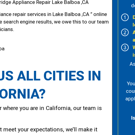
idge Appliance Repair Lake Balboa ,CA
d
nce repair services in Lake Balboa ,CA ” online
he search engine results, we owe this to our team
l
icians.
boa
i
As
S ALL CITIES IN
You
FORNIA?
cou
appl
 where you are in California, our team is
I
t meet your expectations, we’ll make it