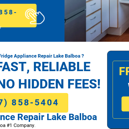
858-
!
ridge Appliance Repair Lake Balboa ?
FAST, RELIABLE
F
NO HIDDEN FEES!
7) 858-5404
nce Repair Lake Balboa
boa #1 Company.