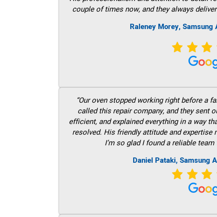
couple of times now, and they always deliver
Raleney Morey, Samsung A
“Our oven stopped working right before a fam
called this repair company, and they sent 
efficient, and explained everything in a way t
resolved. His friendly attitude and expertise
I’m so glad I found a reliable team 
Daniel Pataki, Samsung A