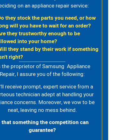
eciding on an appliance repair service:
Do they stock the parts you need, or how
ong will you have to wait for an order?
Are they trustworthy enough to be
allowed into your home?
Will they stand by their work if something
sn't right?
 the proprietor of Samsung Appliance
Repair, I assure you of the following:
’ll receive prompt, expert service from a
rteous technician adept at handling your
iance concerns. Moreover, we vow to be
neat, leaving no mess behind.
s that something the competition can
guarantee?