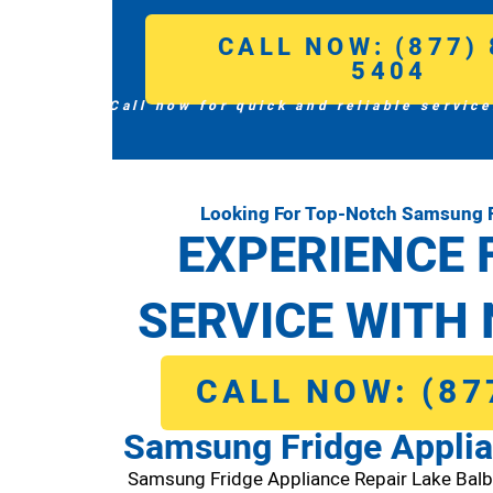
CALL NOW: (877) 
5404
Call now for quick and reliable service
Looking For Top-Notch Samsung F
EXPERIENCE 
SERVICE WITH 
CALL NOW: (87
Samsung Fridge Applia
Samsung Fridge Appliance Repair Lake Bal