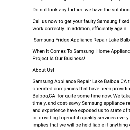
Do not look any further! we have the solutio
Call us now to get your faulty Samsung fixed
work correctly. In addition, efficiently again.
Samsung Fridge Appliance Repair Lake Balb
When It Comes To Samsung Home Appliance R
Project Is Our Business!
About Us!
Samsung Appliance Repair Lake Balboa CA t
operated companies that have been providin
Balboa,CA for quite some time now. We take p
timely, and cost-savvy Samsung appliance rep
and experience have exposed us to state of 
in providing top-notch quality services every
implies that we will be held liable if anythin