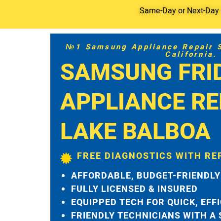
Same-Day or Next-Day S
№1 Samsung Appliance Repair Se
California.
SAMSUNG FRI
APPLIANCE RE
LAKE BALBOA
FREE DIAGNOSTICS WITH RE
AFFORDABLE, BUDGET-FRIENDLY
FULLY LICENSED & INSURED
EQUIPPED TECH FOR QUICK, EFF
FRIENDLY TECHNICIANS WITH A