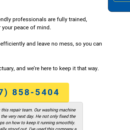
endly professionals are fully trained,
 your peace of mind.
efficiently and leave no mess, so you can
tuary, and we’re here to keep it that way.
7) 858-5404
m this repair team. Our washing machine
he very next day. He not only fixed the
ps on how to keep it running smoothly.
ally stood out. I’ve used this company a