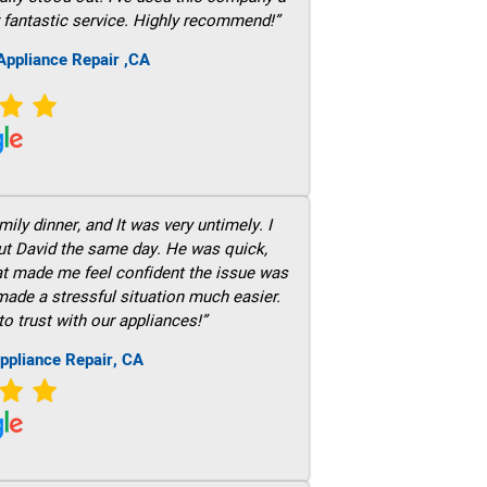
 fantastic service. Highly recommend!”
ppliance Repair ,CA
ily dinner, and It was very untimely. I
out David the same day. He was quick,
hat made me feel confident the issue was
 made a stressful situation much easier.
to trust with our appliances!”
ppliance Repair, CA