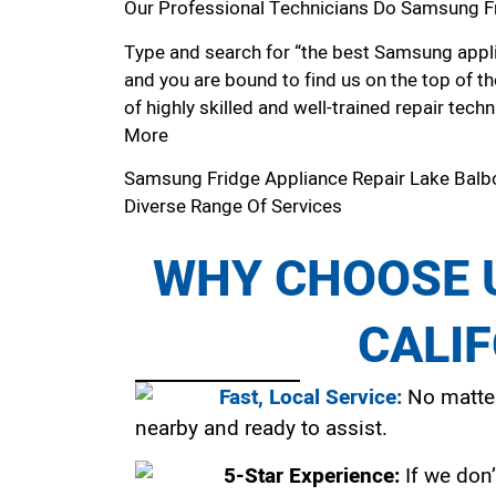
Our Professional Technicians Do Samsung Fr
Type and search for “the best Samsung applia
and you are bound to find us on the top of t
of highly skilled and well-trained repair techn
More
Samsung Fridge Appliance Repair Lake Bal
Diverse Range Of Services
WHY CHOOSE U
CALI
Fast, Local Service:
No matter
nearby and ready to assist.
5-Star Experience:
If we don’