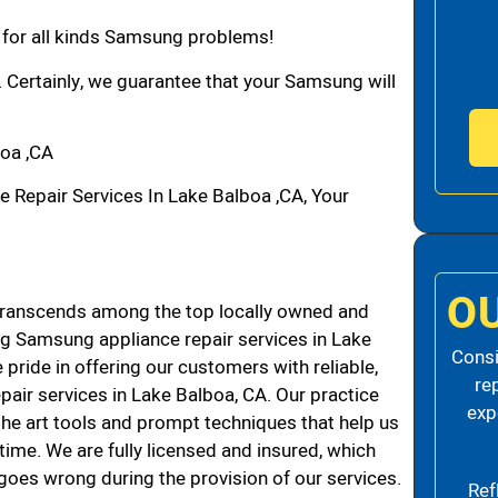
n for all kinds Samsung problems!
. Certainly, we guarantee that your Samsung will
oa ,CA
epair Services In Lake Balboa ,CA, Your
O
ranscends among the top locally owned and
g Samsung appliance repair services in Lake
Consi
ride in offering our customers with reliable,
re
air services in Lake Balboa, CA. Our practice
exp
the art tools and prompt techniques that help us
 time. We are fully licensed and insured, which
g goes wrong during the provision of our services.
Ref