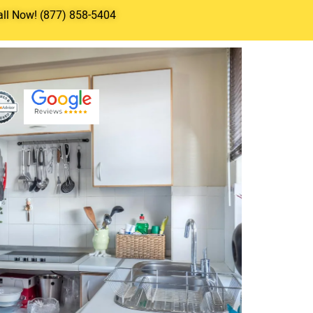
all Now! (877) 858-5404