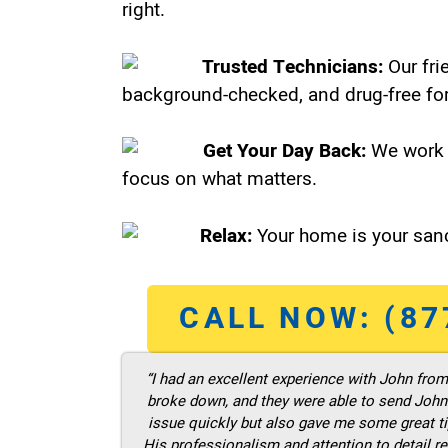
right.
Trusted Technicians:
Our fri
background-checked, and drug-free for
Get Your Day Back:
We work 
focus on what matters.
Relax:
Your home is your sanc
CALL NOW: (87
“I had an excellent experience with John fro
broke down, and they were able to send John t
issue quickly but also gave me some great ti
His professionalism and attention to detail re