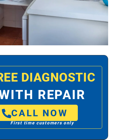
REE DIAGNOSTIC
WITH REPAIR
CALL NOW
First time customers only