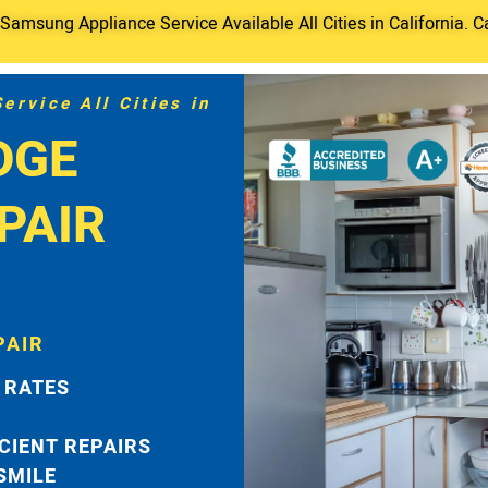
amsung Appliance Service Available All Cities in California. C
rvice All Cities in
DGE
PAIR
PAIR
 RATES
ICIENT REPAIRS
 SMILE