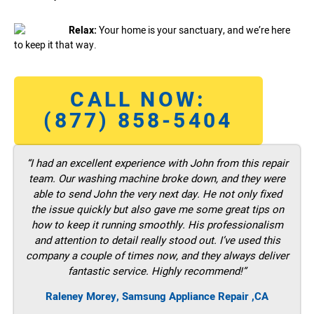
Relax:
Your home is your sanctuary, and we’re here
to keep it that way.
CALL NOW:
(877) 858-5404
“I had an excellent experience with John from this repair
team. Our washing machine broke down, and they were
able to send John the very next day. He not only fixed
the issue quickly but also gave me some great tips on
how to keep it running smoothly. His professionalism
and attention to detail really stood out. I’ve used this
company a couple of times now, and they always deliver
fantastic service. Highly recommend!”
Raleney Morey, Samsung Appliance Repair ,CA