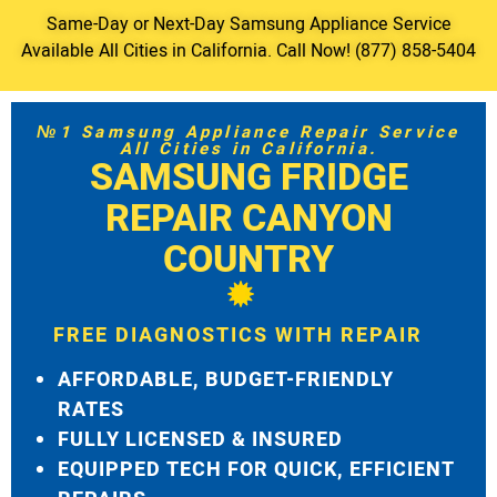
Same-Day or Next-Day Samsung Appliance Service
Available All Cities in California. Call Now! (877) 858-5404
№1 Samsung Appliance Repair Service
All Cities in California.
SAMSUNG FRIDGE
REPAIR CANYON
COUNTRY
FREE DIAGNOSTICS WITH REPAIR
AFFORDABLE, BUDGET-FRIENDLY
RATES
FULLY LICENSED & INSURED
EQUIPPED TECH FOR QUICK, EFFICIENT