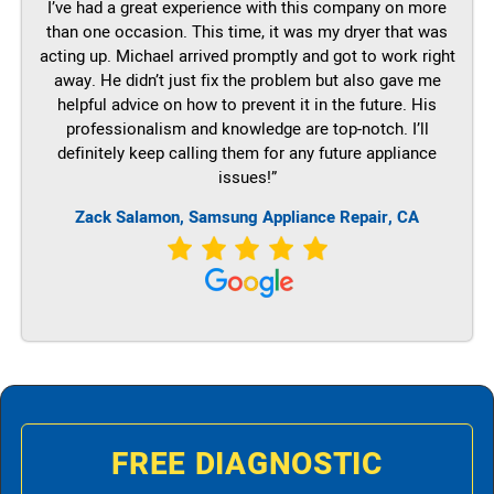
I’ve had a great experience with this company on more
than one occasion. This time, it was my dryer that was
acting up. Michael arrived promptly and got to work right
away. He didn’t just fix the problem but also gave me
helpful advice on how to prevent it in the future. His
professionalism and knowledge are top-notch. I’ll
definitely keep calling them for any future appliance
issues!”
Zack Salamon, Samsung Appliance Repair, CA
FREE DIAGNOSTIC