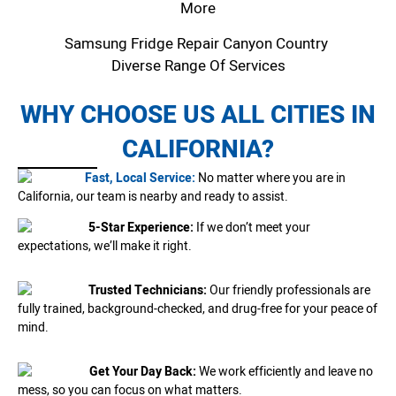
More
Samsung Fridge Repair Canyon Country
Diverse Range Of Services
WHY CHOOSE US ALL CITIES IN
CALIFORNIA?
Fast, Local Service:
No matter where you are in
California, our team is nearby and ready to assist.
5-Star Experience:
If we don’t meet your
expectations, we’ll make it right.
Trusted Technicians:
Our friendly professionals are
fully trained, background-checked, and drug-free for your peace of
mind.
Get Your Day Back:
We work efficiently and leave no
mess, so you can focus on what matters.