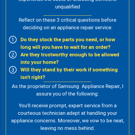
unqualified
Reflect on these 3 critical questions before
deciding on an appliance repair service:
Do they stock the parts you need, or how
long will you have to wait for an order?
Are they trustworthy enough to be allowed
into your home?
Will they stand by their work if something
isn't right?
As the proprietor of Samsung Appliance Repair, I
assure you of the following:
You’ll receive prompt, expert service from a
courteous technician adept at handling your
appliance concerns. Moreover, we vow to be neat,
leaving no mess behind.