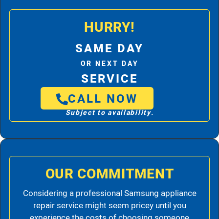
HURRY!
SAME DAY
OR NEXT DAY
SERVICE
CALL NOW
Subject to availability.
OUR COMMITMENT
Considering a professional Samsung appliance
repair service might seem pricey until you
experience the costs of choosing someone