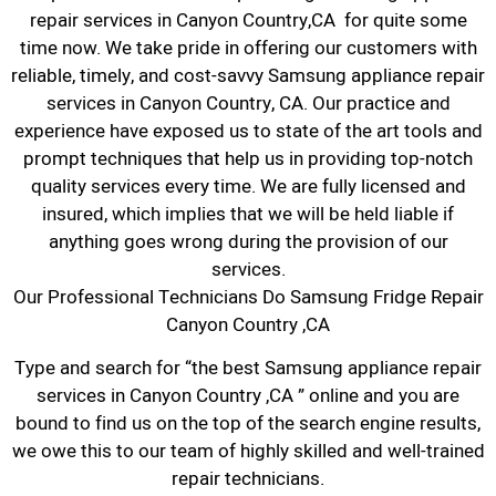
repair services in Canyon Country,CA for quite some
time now. We take pride in offering our customers with
reliable, timely, and cost-savvy Samsung appliance repair
services in Canyon Country, CA. Our practice and
experience have exposed us to state of the art tools and
prompt techniques that help us in providing top-notch
quality services every time. We are fully licensed and
insured, which implies that we will be held liable if
anything goes wrong during the provision of our
services.
Our Professional Technicians Do Samsung Fridge Repair
Canyon Country ,CA
Type and search for “the best Samsung appliance repair
services in Canyon Country ,CA ” online and you are
bound to find us on the top of the search engine results,
we owe this to our team of highly skilled and well-trained
repair technicians.