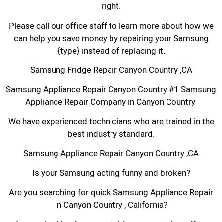
right.
Please call our office staff to learn more about how we
can help you save money by repairing your Samsung
{type} instead of replacing it.
Samsung Fridge Repair Canyon Country ,CA
Samsung Appliance Repair Canyon Country #1 Samsung
Appliance Repair Company in Canyon Country
We have experienced technicians who are trained in the
best industry standard.
Samsung Appliance Repair Canyon Country ,CA
Is your Samsung acting funny and broken?
Are you searching for quick Samsung Appliance Repair
in Canyon Country , California?