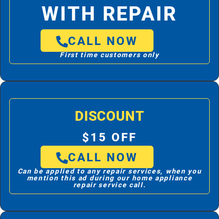
WITH REPAIR
CALL NOW
First time customers only
DISCOUNT
$15 OFF
CALL NOW
Can be applied to any repair services, when you
mention this ad during our home appliance
repair service call.