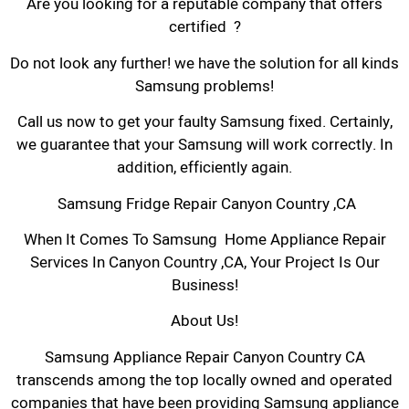
Are you looking for a reputable company that offers
certified ?
Do not look any further! we have the solution for all kinds
Samsung problems!
Call us now to get your faulty Samsung fixed. Certainly,
we guarantee that your Samsung will work correctly. In
addition, efficiently again.
Samsung Fridge Repair Canyon Country ,CA
When It Comes To Samsung Home Appliance Repair
Services In Canyon Country ,CA, Your Project Is Our
Business!
About Us!
Samsung Appliance Repair Canyon Country CA
transcends among the top locally owned and operated
companies that have been providing Samsung appliance