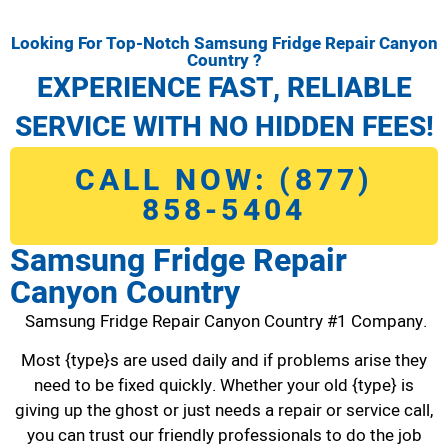
Looking For Top-Notch Samsung Fridge Repair Canyon
Country ?
EXPERIENCE FAST, RELIABLE
SERVICE WITH NO HIDDEN FEES!
CALL NOW: (877)
858-5404
Samsung Fridge Repair
Canyon Country
Samsung Fridge Repair Canyon Country #1 Company.
Most {type}s are used daily and if problems arise they
need to be fixed quickly. Whether your old {type} is
giving up the ghost or just needs a repair or service call,
you can trust our friendly professionals to do the job