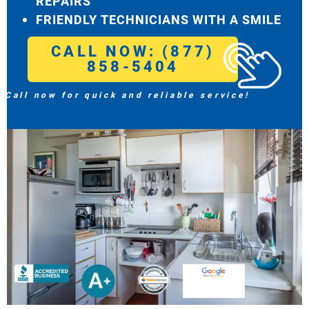
REPAIRS
FRIENDLY TECHNICIANS WITH A SMILE
CALL NOW: (877)
858-5404
Call now for quick and reliable service!