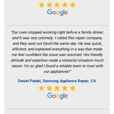
“Our oven stopped working right before a family dinner,
and It was very untimely. I called this repair company,
and they sent out David the same day. He was quick,
efficient, and explained everything in a way that made
me feel confident the issue was resolved. His friendly
attitude and expertise made a stressful situation much
easier. I’m so glad I found a reliable team to trust with
our appliances!”
Daniel Pataki, Samsung Appliance Repair, CA