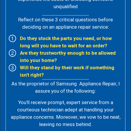
unqualified
Reflect on these 3 critical questions before
deciding on an appliance repair service:
Do they stock the parts you need, or how
long will you have to wait for an order?
Are they trustworthy enough to be allowed
into your home?
Will they stand by their work if something
isn't right?
As the proprietor of Samsung Appliance Repair, I
assure you of the following:
You’ll receive prompt, expert service from a
courteous technician adept at handling your
appliance concerns. Moreover, we vow to be neat,
leaving no mess behind.