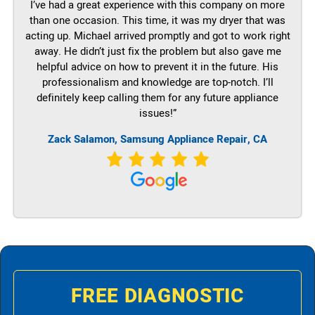
I’ve had a great experience with this company on more
than one occasion. This time, it was my dryer that was
acting up. Michael arrived promptly and got to work right
away. He didn’t just fix the problem but also gave me
helpful advice on how to prevent it in the future. His
professionalism and knowledge are top-notch. I’ll
definitely keep calling them for any future appliance
issues!”
Zack Salamon, Samsung Appliance Repair, CA
FREE DIAGNOSTIC