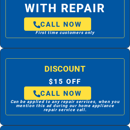
WITH REPAIR
CALL NOW
First time customers only
DISCOUNT
$15 OFF
CALL NOW
Can be applied to any repair services, when you
mention this ad during our home appliance
repair service call.