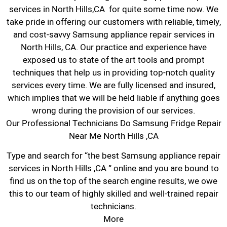
services in North Hills,CA for quite some time now. We
take pride in offering our customers with reliable, timely,
and cost-savvy Samsung appliance repair services in
North Hills, CA. Our practice and experience have
exposed us to state of the art tools and prompt
techniques that help us in providing top-notch quality
services every time. We are fully licensed and insured,
which implies that we will be held liable if anything goes
wrong during the provision of our services.
Our Professional Technicians Do Samsung Fridge Repair
Near Me North Hills ,CA
Type and search for “the best Samsung appliance repair
services in North Hills ,CA ” online and you are bound to
find us on the top of the search engine results, we owe
this to our team of highly skilled and well-trained repair
technicians.
More