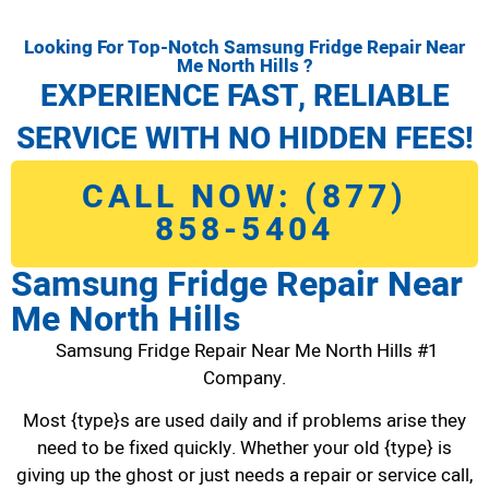
Looking For Top-Notch Samsung Fridge Repair Near
Me North Hills ?
EXPERIENCE FAST, RELIABLE
SERVICE WITH NO HIDDEN FEES!
CALL NOW: (877)
858-5404
Samsung Fridge Repair Near
Me North Hills
Samsung Fridge Repair Near Me North Hills #1
Company.
Most {type}s are used daily and if problems arise they
need to be fixed quickly. Whether your old {type} is
giving up the ghost or just needs a repair or service call,