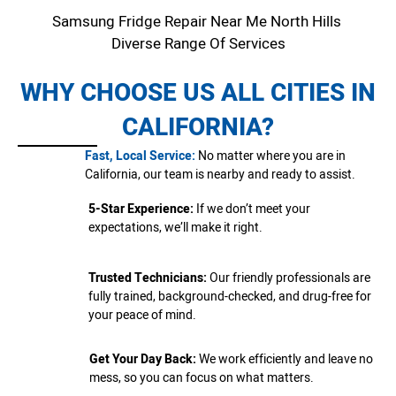
Samsung Fridge Repair Near Me North Hills
Diverse Range Of Services
WHY CHOOSE US ALL CITIES IN
CALIFORNIA?
Fast, Local Service:
No matter where you are in
California, our team is nearby and ready to assist.
5-Star Experience:
If we don’t meet your
expectations, we’ll make it right.
Trusted Technicians:
Our friendly professionals are
fully trained, background-checked, and drug-free for
your peace of mind.
Get Your Day Back:
We work efficiently and leave no
mess, so you can focus on what matters.