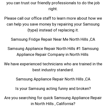
you can trust our friendly professionals to do the job
right.
Please call our office staff to learn more about how we
can help you save money by repairing your Samsung
{type} instead of replacing it.
Samsung Fridge Repair Near Me North Hills ,CA
Samsung Appliance Repair North Hills #1 Samsung
Appliance Repair Company in North Hills
We have experienced technicians who are trained in the
best industry standard.
Samsung Appliance Repair North Hills ,CA
Is your Samsung acting funny and broken?
Are you searching for quick Samsung Appliance Repair
in North Hills , California?