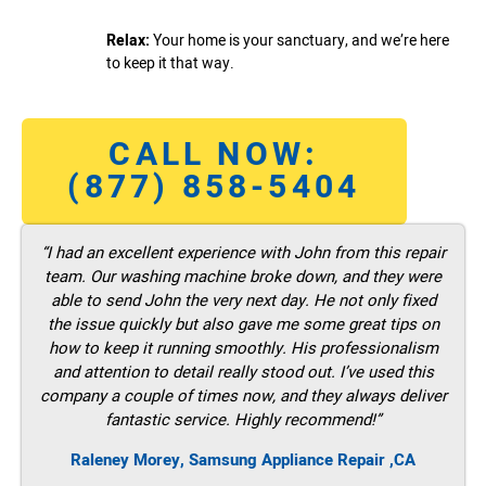
Relax:
Your home is your sanctuary, and we’re here
to keep it that way.
CALL NOW:
(877) 858-5404
“I had an excellent experience with John from this repair
team. Our washing machine broke down, and they were
able to send John the very next day. He not only fixed
the issue quickly but also gave me some great tips on
how to keep it running smoothly. His professionalism
and attention to detail really stood out. I’ve used this
company a couple of times now, and they always deliver
fantastic service. Highly recommend!”
Raleney Morey, Samsung Appliance Repair ,CA