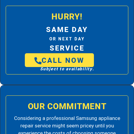
HURRY!
SAME DAY
OR NEXT DAY
SERVICE
CALL NOW
Subject to availability.
OUR COMMITMENT
Considering a professional Samsung appliance
repair service might seem pricey until you
experience the costs of choosing someone