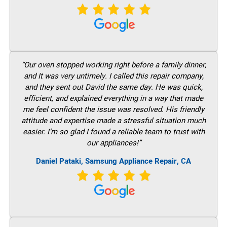
“Our oven stopped working right before a family dinner,
and It was very untimely. I called this repair company,
and they sent out David the same day. He was quick,
efficient, and explained everything in a way that made
me feel confident the issue was resolved. His friendly
attitude and expertise made a stressful situation much
easier. I’m so glad I found a reliable team to trust with
our appliances!”
Daniel Pataki, Samsung Appliance Repair, CA