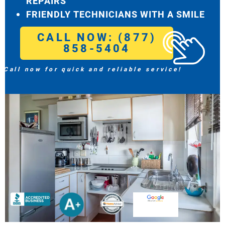
REPAIRS
FRIENDLY TECHNICIANS WITH A SMILE
CALL NOW: (877)
858-5404
Call now for quick and reliable service!