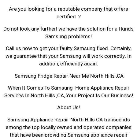
Are you looking for a reputable company that offers
certified ?
Do not look any further! we have the solution for all kinds
Samsung problems!
Call us now to get your faulty Samsung fixed. Certainly,
we guarantee that your Samsung will work correctly. In
addition, efficiently again.
Samsung Fridge Repair Near Me North Hills ,CA
When It Comes To Samsung Home Appliance Repair
Services In North Hills ,CA, Your Project Is Our Business!
About Us!
Samsung Appliance Repair North Hills CA transcends
among the top locally owned and operated companies
that have been providing Samsung appliance repair