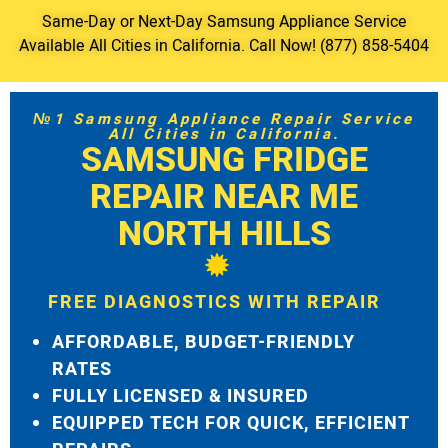
Same-Day or Next-Day Samsung Appliance Service
Available All Cities in California. Call Now! (877) 858-5404
№1 Samsung Appliance Repair Service
All Cities in California.
SAMSUNG FRIDGE
REPAIR NEAR ME
NORTH HILLS
FREE DIAGNOSTICS WITH REPAIR
AFFORDABLE, BUDGET-FRIENDLY
RATES
FULLY LICENSED & INSURED
EQUIPPED TECH FOR QUICK, EFFICIENT