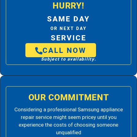
HURRY!
SAME DAY
OR NEXT DAY
SERVICE
CALL NOW
Subject to availability.
OUR COMMITMENT
Considering a professional Samsung appliance
repair service might seem pricey until you
experience the costs of choosing someone
unqualified