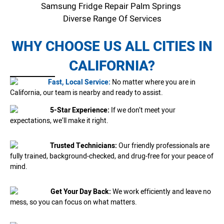
Samsung Fridge Repair Palm Springs
Diverse Range Of Services
WHY CHOOSE US ALL CITIES IN
CALIFORNIA?
Fast, Local Service:
No matter where you are in
California, our team is nearby and ready to assist.
5-Star Experience:
If we don’t meet your
expectations, we’ll make it right.
Trusted Technicians:
Our friendly professionals are
fully trained, background-checked, and drug-free for your peace of
mind.
Get Your Day Back:
We work efficiently and leave no
mess, so you can focus on what matters.