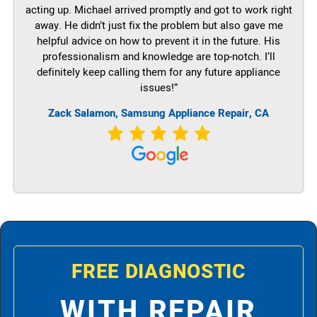
acting up. Michael arrived promptly and got to work right
away. He didn’t just fix the problem but also gave me
helpful advice on how to prevent it in the future. His
professionalism and knowledge are top-notch. I’ll
definitely keep calling them for any future appliance
issues!”
Zack Salamon, Samsung Appliance Repair, CA
FREE DIAGNOSTIC
WITH REPAIR