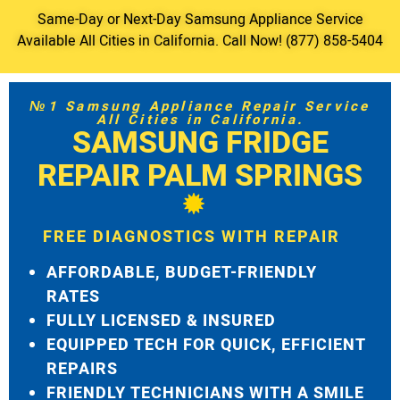
Same-Day or Next-Day Samsung Appliance Service
Available All Cities in California. Call Now! (877) 858-5404
№1 Samsung Appliance Repair Service
All Cities in California.
SAMSUNG FRIDGE
REPAIR PALM SPRINGS
FREE DIAGNOSTICS WITH REPAIR
AFFORDABLE, BUDGET-FRIENDLY
RATES
FULLY LICENSED & INSURED
EQUIPPED TECH FOR QUICK, EFFICIENT
REPAIRS
FRIENDLY TECHNICIANS WITH A SMILE