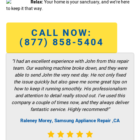
Relax:
Your home is your sanctuary, and we’re here
to keep it that way.
CALL NOW:
(877) 858-5404
“I had an excellent experience with John from this repair
team. Our washing machine broke down, and they were
able to send John the very next day. He not only fixed
the issue quickly but also gave me some great tips on
how to keep it running smoothly. His professionalism
and attention to detail really stood out. I’ve used this
company a couple of times now, and they always deliver
fantastic service. Highly recommend!”
Raleney Morey, Samsung Appliance Repair ,CA