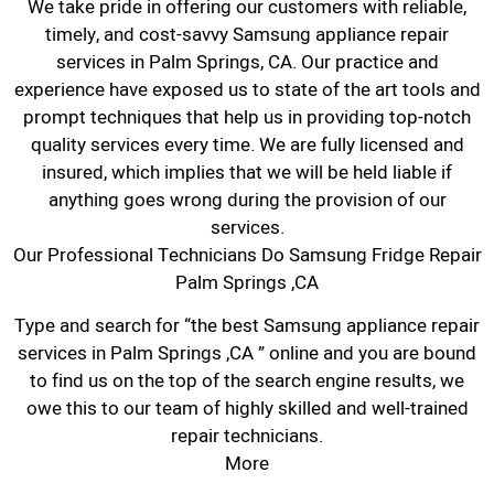
We take pride in offering our customers with reliable,
timely, and cost-savvy Samsung appliance repair
services in Palm Springs, CA. Our practice and
experience have exposed us to state of the art tools and
prompt techniques that help us in providing top-notch
quality services every time. We are fully licensed and
insured, which implies that we will be held liable if
anything goes wrong during the provision of our
services.
Our Professional Technicians Do Samsung Fridge Repair
Palm Springs ,CA
Type and search for “the best Samsung appliance repair
services in Palm Springs ,CA ” online and you are bound
to find us on the top of the search engine results, we
owe this to our team of highly skilled and well-trained
repair technicians.
More