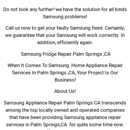
Do not look any further! we have the solution for all kinds
Samsung problems!
Call us now to get your faulty Samsung fixed. Certainly,
we guarantee that your Samsung will work correctly. In
addition, efficiently again.
Samsung Fridge Repair Palm Springs ,CA
When It Comes To Samsung Home Appliance Repair
Services In Palm Springs ,CA, Your Project Is Our
Business!
About Us!
Samsung Appliance Repair Palm Springs CA transcends
among the top locally owned and operated companies
that have been providing Samsung appliance repair
services in Palm Springs,CA for quite some time now.