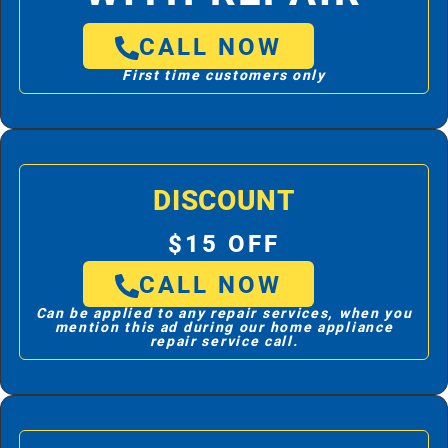
CALL NOW
First time customers only
DISCOUNT
$15 OFF
CALL NOW
Can be applied to any repair services, when you
mention this ad during our home appliance
repair service call.