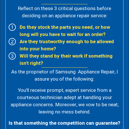
Reflect on these 3 critical questions before
deciding on an appliance repair service:
Do they stock the parts you need, or how
long will you have to wait for an order?
Are they trustworthy enough to be allowed
into your home?
Will they stand by their work if something
isn't right?
As the proprietor of Samsung Appliance Repair, I
assure you of the following:
You’ll receive prompt, expert service from a
courteous technician adept at handling your
appliance concerns. Moreover, we vow to be neat,
leaving no mess behind.
Is that something the competition can guarantee?