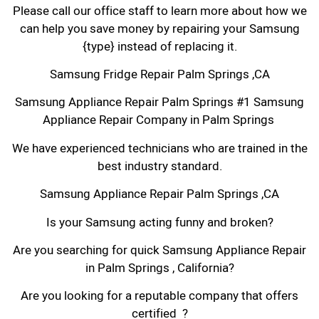
Please call our office staff to learn more about how we
can help you save money by repairing your Samsung
{type} instead of replacing it.
Samsung Fridge Repair Palm Springs ,CA
Samsung Appliance Repair Palm Springs #1 Samsung
Appliance Repair Company in Palm Springs
We have experienced technicians who are trained in the
best industry standard.
Samsung Appliance Repair Palm Springs ,CA
Is your Samsung acting funny and broken?
Are you searching for quick Samsung Appliance Repair
in Palm Springs , California?
Are you looking for a reputable company that offers
certified ?