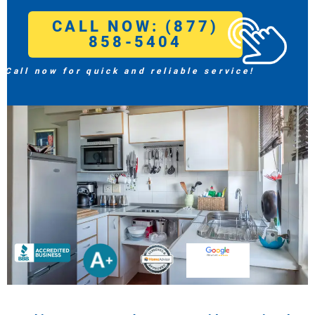
CALL NOW: (877)
858-5404
Call now for quick and reliable service!