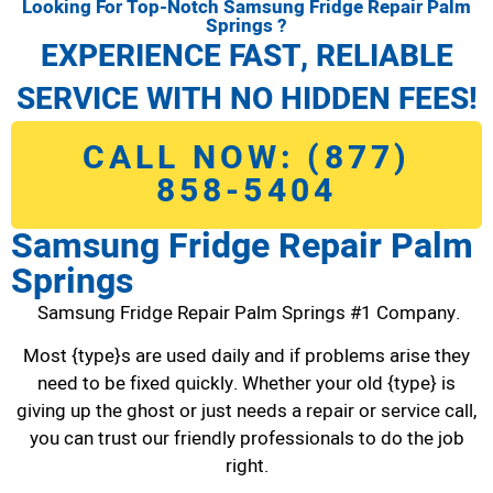
Looking For Top-Notch Samsung Fridge Repair Palm
Springs ?
EXPERIENCE FAST, RELIABLE
SERVICE WITH NO HIDDEN FEES!
CALL NOW: (877)
858-5404
Samsung Fridge Repair Palm
Springs
Samsung Fridge Repair Palm Springs #1 Company.
Most {type}s are used daily and if problems arise they
need to be fixed quickly. Whether your old {type} is
giving up the ghost or just needs a repair or service call,
you can trust our friendly professionals to do the job
right.