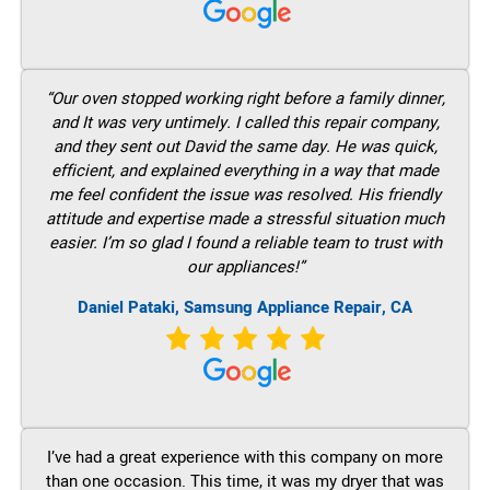
“Our oven stopped working right before a family dinner,
and It was very untimely. I called this repair company,
and they sent out David the same day. He was quick,
efficient, and explained everything in a way that made
me feel confident the issue was resolved. His friendly
attitude and expertise made a stressful situation much
easier. I’m so glad I found a reliable team to trust with
our appliances!”
Daniel Pataki, Samsung Appliance Repair, CA
I’ve had a great experience with this company on more
than one occasion. This time, it was my dryer that was