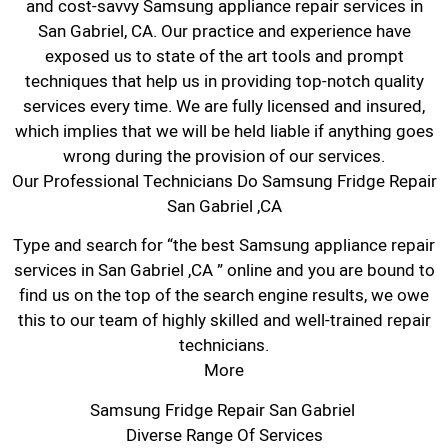
and cost-savvy Samsung appliance repair services in
San Gabriel, CA. Our practice and experience have
exposed us to state of the art tools and prompt
techniques that help us in providing top-notch quality
services every time. We are fully licensed and insured,
which implies that we will be held liable if anything goes
wrong during the provision of our services.
Our Professional Technicians Do Samsung Fridge Repair
San Gabriel ,CA
Type and search for “the best Samsung appliance repair
services in San Gabriel ,CA ” online and you are bound to
find us on the top of the search engine results, we owe
this to our team of highly skilled and well-trained repair
technicians.
More
Samsung Fridge Repair San Gabriel
Diverse Range Of Services