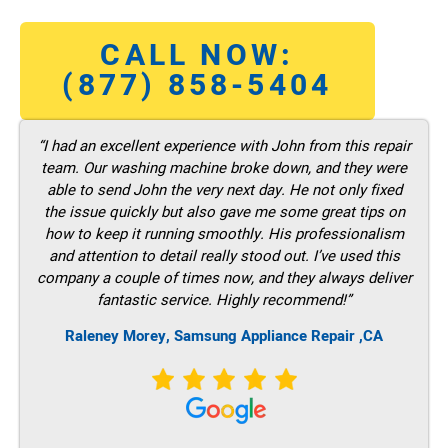
CALL NOW:
(877) 858-5404
“I had an excellent experience with John from this repair
team. Our washing machine broke down, and they were
able to send John the very next day. He not only fixed
the issue quickly but also gave me some great tips on
how to keep it running smoothly. His professionalism
and attention to detail really stood out. I’ve used this
company a couple of times now, and they always deliver
fantastic service. Highly recommend!”
Raleney Morey, Samsung Appliance Repair ,CA