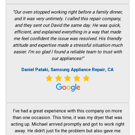
“Our oven stopped working right before a family dinner,
and It was very untimely. I called this repair company,
and they sent out David the same day. He was quick,
efficient, and explained everything in a way that made
me feel confident the issue was resolved. His friendly
attitude and expertise made a stressful situation much
easier. I’m so glad I found a reliable team to trust with
our appliances!”
Daniel Pataki, Samsung Appliance Repair, CA
I’ve had a great experience with this company on more
than one occasion. This time, it was my dryer that was
acting up. Michael arrived promptly and got to work right
away. He didn’t just fix the problem but also gave me