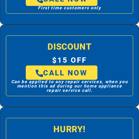
First time customers only
DISCOUNT
$15 OFF
CALL NOW
Can be applied to any repair services, when you
mention this ad during our home appliance
repair service call.
HURRY!