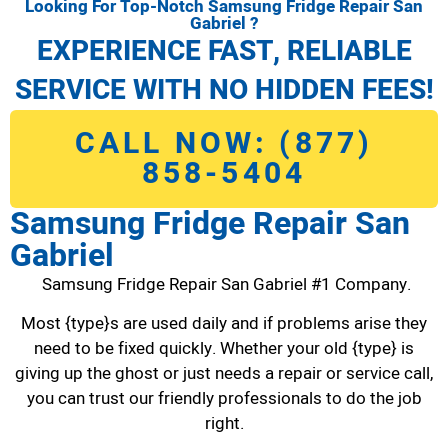
Looking For Top-Notch Samsung Fridge Repair San
Gabriel ?
EXPERIENCE FAST, RELIABLE
SERVICE WITH NO HIDDEN FEES!
CALL NOW: (877)
858-5404
Samsung Fridge Repair San
Gabriel
Samsung Fridge Repair San Gabriel #1 Company.
Most {type}s are used daily and if problems arise they
need to be fixed quickly. Whether your old {type} is
giving up the ghost or just needs a repair or service call,
you can trust our friendly professionals to do the job
right.