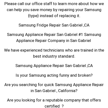
Please call our office staff to learn more about how we
can help you save money by repairing your Samsung
{type} instead of replacing it.
Samsung Fridge Repair San Gabriel ,CA
Samsung Appliance Repair San Gabriel #1 Samsung
Appliance Repair Company in San Gabriel
We have experienced technicians who are trained in the
best industry standard.
Samsung Appliance Repair San Gabriel ,CA
Is your Samsung acting funny and broken?
Are you searching for quick Samsung Appliance Repair
in San Gabriel , California?
Are you looking for a reputable company that offers
certified ?