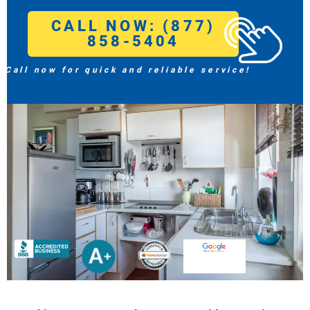
CALL NOW: (877)
858-5404
Call now for quick and reliable service!