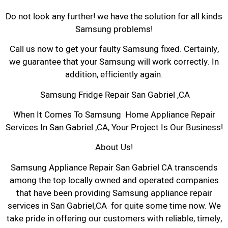
Do not look any further! we have the solution for all kinds
Samsung problems!
Call us now to get your faulty Samsung fixed. Certainly,
we guarantee that your Samsung will work correctly. In
addition, efficiently again.
Samsung Fridge Repair San Gabriel ,CA
When It Comes To Samsung Home Appliance Repair
Services In San Gabriel ,CA, Your Project Is Our Business!
About Us!
Samsung Appliance Repair San Gabriel CA transcends
among the top locally owned and operated companies
that have been providing Samsung appliance repair
services in San Gabriel,CA for quite some time now. We
take pride in offering our customers with reliable, timely,