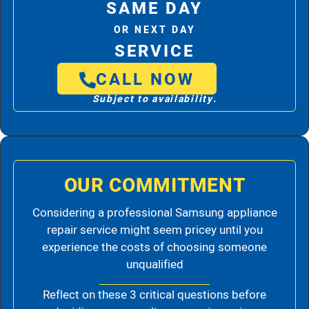
SAME DAY
OR NEXT DAY
SERVICE
CALL NOW
Subject to availability.
OUR COMMITMENT
Considering a professional Samsung appliance
repair service might seem pricey until you
experience the costs of choosing someone
unqualified
Reflect on these 3 critical questions before