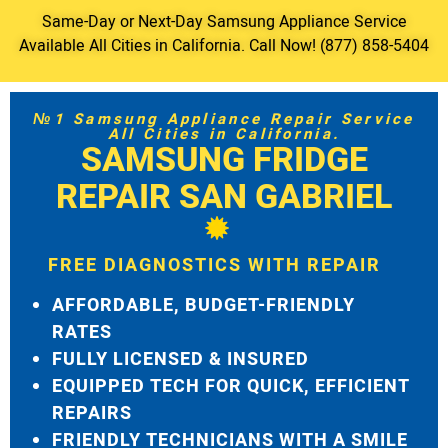
Same-Day or Next-Day Samsung Appliance Service
Available All Cities in California. Call Now! (877) 858-5404
№1 Samsung Appliance Repair Service
All Cities in California.
SAMSUNG FRIDGE
REPAIR SAN GABRIEL
FREE DIAGNOSTICS WITH REPAIR
AFFORDABLE, BUDGET-FRIENDLY
RATES
FULLY LICENSED & INSURED
EQUIPPED TECH FOR QUICK, EFFICIENT
REPAIRS
FRIENDLY TECHNICIANS WITH A SMILE