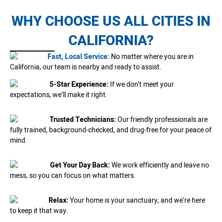
WHY CHOOSE US ALL CITIES IN
CALIFORNIA?
Fast, Local Service:
No matter where you are in
California, our team is nearby and ready to assist.
5-Star Experience:
If we don’t meet your
expectations, we’ll make it right.
Trusted Technicians:
Our friendly professionals are
fully trained, background-checked, and drug-free for your peace of
mind.
Get Your Day Back:
We work efficiently and leave no
mess, so you can focus on what matters.
Relax:
Your home is your sanctuary, and we’re here
to keep it that way.