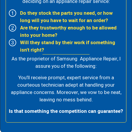
deciding on an appliance repair service:
Do they stock the parts you need, or how
long will you have to wait for an order?
Are they trustworthy enough to be allowed
into your home?
Will they stand by their work if something
isn't right?
As the proprietor of Samsung Appliance Repair, I
assure you of the following:
You’ll receive prompt, expert service from a
courteous technician adept at handling your
appliance concerns. Moreover, we vow to be neat,
leaving no mess behind.
Is that something the competition can guarantee?