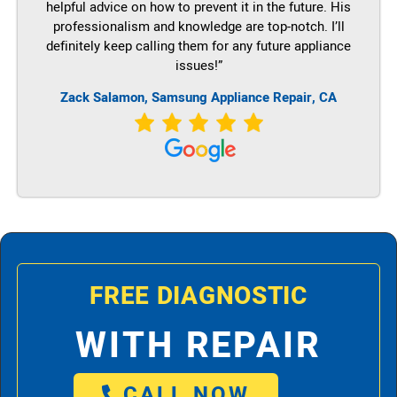
helpful advice on how to prevent it in the future. His
professionalism and knowledge are top-notch. I’ll
definitely keep calling them for any future appliance
issues!”
Zack Salamon, Samsung Appliance Repair, CA
FREE DIAGNOSTIC
WITH REPAIR
CALL NOW