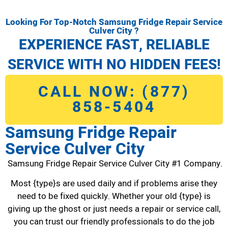
Looking For Top-Notch Samsung Fridge Repair Service
Culver City ?
EXPERIENCE FAST, RELIABLE
SERVICE WITH NO HIDDEN FEES!
CALL NOW: (877)
858-5404
Samsung Fridge Repair
Service Culver City
Samsung Fridge Repair Service Culver City #1 Company.
Most {type}s are used daily and if problems arise they
need to be fixed quickly. Whether your old {type} is
giving up the ghost or just needs a repair or service call,
you can trust our friendly professionals to do the job