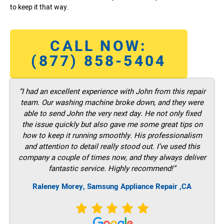
to keep it that way.
CALL NOW:
(877) 858-5404
“I had an excellent experience with John from this repair
team. Our washing machine broke down, and they were
able to send John the very next day. He not only fixed
the issue quickly but also gave me some great tips on
how to keep it running smoothly. His professionalism
and attention to detail really stood out. I’ve used this
company a couple of times now, and they always deliver
fantastic service. Highly recommend!”
Raleney Morey, Samsung Appliance Repair ,CA