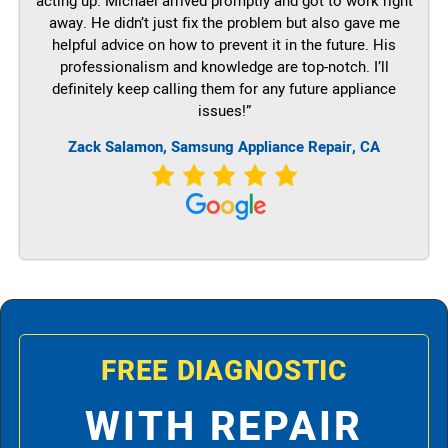
acting up. Michael arrived promptly and got to work right
away. He didn’t just fix the problem but also gave me
helpful advice on how to prevent it in the future. His
professionalism and knowledge are top-notch. I’ll
definitely keep calling them for any future appliance
issues!”
Zack Salamon, Samsung Appliance Repair, CA
FREE DIAGNOSTIC
WITH REPAIR