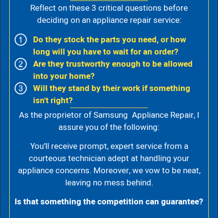
Reflect on these 3 critical questions before
deciding on an appliance repair service:
Do they stock the parts you need, or how
long will you have to wait for an order?
Are they trustworthy enough to be allowed
into your home?
Will they stand by their work if something
isn't right?
As the proprietor of Samsung Appliance Repair, I
assure you of the following:
You’ll receive prompt, expert service from a
courteous technician adept at handling your
appliance concerns. Moreover, we vow to be neat,
leaving no mess behind.
Is that something the competition can guarantee?