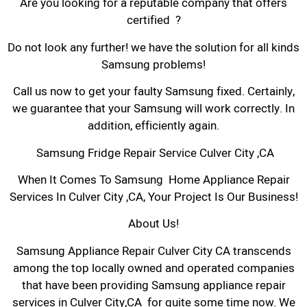
Are you looking for a reputable company that offers
certified ?
Do not look any further! we have the solution for all kinds
Samsung problems!
Call us now to get your faulty Samsung fixed. Certainly,
we guarantee that your Samsung will work correctly. In
addition, efficiently again.
Samsung Fridge Repair Service Culver City ,CA
When It Comes To Samsung Home Appliance Repair
Services In Culver City ,CA, Your Project Is Our Business!
About Us!
Samsung Appliance Repair Culver City CA transcends
among the top locally owned and operated companies
that have been providing Samsung appliance repair
services in Culver City,CA for quite some time now. We