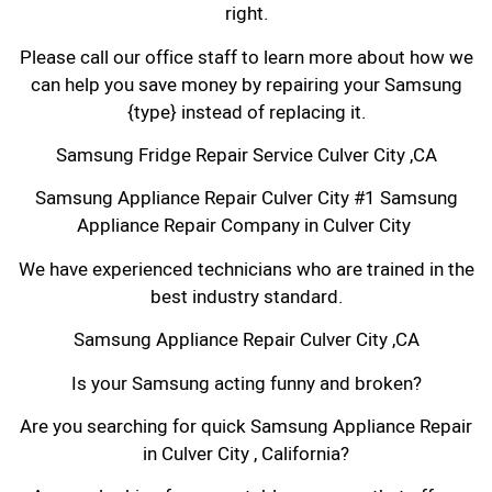
right.
Please call our office staff to learn more about how we
can help you save money by repairing your Samsung
{type} instead of replacing it.
Samsung Fridge Repair Service Culver City ,CA
Samsung Appliance Repair Culver City #1 Samsung
Appliance Repair Company in Culver City
We have experienced technicians who are trained in the
best industry standard.
Samsung Appliance Repair Culver City ,CA
Is your Samsung acting funny and broken?
Are you searching for quick Samsung Appliance Repair
in Culver City , California?