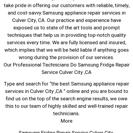
take pride in offering our customers with reliable, timely,
and cost-savvy Samsung appliance repair services in
Culver City, CA. Our practice and experience have
exposed us to state of the art tools and prompt
techniques that help us in providing top-notch quality
services every time. We are fully licensed and insured,
which implies that we will be held liable if anything goes
wrong during the provision of our services.
Our Professional Technicians Do Samsung Fridge Repair
Service Culver City ,CA
Type and search for “the best Samsung appliance repair
services in Culver City ,CA ” online and you are bound to
find us on the top of the search engine results, we owe
this to our team of highly skilled and well-trained repair
technicians.
More
Samsung Fridge Repair Service Culver City