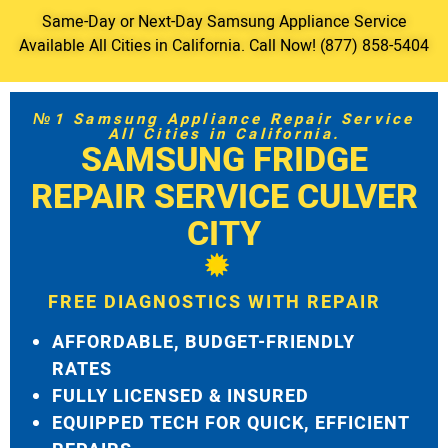
Same-Day or Next-Day Samsung Appliance Service
Available All Cities in California. Call Now! (877) 858-5404
№1 Samsung Appliance Repair Service
All Cities in California.
SAMSUNG FRIDGE
REPAIR SERVICE CULVER
CITY
FREE DIAGNOSTICS WITH REPAIR
AFFORDABLE, BUDGET-FRIENDLY
RATES
FULLY LICENSED & INSURED
EQUIPPED TECH FOR QUICK, EFFICIENT