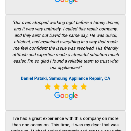
“Our oven stopped working right before a family dinner,
and It was very untimely. I called this repair company,
and they sent out David the same day. He was quick,
efficient, and explained everything in a way that made
me feel confident the issue was resolved. His friendly
attitude and expertise made a stressful situation much
easier. I’m so glad I found a reliable team to trust with
our appliances!”
Daniel Pataki, Samsung Appliance Repair, CA
I’ve had a great experience with this company on more
than one occasion. This time, it was my dryer that was