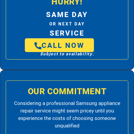
HURRY!
SAME DAY
OR NEXT DAY
SERVICE
CALL NOW
Subject to availability.
OUR COMMITMENT
Considering a professional Samsung appliance
repair service might seem pricey until you
experience the costs of choosing someone
unqualified