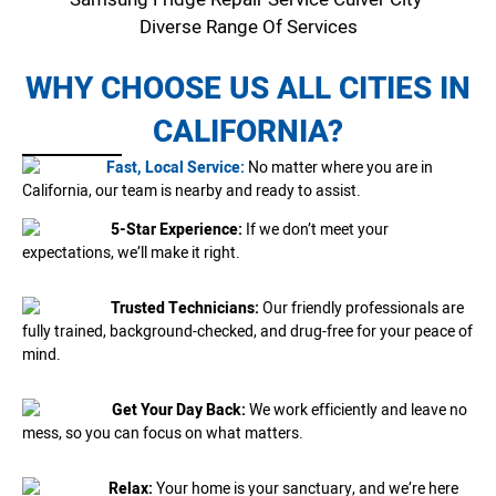
Diverse Range Of Services
WHY CHOOSE US ALL CITIES IN
CALIFORNIA?
Fast, Local Service:
No matter where you are in
California, our team is nearby and ready to assist.
5-Star Experience:
If we don’t meet your
expectations, we’ll make it right.
Trusted Technicians:
Our friendly professionals are
fully trained, background-checked, and drug-free for your peace of
mind.
Get Your Day Back:
We work efficiently and leave no
mess, so you can focus on what matters.
Relax:
Your home is your sanctuary, and we’re here