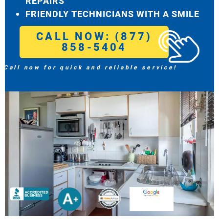
REPAIRS
FRIENDLY TECHNICIANS WITH A SMILE
CALL NOW: (877)
858-5404
Call now for quick and reliable service!