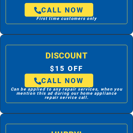
CALL NOW
First time customers only
DISCOUNT
$15 OFF
CALL NOW
Can be applied to any repair services, when you
mention this ad during our home appliance
repair service call.