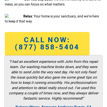
mess, so you can focus on what matters.
Relax:
Your home is your sanctuary, and we’re here
to keep it that way.
CALL NOW:
(877) 858-5404
“I had an excellent experience with John from this repair
team. Our washing machine broke down, and they were
able to send John the very next day. He not only fixed
the issue quickly but also gave me some great tips on
how to keep it running smoothly. His professionalism
and attention to detail really stood out. I’ve used this
company a couple of times now, and they always deliver
fantastic service. Highly recommend!”