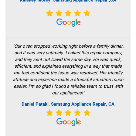
Raleney Morey, Samsung Appliance Repair ,CA
“Our oven stopped working right before a family dinner,
and It was very untimely. I called this repair company,
and they sent out David the same day. He was quick,
efficient, and explained everything in a way that made
me feel confident the issue was resolved. His friendly
attitude and expertise made a stressful situation much
easier. I’m so glad I found a reliable team to trust with
our appliances!”
Daniel Pataki, Samsung Appliance Repair, CA