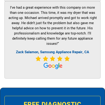
I’ve had a great experience with this company on more
than one occasion. This time, it was my dryer that was
acting up. Michael arrived promptly and got to work right
away. He didn’t just fix the problem but also gave me
helpful advice on how to prevent it in the future. His
professionalism and knowledge are top-notch. I’ll
definitely keep calling them for any future appliance
issues!”
Zack Salamon, Samsung Appliance Repair, CA
FREE DIAGNOSTIC