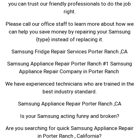
you can trust our friendly professionals to do the job
right.
Please call our office staff to learn more about how we
can help you save money by repairing your Samsung
{type} instead of replacing it.
Samsung Fridge Repair Services Porter Ranch ,CA
Samsung Appliance Repair Porter Ranch #1 Samsung
Appliance Repair Company in Porter Ranch
We have experienced technicians who are trained in the
best industry standard.
Samsung Appliance Repair Porter Ranch ,CA
Is your Samsung acting funny and broken?
Are you searching for quick Samsung Appliance Repair
in Porter Ranch , California?