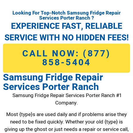
Looking For Top-Notch Samsung Fridge Repair
Services Porter Ranch ?
EXPERIENCE FAST, RELIABLE
SERVICE WITH NO HIDDEN FEES!
CALL NOW: (877)
858-5404
Samsung Fridge Repair
Services Porter Ranch
Samsung Fridge Repair Services Porter Ranch #1
Company.
Most {type}s are used daily and if problems arise they
need to be fixed quickly. Whether your old {type} is
giving up the ghost or just needs a repair or service call,