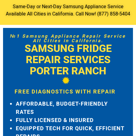
Same-Day or Next-Day Samsung Appliance Service
Available All Cities in California. Call Now! (877) 858-5404
№1 Samsung Appliance Repair Service
All Cities in California.
SAMSUNG FRIDGE
REPAIR SERVICES
PORTER RANCH
FREE DIAGNOSTICS WITH REPAIR
AFFORDABLE, BUDGET-FRIENDLY
RATES
FULLY LICENSED & INSURED
EQUIPPED TECH FOR QUICK, EFFICIENT