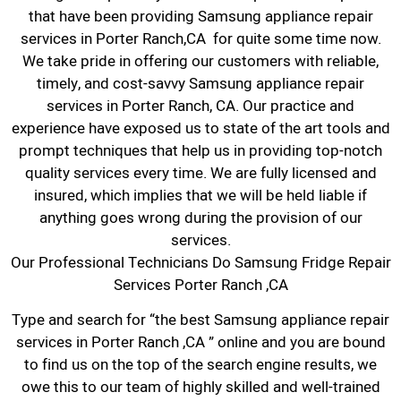
that have been providing Samsung appliance repair
services in Porter Ranch,CA for quite some time now.
We take pride in offering our customers with reliable,
timely, and cost-savvy Samsung appliance repair
services in Porter Ranch, CA. Our practice and
experience have exposed us to state of the art tools and
prompt techniques that help us in providing top-notch
quality services every time. We are fully licensed and
insured, which implies that we will be held liable if
anything goes wrong during the provision of our
services.
Our Professional Technicians Do Samsung Fridge Repair
Services Porter Ranch ,CA
Type and search for “the best Samsung appliance repair
services in Porter Ranch ,CA ” online and you are bound
to find us on the top of the search engine results, we
owe this to our team of highly skilled and well-trained