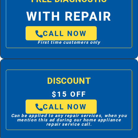
WITH REPAIR
CALL NOW
First time customers only
DISCOUNT
$15 OFF
CALL NOW
Can be applied to any repair services, when you
mention this ad during our home appliance
repair service call.