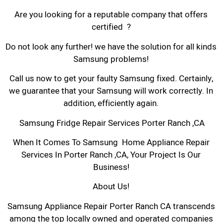
Are you looking for a reputable company that offers
certified ?
Do not look any further! we have the solution for all kinds
Samsung problems!
Call us now to get your faulty Samsung fixed. Certainly,
we guarantee that your Samsung will work correctly. In
addition, efficiently again.
Samsung Fridge Repair Services Porter Ranch ,CA
When It Comes To Samsung Home Appliance Repair
Services In Porter Ranch ,CA, Your Project Is Our
Business!
About Us!
Samsung Appliance Repair Porter Ranch CA transcends
among the top locally owned and operated companies