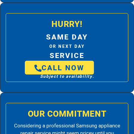
HURRY!
SAME DAY
OR NEXT DAY
SERVICE
CALL NOW
Subject to availability.
OUR COMMITMENT
Considering a professional Samsung appliance
repair service might seem pricey until you