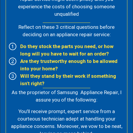
experience the costs of choosing someone
unqualified
Reflect on these 3 critical questions before
deciding on an appliance repair service:
Do they stock the parts you need, or how
long will you have to wait for an order?
Are they trustworthy enough to be allowed
into your home?
Will they stand by their work if something
isn't right?
As the proprietor of Samsung Appliance Repair, I
assure you of the following:
You’ll receive prompt, expert service from a
courteous technician adept at handling your
appliance concerns. Moreover, we vow to be neat,