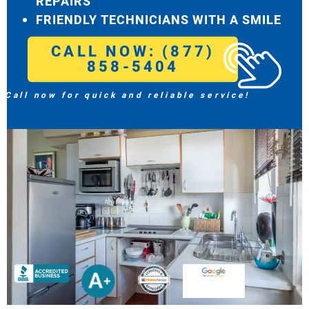
REPAIRS
FRIENDLY TECHNICIANS WITH A SMILE
CALL NOW: (877)
858-5404
Call now for quick and reliable service!