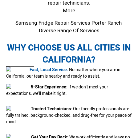
repair technicians.
More
Samsung Fridge Repair Services Porter Ranch
Diverse Range Of Services
WHY CHOOSE US ALL CITIES IN
CALIFORNIA?
Fast, Local Service:
No matter where you are in
California, our team is nearby and ready to assist.
5-Star Experience:
If we don’t meet your
expectations, we’ll make it right.
Trusted Technicians:
Our friendly professionals are
fully trained, background-checked, and drug-free for your peace of
mind.
Get Your Day Back:
We work efficiently and leave no