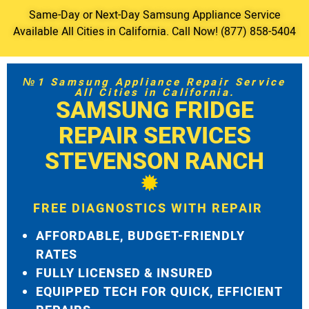
Same-Day or Next-Day Samsung Appliance Service
Available All Cities in California. Call Now! (877) 858-5404
№1 Samsung Appliance Repair Service
All Cities in California.
SAMSUNG FRIDGE
REPAIR SERVICES
STEVENSON RANCH
FREE DIAGNOSTICS WITH REPAIR
AFFORDABLE, BUDGET-FRIENDLY
RATES
FULLY LICENSED & INSURED
EQUIPPED TECH FOR QUICK, EFFICIENT