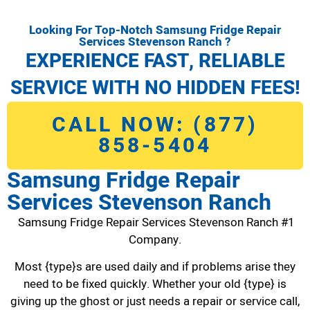
Looking For Top-Notch Samsung Fridge Repair
Services Stevenson Ranch ?
EXPERIENCE FAST, RELIABLE
SERVICE WITH NO HIDDEN FEES!
CALL NOW: (877)
858-5404
Samsung Fridge Repair
Services Stevenson Ranch
Samsung Fridge Repair Services Stevenson Ranch #1
Company.
Most {type}s are used daily and if problems arise they
need to be fixed quickly. Whether your old {type} is
giving up the ghost or just needs a repair or service call,