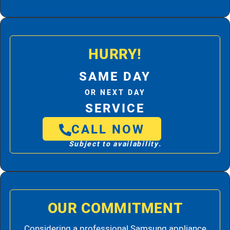
HURRY!
SAME DAY
OR NEXT DAY
SERVICE
CALL NOW
Subject to availability.
OUR COMMITMENT
Considering a professional Samsung appliance