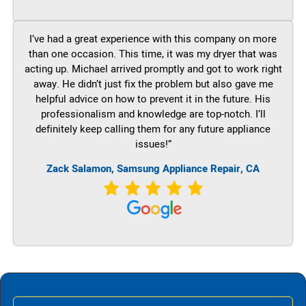
I’ve had a great experience with this company on more
than one occasion. This time, it was my dryer that was
acting up. Michael arrived promptly and got to work right
away. He didn’t just fix the problem but also gave me
helpful advice on how to prevent it in the future. His
professionalism and knowledge are top-notch. I’ll
definitely keep calling them for any future appliance
issues!”
Zack Salamon, Samsung Appliance Repair, CA