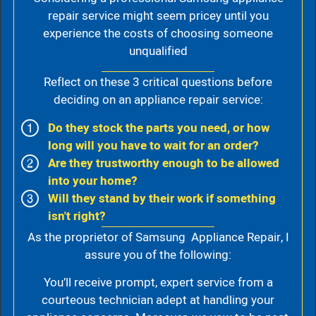
repair service might seem pricey until you
experience the costs of choosing someone
unqualified
Reflect on these 3 critical questions before
deciding on an appliance repair service:
Do they stock the parts you need, or how
long will you have to wait for an order?
Are they trustworthy enough to be allowed
into your home?
Will they stand by their work if something
isn't right?
As the proprietor of Samsung Appliance Repair, I
assure you of the following:
You’ll receive prompt, expert service from a
courteous technician adept at handling your