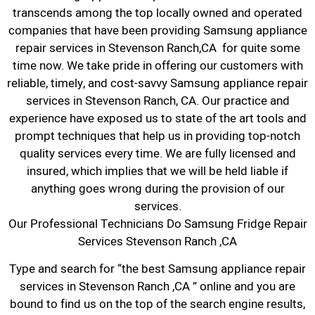
transcends among the top locally owned and operated
companies that have been providing Samsung appliance
repair services in Stevenson Ranch,CA for quite some
time now. We take pride in offering our customers with
reliable, timely, and cost-savvy Samsung appliance repair
services in Stevenson Ranch, CA. Our practice and
experience have exposed us to state of the art tools and
prompt techniques that help us in providing top-notch
quality services every time. We are fully licensed and
insured, which implies that we will be held liable if
anything goes wrong during the provision of our
services.
Our Professional Technicians Do Samsung Fridge Repair
Services Stevenson Ranch ,CA
Type and search for “the best Samsung appliance repair
services in Stevenson Ranch ,CA ” online and you are
bound to find us on the top of the search engine results,