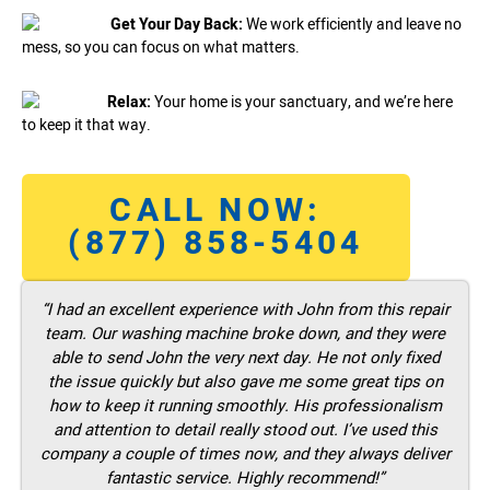
Get Your Day Back:
We work efficiently and leave no
mess, so you can focus on what matters.
Relax:
Your home is your sanctuary, and we’re here
to keep it that way.
CALL NOW:
(877) 858-5404
“I had an excellent experience with John from this repair
team. Our washing machine broke down, and they were
able to send John the very next day. He not only fixed
the issue quickly but also gave me some great tips on
how to keep it running smoothly. His professionalism
and attention to detail really stood out. I’ve used this
company a couple of times now, and they always deliver
fantastic service. Highly recommend!”