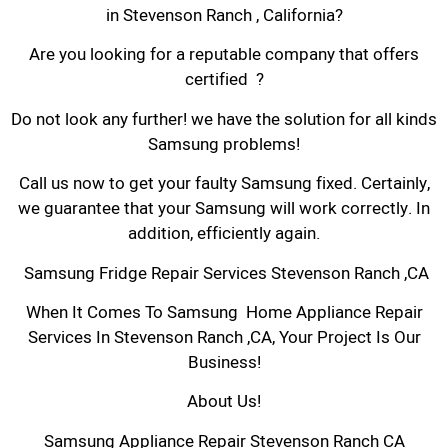
in Stevenson Ranch , California?
Are you looking for a reputable company that offers
certified ?
Do not look any further! we have the solution for all kinds
Samsung problems!
Call us now to get your faulty Samsung fixed. Certainly,
we guarantee that your Samsung will work correctly. In
addition, efficiently again.
Samsung Fridge Repair Services Stevenson Ranch ,CA
When It Comes To Samsung Home Appliance Repair
Services In Stevenson Ranch ,CA, Your Project Is Our
Business!
About Us!
Samsung Appliance Repair Stevenson Ranch CA