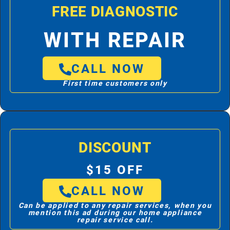
FREE DIAGNOSTIC
WITH REPAIR
CALL NOW
First time customers only
DISCOUNT
$15 OFF
CALL NOW
Can be applied to any repair services, when you
mention this ad during our home appliance
repair service call.