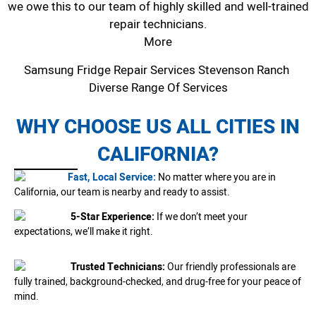
we owe this to our team of highly skilled and well-trained
repair technicians.
More
Samsung Fridge Repair Services Stevenson Ranch
Diverse Range Of Services
WHY CHOOSE US ALL CITIES IN
CALIFORNIA?
Fast, Local Service:
No matter where you are in
California, our team is nearby and ready to assist.
5-Star Experience:
If we don’t meet your
expectations, we’ll make it right.
Trusted Technicians:
Our friendly professionals are
fully trained, background-checked, and drug-free for your peace of
mind.