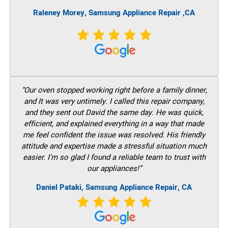
Raleney Morey, Samsung Appliance Repair ,CA
“Our oven stopped working right before a family dinner,
and It was very untimely. I called this repair company,
and they sent out David the same day. He was quick,
efficient, and explained everything in a way that made
me feel confident the issue was resolved. His friendly
attitude and expertise made a stressful situation much
easier. I’m so glad I found a reliable team to trust with
our appliances!”
Daniel Pataki, Samsung Appliance Repair, CA