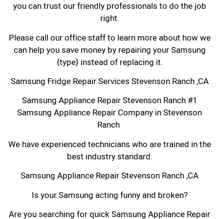
you can trust our friendly professionals to do the job
right.
Please call our office staff to learn more about how we
can help you save money by repairing your Samsung
{type} instead of replacing it.
Samsung Fridge Repair Services Stevenson Ranch ,CA
Samsung Appliance Repair Stevenson Ranch #1
Samsung Appliance Repair Company in Stevenson
Ranch
We have experienced technicians who are trained in the
best industry standard.
Samsung Appliance Repair Stevenson Ranch ,CA
Is your Samsung acting funny and broken?
Are you searching for quick Samsung Appliance Repair