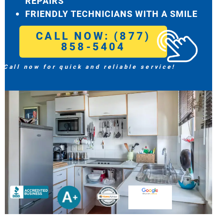
REPAIRS
FRIENDLY TECHNICIANS WITH A SMILE
CALL NOW: (877)
858-5404
Call now for quick and reliable service!