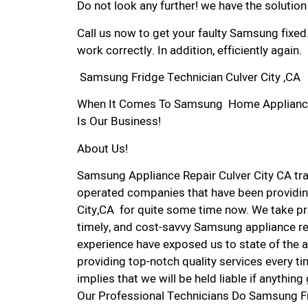
Do not look any further! we have the solutio
Call us now to get your faulty Samsung fixed
work correctly. In addition, efficiently again.
Samsung Fridge Technician Culver City ,CA
When It Comes To Samsung Home Appliance Re
Is Our Business!
About Us!
Samsung Appliance Repair Culver City CA tr
operated companies that have been providin
City,CA for quite some time now. We take pri
timely, and cost-savvy Samsung appliance rep
experience have exposed us to state of the a
providing top-notch quality services every ti
implies that we will be held liable if anythin
Our Professional Technicians Do Samsung Fr