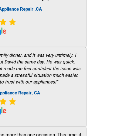
ppliance Repair ,CA
ily dinner, and It was very untimely. I
out David the same day. He was quick,
hat made me feel confident the issue was
 made a stressful situation much easier.
to trust with our appliances!”
ppliance Repair, CA
on more than one occasion. This time, it