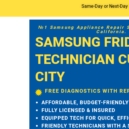
Same-Day or Next-Day S
№1 Samsung Appliance Repair Se
California.
SAMSUNG FRI
TECHNICIAN C
CITY
FREE DIAGNOSTICS WITH RE
AFFORDABLE, BUDGET-FRIENDLY
FULLY LICENSED & INSURED
EQUIPPED TECH FOR QUICK, EFF
FRIENDLY TECHNICIANS WITH A