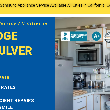
amsung Appliance Service Available All Cities in California. C
rvice All Cities in
DGE
ULVER
PAIR
 RATES
ICIENT REPAIRS
 SMILE