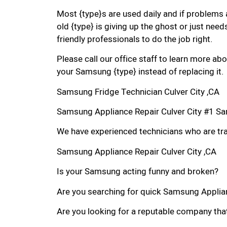
Most {type}s are used daily and if problems 
old {type} is giving up the ghost or just needs
friendly professionals to do the job right.
Please call our office staff to learn more a
your Samsung {type} instead of replacing it.
Samsung Fridge Technician Culver City ,CA
Samsung Appliance Repair Culver City #1 S
We have experienced technicians who are trai
Samsung Appliance Repair Culver City ,CA
Is your Samsung acting funny and broken?
Are you searching for quick Samsung Appliance
Are you looking for a reputable company that