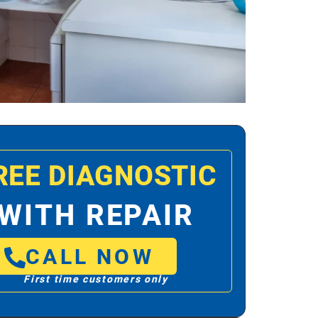
REE DIAGNOSTIC
WITH REPAIR
CALL NOW
First time customers only