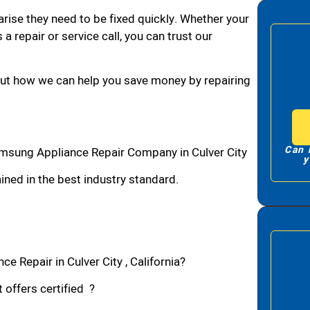
arise they need to be fixed quickly. Whether your
 a repair or service call, you can trust our
bout how we can help you save money by repairing
Can 
amsung Appliance Repair Company in Culver City
y
ned in the best industry standard.
 Repair in Culver City , California?
 offers certified ?