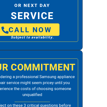
OR NEXT DAY
SERVICE
CALL NOW
Subject to availability.
UR COMMITMENT
dering a professional Samsung appliance
pair service might seem pricey until you
erience the costs of choosing someone
unqualified
lect on these 3 critical questions before