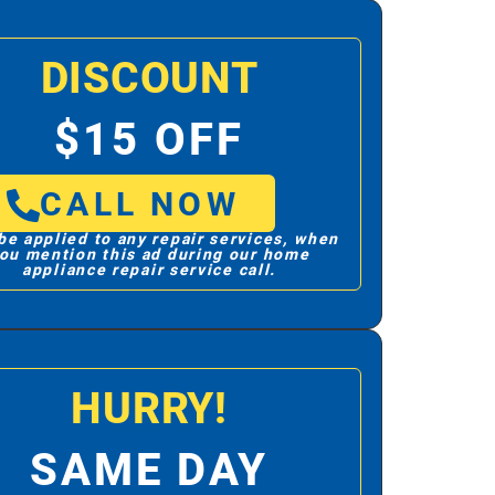
DISCOUNT
$15 OFF
CALL NOW
be applied to any repair services, when
ou mention this ad during our home
appliance repair service call.
HURRY!
SAME DAY