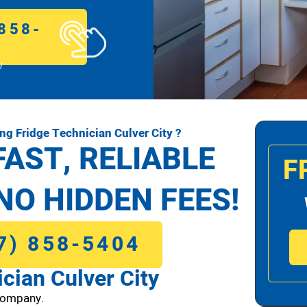
858-
!
g Fridge Technician Culver City ?
FAST, RELIABLE
F
NO HIDDEN FEES!
7) 858-5404
cian Culver City
Company.