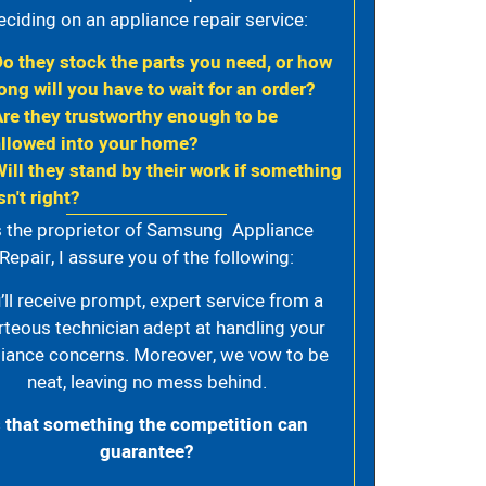
eciding on an appliance repair service:
Do they stock the parts you need, or how
ong will you have to wait for an order?
Are they trustworthy enough to be
allowed into your home?
Will they stand by their work if something
sn't right?
 the proprietor of Samsung Appliance
Repair, I assure you of the following:
’ll receive prompt, expert service from a
rteous technician adept at handling your
iance concerns. Moreover, we vow to be
neat, leaving no mess behind.
s that something the competition can
guarantee?