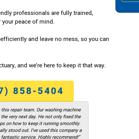
endly professionals are fully trained,
 your peace of mind.
efficiently and leave no mess, so you can
tuary, and we’re here to keep it that way.
7) 858-5404
m this repair team. Our washing machine
he very next day. He not only fixed the
ps on how to keep it running smoothly.
ally stood out. I’ve used this company a
 fantastic service. Highly recommend!”