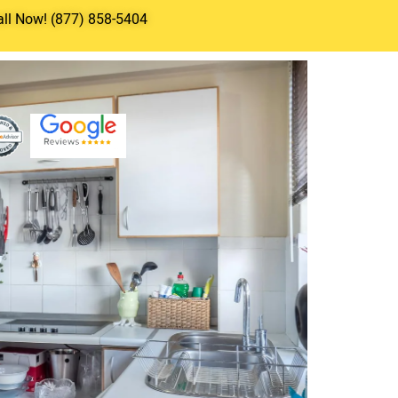
all Now! (877) 858-5404