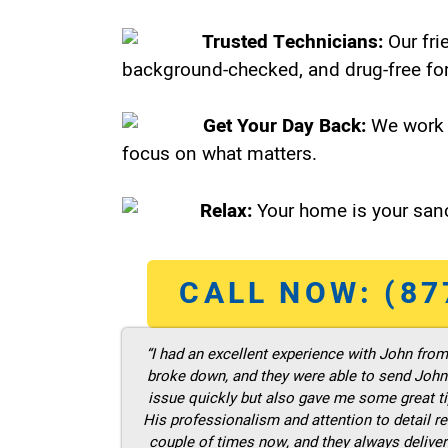
Trusted Technicians:
Our fri
background-checked, and drug-free for
Get Your Day Back:
We work 
focus on what matters.
Relax:
Your home is your sanc
CALL NOW: (87
“I had an excellent experience with John fro
broke down, and they were able to send John t
issue quickly but also gave me some great ti
His professionalism and attention to detail re
couple of times now, and they always deliver