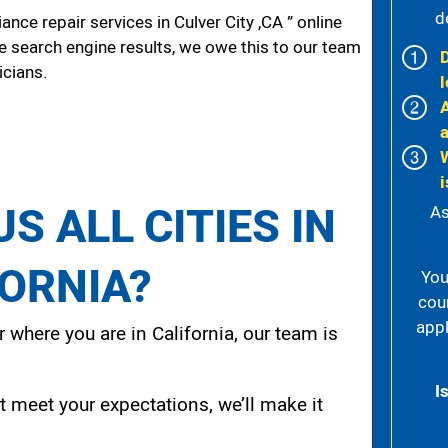
d
ce repair services in Culver City ,CA ” online
he search engine results, we owe this to our team
icians.
l
i
S ALL CITIES IN
As
FORNIA?
You
cou
appl
 where you are in California, our team is
I
t meet your expectations, we’ll make it