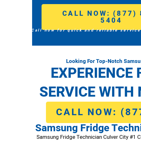
CALL NOW: (877) 
5404
Call now for quick and reliable service
Looking For Top-Notch Samsun
EXPERIENCE 
SERVICE WITH 
CALL NOW: (87
Samsung Fridge Techni
Samsung Fridge Technician Culver City #1 