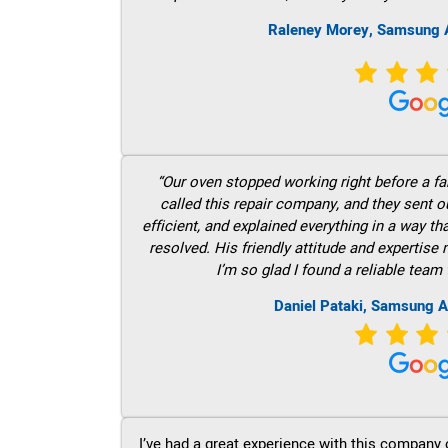
Raleney Morey, Samsung A
“Our oven stopped working right before a fam
called this repair company, and they sent 
efficient, and explained everything in a way t
resolved. His friendly attitude and expertise
I’m so glad I found a reliable team 
Daniel Pataki, Samsung A
I’ve had a great experience with this company 