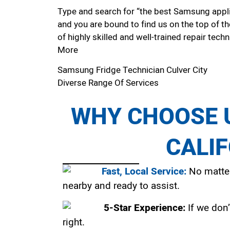
Type and search for “the best Samsung applian
and you are bound to find us on the top of t
of highly skilled and well-trained repair techn
More
Samsung Fridge Technician Culver City
Diverse Range Of Services
WHY CHOOSE U
CALI
Fast, Local Service:
No matter
nearby and ready to assist.
5-Star Experience:
If we don’
right.