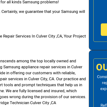
n for all kinds Samsung problems!
. Certainly, we guarantee that your Samsung will
pair Services In Culver City ,CA, Your Project
anscends among the top locally owned and
O
g Samsung appliance repair services in Culver
de in offering our customers with reliable,
Consi
air services in Culver City, CA. Our practice and
re
rt tools and prompt techniques that help us in
exp
me. We are fully licensed and insured, which
g goes wrong during the provision of our services.
idge Technician Culver City ,CA
Ref