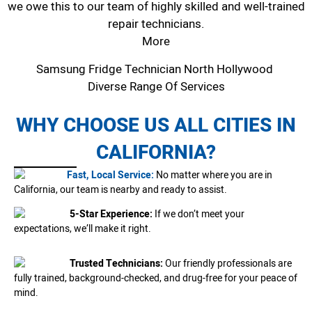
we owe this to our team of highly skilled and well-trained
repair technicians.
More
Samsung Fridge Technician North Hollywood
Diverse Range Of Services
WHY CHOOSE US ALL CITIES IN
CALIFORNIA?
Fast, Local Service:
No matter where you are in
California, our team is nearby and ready to assist.
5-Star Experience:
If we don’t meet your
expectations, we’ll make it right.
Trusted Technicians:
Our friendly professionals are
fully trained, background-checked, and drug-free for your peace of
mind.