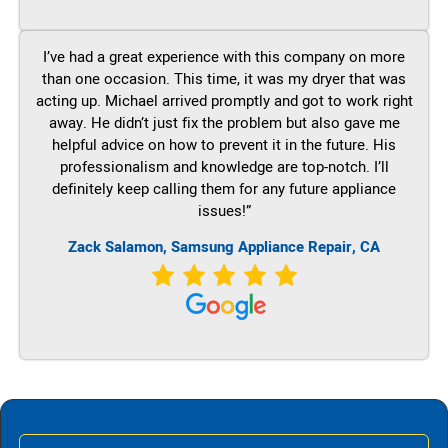
I’ve had a great experience with this company on more
than one occasion. This time, it was my dryer that was
acting up. Michael arrived promptly and got to work right
away. He didn’t just fix the problem but also gave me
helpful advice on how to prevent it in the future. His
professionalism and knowledge are top-notch. I’ll
definitely keep calling them for any future appliance
issues!”
Zack Salamon, Samsung Appliance Repair, CA