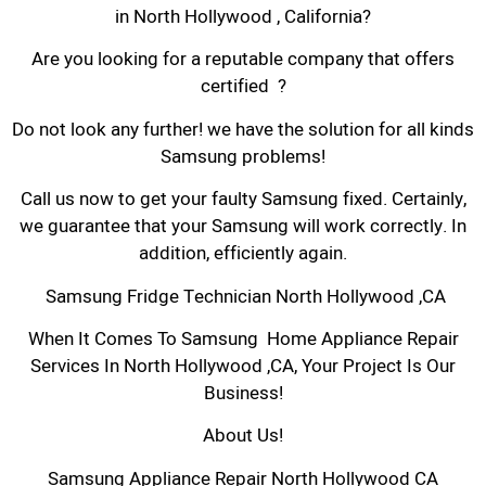
in North Hollywood , California?
Are you looking for a reputable company that offers
certified ?
Do not look any further! we have the solution for all kinds
Samsung problems!
Call us now to get your faulty Samsung fixed. Certainly,
we guarantee that your Samsung will work correctly. In
addition, efficiently again.
Samsung Fridge Technician North Hollywood ,CA
When It Comes To Samsung Home Appliance Repair
Services In North Hollywood ,CA, Your Project Is Our
Business!
About Us!
Samsung Appliance Repair North Hollywood CA