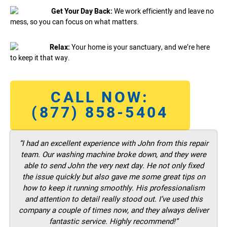
Get Your Day Back:
We work efficiently and leave no
mess, so you can focus on what matters.
Relax:
Your home is your sanctuary, and we’re here
to keep it that way.
CALL NOW:
(877) 858-5404
“I had an excellent experience with John from this repair
team. Our washing machine broke down, and they were
able to send John the very next day. He not only fixed
the issue quickly but also gave me some great tips on
how to keep it running smoothly. His professionalism
and attention to detail really stood out. I’ve used this
company a couple of times now, and they always deliver
fantastic service. Highly recommend!”