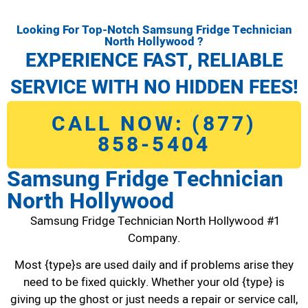
Looking For Top-Notch Samsung Fridge Technician
North Hollywood ?
EXPERIENCE FAST, RELIABLE
SERVICE WITH NO HIDDEN FEES!
CALL NOW: (877)
858-5404
Samsung Fridge Technician
North Hollywood
Samsung Fridge Technician North Hollywood #1
Company.
Most {type}s are used daily and if problems arise they
need to be fixed quickly. Whether your old {type} is
giving up the ghost or just needs a repair or service call,