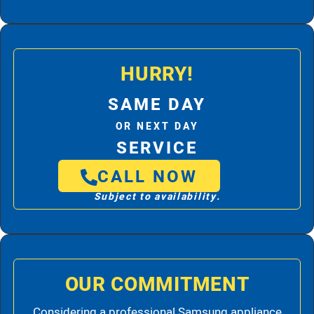
HURRY!
SAME DAY
OR NEXT DAY
SERVICE
CALL NOW
Subject to availability.
OUR COMMITMENT
Considering a professional Samsung appliance