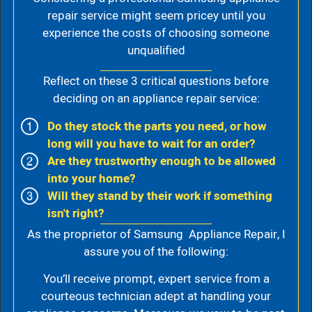
repair service might seem pricey until you
experience the costs of choosing someone
unqualified
Reflect on these 3 critical questions before
deciding on an appliance repair service:
Do they stock the parts you need, or how
long will you have to wait for an order?
Are they trustworthy enough to be allowed
into your home?
Will they stand by their work if something
isn't right?
As the proprietor of Samsung Appliance Repair, I
assure you of the following:
You’ll receive prompt, expert service from a
courteous technician adept at handling your