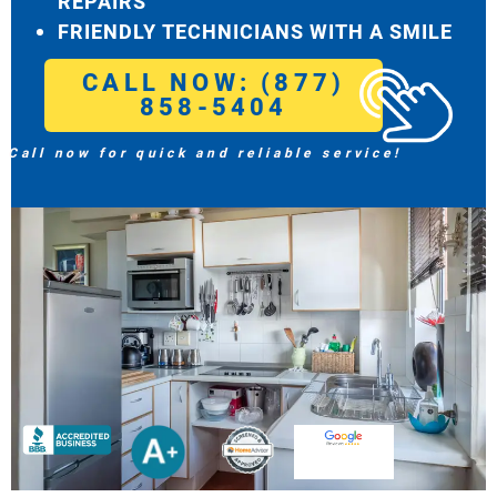
REPAIRS
FRIENDLY TECHNICIANS WITH A SMILE
CALL NOW: (877)
858-5404
Call now for quick and reliable service!