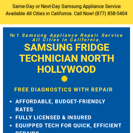
Same-Day or Next-Day Samsung Appliance Service
Available All Cities in California. Call Now! (877) 858-5404
№1 Samsung Appliance Repair Service
All Cities in California.
SAMSUNG FRIDGE
TECHNICIAN NORTH
HOLLYWOOD
FREE DIAGNOSTICS WITH REPAIR
AFFORDABLE, BUDGET-FRIENDLY
RATES
FULLY LICENSED & INSURED
EQUIPPED TECH FOR QUICK, EFFICIENT