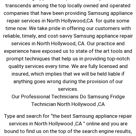
transcends among the top locally owned and operated
companies that have been providing Samsung appliance
repair services in North Hollywood,CA for quite some
time now. We take pride in offering our customers with
reliable, timely, and cost-savvy Samsung appliance repair
services in North Hollywood, CA. Our practice and
experience have exposed us to state of the art tools and
prompt techniques that help us in providing top-notch
quality services every time. We are fully licensed and
insured, which implies that we will be held liable if
anything goes wrong during the provision of our
services.
Our Professional Technicians Do Samsung Fridge
Technician North Hollywood ,CA
Type and search for “the best Samsung appliance repair
services in North Hollywood ,CA ” online and you are
bound to find us on the top of the search engine results,