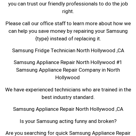
you can trust our friendly professionals to do the job
right.
Please call our office staff to learn more about how we
can help you save money by repairing your Samsung
{type} instead of replacing it.
Samsung Fridge Technician North Hollywood ,CA
Samsung Appliance Repair North Hollywood #1
Samsung Appliance Repair Company in North
Hollywood
We have experienced technicians who are trained in the
best industry standard.
Samsung Appliance Repair North Hollywood ,CA
Is your Samsung acting funny and broken?
Are you searching for quick Samsung Appliance Repair