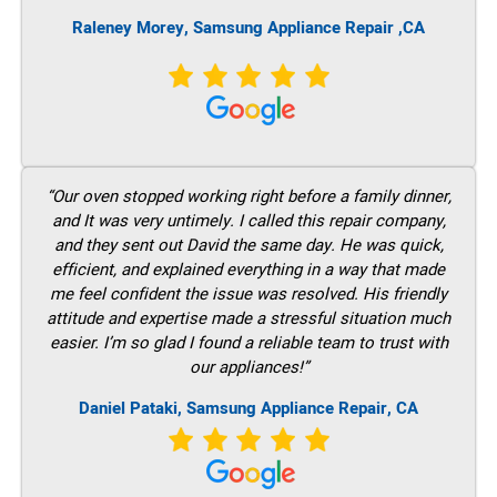
Raleney Morey, Samsung Appliance Repair ,CA
“Our oven stopped working right before a family dinner,
and It was very untimely. I called this repair company,
and they sent out David the same day. He was quick,
efficient, and explained everything in a way that made
me feel confident the issue was resolved. His friendly
attitude and expertise made a stressful situation much
easier. I’m so glad I found a reliable team to trust with
our appliances!”
Daniel Pataki, Samsung Appliance Repair, CA