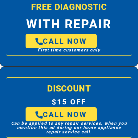
FREE DIAGNOSTIC
WITH REPAIR
CALL NOW
First time customers only
DISCOUNT
$15 OFF
CALL NOW
Can be applied to any repair services, when you
mention this ad during our home appliance
repair service call.