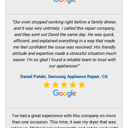
“Our oven stopped working right before a family dinner,
and It was very untimely. I called this repair company,
and they sent out David the same day. He was quick,
efficient, and explained everything in a way that made
me feel confident the issue was resolved. His friendly
attitude and expertise made a stressful situation much
easier. I’m so glad I found a reliable team to trust with
our appliances!”
Daniel Pataki, Samsung Appliance Repair, CA
I’ve had a great experience with this company on more
than one occasion. This time, it was my dryer that was