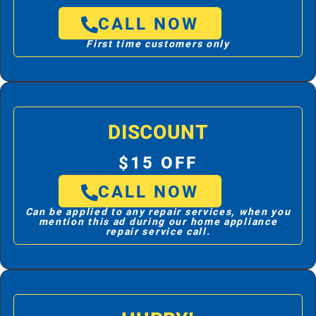
CALL NOW
First time customers only
DISCOUNT
$15 OFF
CALL NOW
Can be applied to any repair services, when you
mention this ad during our home appliance
repair service call.