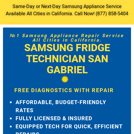
Same-Day or Next-Day Samsung Appliance Service
Available All Cities in California. Call Now! (877) 858-5404
№1 Samsung Appliance Repair Service
All Cities in California.
SAMSUNG FRIDGE
TECHNICIAN SAN
GABRIEL
FREE DIAGNOSTICS WITH REPAIR
AFFORDABLE, BUDGET-FRIENDLY
RATES
FULLY LICENSED & INSURED
EQUIPPED TECH FOR QUICK, EFFICIENT