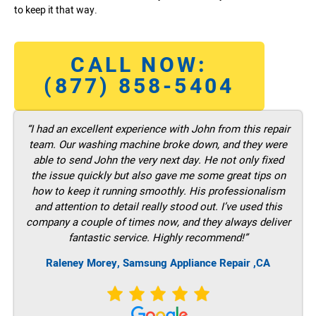
to keep it that way.
CALL NOW:
(877) 858-5404
“I had an excellent experience with John from this repair
team. Our washing machine broke down, and they were
able to send John the very next day. He not only fixed
the issue quickly but also gave me some great tips on
how to keep it running smoothly. His professionalism
and attention to detail really stood out. I’ve used this
company a couple of times now, and they always deliver
fantastic service. Highly recommend!”
Raleney Morey, Samsung Appliance Repair ,CA