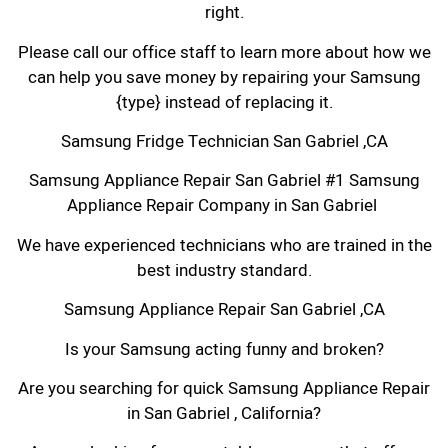
right.
Please call our office staff to learn more about how we
can help you save money by repairing your Samsung
{type} instead of replacing it.
Samsung Fridge Technician San Gabriel ,CA
Samsung Appliance Repair San Gabriel #1 Samsung
Appliance Repair Company in San Gabriel
We have experienced technicians who are trained in the
best industry standard.
Samsung Appliance Repair San Gabriel ,CA
Is your Samsung acting funny and broken?
Are you searching for quick Samsung Appliance Repair
in San Gabriel , California?