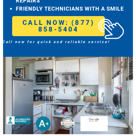
REPAIRS
FRIENDLY TECHNICIANS WITH A SMILE
CALL NOW: (877)
858-5404
Call now for quick and reliable service!