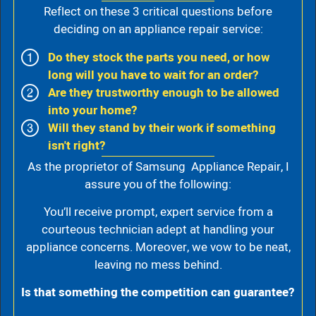
Reflect on these 3 critical questions before
deciding on an appliance repair service:
Do they stock the parts you need, or how
long will you have to wait for an order?
Are they trustworthy enough to be allowed
into your home?
Will they stand by their work if something
isn't right?
As the proprietor of Samsung Appliance Repair, I
assure you of the following:
You’ll receive prompt, expert service from a
courteous technician adept at handling your
appliance concerns. Moreover, we vow to be neat,
leaving no mess behind.
Is that something the competition can guarantee?