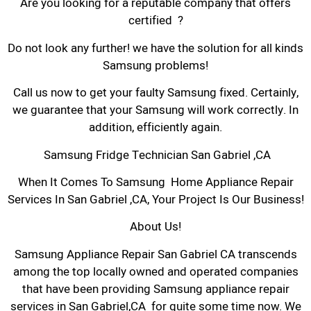
Are you looking for a reputable company that offers
certified ?
Do not look any further! we have the solution for all kinds
Samsung problems!
Call us now to get your faulty Samsung fixed. Certainly,
we guarantee that your Samsung will work correctly. In
addition, efficiently again.
Samsung Fridge Technician San Gabriel ,CA
When It Comes To Samsung Home Appliance Repair
Services In San Gabriel ,CA, Your Project Is Our Business!
About Us!
Samsung Appliance Repair San Gabriel CA transcends
among the top locally owned and operated companies
that have been providing Samsung appliance repair
services in San Gabriel,CA for quite some time now. We