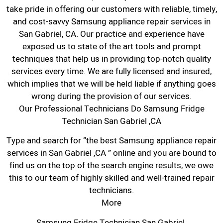
take pride in offering our customers with reliable, timely,
and cost-savvy Samsung appliance repair services in
San Gabriel, CA. Our practice and experience have
exposed us to state of the art tools and prompt
techniques that help us in providing top-notch quality
services every time. We are fully licensed and insured,
which implies that we will be held liable if anything goes
wrong during the provision of our services.
Our Professional Technicians Do Samsung Fridge
Technician San Gabriel ,CA
Type and search for “the best Samsung appliance repair
services in San Gabriel ,CA ” online and you are bound to
find us on the top of the search engine results, we owe
this to our team of highly skilled and well-trained repair
technicians.
More
Samsung Fridge Technician San Gabriel