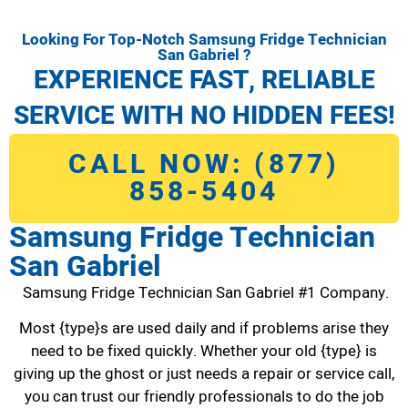
Looking For Top-Notch Samsung Fridge Technician
San Gabriel ?
EXPERIENCE FAST, RELIABLE
SERVICE WITH NO HIDDEN FEES!
CALL NOW: (877)
858-5404
Samsung Fridge Technician
San Gabriel
Samsung Fridge Technician San Gabriel #1 Company.
Most {type}s are used daily and if problems arise they
need to be fixed quickly. Whether your old {type} is
giving up the ghost or just needs a repair or service call,
you can trust our friendly professionals to do the job