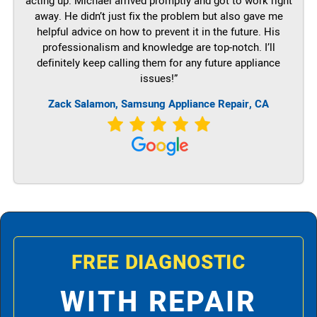
acting up. Michael arrived promptly and got to work right
away. He didn’t just fix the problem but also gave me
helpful advice on how to prevent it in the future. His
professionalism and knowledge are top-notch. I’ll
definitely keep calling them for any future appliance
issues!”
Zack Salamon, Samsung Appliance Repair, CA
FREE DIAGNOSTIC
WITH REPAIR