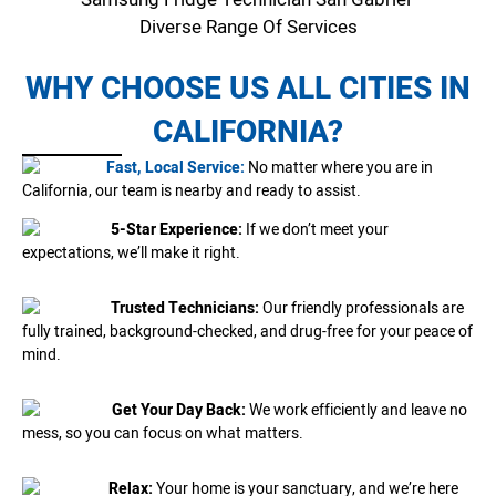
Diverse Range Of Services
WHY CHOOSE US ALL CITIES IN
CALIFORNIA?
Fast, Local Service:
No matter where you are in
California, our team is nearby and ready to assist.
5-Star Experience:
If we don’t meet your
expectations, we’ll make it right.
Trusted Technicians:
Our friendly professionals are
fully trained, background-checked, and drug-free for your peace of
mind.
Get Your Day Back:
We work efficiently and leave no
mess, so you can focus on what matters.
Relax:
Your home is your sanctuary, and we’re here