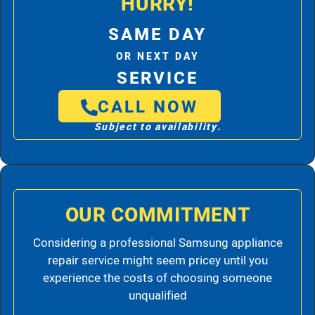
HURRY!
SAME DAY
OR NEXT DAY
SERVICE
CALL NOW
Subject to availability.
OUR COMMITMENT
Considering a professional Samsung appliance
repair service might seem pricey until you
experience the costs of choosing someone
unqualified