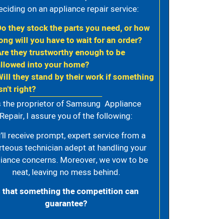
eciding on an appliance repair service:
Do they stock the parts you need, or how
ong will you have to wait for an order?
Are they trustworthy enough to be
allowed into your home?
Will they stand by their work if something
sn't right?
 the proprietor of Samsung Appliance
Repair, I assure you of the following:
’ll receive prompt, expert service from a
rteous technician adept at handling your
iance concerns. Moreover, we vow to be
neat, leaving no mess behind.
s that something the competition can
guarantee?