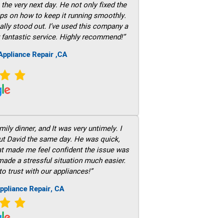
he very next day. He not only fixed the
ps on how to keep it running smoothly.
ally stood out. I’ve used this company a
 fantastic service. Highly recommend!”
ppliance Repair ,CA
ily dinner, and It was very untimely. I
out David the same day. He was quick,
hat made me feel confident the issue was
 made a stressful situation much easier.
to trust with our appliances!”
ppliance Repair, CA