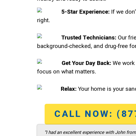
5-Star Experience:
If we don’
right.
Trusted Technicians:
Our fri
background-checked, and drug-free for
Get Your Day Back:
We work 
focus on what matters.
Relax:
Your home is your sanc
CALL NOW: (87
“I had an excellent experience with John fro