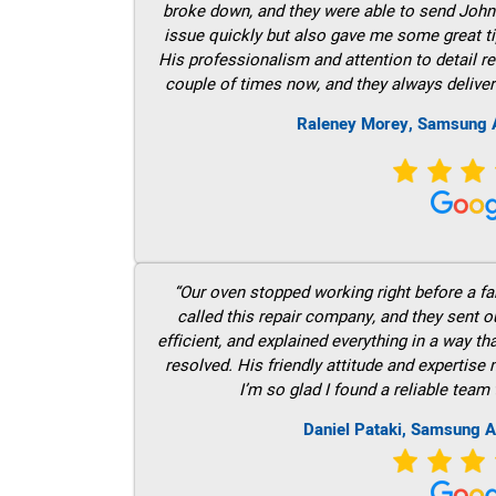
broke down, and they were able to send John t
issue quickly but also gave me some great ti
His professionalism and attention to detail re
couple of times now, and they always deliver
Raleney Morey, Samsung A
“Our oven stopped working right before a fam
called this repair company, and they sent 
efficient, and explained everything in a way t
resolved. His friendly attitude and expertise
I’m so glad I found a reliable team 
Daniel Pataki, Samsung A