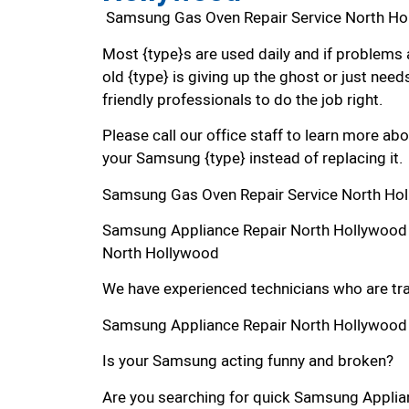
Samsung Gas Oven Repair Service North H
Most {type}s are used daily and if problems 
old {type} is giving up the ghost or just needs
friendly professionals to do the job right.
Please call our office staff to learn more a
your Samsung {type} instead of replacing it.
Samsung Gas Oven Repair Service North Ho
Samsung Appliance Repair North Hollywood
North Hollywood
We have experienced technicians who are trai
Samsung Appliance Repair North Hollywood
Is your Samsung acting funny and broken?
Are you searching for quick Samsung Applian