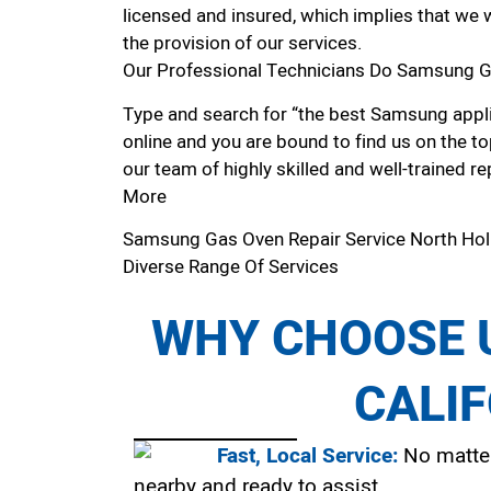
licensed and insured, which implies that we w
the provision of our services.
Our Professional Technicians Do Samsung G
Type and search for “the best Samsung appli
online and you are bound to find us on the to
our team of highly skilled and well-trained re
More
Samsung Gas Oven Repair Service North Ho
Diverse Range Of Services
WHY CHOOSE U
CALI
Fast, Local Service:
No matter
nearby and ready to assist.