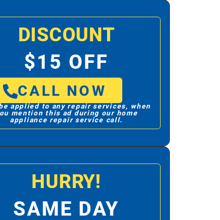
DISCOUNT
$15 OFF
CALL NOW
be applied to any repair services, when
ou mention this ad during our home
appliance repair service call.
HURRY!
SAME DAY