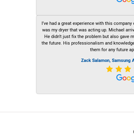
I’ve had a great experience with this company 
was my dryer that was acting up. Michael arri
He didn’t just fix the problem but also gave m
the future. His professionalism and knowledge a
them for any future ap
Zack Salamon, Samsung A