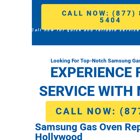
CALL NOW: (877) 
5404
Call now for quick and reliable service
Looking For Top-Notch Samsung Gas
EXPERIENCE 
SERVICE WITH 
CALL NOW: (87
Samsung Gas Oven Repa
Hollywood