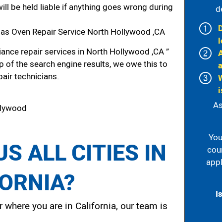
ill be held liable if anything goes wrong during
d
as Oven Repair Service North Hollywood ,CA
l
ance repair services in North Hollywood ,CA ”
p of the search engine results, we owe this to
pair technicians.
i
As
llywood
You
S ALL CITIES IN
cou
appl
FORNIA?
I
 where you are in California, our team is