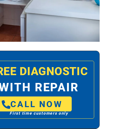
REE DIAGNOSTIC
WITH REPAIR
CALL NOW
First time customers only