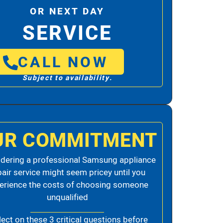
OR NEXT DAY
SERVICE
CALL NOW
Subject to availability.
UR COMMITMENT
dering a professional Samsung appliance
pair service might seem pricey until you
erience the costs of choosing someone
unqualified
lect on these 3 critical questions before