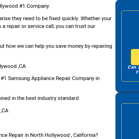
ollywood #1 Company.
arise they need to be fixed quickly. Whether your
 a repair or service call, you can trust our
bout how we can help you save money by repairing
llywood ,CA
Can 
y
 #1 Samsung Appliance Repair Company in
ned in the best industry standard.
 ,CA
ce Repair in North Hollywood , California?