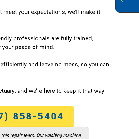
t meet your expectations, we’ll make it
endly professionals are fully trained,
 your peace of mind.
efficiently and leave no mess, so you can
tuary, and we’re here to keep it that way.
7) 858-5404
m this repair team. Our washing machine