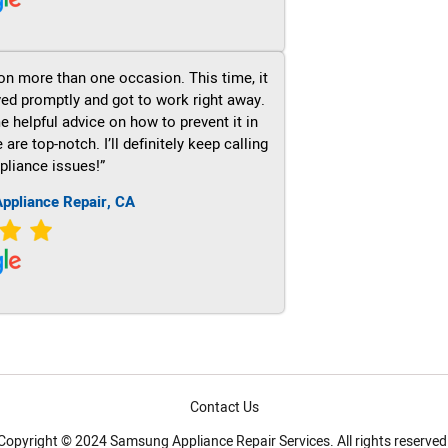
on more than one occasion. This time, it
ved promptly and got to work right away.
e helpful advice on how to prevent it in
re top-notch. I’ll definitely keep calling
pliance issues!”
ppliance Repair, CA
Contact Us
Copyright © 2024 Samsung Appliance Repair Services. All rights reserved