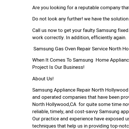
Are you looking for a reputable company that
Do not look any further! we have the solutio
Call us now to get your faulty Samsung fixed
work correctly. In addition, efficiently again.
Samsung Gas Oven Repair Service North Ho
When It Comes To Samsung Home Appliance R
Project Is Our Business!
About Us!
Samsung Appliance Repair North Hollywood 
and operated companies that have been prov
North Hollywood,CA for quite some time now
reliable, timely, and cost-savvy Samsung app
Our practice and experience have exposed us
techniques that help us in providing top-notc