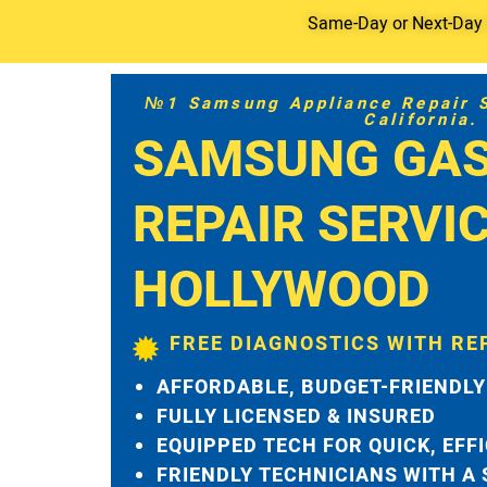
Same-Day or Next-Day S
№1 Samsung Appliance Repair Se
California.
SAMSUNG GAS
REPAIR SERVI
HOLLYWOOD
FREE DIAGNOSTICS WITH RE
AFFORDABLE, BUDGET-FRIENDLY
FULLY LICENSED & INSURED
EQUIPPED TECH FOR QUICK, EFF
FRIENDLY TECHNICIANS WITH A