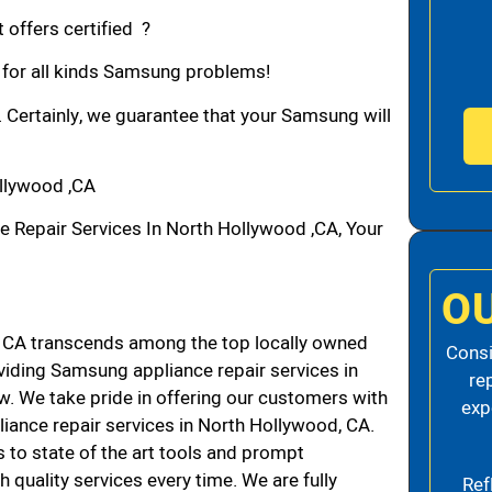
 offers certified ?
n for all kinds Samsung problems!
. Certainly, we guarantee that your Samsung will
llywood ,CA
epair Services In North Hollywood ,CA, Your
O
CA transcends among the top locally owned
Consi
iding Samsung appliance repair services in
re
. We take pride in offering our customers with
exp
liance repair services in North Hollywood, CA.
 to state of the art tools and prompt
h quality services every time. We are fully
Ref