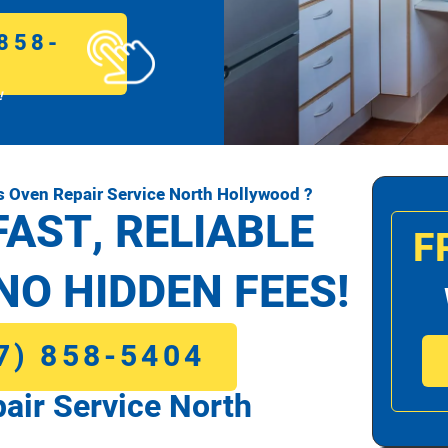
858-
!
 Oven Repair Service North Hollywood ?
FAST, RELIABLE
F
NO HIDDEN FEES!
7) 858-5404
ir Service North