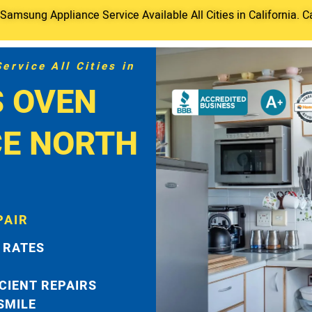
amsung Appliance Service Available All Cities in California. C
rvice All Cities in
 OVEN
CE NORTH
PAIR
 RATES
ICIENT REPAIRS
 SMILE