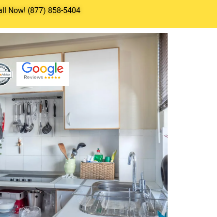
all Now! (877) 858-5404