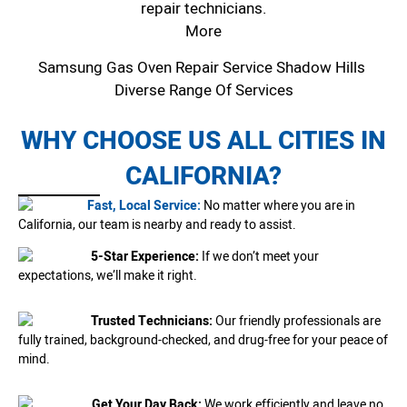
repair technicians.
More
Samsung Gas Oven Repair Service Shadow Hills
Diverse Range Of Services
WHY CHOOSE US ALL CITIES IN
CALIFORNIA?
Fast, Local Service:
No matter where you are in
California, our team is nearby and ready to assist.
5-Star Experience:
If we don’t meet your
expectations, we’ll make it right.
Trusted Technicians:
Our friendly professionals are
fully trained, background-checked, and drug-free for your peace of
mind.
Get Your Day Back:
We work efficiently and leave no