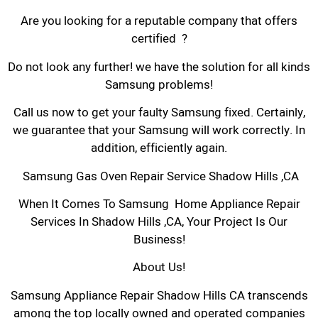
Are you looking for a reputable company that offers
certified ?
Do not look any further! we have the solution for all kinds
Samsung problems!
Call us now to get your faulty Samsung fixed. Certainly,
we guarantee that your Samsung will work correctly. In
addition, efficiently again.
Samsung Gas Oven Repair Service Shadow Hills ,CA
When It Comes To Samsung Home Appliance Repair
Services In Shadow Hills ,CA, Your Project Is Our
Business!
About Us!
Samsung Appliance Repair Shadow Hills CA transcends
among the top locally owned and operated companies