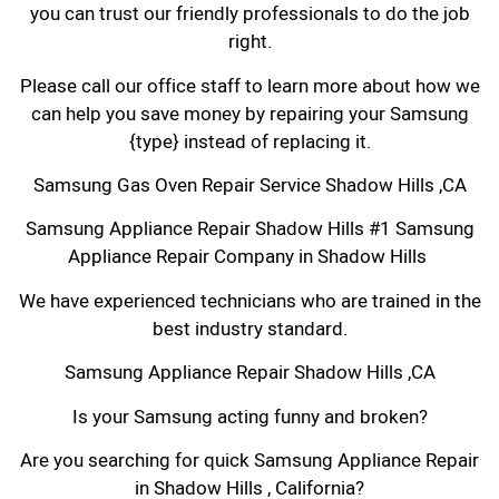
you can trust our friendly professionals to do the job
right.
Please call our office staff to learn more about how we
can help you save money by repairing your Samsung
{type} instead of replacing it.
Samsung Gas Oven Repair Service Shadow Hills ,CA
Samsung Appliance Repair Shadow Hills #1 Samsung
Appliance Repair Company in Shadow Hills
We have experienced technicians who are trained in the
best industry standard.
Samsung Appliance Repair Shadow Hills ,CA
Is your Samsung acting funny and broken?
Are you searching for quick Samsung Appliance Repair
in Shadow Hills , California?