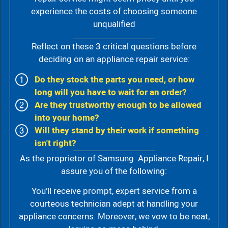
experience the costs of choosing someone
unqualified
Reflect on these 3 critical questions before
deciding on an appliance repair service:
Do they stock the parts you need, or how
long will you have to wait for an order?
Are they trustworthy enough to be allowed
into your home?
Will they stand by their work if something
isn't right?
As the proprietor of Samsung Appliance Repair, I
assure you of the following:
You’ll receive prompt, expert service from a
courteous technician adept at handling your
appliance concerns. Moreover, we vow to be neat,