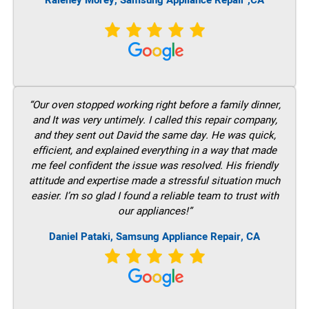
Raleney Morey, Samsung Appliance Repair ,CA
“Our oven stopped working right before a family dinner,
and It was very untimely. I called this repair company,
and they sent out David the same day. He was quick,
efficient, and explained everything in a way that made
me feel confident the issue was resolved. His friendly
attitude and expertise made a stressful situation much
easier. I’m so glad I found a reliable team to trust with
our appliances!”
Daniel Pataki, Samsung Appliance Repair, CA