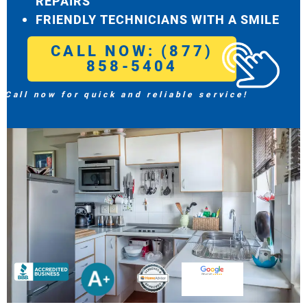
REPAIRS
FRIENDLY TECHNICIANS WITH A SMILE
CALL NOW: (877)
858-5404
Call now for quick and reliable service!