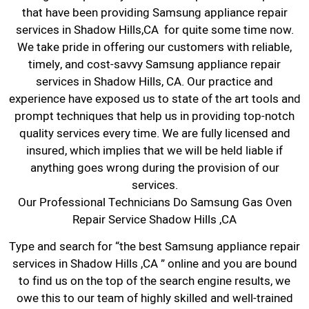
that have been providing Samsung appliance repair
services in Shadow Hills,CA for quite some time now.
We take pride in offering our customers with reliable,
timely, and cost-savvy Samsung appliance repair
services in Shadow Hills, CA. Our practice and
experience have exposed us to state of the art tools and
prompt techniques that help us in providing top-notch
quality services every time. We are fully licensed and
insured, which implies that we will be held liable if
anything goes wrong during the provision of our
services.
Our Professional Technicians Do Samsung Gas Oven
Repair Service Shadow Hills ,CA
Type and search for “the best Samsung appliance repair
services in Shadow Hills ,CA ” online and you are bound
to find us on the top of the search engine results, we
owe this to our team of highly skilled and well-trained