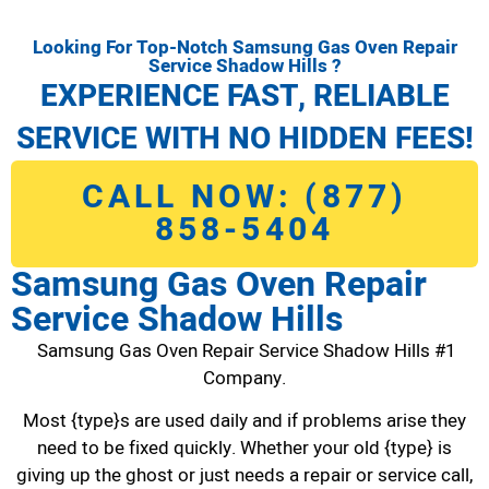
Looking For Top-Notch Samsung Gas Oven Repair
Service Shadow Hills ?
EXPERIENCE FAST, RELIABLE
SERVICE WITH NO HIDDEN FEES!
CALL NOW: (877)
858-5404
Samsung Gas Oven Repair
Service Shadow Hills
Samsung Gas Oven Repair Service Shadow Hills #1
Company.
Most {type}s are used daily and if problems arise they
need to be fixed quickly. Whether your old {type} is
giving up the ghost or just needs a repair or service call,