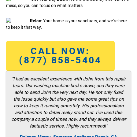
mess, so you can focus on what matters.
Relax:
Your home is your sanctuary, and we’re here
to keep it that way.
CALL NOW:
(877) 858-5404
“I had an excellent experience with John from this repair
team. Our washing machine broke down, and they were
able to send John the very next day. He not only fixed
the issue quickly but also gave me some great tips on
how to keep it running smoothly. His professionalism
and attention to detail really stood out. I’ve used this
company a couple of times now, and they always deliver
fantastic service. Highly recommend!”