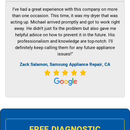
I’ve had a great experience with this company on more
than one occasion. This time, it was my dryer that was
acting up. Michael arrived promptly and got to work right
away. He didn’t just fix the problem but also gave me
helpful advice on how to prevent it in the future. His
professionalism and knowledge are top-notch. I’ll
definitely keep calling them for any future appliance
issues!”
Zack Salamon, Samsung Appliance Repair, CA
FREE DIAGNOSTIC