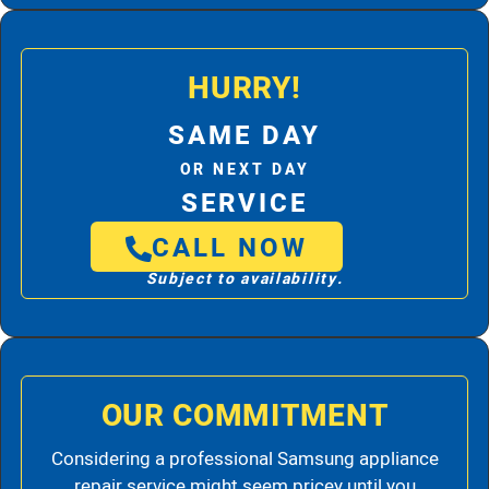
HURRY!
SAME DAY
OR NEXT DAY
SERVICE
CALL NOW
Subject to availability.
OUR COMMITMENT
Considering a professional Samsung appliance
repair service might seem pricey until you