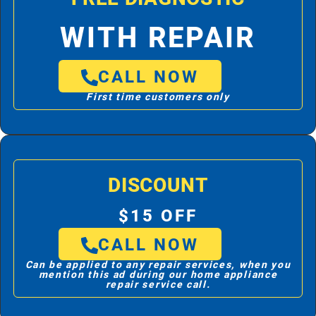
WITH REPAIR
CALL NOW
First time customers only
DISCOUNT
$15 OFF
CALL NOW
Can be applied to any repair services, when you
mention this ad during our home appliance
repair service call.