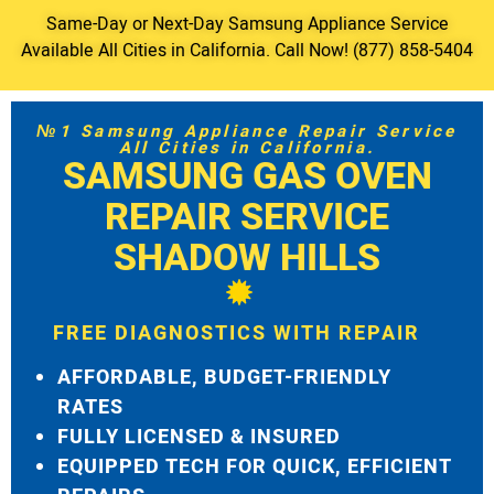
Same-Day or Next-Day Samsung Appliance Service
Available All Cities in California. Call Now! (877) 858-5404
№1 Samsung Appliance Repair Service
All Cities in California.
SAMSUNG GAS OVEN
REPAIR SERVICE
SHADOW HILLS
FREE DIAGNOSTICS WITH REPAIR
AFFORDABLE, BUDGET-FRIENDLY
RATES
FULLY LICENSED & INSURED
EQUIPPED TECH FOR QUICK, EFFICIENT