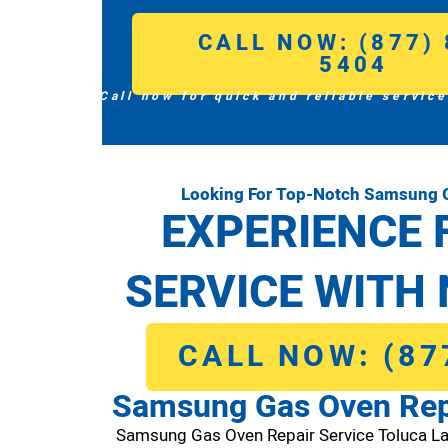
CALL NOW: (877) 
5404
Call now for quick and reliable service
Looking For Top-Notch Samsung G
EXPERIENCE 
SERVICE WITH 
CALL NOW: (87
Samsung Gas Oven Repa
Samsung Gas Oven Repair Service Toluca L