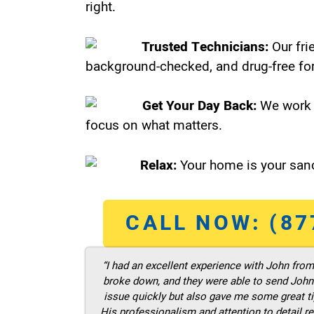
right.
Trusted Technicians:
Our fri
background-checked, and drug-free for
Get Your Day Back:
We work 
focus on what matters.
Relax:
Your home is your sanc
CALL NOW: (87
“I had an excellent experience with John fro
broke down, and they were able to send John t
issue quickly but also gave me some great ti
His professionalism and attention to detail re