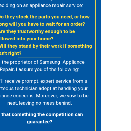
eciding on an appliance repair service:
Do they stock the parts you need, or how
ong will you have to wait for an order?
Are they trustworthy enough to be
allowed into your home?
Will they stand by their work if something
sn't right?
 the proprietor of Samsung Appliance
Repair, I assure you of the following:
’ll receive prompt, expert service from a
rteous technician adept at handling your
iance concerns. Moreover, we vow to be
neat, leaving no mess behind.
s that something the competition can
guarantee?