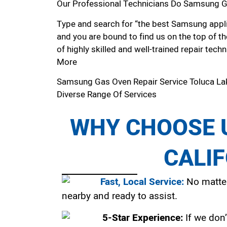
Our Professional Technicians Do Samsung Ga
Type and search for “the best Samsung applia
and you are bound to find us on the top of t
of highly skilled and well-trained repair techn
More
Samsung Gas Oven Repair Service Toluca L
Diverse Range Of Services
WHY CHOOSE U
CALI
Fast, Local Service:
No matter
nearby and ready to assist.
5-Star Experience:
If we don’