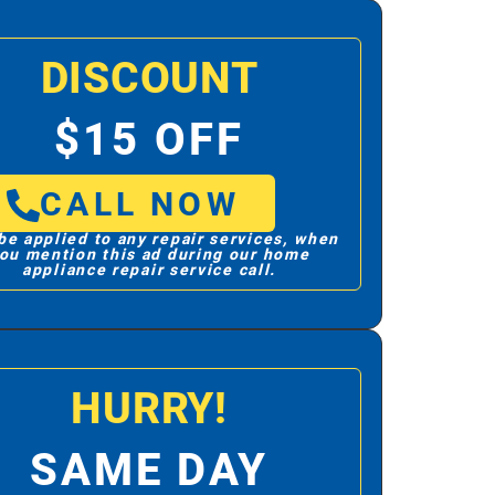
DISCOUNT
$15 OFF
CALL NOW
be applied to any repair services, when
ou mention this ad during our home
appliance repair service call.
HURRY!
SAME DAY