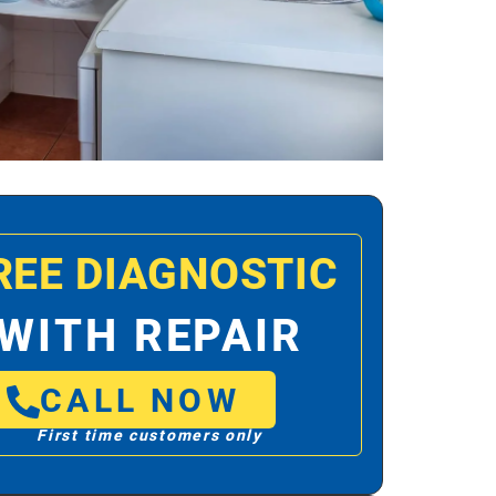
REE DIAGNOSTIC
WITH REPAIR
CALL NOW
First time customers only