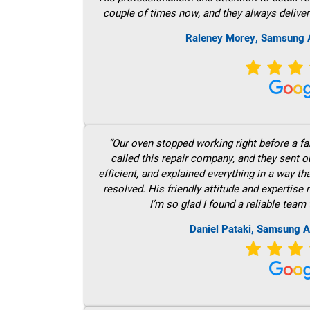
couple of times now, and they always deliver
Raleney Morey, Samsung A
“Our oven stopped working right before a fam
called this repair company, and they sent 
efficient, and explained everything in a way t
resolved. His friendly attitude and expertise
I’m so glad I found a reliable team 
Daniel Pataki, Samsung A