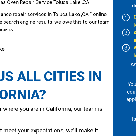
s Oven Repair Service Toluca Lake ,CA
d
nce repair services in Toluca Lake ,CA ” online
he search engine results, we owe this to our team
l
icians.
ake
i
As
S ALL CITIES IN
You
FORNIA?
cou
appl
 where you are in California, our team is
I
t meet your expectations, we’ll make it