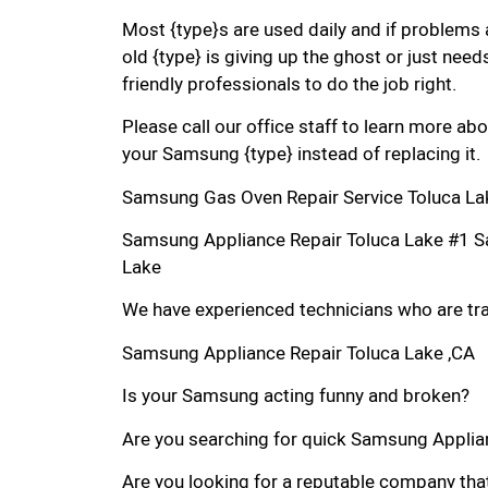
Most {type}s are used daily and if problems 
old {type} is giving up the ghost or just needs
friendly professionals to do the job right.
Please call our office staff to learn more a
your Samsung {type} instead of replacing it.
Samsung Gas Oven Repair Service Toluca La
Samsung Appliance Repair Toluca Lake #1 S
Lake
We have experienced technicians who are trai
Samsung Appliance Repair Toluca Lake ,CA
Is your Samsung acting funny and broken?
Are you searching for quick Samsung Applianc
Are you looking for a reputable company that