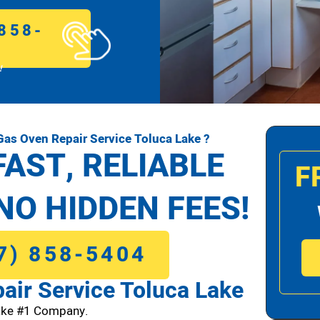
858-
!
as Oven Repair Service Toluca Lake ?
FAST, RELIABLE
F
NO HIDDEN FEES!
7) 858-5404
ir Service Toluca Lake
ake #1 Company.