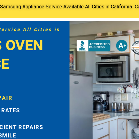
amsung Appliance Service Available All Cities in California. C
rvice All Cities in
 OVEN
CE
PAIR
 RATES
ICIENT REPAIRS
 SMILE