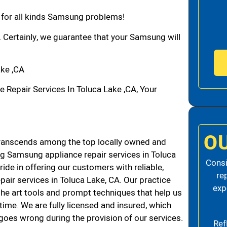
n for all kinds Samsung problems!
. Certainly, we guarantee that your Samsung will
ke ,CA
epair Services In Toluca Lake ,CA, Your
O
ranscends among the top locally owned and
g Samsung appliance repair services in Toluca
Consi
de in offering our customers with reliable,
re
air services in Toluca Lake, CA. Our practice
exp
the art tools and prompt techniques that help us
 time. We are fully licensed and insured, which
g goes wrong during the provision of our services.
Ref