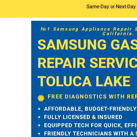
Same-Day or Next-Day S
№1 Samsung Appliance Repair Se
California.
SAMSUNG GAS
REPAIR SERVI
TOLUCA LAKE
FREE DIAGNOSTICS WITH RE
AFFORDABLE, BUDGET-FRIENDLY
FULLY LICENSED & INSURED
EQUIPPED TECH FOR QUICK, EFF
FRIENDLY TECHNICIANS WITH A