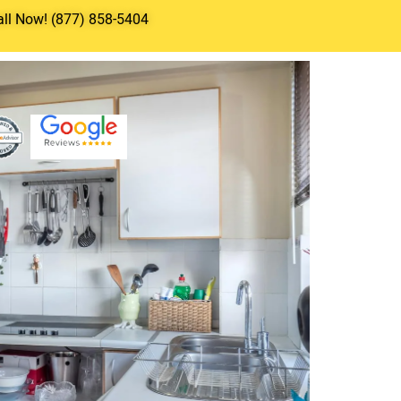
all Now! (877) 858-5404