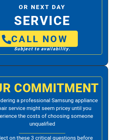
OR NEXT DAY
SERVICE
CALL NOW
Subject to availability.
UR COMMITMENT
dering a professional Samsung appliance
pair service might seem pricey until you
erience the costs of choosing someone
unqualified
lect on these 3 critical questions before