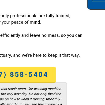
endly professionals are fully trained,
 your peace of mind.
efficiently and leave no mess, so you can
tuary, and we’re here to keep it that way.
7) 858-5404
m this repair team. Our washing machine
he very next day. He not only fixed the
ps on how to keep it running smoothly.
ally stood out. I’ve used this company a