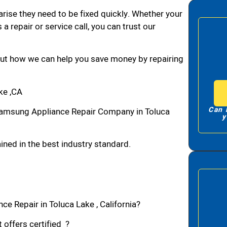
arise they need to be fixed quickly. Whether your
 a repair or service call, you can trust our
bout how we can help you save money by repairing
ke ,CA
Can 
amsung Appliance Repair Company in Toluca
y
ned in the best industry standard.
e Repair in Toluca Lake , California?
 offers certified ?