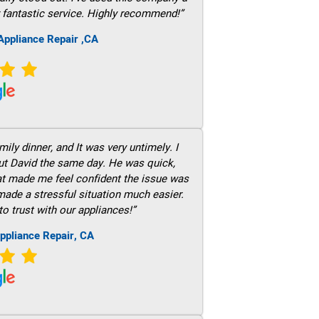
 fantastic service. Highly recommend!”
ppliance Repair ,CA
ily dinner, and It was very untimely. I
out David the same day. He was quick,
hat made me feel confident the issue was
 made a stressful situation much easier.
to trust with our appliances!”
ppliance Repair, CA