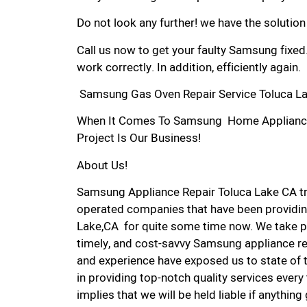
Do not look any further! we have the solutio
Call us now to get your faulty Samsung fixed
work correctly. In addition, efficiently again.
Samsung Gas Oven Repair Service Toluca La
When It Comes To Samsung Home Appliance R
Project Is Our Business!
About Us!
Samsung Appliance Repair Toluca Lake CA t
operated companies that have been providin
Lake,CA for quite some time now. We take pri
timely, and cost-savvy Samsung appliance rep
and experience have exposed us to state of 
in providing top-notch quality services every
implies that we will be held liable if anythin