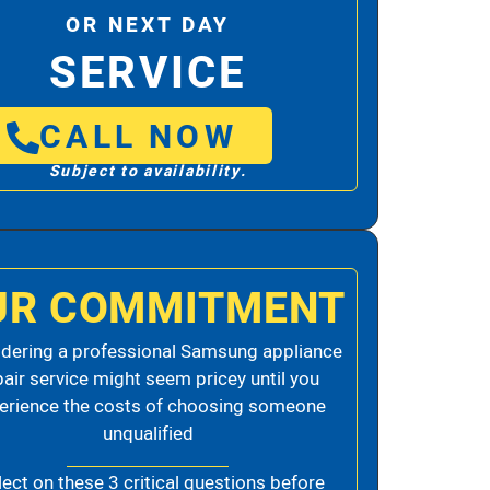
OR NEXT DAY
SERVICE
CALL NOW
Subject to availability.
UR COMMITMENT
dering a professional Samsung appliance
pair service might seem pricey until you
erience the costs of choosing someone
unqualified
lect on these 3 critical questions before