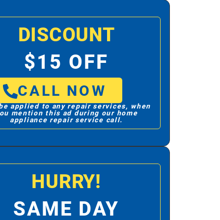
DISCOUNT
$15 OFF
CALL NOW
be applied to any repair services, when
ou mention this ad during our home
appliance repair service call.
HURRY!
SAME DAY