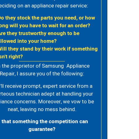
eciding on an appliance repair service:
Do they stock the parts you need, or how
ong will you have to wait for an order?
Are they trustworthy enough to be
allowed into your home?
Will they stand by their work if something
sn't right?
 the proprietor of Samsung Appliance
Repair, I assure you of the following:
’ll receive prompt, expert service from a
rteous technician adept at handling your
iance concerns. Moreover, we vow to be
neat, leaving no mess behind.
s that something the competition can
guarantee?