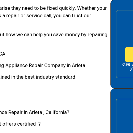
arise they need to be fixed quickly. Whether your
 a repair or service call, you can trust our
bout how we can help you save money by repairing
,CA
Can 
g Appliance Repair Company in Arleta
y
ned in the best industry standard.
e Repair in Arleta , California?
 offers certified ?