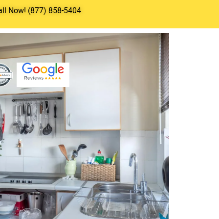
all Now! (877) 858-5404