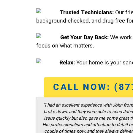
Trusted Technicians:
Our fri
background-checked, and drug-free for
Get Your Day Back:
We work 
focus on what matters.
Relax:
Your home is your sanc
CALL NOW: (87
“I had an excellent experience with John fro
broke down, and they were able to send John t
issue quickly but also gave me some great ti
His professionalism and attention to detail re
couple of times now, and they always deliver