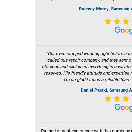
Raleney Morey, Samsung A
“Our oven stopped working right before a fam
called this repair company, and they sent 
efficient, and explained everything in a way t
resolved. His friendly attitude and expertise
I’m so glad I found a reliable team 
Daniel Pataki, Samsung A
I’ve had a great experience with this company 