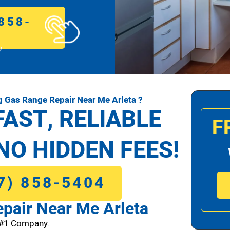
858-
!
 Gas Range Repair Near Me Arleta ?
FAST, RELIABLE
F
NO HIDDEN FEES!
7) 858-5404
pair Near Me Arleta
 #1 Company.